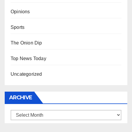
Opinions
Sports
The Onion Dip
Top News Today
Uncategorized
ARCHIVE
Archive