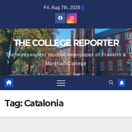
Skip
Fri. Aug 7th, 2026
to
content
THE COLLEGE REPORTER
The independent student newspaper of Franklin &
Marshall College
Tag:
Catalonia