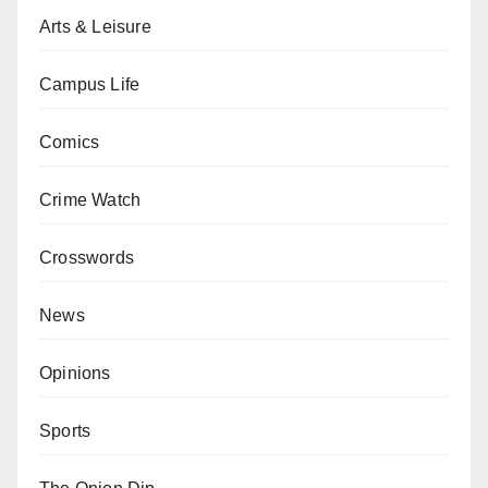
Arts & Leisure
Campus Life
Comics
Crime Watch
Crosswords
News
Opinions
Sports