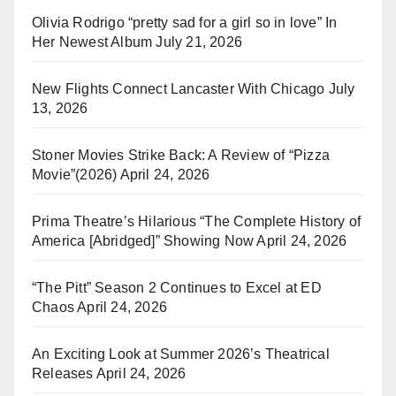
Olivia Rodrigo “pretty sad for a girl so in love” In
Her Newest Album
July 21, 2026
New Flights Connect Lancaster With Chicago
July
13, 2026
Stoner Movies Strike Back: A Review of “Pizza
Movie”(2026)
April 24, 2026
Prima Theatre’s Hilarious “The Complete History of
America [Abridged]” Showing Now
April 24, 2026
“The Pitt” Season 2 Continues to Excel at ED
Chaos
April 24, 2026
An Exciting Look at Summer 2026’s Theatrical
Releases
April 24, 2026