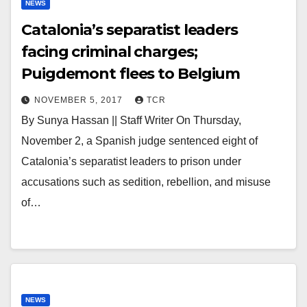
NEWS
Catalonia’s separatist leaders
facing criminal charges;
Puigdemont flees to Belgium
NOVEMBER 5, 2017
TCR
By Sunya Hassan || Staff Writer On Thursday,
November 2, a Spanish judge sentenced eight of
Catalonia’s separatist leaders to prison under
accusations such as sedition, rebellion, and misuse
of…
NEWS