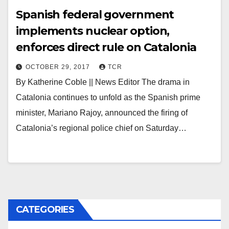
Spanish federal government
implements nuclear option,
enforces direct rule on Catalonia
OCTOBER 29, 2017
TCR
By Katherine Coble || News Editor The drama in
Catalonia continues to unfold as the Spanish prime
minister, Mariano Rajoy, announced the firing of
Catalonia’s regional police chief on Saturday…
CATEGORIES