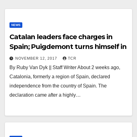
NEWS
Catalan leaders face charges in
Spain; Puigdemont turns himself in
NOVEMBER 12, 2017
TCR
By Ruby Van Dyk || Staff Writer About 2 weeks ago,
Catalonia, formerly a region of Spain, declared
independence from the country of Spain. The
declaration came after a highly…