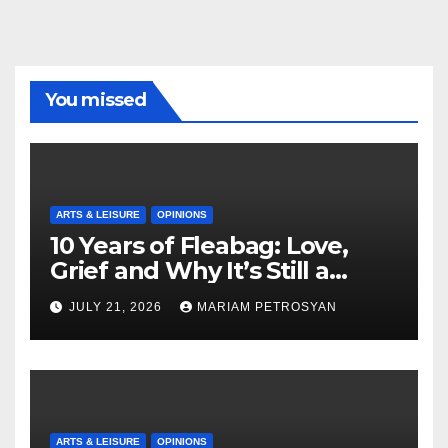
You missed
ARTS & LEISURE
OPINIONS
10 Years of Fleabag: Love,
Grief and Why It’s Still a
Masterful Feminist Piece
JULY 21, 2026
MARIAM PETROSYAN
ARTS & LEISURE
OPINIONS