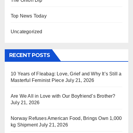
The Onion Dip
Top News Today
Uncategorized
RECENT POSTS
10 Years of Fleabag: Love, Grief and Why It’s Still a
Masterful Feminist Piece
July 21, 2026
Are We All in Love with Our Boyfriend’s Brother?
July 21, 2026
Norway Refuses American Food, Brings Own 1,000
kg Shipment
July 21, 2026