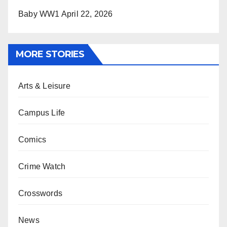
Baby WW1
April 22, 2026
MORE STORIES
Arts & Leisure
Campus Life
Comics
Crime Watch
Crosswords
News