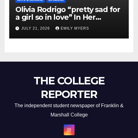
Olivia Rodrigo “pretty sad for
a girl so in love” In Her
Newest Album
JULY 21, 2026
EMILY MYERS
THE COLLEGE
REPORTER
The independent student newspaper of Franklin &
Marshall College