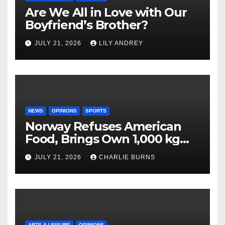
Are We All in Love with Our
Boyfriend’s Brother?
JULY 21, 2026
LILY ANDREY
NEWS
OPINIONS
SPORTS
Norway Refuses American
Food, Brings Own 1,000 kg
Shipment
JULY 21, 2026
CHARLIE BURNS
ARTS & LEISURE
OPINIONS