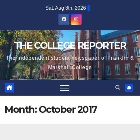
Skip
Sat. Aug 8th, 2026
to
content
THE COLLEGE REPORTER
The independent student newspaper of Franklin &
Marshall College
Month:
October 2017