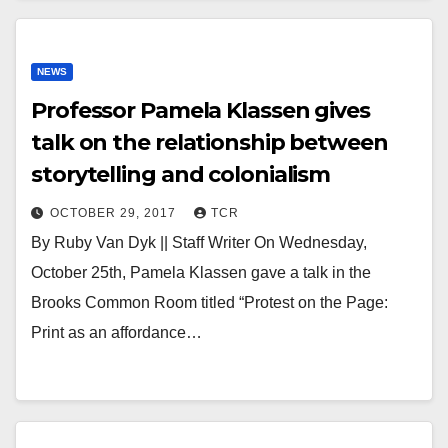
NEWS
Professor Pamela Klassen gives
talk on the relationship between
storytelling and colonialism
OCTOBER 29, 2017
TCR
By Ruby Van Dyk || Staff Writer On Wednesday,
October 25th, Pamela Klassen gave a talk in the
Brooks Common Room titled “Protest on the Page:
Print as an affordance…