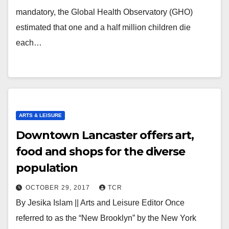
mandatory, the Global Health Observatory (GHO)
estimated that one and a half million children die
each…
ARTS & LEISURE
Downtown Lancaster offers art,
food and shops for the diverse
population
OCTOBER 29, 2017
TCR
By Jesika Islam || Arts and Leisure Editor Once
referred to as the “New Brooklyn” by the New York