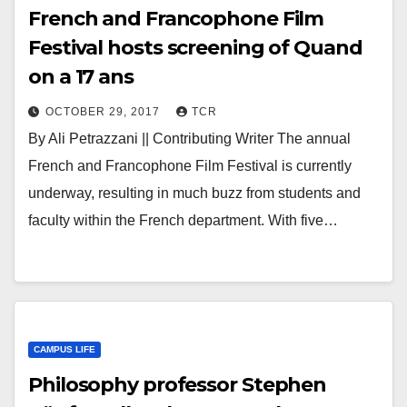
French and Francophone Film
Festival hosts screening of Quand
on a 17 ans
OCTOBER 29, 2017
TCR
By Ali Petrazzani || Contributing Writer The annual
French and Francophone Film Festival is currently
underway, resulting in much buzz from students and
faculty within the French department. With five…
CAMPUS LIFE
Philosophy professor Stephen