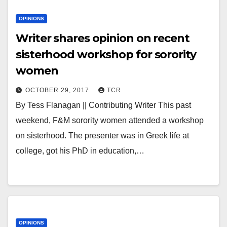
OPINIONS
Writer shares opinion on recent
sisterhood workshop for sorority
women
OCTOBER 29, 2017
TCR
By Tess Flanagan || Contributing Writer This past
weekend, F&M sorority women attended a workshop
on sisterhood. The presenter was in Greek life at
college, got his PhD in education,…
OPINIONS