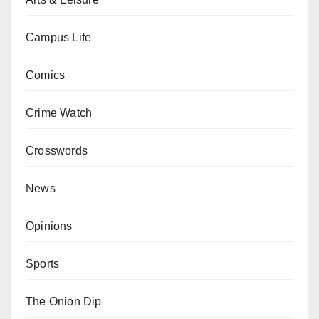
Campus Life
Comics
Crime Watch
Crosswords
News
Opinions
Sports
The Onion Dip