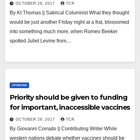
OCTOBER 29, 2017
TCR
By Kt Thomas || Satirical Columnist What they thought
would be just another Friday night at a frat, blossomed
into something much more, when Romeo Beeker
spotted Juliet Levine from…
OPINIONS
Priority should be given to funding
for important, inaccessible vaccines
OCTOBER 29, 2017
TCR
By Giovanni Corrado || Contributing Writer While
western nations debate whether vaccines should be