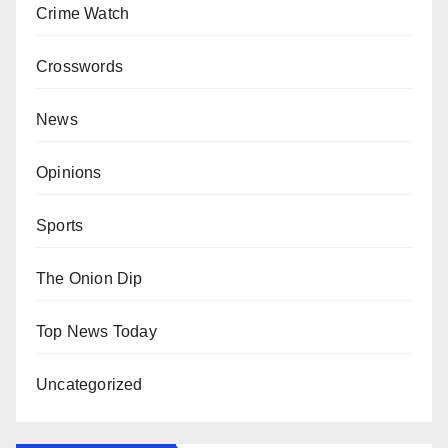
Crime Watch
Crosswords
News
Opinions
Sports
The Onion Dip
Top News Today
Uncategorized