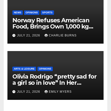
NEWS
OPINIONS
SPORTS
Norway Refuses American
Food, Brings Own 1,000 kg
Shipment
JULY 21, 2026
CHARLIE BURNS
ARTS & LEISURE
OPINIONS
Olivia Rodrigo “pretty sad for
a girl so in love” In Her
Newest Album
JULY 21, 2026
EMILY MYERS