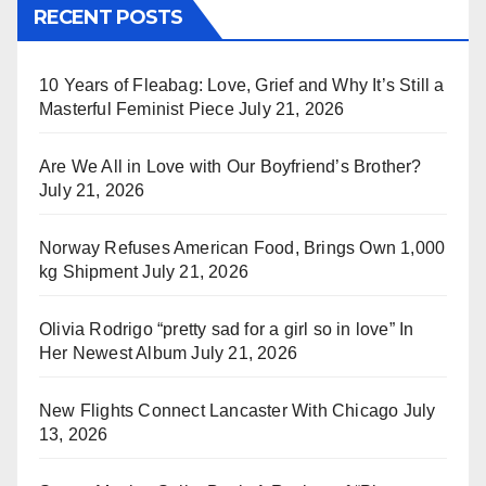
RECENT POSTS
10 Years of Fleabag: Love, Grief and Why It’s Still a
Masterful Feminist Piece
July 21, 2026
Are We All in Love with Our Boyfriend’s Brother?
July 21, 2026
Norway Refuses American Food, Brings Own 1,000
kg Shipment
July 21, 2026
Olivia Rodrigo “pretty sad for a girl so in love” In
Her Newest Album
July 21, 2026
New Flights Connect Lancaster With Chicago
July
13, 2026