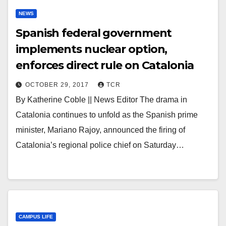
NEWS
Spanish federal government
implements nuclear option,
enforces direct rule on Catalonia
OCTOBER 29, 2017
TCR
By Katherine Coble || News Editor The drama in
Catalonia continues to unfold as the Spanish prime
minister, Mariano Rajoy, announced the firing of
Catalonia’s regional police chief on Saturday…
CAMPUS LIFE