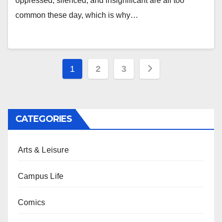
oppressed, silenced, and insignificant are all too
common these day, which is why…
Posts
1
2
3
pagination
CATEGORIES
Arts & Leisure
Campus Life
Comics