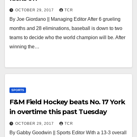
OCTOBER 29, 2017
TCR
By Joe Giordano || Managing Editor After 6 grueling
months and 28 eliminations, baseball is down to two
teams to decide who the world champion will be. After
winning the…
SPORTS
F&M Field Hockey beats No. 17 York
in overtime this past Tuesday
OCTOBER 29, 2017
TCR
By Gabby Goodwin || Sports Editor With a 13-3 overall