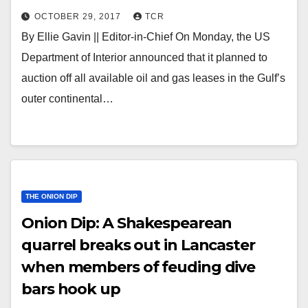
OCTOBER 29, 2017
TCR
By Ellie Gavin || Editor-in-Chief On Monday, the US
Department of Interior announced that it planned to
auction off all available oil and gas leases in the Gulf’s
outer continental…
THE ONION DIP
Onion Dip: A Shakespearean
quarrel breaks out in Lancaster
when members of feuding dive
bars hook up