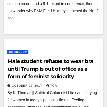
season record and a 9-1 record in conference, there’s
no wonder why F&M Field Hockey clenched the No. 2
spot…
THE ONION DIP
Male student refuses to wear bra
until Trump is out of office as a
form of feminist solidarity
OCTOBER 22, 2017
TCR
By Kt Thomas || Satirical Columnist Life can be trying
for women in today’s political climate. Feeling