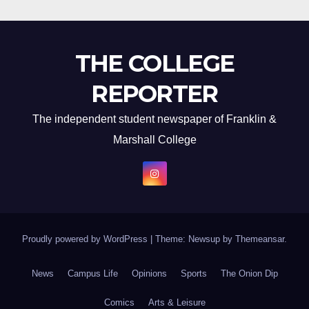
THE COLLEGE
REPORTER
The independent student newspaper of Franklin &
Marshall College
Proudly powered by WordPress
|
Theme: Newsup by
Themeansar
.
News
Campus Life
Opinions
Sports
The Onion Dip
Comics
Arts & Leisure