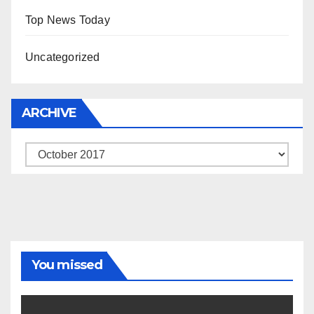
Top News Today
Uncategorized
ARCHIVE
Archive
You missed