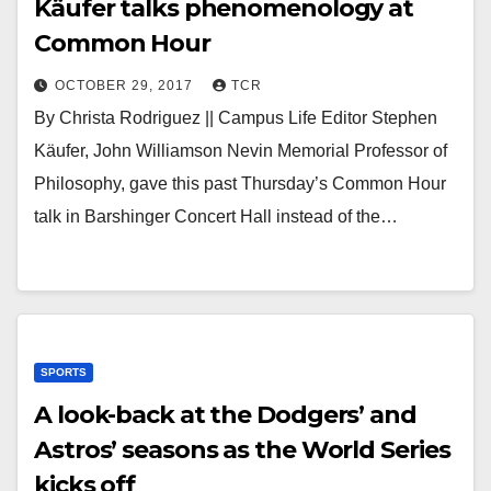
Käufer talks phenomenology at
Common Hour
OCTOBER 29, 2017
TCR
By Christa Rodriguez || Campus Life Editor Stephen
Käufer, John Williamson Nevin Memorial Professor of
Philosophy, gave this past Thursday’s Common Hour
talk in Barshinger Concert Hall instead of the…
SPORTS
A look-back at the Dodgers’ and
Astros’ seasons as the World Series
kicks off