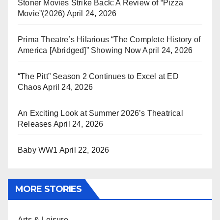
Stoner Movies Strike Back: A Review of “Pizza
Movie”(2026)
April 24, 2026
Prima Theatre’s Hilarious “The Complete History of
America [Abridged]” Showing Now
April 24, 2026
“The Pitt” Season 2 Continues to Excel at ED
Chaos
April 24, 2026
An Exciting Look at Summer 2026’s Theatrical
Releases
April 24, 2026
Baby WW1
April 22, 2026
MORE STORIES
Arts & Leisure