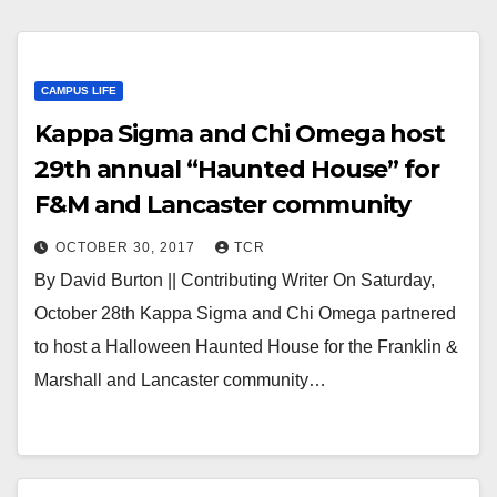
CAMPUS LIFE
Kappa Sigma and Chi Omega host
29th annual “Haunted House” for
F&M and Lancaster community
OCTOBER 30, 2017
TCR
By David Burton || Contributing Writer On Saturday,
October 28th Kappa Sigma and Chi Omega partnered
to host a Halloween Haunted House for the Franklin &
Marshall and Lancaster community…