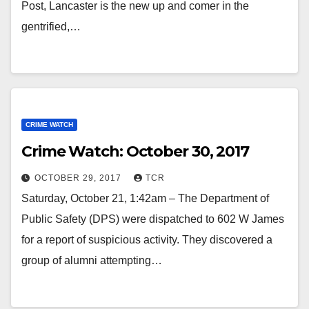
Post, Lancaster is the new up and comer in the
gentrified,…
CRIME WATCH
Crime Watch: October 30, 2017
OCTOBER 29, 2017
TCR
Saturday, October 21, 1:42am – The Department of
Public Safety (DPS) were dispatched to 602 W James
for a report of suspicious activity. They discovered a
group of alumni attempting…