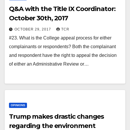
Q&A with the Title IX Coordinator:
October 30th, 2017
OCTOBER 29, 2017
TCR
#23. What is the College appeal process for either
complainants or respondents? Both the complainant
and respondent have the right to appeal the decision
of either an Administrative Review or…
OPINIONS
Trump makes drastic changes
regarding the environment