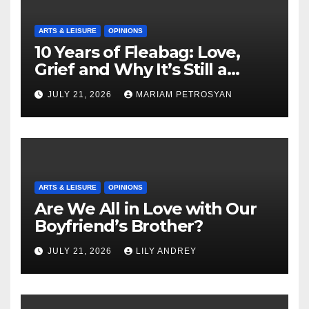
ARTS & LEISURE
OPINIONS
10 Years of Fleabag: Love,
Grief and Why It’s Still a
Masterful Feminist Piece
JULY 21, 2026
MARIAM PETROSYAN
ARTS & LEISURE
OPINIONS
Are We All in Love with Our
Boyfriend’s Brother?
JULY 21, 2026
LILY ANDREY