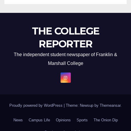
THE COLLEGE
REPORTER
The independent student newspaper of Franklin &
Marshall College
Proudly powered by WordPress
|
Theme: Newsup by
Themeansar
.
News
Campus Life
Opinions
Sports
The Onion Dip