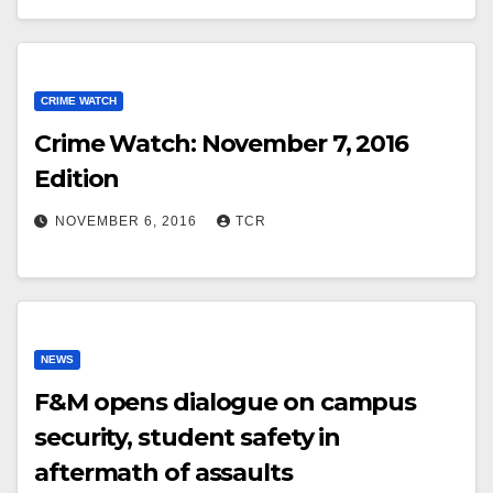
CRIME WATCH
Crime Watch: November 7, 2016
Edition
NOVEMBER 6, 2016
TCR
NEWS
F&M opens dialogue on campus
security, student safety in
aftermath of assaults