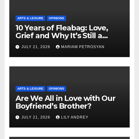
ARTS & LEISURE
OPINIONS
10 Years of Fleabag: Love,
Grief and Why It’s Still a
Masterful Feminist Piece
JULY 21, 2026
MARIAM PETROSYAN
ARTS & LEISURE
OPINIONS
Are We All in Love with Our
Boyfriend’s Brother?
JULY 21, 2026
LILY ANDREY