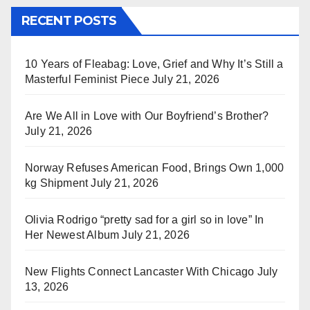
RECENT POSTS
10 Years of Fleabag: Love, Grief and Why It’s Still a
Masterful Feminist Piece
July 21, 2026
Are We All in Love with Our Boyfriend’s Brother?
July 21, 2026
Norway Refuses American Food, Brings Own 1,000
kg Shipment
July 21, 2026
Olivia Rodrigo “pretty sad for a girl so in love” In
Her Newest Album
July 21, 2026
New Flights Connect Lancaster With Chicago
July
13, 2026