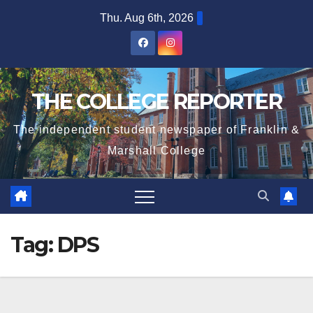
Skip
Thu. Aug 6th, 2026
to
content
THE COLLEGE REPORTER
The independent student newspaper of Franklin &
Marshall College
Tag:
DPS