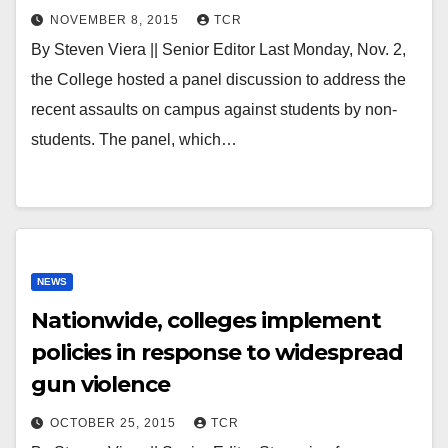
NOVEMBER 8, 2015
TCR
By Steven Viera || Senior Editor Last Monday, Nov. 2,
the College hosted a panel discussion to address the
recent assaults on campus against students by non-
students. The panel, which…
NEWS
Nationwide, colleges implement
policies in response to widespread
gun violence
OCTOBER 25, 2015
TCR