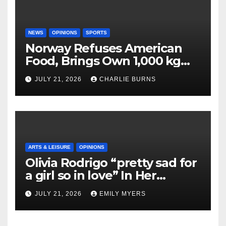
NEWS
OPINIONS
SPORTS
Norway Refuses American
Food, Brings Own 1,000 kg
Shipment
JULY 21, 2026
CHARLIE BURNS
ARTS & LEISURE
OPINIONS
Olivia Rodrigo “pretty sad for
a girl so in love” In Her
Newest Album
JULY 21, 2026
EMILY MYERS