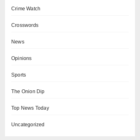
Crime Watch
Crosswords
News
Opinions
Sports
The Onion Dip
Top News Today
Uncategorized