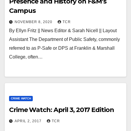
Presence and History on F&M’s
Campus
NOVEMBER 8, 2020
TCR
By Ellyn Fritz || News Editor & Sarah Nicell || Layout
Assistant The Department of Public Safety, commonly
referred to as P-Safe or DPS at Franklin & Marshall
College, often…
CRIME WATCH
Crime Watch: April 3, 2017 Edition
APRIL 2, 2017
TCR