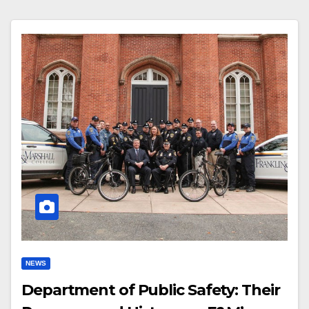
NEWS
Department of Public Safety: Their