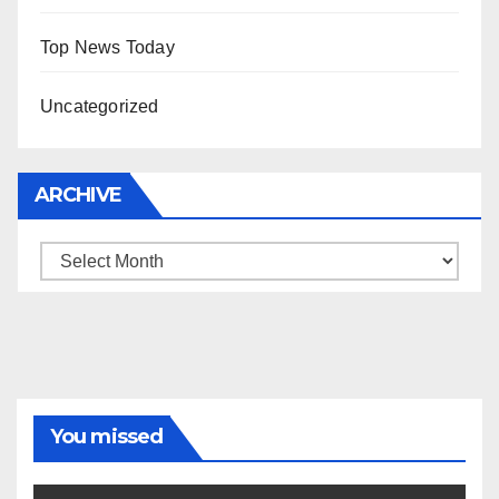
Top News Today
Uncategorized
ARCHIVE
Archive
You missed