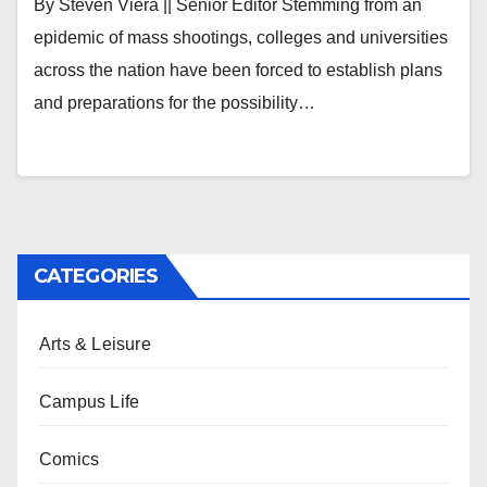
By Steven Viera || Senior Editor Stemming from an
epidemic of mass shootings, colleges and universities
across the nation have been forced to establish plans
and preparations for the possibility…
CATEGORIES
Arts & Leisure
Campus Life
Comics