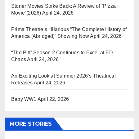
Stoner Movies Strike Back: A Review of “Pizza
Movie”(2026)
April 24, 2026
Prima Theatre’s Hilarious “The Complete History of
America [Abridged]” Showing Now
April 24, 2026
“The Pitt” Season 2 Continues to Excel at ED
Chaos
April 24, 2026
An Exciting Look at Summer 2026’s Theatrical
Releases
April 24, 2026
Baby WW1
April 22, 2026
MORE STORIES