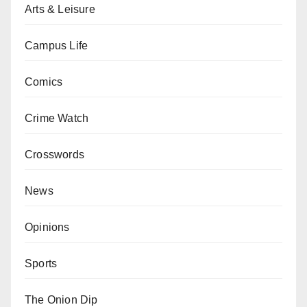
Arts & Leisure
Campus Life
Comics
Crime Watch
Crosswords
News
Opinions
Sports
The Onion Dip