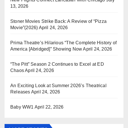
13, 2026
Stoner Movies Strike Back: A Review of “Pizza
Movie”(2026)
April 24, 2026
Prima Theatre’s Hilarious “The Complete History of
America [Abridged]” Showing Now
April 24, 2026
“The Pitt” Season 2 Continues to Excel at ED
Chaos
April 24, 2026
An Exciting Look at Summer 2026’s Theatrical
Releases
April 24, 2026
Baby WW1
April 22, 2026