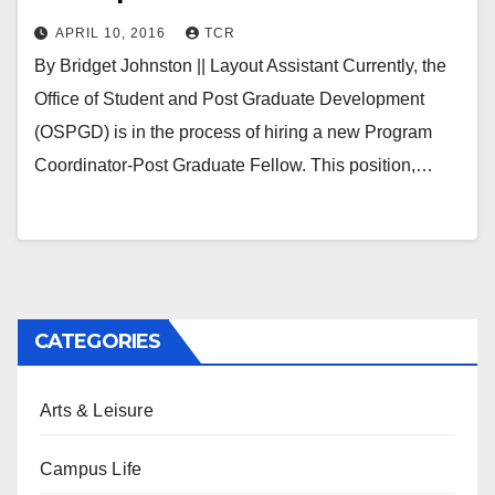
APRIL 10, 2016
TCR
By Bridget Johnston || Layout Assistant Currently, the
Office of Student and Post Graduate Development
(OSPGD) is in the process of hiring a new Program
Coordinator-Post Graduate Fellow. This position,…
CATEGORIES
Arts & Leisure
Campus Life