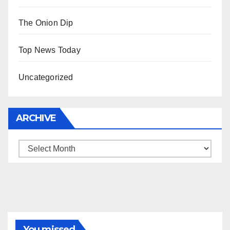
The Onion Dip
Top News Today
Uncategorized
ARCHIVE
Archive
You missed