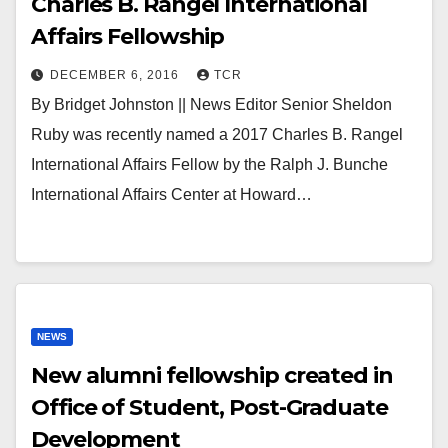
Charles B. Rangel International
Affairs Fellowship
DECEMBER 6, 2016
TCR
By Bridget Johnston || News Editor Senior Sheldon
Ruby was recently named a 2017 Charles B. Rangel
International Affairs Fellow by the Ralph J. Bunche
International Affairs Center at Howard…
NEWS
New alumni fellowship created in
Office of Student, Post-Graduate
Development