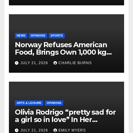
NEWS
OPINIONS
SPORTS
Norway Refuses American
Food, Brings Own 1,000 kg
Shipment
JULY 21, 2026
CHARLIE BURNS
ARTS & LEISURE
OPINIONS
Olivia Rodrigo “pretty sad for
a girl so in love” In Her
Newest Album
JULY 21, 2026
EMILY MYERS