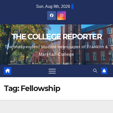
Skip
Sun. Aug 9th, 2026
to
content
THE COLLEGE REPORTER
The independent student newspaper of Franklin &
Marshall College
Tag:
Fellowship