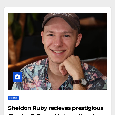
NEWS
Sheldon Ruby recieves prestigious