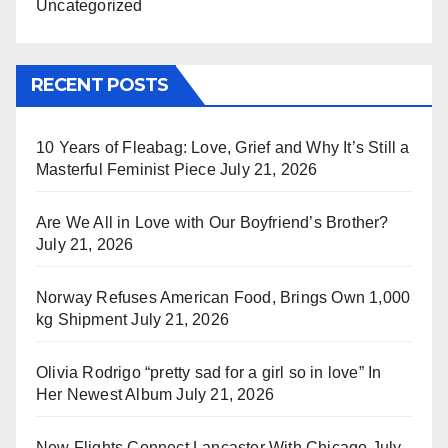
Uncategorized
RECENT POSTS
10 Years of Fleabag: Love, Grief and Why It’s Still a
Masterful Feminist Piece
July 21, 2026
Are We All in Love with Our Boyfriend’s Brother?
July 21, 2026
Norway Refuses American Food, Brings Own 1,000
kg Shipment
July 21, 2026
Olivia Rodrigo “pretty sad for a girl so in love” In
Her Newest Album
July 21, 2026
New Flights Connect Lancaster With Chicago
July