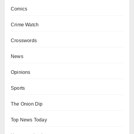
Comics
Crime Watch
Crosswords
News
Opinions
Sports
The Onion Dip
Top News Today