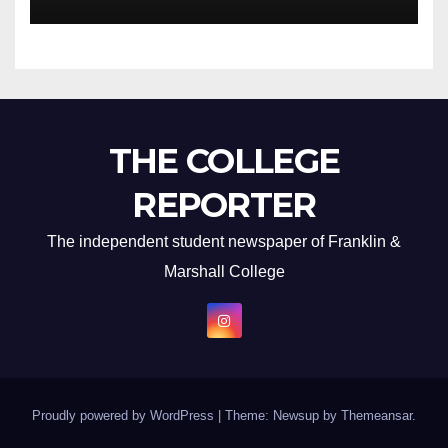
THE COLLEGE
REPORTER
The independent student newspaper of Franklin &
Marshall College
Proudly powered by WordPress
|
Theme: Newsup by
Themeansar
.