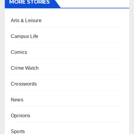
MORE STORIES
Arts & Leisure
Campus Life
Comics
Crime Watch
Crosswords
News
Opinions
Sports