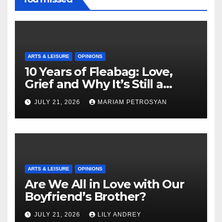
ARTS & LEISURE
OPINIONS
10 Years of Fleabag: Love,
Grief and Why It’s Still a
Masterful Feminist Piece
JULY 21, 2026
MARIAM PETROSYAN
ARTS & LEISURE
OPINIONS
Are We All in Love with Our
Boyfriend’s Brother?
JULY 21, 2026
LILY ANDREY