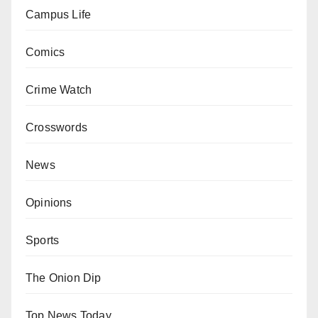
Campus Life
Comics
Crime Watch
Crosswords
News
Opinions
Sports
The Onion Dip
Top News Today