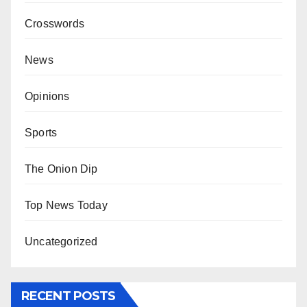
Crosswords
News
Opinions
Sports
The Onion Dip
Top News Today
Uncategorized
RECENT POSTS