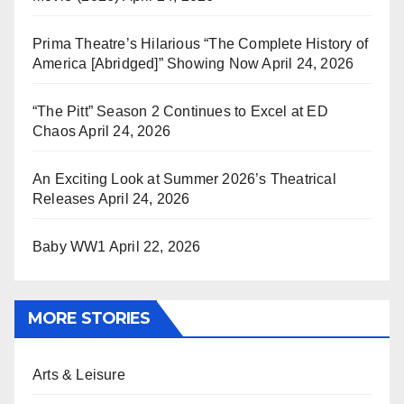
Prima Theatre’s Hilarious “The Complete History of
America [Abridged]” Showing Now
April 24, 2026
“The Pitt” Season 2 Continues to Excel at ED
Chaos
April 24, 2026
An Exciting Look at Summer 2026’s Theatrical
Releases
April 24, 2026
Baby WW1
April 22, 2026
MORE STORIES
Arts & Leisure