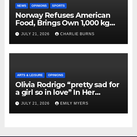
NEWS
OPINIONS
SPORTS
Norway Refuses American
Food, Brings Own 1,000 kg
Shipment
JULY 21, 2026
CHARLIE BURNS
ARTS & LEISURE
OPINIONS
Olivia Rodrigo “pretty sad for
a girl so in love” In Her
Newest Album
JULY 21, 2026
EMILY MYERS