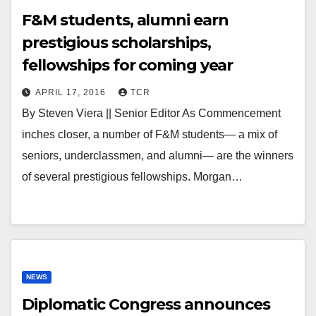
F&M students, alumni earn
prestigious scholarships,
fellowships for coming year
APRIL 17, 2016
TCR
By Steven Viera || Senior Editor As Commencement
inches closer, a number of F&M students— a mix of
seniors, underclassmen, and alumni— are the winners
of several prestigious fellowships. Morgan…
NEWS
Diplomatic Congress announces