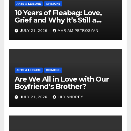
ARTS & LEISURE
OPINIONS
10 Years of Fleabag: Love,
Grief and Why It’s Still a
Masterful Feminist Piece
JULY 21, 2026
MARIAM PETROSYAN
ARTS & LEISURE
OPINIONS
Are We All in Love with Our
Boyfriend’s Brother?
JULY 21, 2026
LILY ANDREY