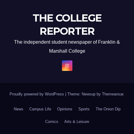
THE COLLEGE
REPORTER
The independent student newspaper of Franklin &
Marshall College
Proudly powered by WordPress
|
Theme: Newsup by
Themeansar
.
News
Campus Life
Opinions
Sports
The Onion Dip
Comics
Arts & Leisure