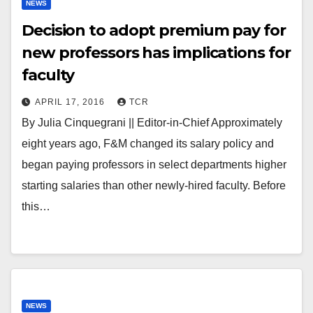
NEWS
Decision to adopt premium pay for
new professors has implications for
faculty
APRIL 17, 2016
TCR
By Julia Cinquegrani || Editor-in-Chief Approximately
eight years ago, F&M changed its salary policy and
began paying professors in select departments higher
starting salaries than other newly-hired faculty. Before
this…
NEWS