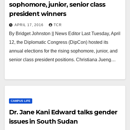
sophomore, junior, senior class
president winners
APRIL 17, 2016
TCR
By Bridget Johnston || News Editor Last Tuesday, April
12, the Diplomatic Congress (DipCon) hosted its
annual elections for the rising sophomore, junior, and
senior class president positions. Christiana Jueng…
CAMPUS LIFE
Dr. Jane Kani Edward talks gender
issues in South Sudan