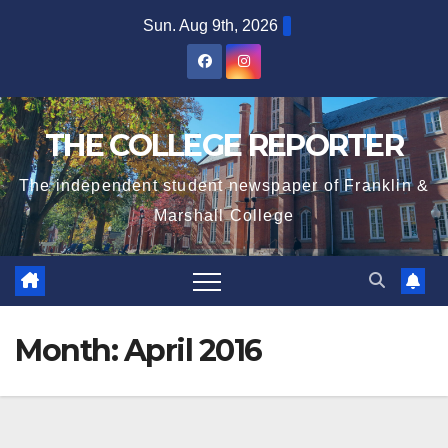
Skip
Sun. Aug 9th, 2026
to
content
THE COLLEGE REPORTER
The independent student newspaper of Franklin &
Marshall College
Month:
April 2016