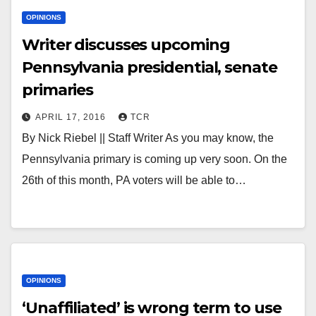
OPINIONS
Writer discusses upcoming
Pennsylvania presidential, senate
primaries
APRIL 17, 2016
TCR
By Nick Riebel || Staff Writer As you may know, the
Pennsylvania primary is coming up very soon. On the
26th of this month, PA voters will be able to…
OPINIONS
‘Unaffiliated’ is wrong term to use