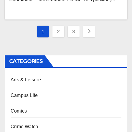
Posts
1
2
3
pagination
CATEGORIES
Arts & Leisure
Campus Life
Comics
Crime Watch