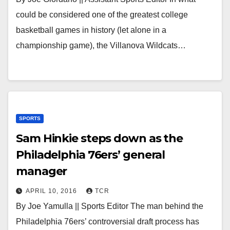
could be considered one of the greatest college
basketball games in history (let alone in a
championship game), the Villanova Wildcats…
SPORTS
Sam Hinkie steps down as the
Philadelphia 76ers’ general
manager
APRIL 10, 2016
TCR
By Joe Yamulla || Sports Editor The man behind the
Philadelphia 76ers’ controversial draft process has