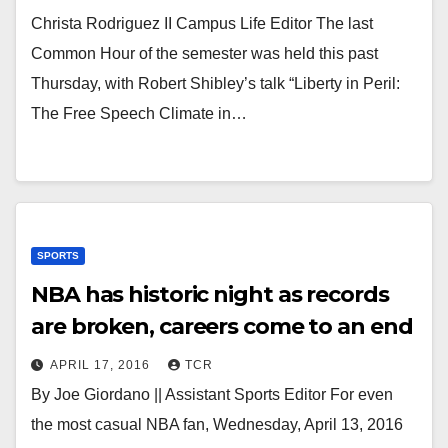
Christa Rodriguez II Campus Life Editor The last
Common Hour of the semester was held this past
Thursday, with Robert Shibley’s talk “Liberty in Peril:
The Free Speech Climate in…
SPORTS
NBA has historic night as records
are broken, careers come to an end
APRIL 17, 2016
TCR
By Joe Giordano || Assistant Sports Editor For even
the most casual NBA fan, Wednesday, April 13, 2016