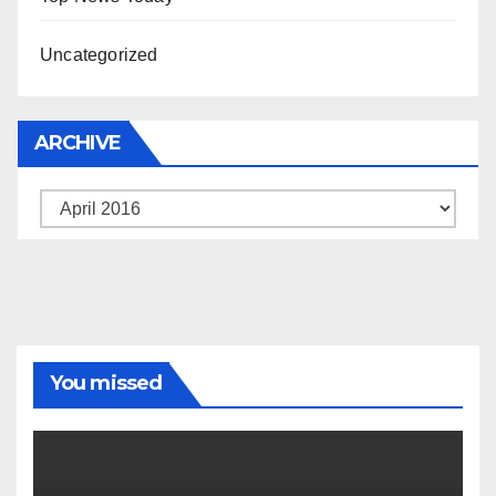
Uncategorized
ARCHIVE
Archive
You missed