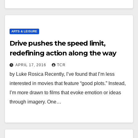
ARTS & LEISURE
Drive pushes the speed limit,
redefining action along the way
APRIL 17, 2016
TCR
by Luke Rosica Recently, I’ve found that I’m less
interested in movies that feature “good plots.” Instead,
I’m more drawn to films that evoke emotion or ideas
through imagery. One…