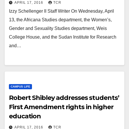
APRIL 17, 2016
TCR
Izzy Schellenger II Staff Writer On Wednesday, April
13, the Africana Studies department, the Women’s,
Gender and Sexuality Studies department, Weis
College House, and the Sudan Institute for Research
and…
CAMPUS LIFE
Robert Shibley addresses students’
First Amendment rights in higher
education
APRIL 17, 2016
TCR