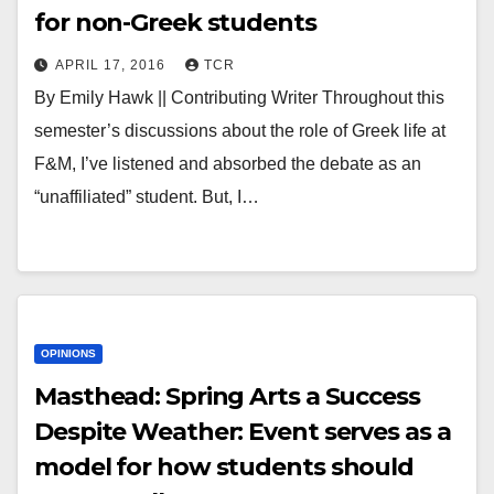
for non-Greek students
APRIL 17, 2016
TCR
By Emily Hawk || Contributing Writer Throughout this
semester’s discussions about the role of Greek life at
F&M, I’ve listened and absorbed the debate as an
“unaffiliated” student. But, I…
OPINIONS
Masthead: Spring Arts a Success
Despite Weather: Event serves as a
model for how students should