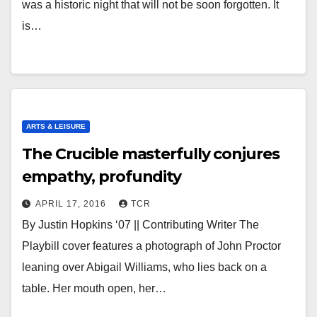
was a historic night that will not be soon forgotten. It
is…
ARTS & LEISURE
The Crucible masterfully conjures
empathy, profundity
APRIL 17, 2016
TCR
By Justin Hopkins ‘07 || Contributing Writer The
Playbill cover features a photograph of John Proctor
leaning over Abigail Williams, who lies back on a
table. Her mouth open, her…