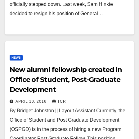
officially stepped down. Last week, Sam Hinkie
decided to resign his position of General…
NEWS
New alumni fellowship created in
Office of Student, Post-Graduate
Development
APRIL 10, 2016
TCR
By Bridget Johnston || Layout Assistant Currently, the
Office of Student and Post Graduate Development
(OSPGD) is in the process of hiring a new Program
Coordinator-Post Graduate Fellow. This position,…