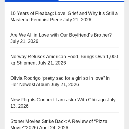
10 Years of Fleabag: Love, Grief and Why It’s Still a
Masterful Feminist Piece
July 21, 2026
Are We All in Love with Our Boyfriend’s Brother?
July 21, 2026
Norway Refuses American Food, Brings Own 1,000
kg Shipment
July 21, 2026
Olivia Rodrigo “pretty sad for a girl so in love” In
Her Newest Album
July 21, 2026
New Flights Connect Lancaster With Chicago
July
13, 2026
Stoner Movies Strike Back: A Review of “Pizza
Movie”(2026)
April 24, 2026