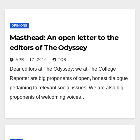
OPINIONS
Masthead: An open letter to the
editors of The Odyssey
APRIL 17, 2016
TCR
Dear editors at The Odyssey: we at The College
Reporter are big proponents of open, honest dialogue
pertaining to relevant social issues. We are also big
proponents of welcoming voices…