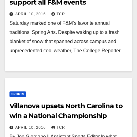
support all F&M events
APRIL 10, 2016
TCR
Saturday marked one of F&M’s favorite annual
traditions: Spring Arts. Despite waking up to a fresh
blanket of snow that spanned across campus and
unprecedented cool weather, The College Reporter…
SPORTS
Villanova upsets North Carolina to
win a National Championship
APRIL 10, 2016
TCR
By Joe Giordano || Assistant Sports Editor In what