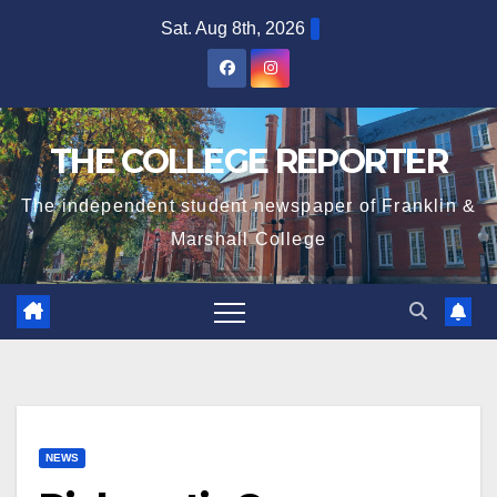
Skip
Sat. Aug 8th, 2026
to
content
THE COLLEGE REPORTER
The independent student newspaper of Franklin &
Marshall College
NEWS