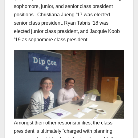
sophomore, junior, and senior class president
positions.
Christiana Jueng ’17 was elected
senior class president, Ryan Tabris ’18 was
elected junior class president, and Jacquie Koob
’19 as sophomore class president.
Amongst their other responsibilities, the class
president is ultimately “charged with planning