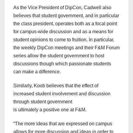
As the Vice President of DipCon, Cadwell also
believes that student
government, and in particular
the class president, operates both as a focal point
for campus-wide discussion and as a means for
student opinions to come to fruition. In particular,
the weekly DipCon meetings and their F&M Forum
series allow the student government to host
discussions though which passionate students
can make a difference.
Similarly, Koob believes that the effect of
increased student involvement and discussion
through student government
is ultimately a positive one at F&M.
“The more ideas that are expressed on campus
allows for more discussion and ideas in order to