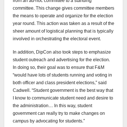
from an ad-hoc committee to a standing
committee. This change gives committee members
the means to operate and organize for the election
year round. This action was taken as a result of the
sheer amount of logistical planning that is typically
involved in orchestrating the electoral event.
In addition, DipCon also took steps to emphasize
student outreach and advertising for the election.
In doing so, their goal was to ensure that F&M
“would have lots of students running and voting in
both officer and class president elections,” said
Cadwell. “Student government is the best way that
I know to communicate student need and desire to
the administration… In this way, student
government can really try to make changes on
campus by advocating for students.”