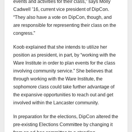
events and activities for their class,” says Molly
Cadwell ’16, current vice president of DipCon.
“They also have a vote on DipCon, though, and
are responsible for representing their class on the
congress.”
Koob explained that she intends to utilize her
position as president, in part, by “working with the
Ware Institute in order to plan events for the class
involving community service.” She believes that
through working with the Ware Institute, the
sophomore class could take further advantage of
the expansive opportunities to reach out and get
involved within the Lancaster community.
In preparation for the elections, DipCon altered the
pre-existing Elections Committee by changing it