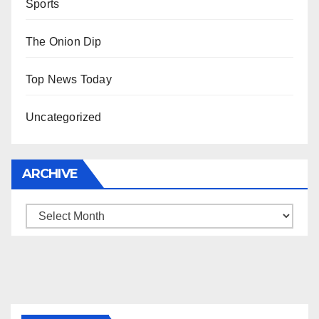
Sports
The Onion Dip
Top News Today
Uncategorized
ARCHIVE
Archive