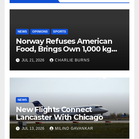
NEWS
OPINIONS
SPORTS
Norway Refuses American
Food, Brings Own 1,000 kg
Shipment
JUL 21, 2026
CHARLIE BURNS
NEWS
New Flights Connect
Lancaster With Chicago
JUL 13, 2026
MILIND GAVANKAR