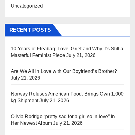
Uncategorized
RECENT POSTS
10 Years of Fleabag: Love, Grief and Why It’s Still a
Masterful Feminist Piece
July 21, 2026
Are We All in Love with Our Boyfriend’s Brother?
July 21, 2026
Norway Refuses American Food, Brings Own 1,000
kg Shipment
July 21, 2026
Olivia Rodrigo “pretty sad for a girl so in love” In
Her Newest Album
July 21, 2026