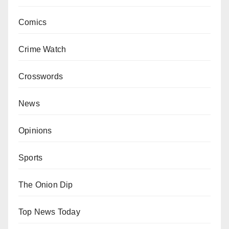
Comics
Crime Watch
Crosswords
News
Opinions
Sports
The Onion Dip
Top News Today