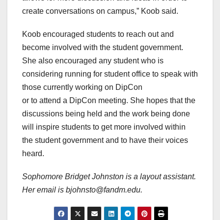
create conversations on campus,” Koob said.
Koob encouraged students to reach out and
become involved with the student government.
She also encouraged any student who is
considering running for student office to speak with
those currently working on DipCon
or to attend a DipCon meeting. She hopes that the
discussions being held and the work being done
will inspire students to get more involved within
the student government and to have their voices
heard.
Sophomore Bridget Johnston is a layout assistant.
Her email is bjohnsto@fandm.edu.