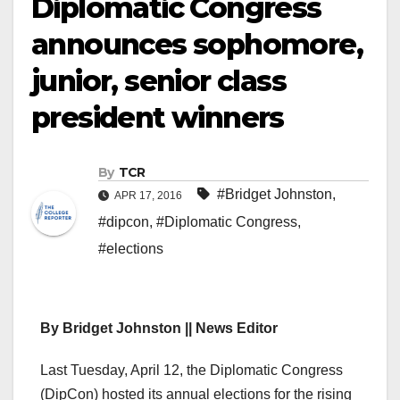
Diplomatic Congress
announces sophomore,
junior, senior class
president winners
By
TCR
#Bridget Johnston
,
APR 17, 2016
#dipcon
,
#Diplomatic Congress
,
#elections
By Bridget Johnston || News Editor
Last Tuesday, April 12, the Diplomatic Congress
(DipCon) hosted its annual elections for the rising