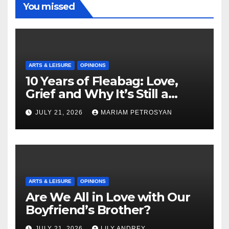
You missed
ARTS & LEISURE
OPINIONS
10 Years of Fleabag: Love,
Grief and Why It’s Still a
Masterful Feminist Piece
JULY 21, 2026
MARIAM PETROSYAN
ARTS & LEISURE
OPINIONS
Are We All in Love with Our
Boyfriend’s Brother?
JULY 21, 2026
LILY ANDREY