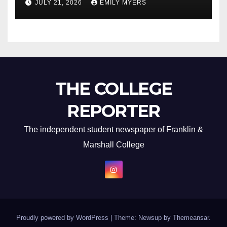
JULY 21, 2026
EMILY MYERS
THE COLLEGE
REPORTER
The independent student newspaper of Franklin &
Marshall College
Proudly powered by WordPress
|
Theme: Newsup by
Themeansar
.