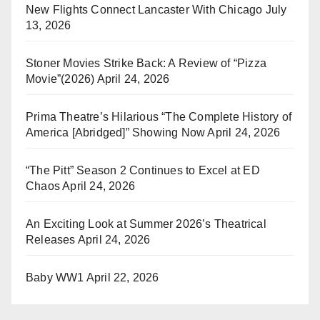
New Flights Connect Lancaster With Chicago
July
13, 2026
Stoner Movies Strike Back: A Review of “Pizza
Movie”(2026)
April 24, 2026
Prima Theatre’s Hilarious “The Complete History of
America [Abridged]” Showing Now
April 24, 2026
“The Pitt” Season 2 Continues to Excel at ED
Chaos
April 24, 2026
An Exciting Look at Summer 2026’s Theatrical
Releases
April 24, 2026
Baby WW1
April 22, 2026