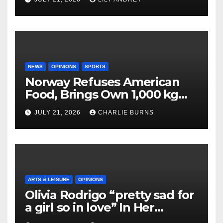
NEWS
OPINIONS
SPORTS
Norway Refuses American
Food, Brings Own 1,000 kg
Shipment
JULY 21, 2026
CHARLIE BURNS
ARTS & LEISURE
OPINIONS
Olivia Rodrigo “pretty sad for
a girl so in love” In Her
Newest Album