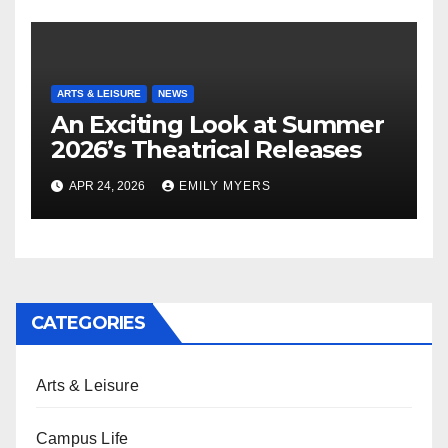
ARTS & LEISURE
NEWS
An Exciting Look at Summer
2026’s Theatrical Releases
APR 24, 2026
EMILY MYERS
CATEGORIES
Arts & Leisure
Campus Life