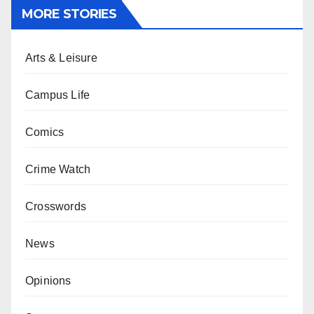
MORE STORIES
Arts & Leisure
Campus Life
Comics
Crime Watch
Crosswords
News
Opinions