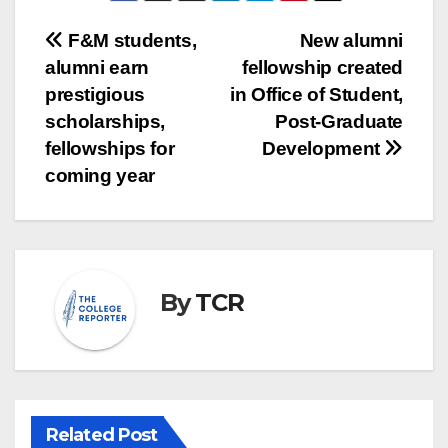
Post
F&M students,
New alumni
alumni earn
fellowship created
navigation
prestigious
in Office of Student,
scholarships,
Post-Graduate
fellowships for
Development
coming year
By
TCR
Related Post