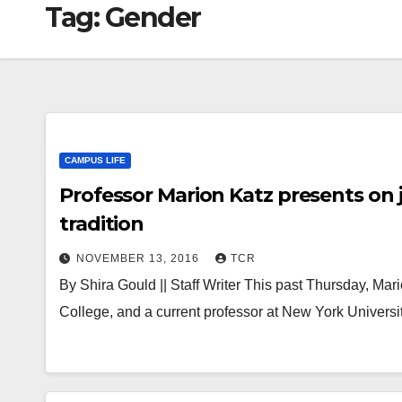
Tag:
Gender
CAMPUS LIFE
Professor Marion Katz presents on j
tradition
NOVEMBER 13, 2016
TCR
By Shira Gould || Staff Writer This past Thursday, Mari
College, and a current professor at New York Univers