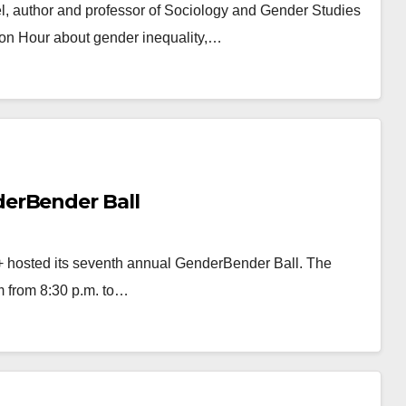
el, author and professor of Sociology and Gender Studies
mon Hour about gender inequality,…
erBender Ball
A+ hosted its seventh annual GenderBender Ball. The
m from 8:30 p.m. to…