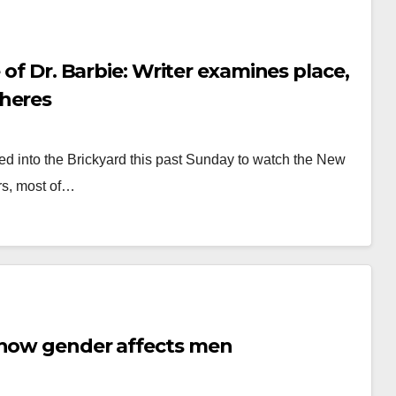
riter examines place,
pheres
ed into the Brickyard this past Sunday to watch the New
rs, most of…
 how gender affects men