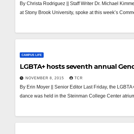
By Christa Rodriguez || Staff Writer Dr. Michael Kimm
at Stony Brook University, spoke at this week’s Com
CAMPUS LIFE
LGBTA+ hosts seventh annual Gend
NOVEMBER 8, 2015
TCR
By Erin Moyer || Senior Editor Last Friday, the LGBT
dance was held in the Steinman College Center atriu