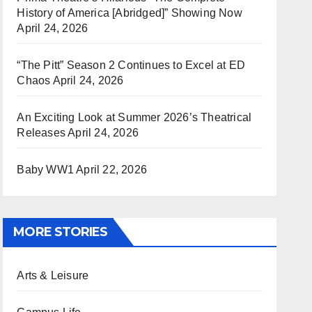
History of America [Abridged]” Showing Now
April 24, 2026
“The Pitt” Season 2 Continues to Excel at ED
Chaos
April 24, 2026
An Exciting Look at Summer 2026’s Theatrical
Releases
April 24, 2026
Baby WW1
April 22, 2026
MORE STORIES
Arts & Leisure