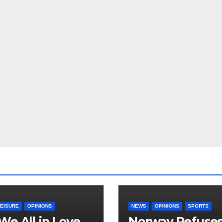
LEISURE
OPINIONS
NEWS
OPINIONS
SPORTS
We All in Love
Norway Refuse