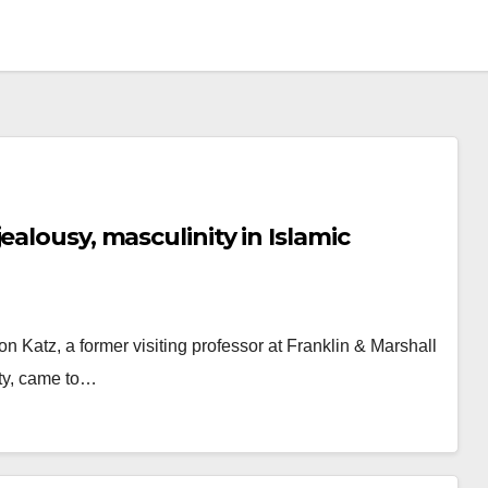
ealousy, masculinity in Islamic
on Katz, a former visiting professor at Franklin & Marshall
ity, came to…