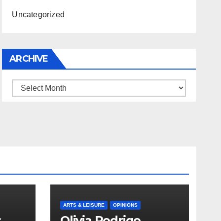
Uncategorized
ARCHIVE
Archive
ARTS & LEISURE
OPINIONS
s
Olivia Rodrigo