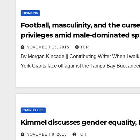
OPINIONS
Football, masculinity, and the curse of Dr. Barbie: W
privileges amid male-dominated s
NOVEMBER 15, 2015
TCR
By Morgan Kincade || Contributing Writer When I walk
York Giants face off against the Tampa Bay Buccanee
CAMPUS LIFE
Kimmel discusses gender equality,
NOVEMBER 8, 2015
TCR