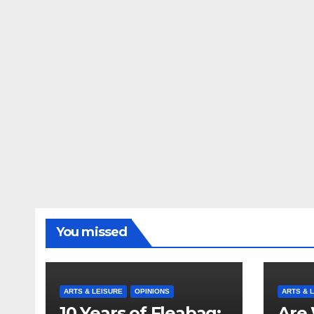
You missed
ARTS & LEISURE
OPINIONS
ARTS & 
10 Years of Fleabag:
Are 