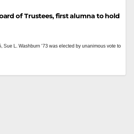
ard of Trustees, first alumna to hold
 15, Sue L. Washburn ’73 was elected by unanimous vote to