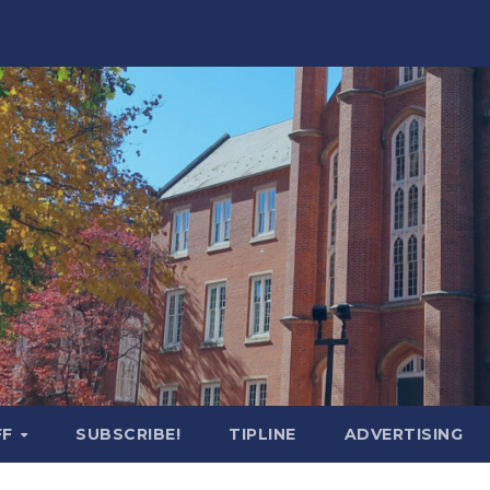
FF
SUBSCRIBE!
TIPLINE
ADVERTISING