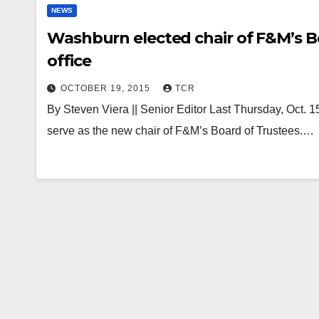
NEWS
Washburn elected chair of F&M’s Bo
office
OCTOBER 19, 2015
TCR
By Steven Viera || Senior Editor Last Thursday, Oct.
serve as the new chair of F&M’s Board of Trustees.…