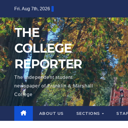
Skip
Fri. Aug 7th, 2026
to
content
THE
COLLEGE
REPORTER
The independent student
newspaper of Franklin & Marshall
College
ABOUT US
SECTIONS
STA