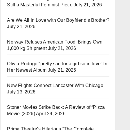
Still a Masterful Feminist Piece
July 21, 2026
Are We All in Love with Our Boyfriend’s Brother?
July 21, 2026
Norway Refuses American Food, Brings Own
1,000 kg Shipment
July 21, 2026
Olivia Rodrigo “pretty sad for a girl so in love” In
Her Newest Album
July 21, 2026
New Flights Connect Lancaster With Chicago
July 13, 2026
Stoner Movies Strike Back: A Review of “Pizza
Movie”(2026)
April 24, 2026
Prima Theatre’s Hilarious “The Complete