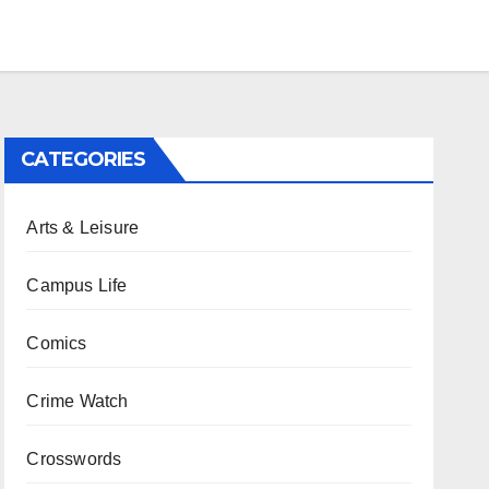
CATEGORIES
Arts & Leisure
Campus Life
Comics
Crime Watch
Crosswords