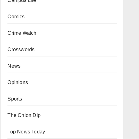
Campus Life
Comics
Crime Watch
Crosswords
News
Opinions
Sports
The Onion Dip
Top News Today