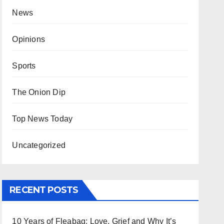
News
Opinions
Sports
The Onion Dip
Top News Today
Uncategorized
RECENT POSTS
10 Years of Fleabag: Love, Grief and Why It’s