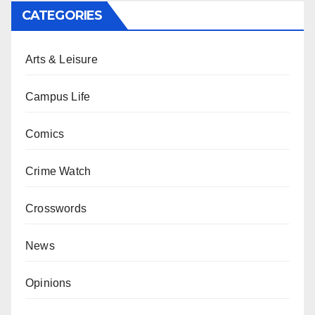
CATEGORIES
Arts & Leisure
Campus Life
Comics
Crime Watch
Crosswords
News
Opinions