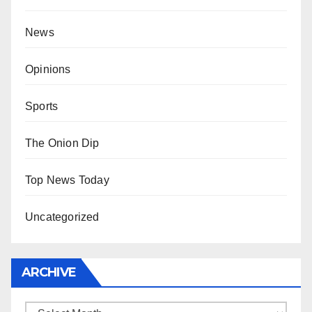
News
Opinions
Sports
The Onion Dip
Top News Today
Uncategorized
ARCHIVE
Archive