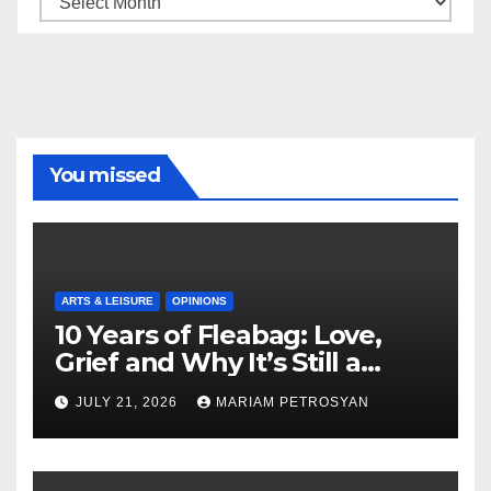
You missed
ARTS & LEISURE
OPINIONS
10 Years of Fleabag: Love,
Grief and Why It’s Still a
Masterful Feminist Piece
JULY 21, 2026
MARIAM PETROSYAN