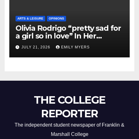
ARTS & LEISURE
OPINIONS
Olivia Rodrigo “pretty sad for
a girl so in love” In Her
Newest Album
JULY 21, 2026
EMILY MYERS
THE COLLEGE
REPORTER
The independent student newspaper of Franklin &
Marshall College