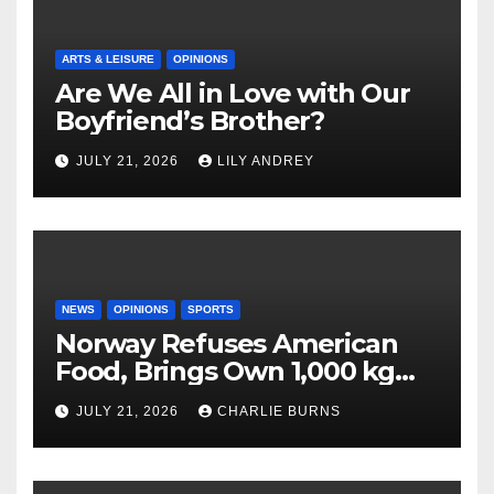
ARTS & LEISURE
OPINIONS
Are We All in Love with Our
Boyfriend’s Brother?
JULY 21, 2026
LILY ANDREY
NEWS
OPINIONS
SPORTS
Norway Refuses American
Food, Brings Own 1,000 kg
Shipment
JULY 21, 2026
CHARLIE BURNS