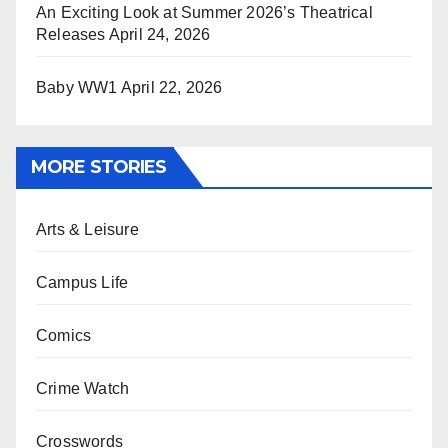
An Exciting Look at Summer 2026’s Theatrical
Releases
April 24, 2026
Baby WW1
April 22, 2026
MORE STORIES
Arts & Leisure
Campus Life
Comics
Crime Watch
Crosswords