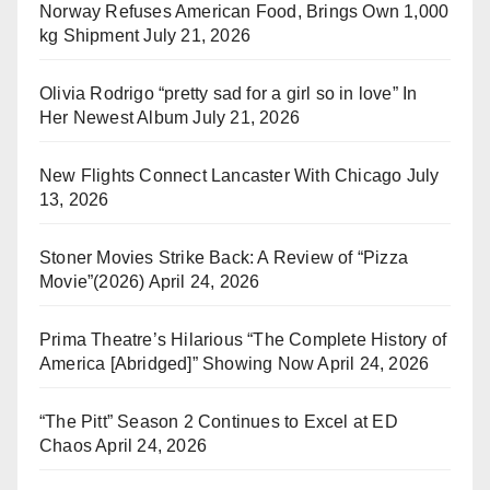
Norway Refuses American Food, Brings Own 1,000
kg Shipment
July 21, 2026
Olivia Rodrigo “pretty sad for a girl so in love” In
Her Newest Album
July 21, 2026
New Flights Connect Lancaster With Chicago
July
13, 2026
Stoner Movies Strike Back: A Review of “Pizza
Movie”(2026)
April 24, 2026
Prima Theatre’s Hilarious “The Complete History of
America [Abridged]” Showing Now
April 24, 2026
“The Pitt” Season 2 Continues to Excel at ED
Chaos
April 24, 2026