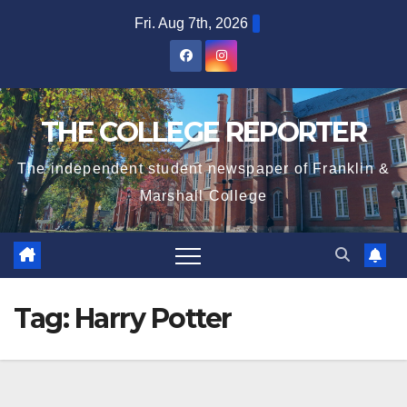
Skip
Fri. Aug 7th, 2026
to
content
THE COLLEGE REPORTER
The independent student newspaper of Franklin &
Marshall College
Tag:
Harry Potter