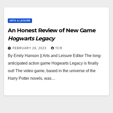
ARTS & LEISURE
An Honest Review of New Game
Hogwarts Legacy
FEBRUARY 28, 2023
TCR
By Emily Hanson || Arts and Leisure Editor The long-
anticipated action game Hogwarts Legacy is finally
out! The video game, based in the universe of the
Harry Potter novels, was…