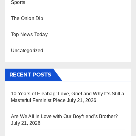
Sports
The Onion Dip
Top News Today
Uncategorized
RECENT POSTS
10 Years of Fleabag: Love, Grief and Why It’s Still a
Masterful Feminist Piece
July 21, 2026
Are We All in Love with Our Boyfriend’s Brother?
July 21, 2026