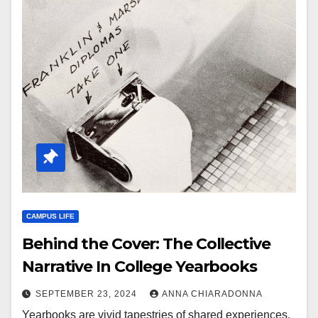
CAMPUS LIFE
Behind the Cover: The Collective
Narrative In College Yearbooks
SEPTEMBER 23, 2024
ANNA CHIARADONNA
Yearbooks are vivid tapestries of shared experiences,