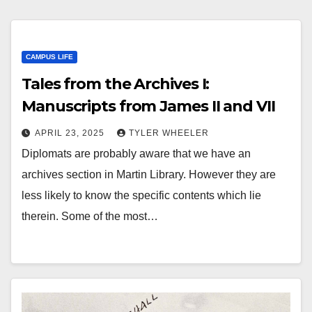
CAMPUS LIFE
​​Tales from the Archives I:
Manuscripts from James II and VII
APRIL 23, 2025
TYLER WHEELER
Diplomats are probably aware that we have an
archives section in Martin Library. However they are
less likely to know the specific contents which lie
therein. Some of the most…