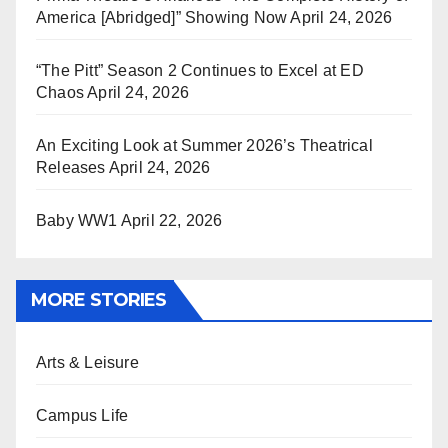
America [Abridged]” Showing Now
April 24, 2026
“The Pitt” Season 2 Continues to Excel at ED
Chaos
April 24, 2026
An Exciting Look at Summer 2026’s Theatrical
Releases
April 24, 2026
Baby WW1
April 22, 2026
MORE STORIES
Arts & Leisure
Campus Life