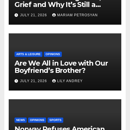
Grief and Why It’s Still a
Masterful Feminist Piece
JULY 21, 2026
MARIAM PETROSYAN
ARTS & LEISURE
OPINIONS
Are We All in Love with Our
Boyfriend’s Brother?
JULY 21, 2026
LILY ANDREY
NEWS
OPINIONS
SPORTS
Norway Refuses American