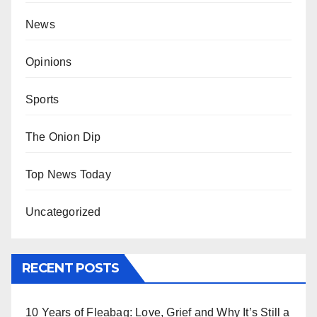
News
Opinions
Sports
The Onion Dip
Top News Today
Uncategorized
RECENT POSTS
10 Years of Fleabag: Love, Grief and Why It’s Still a