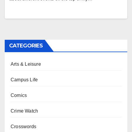
CATEGORIES
Arts & Leisure
Campus Life
Comics
Crime Watch
Crosswords