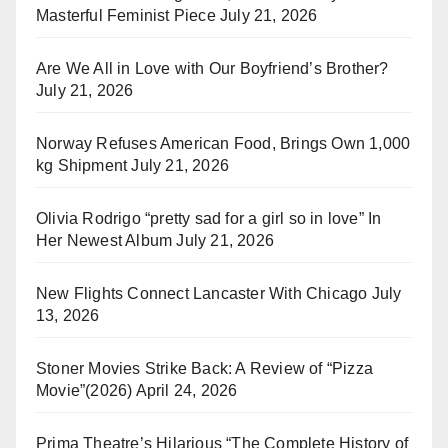
Masterful Feminist Piece
July 21, 2026
Are We All in Love with Our Boyfriend’s Brother?
July 21, 2026
Norway Refuses American Food, Brings Own 1,000
kg Shipment
July 21, 2026
Olivia Rodrigo “pretty sad for a girl so in love” In
Her Newest Album
July 21, 2026
New Flights Connect Lancaster With Chicago
July
13, 2026
Stoner Movies Strike Back: A Review of “Pizza
Movie”(2026)
April 24, 2026
Prima Theatre’s Hilarious “The Complete History of