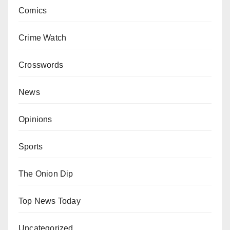
Comics
Crime Watch
Crosswords
News
Opinions
Sports
The Onion Dip
Top News Today
Uncategorized