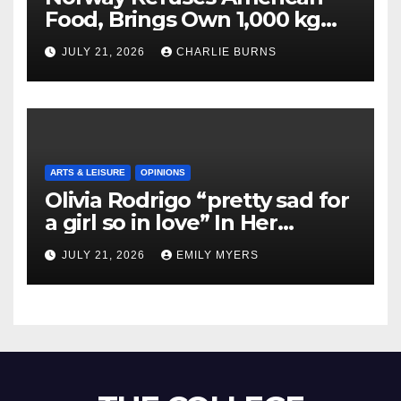
Food, Brings Own 1,000 kg
Shipment
JULY 21, 2026
CHARLIE BURNS
ARTS & LEISURE
OPINIONS
Olivia Rodrigo “pretty sad for
a girl so in love” In Her
Newest Album
JULY 21, 2026
EMILY MYERS