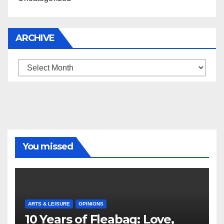
ARCHIVE
Archive
You missed
ARTS & LEISURE
OPINIONS
10 Years of Fleabag: Love,