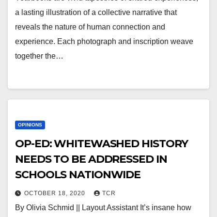
a lasting illustration of a collective narrative that
reveals the nature of human connection and
experience. Each photograph and inscription weave
together the…
OPINIONS
OP-ED: WHITEWASHED HISTORY
NEEDS TO BE ADDRESSED IN
SCHOOLS NATIONWIDE
OCTOBER 18, 2020
TCR
By Olivia Schmid || Layout Assistant It’s insane how