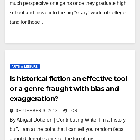
much perspective one gains once they graduate high
school and move into the big “scary” world of college
(and for those…
ARTS & LEISURE
Is historical fiction an effective tool
or a genre fraught with bias and
exaggeration?
SEPTEMBER 9, 2018
TCR
By Abigail Dotterer || Contributing Writer I’m a history
buff. I am at the point that I can tell you random facts
about different events off the top of my…