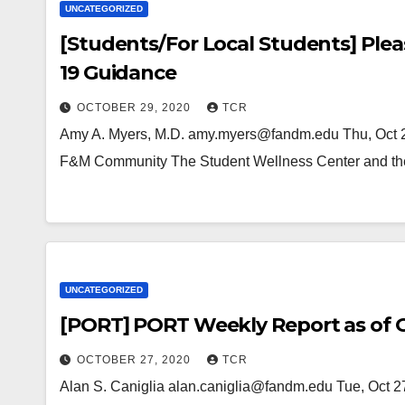
UNCATEGORIZED
[Students/For Local Students] Ple
19 Guidance
OCTOBER 29, 2020
TCR
Amy A. Myers, M.D. amy.myers@fandm.edu Thu, Oct 2
F&M Community The Student Wellness Center and th
UNCATEGORIZED
[PORT] PORT Weekly Report as of O
OCTOBER 27, 2020
TCR
Alan S. Caniglia alan.caniglia@fandm.edu Tue, Oct 2