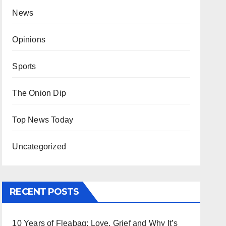
News
Opinions
Sports
The Onion Dip
Top News Today
Uncategorized
RECENT POSTS
10 Years of Fleabag: Love, Grief and Why It’s