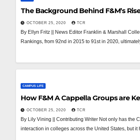
The Background Behind F&M’s Rise 
OCTOBER 25, 2020
TCR
By Ellyn Fritz || News Editor Franklin & Marshall Coll
Rankings, from 92nd in 2015 to 91st in 2020, ultimate
CAMPUS LIFE
How F&M A Cappella Groups are Ke
OCTOBER 25, 2020
TCR
By Lily Vining || Contributing Writer Not only has the
interaction in colleges across the United States, but i