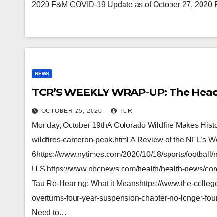
2020 F&M COVID-19 Update as of October 27, 2020 F
NEWS
TCR’S WEEKLY WRAP-UP: The Head
OCTOBER 25, 2020
TCR
Monday, October 19thA Colorado Wildfire Makes Histo
wildfires-cameron-peak.html A Review of the NFL’s 
6https://www.nytimes.com/2020/10/18/sports/football/n
U.S.https://www.nbcnews.com/health/health-news/co
Tau Re-Hearing: What it Meanshttps://www.the-college
overturns-four-year-suspension-chapter-no-longer-f
Need to…