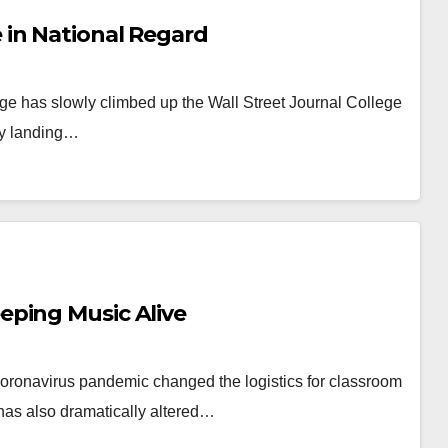
in National Regard
ege has slowly climbed up the Wall Street Journal College
ly landing…
eping Music Alive
 Coronavirus pandemic changed the logistics for classroom
t has also dramatically altered…