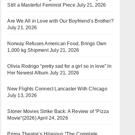
Still a Masterful Feminist Piece
July 21, 2026
Are We All in Love with Our Boyfriend’s Brother?
July 21, 2026
Norway Refuses American Food, Brings Own
1,000 kg Shipment
July 21, 2026
Olivia Rodrigo “pretty sad for a girl so in love” In
Her Newest Album
July 21, 2026
New Flights Connect Lancaster With Chicago
July 13, 2026
Stoner Movies Strike Back: A Review of “Pizza
Movie”(2026)
April 24, 2026
Prima Theatre’s Hilarious “The Complete