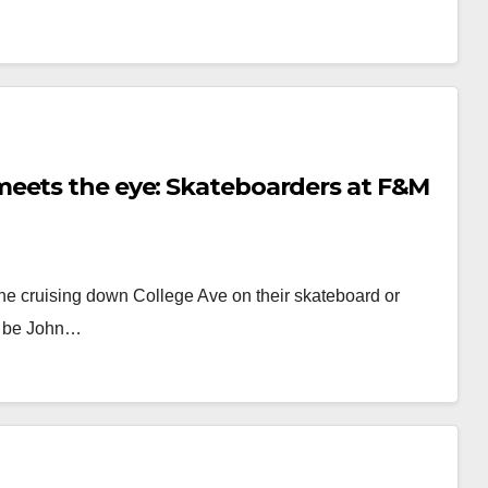
meets the eye: Skateboarders at F&M
one cruising down College Ave on their skateboard or
ld be John…