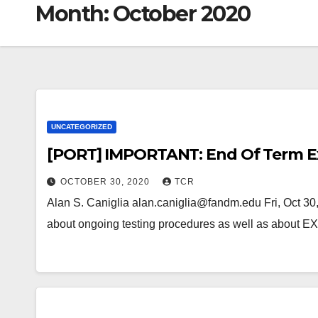
Month:
October 2020
UNCATEGORIZED
[PORT] IMPORTANT: End Of Term Ex
OCTOBER 30, 2020
TCR
Alan S. Caniglia alan.caniglia@fandm.edu Fri, Oct 30
about ongoing testing procedures as well as about 