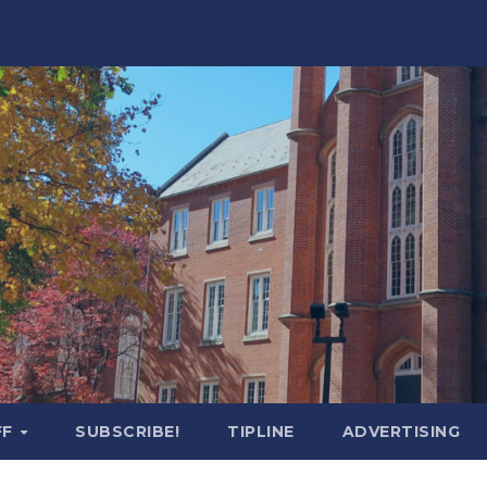
FF
SUBSCRIBE!
TIPLINE
ADVERTISING