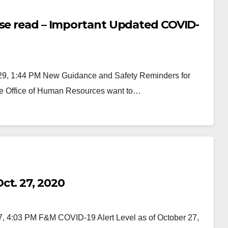
ase read – Important Updated COVID-
9, 1:44 PM New Guidance and Safety Reminders for
e Office of Human Resources want to…
ct. 27, 2020
7, 4:03 PM F&M COVID-19 Alert Level as of October 27,