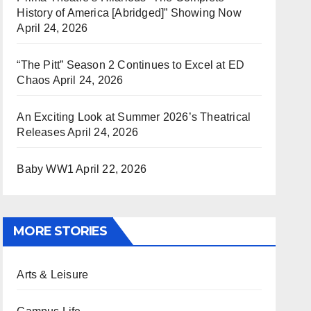
History of America [Abridged]” Showing Now
April 24, 2026
“The Pitt” Season 2 Continues to Excel at ED
Chaos
April 24, 2026
An Exciting Look at Summer 2026’s Theatrical
Releases
April 24, 2026
Baby WW1
April 22, 2026
MORE STORIES
Arts & Leisure