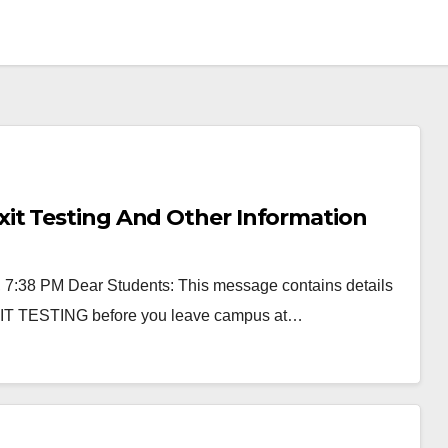
it Testing And Other Information
, 7:38 PM Dear Students: This message contains details
EXIT TESTING before you leave campus at…