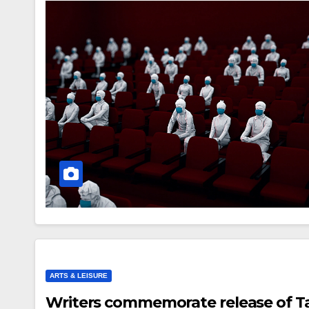
ARTS & LEISURE
Writers commemorate release of Ta