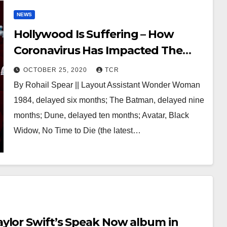
NEWS
Hollywood Is Suffering – How
Coronavirus Has Impacted The
Movie Industry
OCTOBER 25, 2020
TCR
By Rohail Spear || Layout Assistant Wonder Woman
1984, delayed six months; The Batman, delayed nine
months; Dune, delayed ten months; Avatar, Black
Widow, No Time to Die (the latest…
ylor Swift’s Speak Now album in