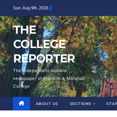
Skip
Sun. Aug 9th, 2026
to
content
THE
COLLEGE
REPORTER
The independent student
newspaper of Franklin & Marshall
College
ABOUT US
SECTIONS
STA