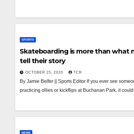
SPORTS
Skateboarding is more than what 
tell their story
OCTOBER 25, 2020
TCR
By Jamie Belfer || Sports Editor If you ever see some
practicing ollies or kickflips at Buchanan Park, it cou
NEWS