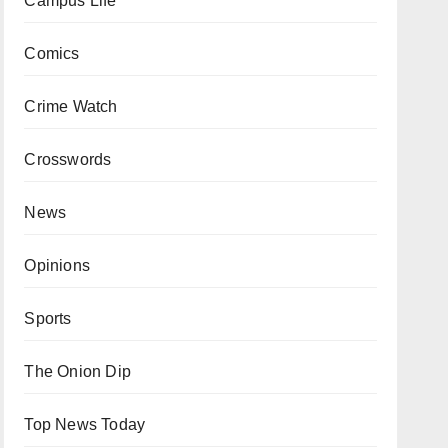
Campus Life
Comics
Crime Watch
Crosswords
News
Opinions
Sports
The Onion Dip
Top News Today