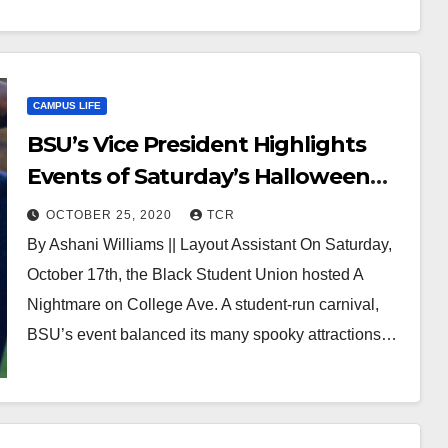
CAMPUS LIFE
BSU’s Vice President Highlights
Events of Saturday’s Halloween
Festival
OCTOBER 25, 2020
TCR
By Ashani Williams || Layout Assistant On Saturday,
October 17th, the Black Student Union hosted A
Nightmare on College Ave. A student-run carnival,
BSU’s event balanced its many spooky attractions…