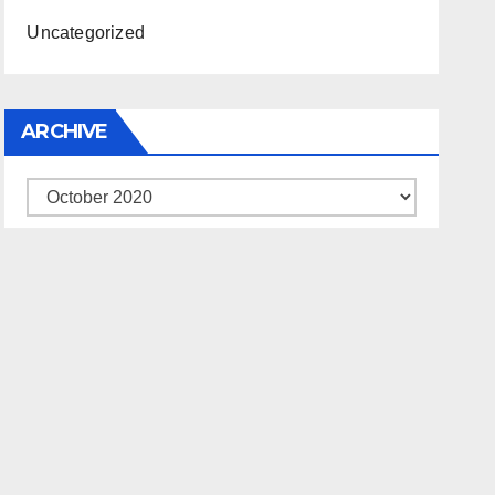
Uncategorized
ARCHIVE
Archive