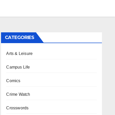
CATEGORIES
Arts & Leisure
Campus Life
Comics
Crime Watch
Crosswords