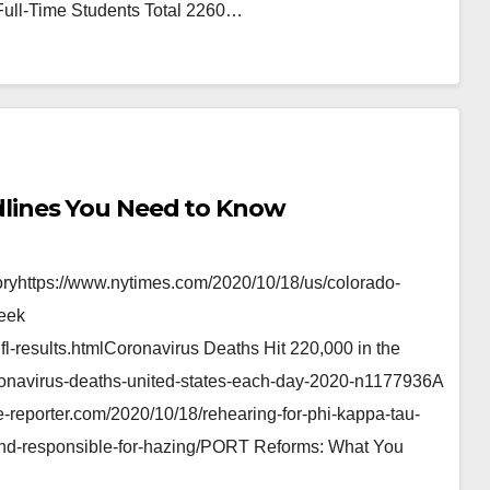
ull-Time Students Total 2260…
lines You Need to Know
ryhttps://www.nytimes.com/2020/10/18/us/colorado-
Week
fl-results.htmlCoronavirus Deaths Hit 220,000 in the
ronavirus-deaths-united-states-each-day-2020-n1177936A
-reporter.com/2020/10/18/rehearing-for-phi-kappa-tau-
ound-responsible-for-hazing/PORT Reforms: What You