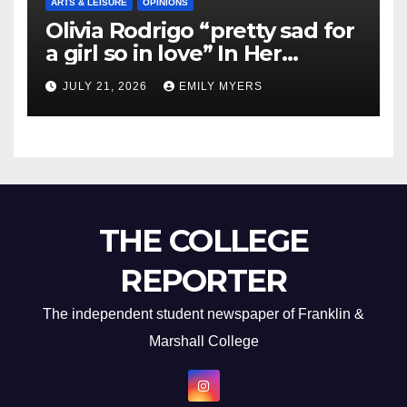
ARTS & LEISURE
OPINIONS
Olivia Rodrigo “pretty sad for
a girl so in love” In Her
Newest Album
JULY 21, 2026
EMILY MYERS
THE COLLEGE
REPORTER
The independent student newspaper of Franklin &
Marshall College