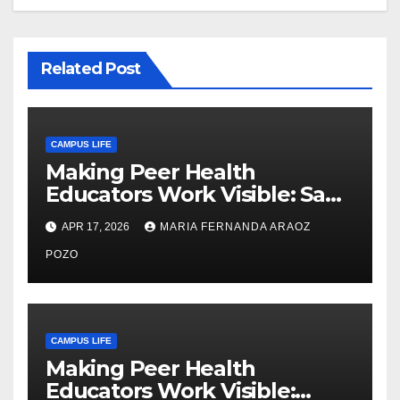
Related Post
CAMPUS LIFE
Making Peer Health
Educators Work Visible: Sam
Thiry’s Work in Building
APR 17, 2026
MARIA FERNANDA ARAOZ
Community, Leadership, and
Care
POZO
CAMPUS LIFE
Making Peer Health
Educators Work Visible: