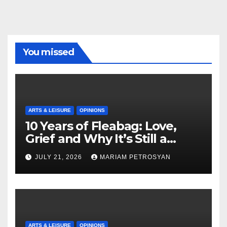
You missed
ARTS & LEISURE
OPINIONS
10 Years of Fleabag: Love,
Grief and Why It’s Still a
Masterful Feminist Piece
JULY 21, 2026
MARIAM PETROSYAN
ARTS & LEISURE
OPINIONS