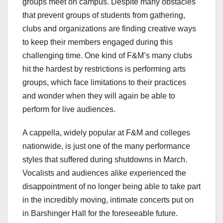
groups meet on campus. Despite many obstacles
that prevent groups of students from gathering,
clubs and organizations are finding creative ways
to keep their members engaged during this
challenging time. One kind of F&M’s many clubs
hit the hardest by restrictions is performing arts
groups, which face limitations to their practices
and wonder when they will again be able to
perform for live audiences.
A cappella, widely popular at F&M and colleges
nationwide, is just one of the many performance
styles that suffered during shutdowns in March.
Vocalists and audiences alike experienced the
disappointment of no longer being able to take part
in the incredibly moving, intimate concerts put on
in Barshinger Hall for the foreseeable future.