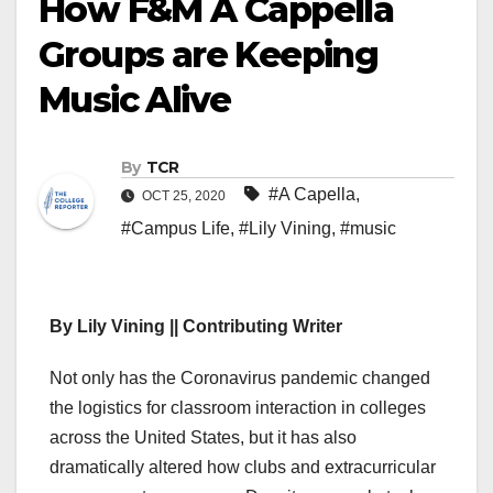
How F&M A Cappella
Groups are Keeping
Music Alive
By
TCR
#A Capella
,
OCT 25, 2020
#Campus Life
,
#Lily Vining
,
#music
By Lily Vining || Contributing Writer
Not only has the Coronavirus pandemic changed
the logistics for classroom interaction in colleges
across the United States, but it has also
dramatically altered how clubs and extracurricular