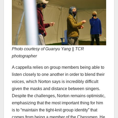
Photo courtesy of Guanyu Yang || TCR
photographer
A cappella relies on group members being able to
listen closely to one another in order to blend their
voices, which Norton says is incredibly difficult
given the masks and distance between singers.
Despite the challenges, Norton remains optimistic,
emphasizing that the most important thing for him
is to “maintain the tight-knit group identity” that
comes from being a member of the Chessmen. He