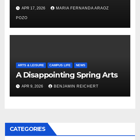
Nayelli Whitehead’s Effort to
APR 17, 2026
MARIA FERNANDA ARAOZ
Expand Reproductive Health
Access at F&M
POZO
ARTS & LEISURE
CAMPUS LIFE
NEWS
A Disappointing Spring Arts
APR 9, 2026
BENJAMIN REICHERT
CATEGORIES