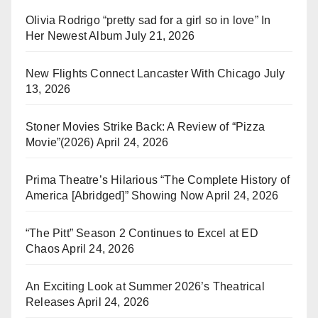
Olivia Rodrigo “pretty sad for a girl so in love” In
Her Newest Album
July 21, 2026
New Flights Connect Lancaster With Chicago
July
13, 2026
Stoner Movies Strike Back: A Review of “Pizza
Movie”(2026)
April 24, 2026
Prima Theatre’s Hilarious “The Complete History of
America [Abridged]” Showing Now
April 24, 2026
“The Pitt” Season 2 Continues to Excel at ED
Chaos
April 24, 2026
An Exciting Look at Summer 2026’s Theatrical
Releases
April 24, 2026