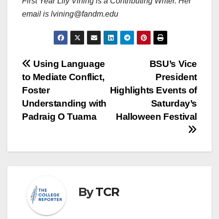
First Year Lily Vining is a Contributing Writer. Her
email is lvining@fandm.edu
Post
Using Language
BSU’s Vice
to Mediate Conflict,
President
navigation
Foster
Highlights Events of
Understanding with
Saturday’s
Padraig O Tuama
Halloween Festival
By
TCR