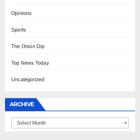
Opinions
Sports
The Onion Dip
Top News Today
Uncategorized
ARCHIVE
Archive