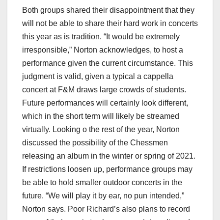
Both groups shared their disappointment that they
will not be able to share their hard work in concerts
this year as is tradition. “It would be extremely
irresponsible,” Norton acknowledges, to host a
performance given the current circumstance. This
judgment is valid, given a typical a cappella
concert at F&M draws large crowds of students.
Future performances will certainly look different,
which in the short term will likely be streamed
virtually. Looking o the rest of the year, Norton
discussed the possibility of the Chessmen
releasing an album in the winter or spring of 2021.
If restrictions loosen up, performance groups may
be able to hold smaller outdoor concerts in the
future. “We will play it by ear, no pun intended,”
Norton says. Poor Richard’s also plans to record