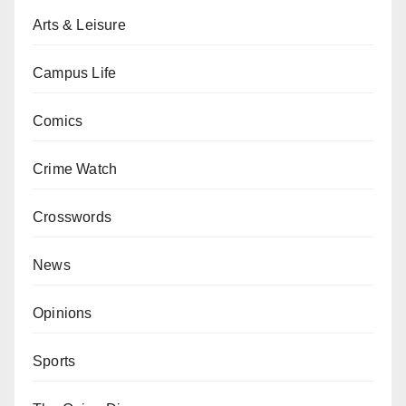
Arts & Leisure
Campus Life
Comics
Crime Watch
Crosswords
News
Opinions
Sports