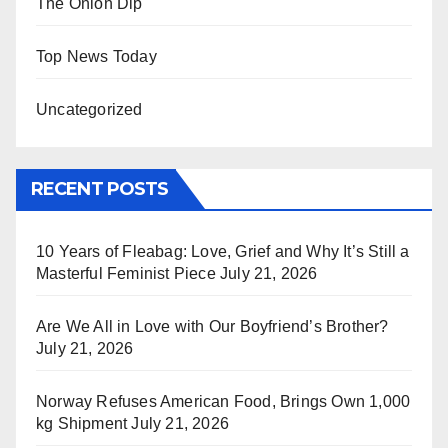
The Onion Dip
Top News Today
Uncategorized
RECENT POSTS
10 Years of Fleabag: Love, Grief and Why It’s Still a
Masterful Feminist Piece
July 21, 2026
Are We All in Love with Our Boyfriend’s Brother?
July 21, 2026
Norway Refuses American Food, Brings Own 1,000
kg Shipment
July 21, 2026