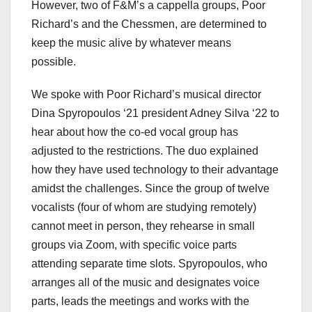
However, two of F&M’s a cappella groups, Poor
Richard’s and the Chessmen, are determined to
keep the music alive by whatever means
possible.
We spoke with Poor Richard’s musical director
Dina Spyropoulos ‘21 president Adney Silva ‘22 to
hear about how the co-ed vocal group has
adjusted to the restrictions. The duo explained
how they have used technology to their advantage
amidst the challenges. Since the group of twelve
vocalists (four of whom are studying remotely)
cannot meet in person, they rehearse in small
groups via Zoom, with specific voice parts
attending separate time slots. Spyropoulos, who
arranges all of the music and designates voice
parts, leads the meetings and works with the