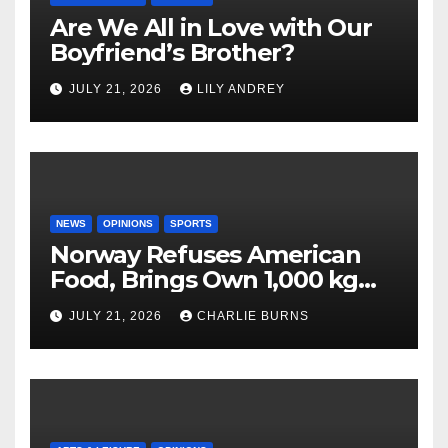
Are We All in Love with Our
Boyfriend’s Brother?
JULY 21, 2026
LILY ANDREY
NEWS
OPINIONS
SPORTS
Norway Refuses American
Food, Brings Own 1,000 kg
Shipment
JULY 21, 2026
CHARLIE BURNS