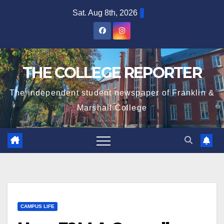
Skip
Sat. Aug 8th, 2026
to
content
THE COLLEGE REPORTER
The independent student newspaper of Franklin &
Marshall College
CAMPUS LIFE