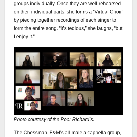
groups individually. Once they are well-rehearsed
on their individual parts, she forms a “Virtual Choir”
by piecing together recordings of each singer to
form the entire song. “It’s tedious,” she laughs, “but
I enjoy it.”
Photo courtesy of the Poor Richard’s.
The Chessman, F&M’s all-male a cappella group,