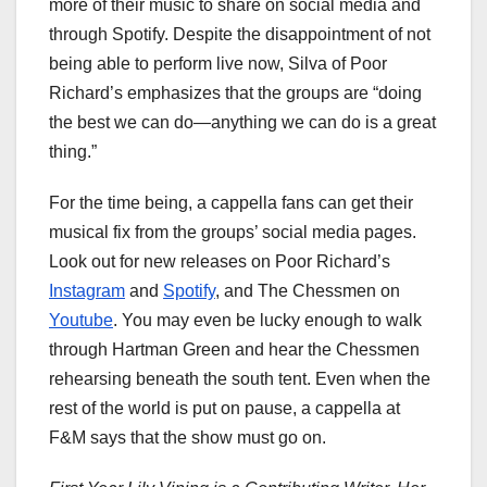
more of their music to share on social media and
through Spotify. Despite the disappointment of not
being able to perform live now, Silva of Poor
Richard’s emphasizes that the groups are “doing
the best we can do—anything we can do is a great
thing.”
For the time being, a cappella fans can get their
musical fix from the groups’ social media pages.
Look out for new releases on Poor Richard’s
Instagram
and
Spotify
, and The Chessmen on
Youtube
. You may even be lucky enough to walk
through Hartman Green and hear the Chessmen
rehearsing beneath the south tent. Even when the
rest of the world is put on pause, a cappella at
F&M says that the show must go on.