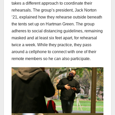
takes a different approach to coordinate their
rehearsals. The group’s president, Jack Norton
‘21, explained how they rehearse outside beneath
the tents set up on Hartman Green. The group
adheres to social distancing guidelines, remaining
masked and at least six feet apart, for rehearsal
twice a week. While they practice, they pass
around a cellphone to connect with one of their
remote members so he can also participate.