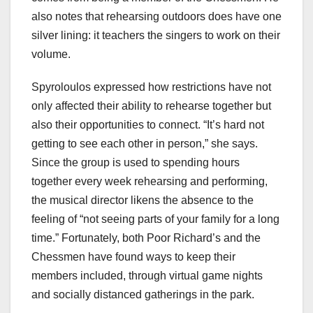
also notes that rehearsing outdoors does have one
silver lining: it teachers the singers to work on their
volume.
Spyroloulos expressed how restrictions have not
only affected their ability to rehearse together but
also their opportunities to connect. “It’s hard not
getting to see each other in person,” she says.
Since the group is used to spending hours
together every week rehearsing and performing,
the musical director likens the absence to the
feeling of “not seeing parts of your family for a long
time.” Fortunately, both Poor Richard’s and the
Chessmen have found ways to keep their
members included, through virtual game nights
and socially distanced gatherings in the park.