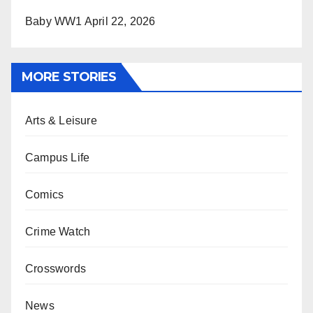
Baby WW1
April 22, 2026
MORE STORIES
Arts & Leisure
Campus Life
Comics
Crime Watch
Crosswords
News