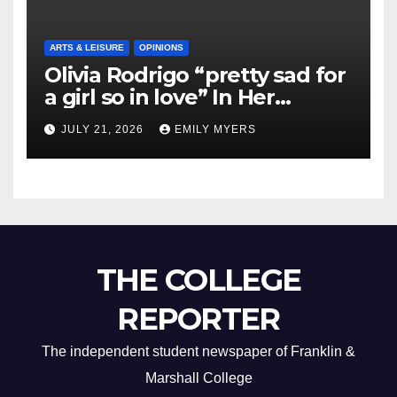
ARTS & LEISURE
OPINIONS
Olivia Rodrigo “pretty sad for
a girl so in love” In Her
Newest Album
JULY 21, 2026
EMILY MYERS
THE COLLEGE
REPORTER
The independent student newspaper of Franklin &
Marshall College