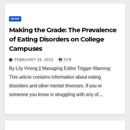
NEWS
Making the Grade: The Prevalence
of Eating Disorders on College
Campuses
FEBRUARY 28, 2023
TCR
By Lily Vining || Managing Editor Trigger Warning:
This article contains information about eating
disorders and other mental illnesses. If you or
someone you know is struggling with any of…