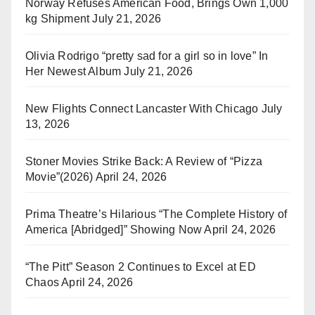
Norway Refuses American Food, Brings Own 1,000
kg Shipment
July 21, 2026
Olivia Rodrigo “pretty sad for a girl so in love” In
Her Newest Album
July 21, 2026
New Flights Connect Lancaster With Chicago
July
13, 2026
Stoner Movies Strike Back: A Review of “Pizza
Movie”(2026)
April 24, 2026
Prima Theatre’s Hilarious “The Complete History of
America [Abridged]” Showing Now
April 24, 2026
“The Pitt” Season 2 Continues to Excel at ED
Chaos
April 24, 2026