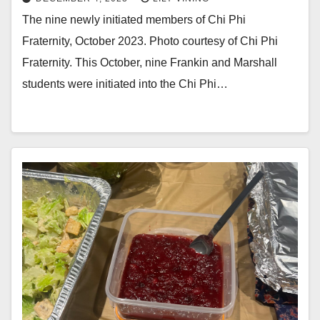
The nine newly initiated members of Chi Phi
Fraternity, October 2023. Photo courtesy of Chi Phi
Fraternity. This October, nine Frankin and Marshall
students were initiated into the Chi Phi…