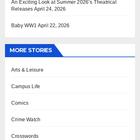
An Exciting Look at Summer 2026’s Theatrical
Releases
April 24, 2026
Baby WW1
April 22, 2026
MORE STORIES
Arts & Leisure
Campus Life
Comics
Crime Watch
Crosswords