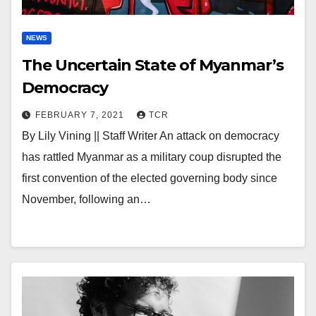
NEWS
The Uncertain State of Myanmar’s
Democracy
FEBRUARY 7, 2021
TCR
By Lily Vining || Staff Writer An attack on democracy
has rattled Myanmar as a military coup disrupted the
first convention of the elected governing body since
November, following an…