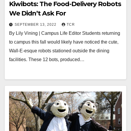
Kiwibots: The Food-Delivery Robots
We Didn’t Ask For
SEPTEMBER 13, 2022
TCR
By Lily Vining | Campus Life Editor Students returning
to campus this fall would likely have noticed the cute,
Wall-E-esque robots stationed outside the dining
facilities. These 12 bots, produced…