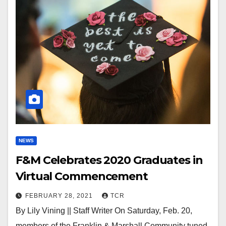
NEWS
F&M Celebrates 2020 Graduates in
Virtual Commencement
FEBRUARY 28, 2021
TCR
By Lily Vining || Staff Writer On Saturday, Feb. 20,
members of the Franklin & Marshall Community tuned