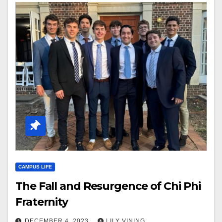
CAMPUS LIFE
The Fall and Resurgence of Chi Phi
Fraternity
DECEMBER 4, 2023
LILY VINING