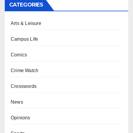
CATEGORIES
Arts & Leisure
Campus Life
Comics
Crime Watch
Crosswords
News
Opinions