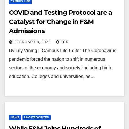
CAMPUS LIFE
COVID and Testing Protocol are a
Catalyst for Change in F&M
Admissions
FEBRUARY 8, 2022
TCR
By Lily Vining || Campus Life Editor The Coronavirus
pandemic forced the nation to shift in numerous
sectors of the economy and society, including high
education. Colleges and universities, as…
NEWS
UNCATEGORIZED
While F&M Joins Hundreds of