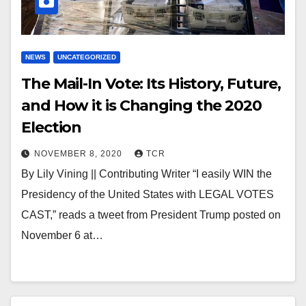
NEWS
UNCATEGORIZED
The Mail-In Vote: Its History, Future,
and How it is Changing the 2020
Election
NOVEMBER 8, 2020
TCR
By Lily Vining || Contributing Writer “I easily WIN the
Presidency of the United States with LEGAL VOTES
CAST,” reads a tweet from President Trump posted on
November 6 at…