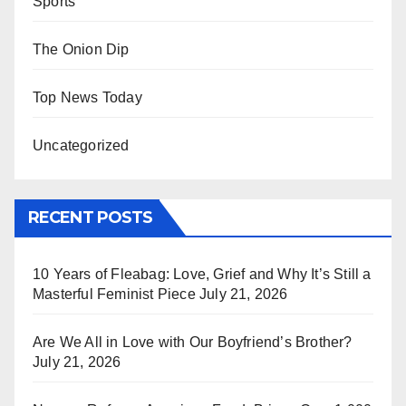
Sports
The Onion Dip
Top News Today
Uncategorized
RECENT POSTS
10 Years of Fleabag: Love, Grief and Why It’s Still a
Masterful Feminist Piece
July 21, 2026
Are We All in Love with Our Boyfriend’s Brother?
July 21, 2026