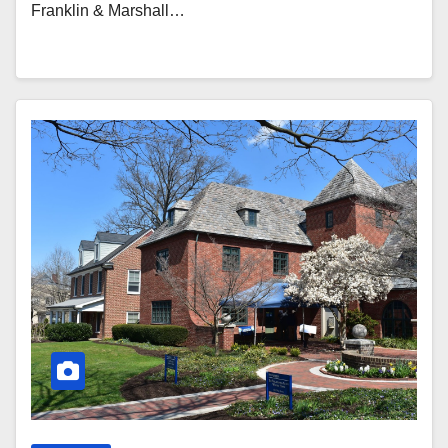
Franklin & Marshall…