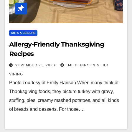
ARTS & LEISURE
Allergy-Friendly Thanksgiving
Recipes
NOVEMBER 21, 2023
EMILY HANSON & LILY
VINING
Photo courtesy of Emily Hanson When many think of
Thanksgiving foods, they picture turkey with gravy,
stuffing, pies, creamy mashed potatoes, and all kinds
of breads and desserts. For those…