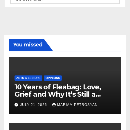
You missed
ARTS & LEISURE
OPINIONS
10 Years of Fleabag: Love,
Grief and Why It’s Still a
Masterful Feminist Piece
JULY 21, 2026
MARIAM PETROSYAN