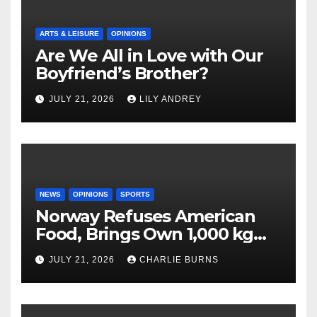
ARTS & LEISURE
OPINIONS
Are We All in Love with Our
Boyfriend’s Brother?
JULY 21, 2026
LILY ANDREY
NEWS
OPINIONS
SPORTS
Norway Refuses American
Food, Brings Own 1,000 kg
Shipment
JULY 21, 2026
CHARLIE BURNS