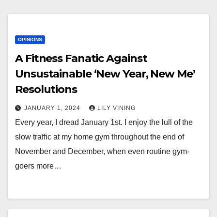
OPINIONS
A Fitness Fanatic Against
Unsustainable ‘New Year, New Me’
Resolutions
JANUARY 1, 2024
LILY VINING
Every year, I dread January 1st. I enjoy the lull of the
slow traffic at my home gym throughout the end of
November and December, when even routine gym-
goers more…