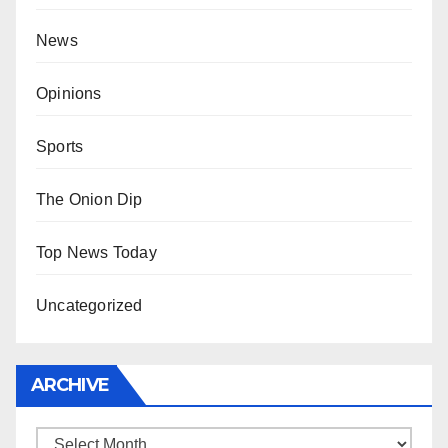
News
Opinions
Sports
The Onion Dip
Top News Today
Uncategorized
ARCHIVE
Archive