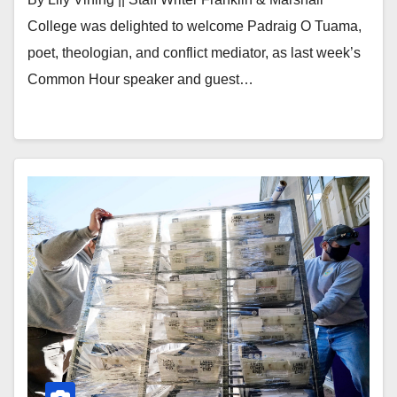
College was delighted to welcome Padraig O Tuama,
poet, theologian, and conflict mediator, as last week’s
Common Hour speaker and guest…