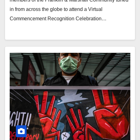
in from across the globe to attend a Virtual
Commencement Recognition Celebration…