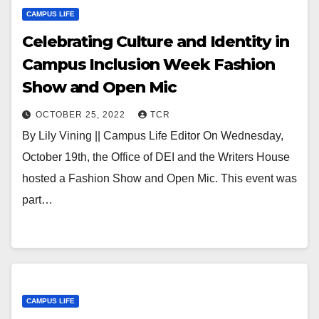
CAMPUS LIFE
Celebrating Culture and Identity in
Campus Inclusion Week Fashion
Show and Open Mic
OCTOBER 25, 2022
TCR
By Lily Vining || Campus Life Editor On Wednesday,
October 19th, the Office of DEI and the Writers House
hosted a Fashion Show and Open Mic. This event was
part…
CAMPUS LIFE