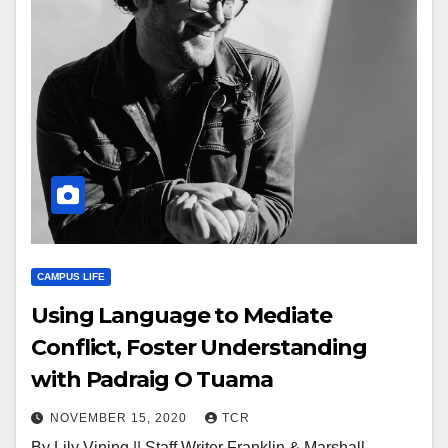
CAMPUS LIFE
Using Language to Mediate
Conflict, Foster Understanding
with Padraig O Tuama
NOVEMBER 15, 2020
TCR
By Lily Vining || Staff Writer Franklin & Marshall