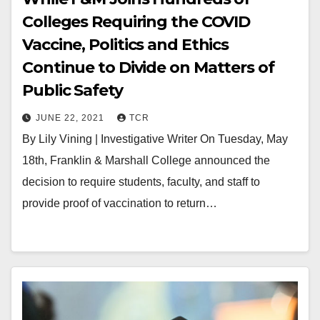
Colleges Requiring the COVID
Vaccine, Politics and Ethics
Continue to Divide on Matters of
Public Safety
JUNE 22, 2021
TCR
By Lily Vining | Investigative Writer On Tuesday, May
18th, Franklin & Marshall College announced the
decision to require students, faculty, and staff to
provide proof of vaccination to return…