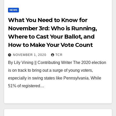
NEWS
What You Need to Know for
November 3rd: Who is Running,
Where to Cast Your Ballot, and
How to Make Your Vote Count
NOVEMBER 1, 2020
TCR
By Lily Vining || Contributing Writer The 2020 election
is on track to bring out a surge of young voters,
especially in swing states like Pennsylvania. While
51% of registered…