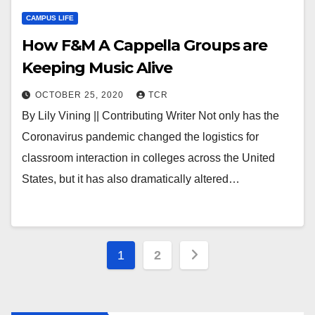
CAMPUS LIFE
How F&M A Cappella Groups are
Keeping Music Alive
OCTOBER 25, 2020
TCR
By Lily Vining || Contributing Writer Not only has the
Coronavirus pandemic changed the logistics for
classroom interaction in colleges across the United
States, but it has also dramatically altered…
Posts
1
2
pagination