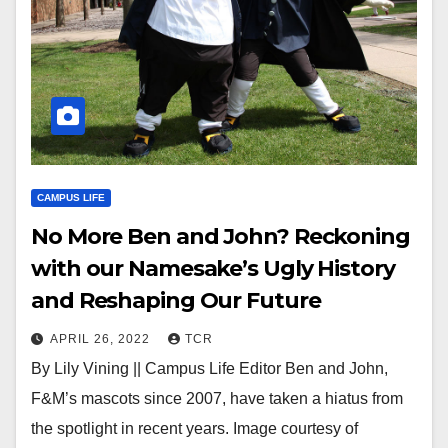
CAMPUS LIFE
No More Ben and John? Reckoning
with our Namesake’s Ugly History
and Reshaping Our Future
APRIL 26, 2022
TCR
By Lily Vining || Campus Life Editor Ben and John,
F&M’s mascots since 2007, have taken a hiatus from
the spotlight in recent years. Image courtesy of