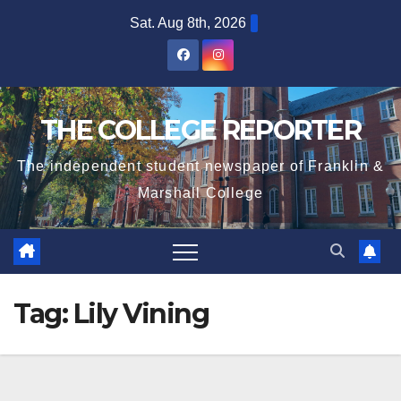
Skip
Sat. Aug 8th, 2026
to
content
THE COLLEGE REPORTER
The independent student newspaper of Franklin &
Marshall College
Tag:
Lily Vining