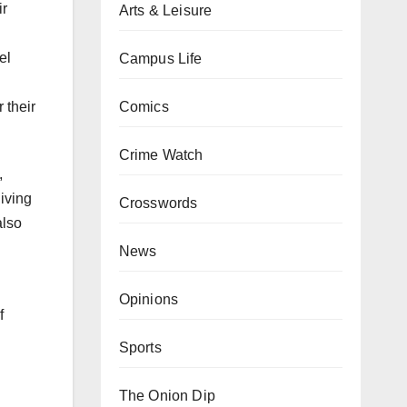
ir
Arts & Leisure
el
Campus Life
Comics
 their
Crime Watch
,
iving
Crosswords
also
News
Opinions
f
Sports
The Onion Dip