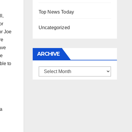
Top News Today
l,
or
Uncategorized
or Joe
re
ave
ARCHIVE
he
ble to
Archive
 a