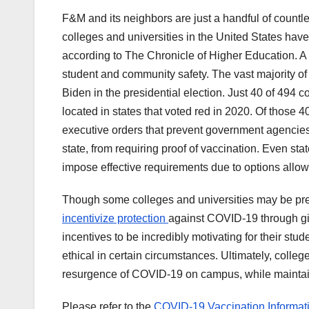
F&M and its neighbors are just a handful of countle
colleges and universities in the United States have
according to The Chronicle of Higher Education. A
student and community safety. The vast majority of 
Biden in the presidential election. Just 40 of 49
located in states that voted red in 2020. Of those 
executive orders that prevent government agencies,
state, from requiring proof of vaccination. Even sta
impose effective requirements due to options allow
Though some colleges and universities may be pre
incentivize protection
against COVID-19 through gi
incentives to be incredibly motivating for their stu
ethical in certain circumstances. Ultimately, college
resurgence of COVID-19 on campus, while maintain
Please refer to the
COVID-19 Vaccination Informat