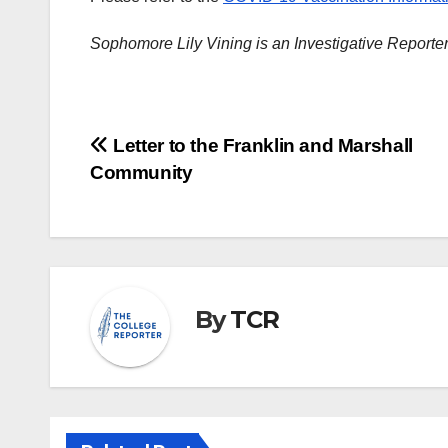
Sophomore Lily Vining is an Investigative Reporte
Post
Letter to the Franklin and Marshall
Community
navigation
By
TCR