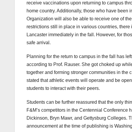
receive vaccinations upon returning to campus throu
home country. Additionally, those who have been 
Organization will also be able to receive one of the
restrictions still in place in various countries, there
Lancaster immediately in the fall. However, for thos
safe arrival.
Planning for the return to campus in the fall has lef
according to Prof. Rauser. She got choked up while
together and forming stronger communities in the 
stated that athletic events will operate and be open
students to interact with their peers.
Students can be further reassured that the only thin
F&M’s competitors in the Centennial Conference 
Dickinson, Bryn Mawr, and Gettysburg Colleges. The
announcement at the time of publishing is Washin