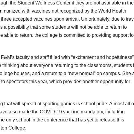
gh the Student Wellness Center if they are not available in the
immunized with vaccines not recognized by the World Health
 three accepted vaccines upon arrival. Unfortunately, due to trav
 is a possibility that some students will not be able to return to
e able to return, the college is committed to providing support for
t F&M’s faculty and staff filled with “excitement and hopefulness”
 thinking about everyone returning to the classrooms, students l
college houses, and a return to a “new normal” on campus. She 
 to spectators this year, which provides another opportunity for
g that will spread at sporting games is school pride. Almost all o
have also made the COVID-19 vaccine mandatory, including
 only school in the conference that has yet to release this
gton College.