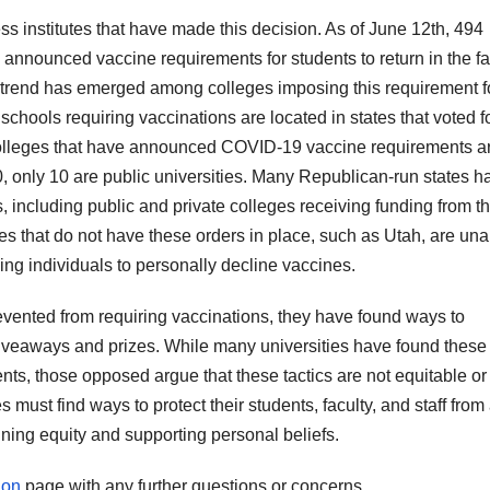
ss institutes that have made this decision. As of June 12th, 494
 announced vaccine requirements for students to return in the fal
 trend has emerged among colleges imposing this requirement f
schools requiring vaccinations are located in states that voted f
4 colleges that have announced COVID-19 vaccine requirements a
40, only 10 are public universities. Many Republican-run states h
 including public and private colleges receiving funding from t
tes that do not have these orders in place, such as Utah, are una
ing individuals to personally decline vaccines.
vented from requiring vaccinations, they have found ways to
veaways and prizes. While many universities have found these
dents, those opposed argue that these tactics are not equitable or
s must find ways to protect their students, faculty, and staff from
ing equity and supporting personal beliefs.
ion
page with any further questions or concerns.