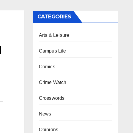
CATEGORIES
Arts & Leisure
d
Campus Life
Comics
Crime Watch
Crosswords
News
Opinions