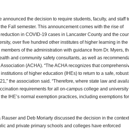
announced the decision to require students, faculty, and staff t
or the Fall semester. This announcement comes with the rise of
 a reduction in COVID-19 cases in Lancaster County and the coun
sity, over five hundred other institutes of higher learning in the
members of the administration with guidance from Dr. Myers, t
lth and community safety consultants, as well as recommenda
h Association (ACHA). “The ACHA recognizes that comprehensi
nstitutions of higher education (IHEs) to return to a safe, robust
21,” the association said. “Therefore, where state law and avail
nation requirements for all on-campus college and university
h the IHE’s normal exemption practices, including exemptions for
auser and Deb Moriarty discussed the decision in the context
ublic and private primary schools and colleges have enforced