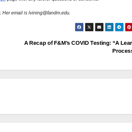
r. Her email is lvining@fandm.edu.
A Recap of F&M’s COVID Testing: “A Lea
Proces