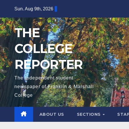
Skip
Sun. Aug 9th, 2026
to
content
THE
COLLEGE
REPORTER
The independent student
newspaper of Franklin & Marshall
College
ABOUT US
SECTIONS
STA