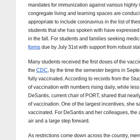
mandates for immunization against various highly i
congregate living and learning spaces are conducive 
appropriate to include coronavirus in the list of th
students that she has spoken with have expressed 
in the fall. For students and families seeking medic
forms
due by July 31st with support from robust state
Many students received the first doses of the vacc
the
CDC
, by the time the semester begins in Sep
fully vaccinated. According to records from the St
of vaccination with numbers rising daily, while le
DeSantis, current chair of PORT, shared that nearly
of vaccination. One of the largest incentives, she sa
vaccinated. For DeSantis and her colleagues, the a
air and a large step forward.
As restrictions come down across the country, mem