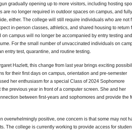
n gradually opening up to more visitors, including hosting spo
s are no longer required in outdoor spaces on campus, and full
, either. The college will still require individuals who are not f
pect in-person classes, athletics, and shared housing to return 
al on campus will no longer be accompanied by entry testing and
esume. For the small number of unvaccinated individuals on cam
n entry test, quarantine, and routine testing.
ret Hazlett, this change from last year brings exciting possibili
s for their first days on campus, orientation and pre-semester
ressed her enthusiasm for a special Class of 2024 Sophomore
the previous year in front of a computer screen. She and her
 connection between first-years and sophomores and provide the f
en overwhelmingly positive, one concern is that some may not h
ts. The college is currently working to provide access for studen