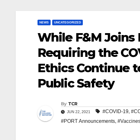
NEWS
UNCATEGORIZED
While F&M Joins 
Requiring the COV
Ethics Continue t
Public Safety
By
TCR
#COVID-19
,
#C
JUN 22, 2021
#PORT Announcements
,
#Vaccine