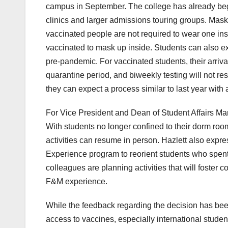
campus in September. The college has already begu
clinics and larger admissions touring groups. Mask
vaccinated people are not required to wear one inside
vaccinated to mask up inside. Students can also ex
pre-pandemic. For vaccinated students, their arriv
quarantine period, and biweekly testing will not r
they can expect a process similar to last year with a
For Vice President and Dean of Student Affairs Marga
With students no longer confined to their dorm room
activities can resume in person. Hazlett also exp
Experience program to reorient students who spent 
colleagues are planning activities that will foster
F&M experience.
While the feedback regarding the decision has be
access to vaccines, especially international studen