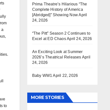
rts
Prima Theatre’s Hilarious “The
Complete History of America
y
[Abridged]” Showing Now
April
ully
24, 2026
from
 a
“The Pitt” Season 2 Continues to
pus,
Excel at ED Chaos
April 24, 2026
An Exciting Look at Summer
ties.
2026’s Theatrical Releases
April
24, 2026
Baby WW1
April 22, 2026
ull
MORE STORIES
ave
ts to