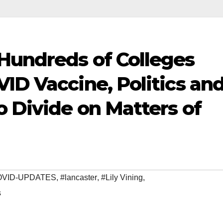
Hundreds of Colleges
ID Vaccine, Politics an
o Divide on Matters of
OVID-UPDATES
,
#lancaster
,
#Lily Vining
,
s