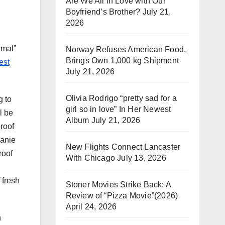
Are We All in Love with Our
Boyfriend’s Brother?
July 21,
2026
rmal”
Norway Refuses American Food,
Brings Own 1,000 kg Shipment
est
July 21, 2026
Olivia Rodrigo “pretty sad for a
g to
girl so in love” In Her Newest
l be
Album
July 21, 2026
roof
lanie
New Flights Connect Lancaster
roof
With Chicago
July 13, 2026
 fresh
Stoner Movies Strike Back: A
Review of “Pizza Movie”(2026)
April 24, 2026
n