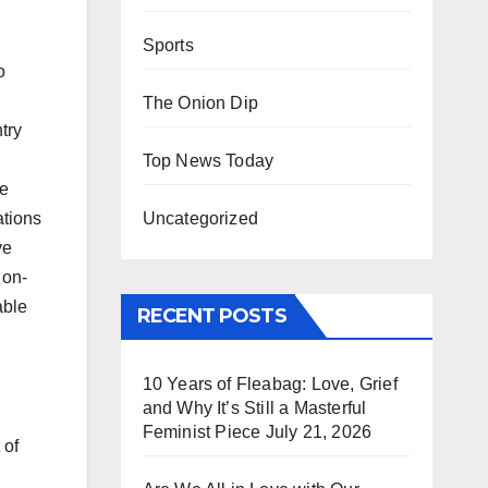
Sports
o
The Onion Dip
try
Top News Today
he
Uncategorized
tions
ve
 on-
able
RECENT POSTS
10 Years of Fleabag: Love, Grief
and Why It’s Still a Masterful
Feminist Piece
July 21, 2026
 of