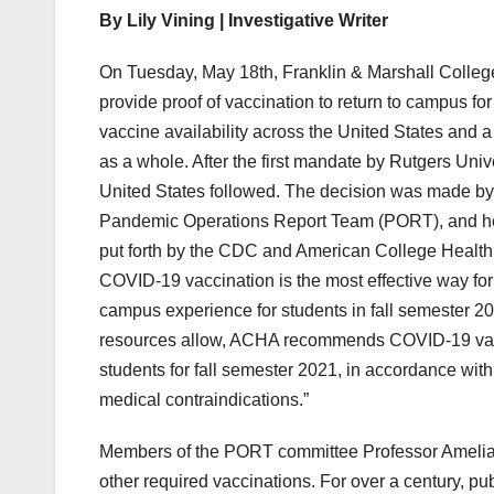
By Lily Vining | Investigative Writer
On Tuesday, May 18th, Franklin & Marshall College 
provide proof of vaccination to return to campus f
vaccine availability across the United States and
as a whole. After the first mandate by Rutgers Univer
United States followed. The decision was made by 
Pandemic Operations Report Team (PORT), and hea
put forth by the CDC and American College Healt
COVID-19 vaccination is the most effective way for i
campus experience for students in fall semester 20
resources allow, ACHA recommends COVID-19 vacci
students for fall semester 2021, in accordance wit
medical contraindications.”
Members of the PORT committee Professor Amelia R
other required vaccinations. For over a century, p