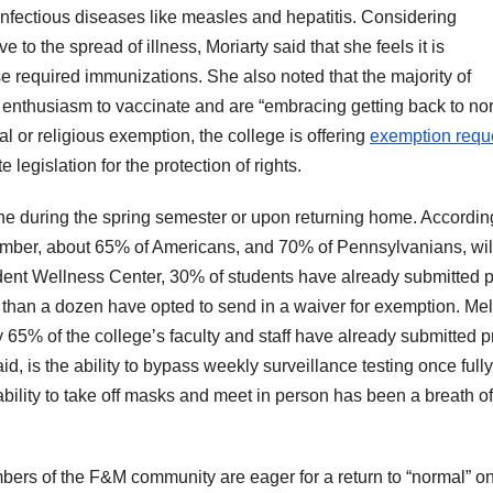
nfectious diseases like measles and hepatitis. Considering
to the spread of illness, Moriarty said that she feels it is
ese required immunizations. She also noted that the majority of
enthusiasm to vaccinate and are “embracing getting back to no
al or religious exemption, the college is offering
exemption requ
 legislation for the protection of rights.
ine during the spring semester or upon returning home. Accordin
tember, about 65% of Americans, and 70% of Pennsylvanians, wil
udent Wellness Center, 30% of students have already submitted p
ss than a dozen have opted to send in a waiver for exemption. Me
 65% of the college’s faculty and staff have already submitted p
id, is the ability to bypass weekly surveillance testing once fully
bility to take off masks and meet in person has been a breath of
bers of the F&M community are eager for a return to “normal” o