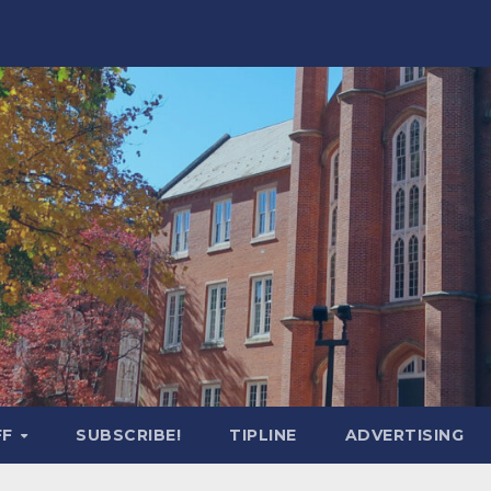
FF
SUBSCRIBE!
TIPLINE
ADVERTISING