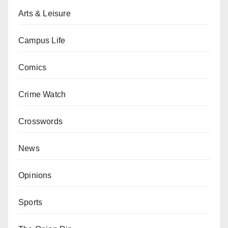
Arts & Leisure
Campus Life
Comics
Crime Watch
Crosswords
News
Opinions
Sports