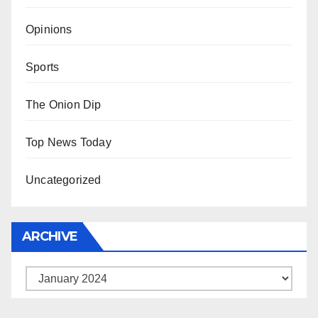
Opinions
Sports
The Onion Dip
Top News Today
Uncategorized
ARCHIVE
Archive