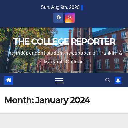
Skip
Sun. Aug 9th, 2026
to
content
THE COLLEGE REPORTER
The independent student newspaper of Franklin &
Marshall College
Month:
January 2024