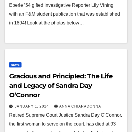
Eberle ’54 gifted Investigative Reporter Lily Vining
with an F&M student publication that was established
in 1894! Look at the photos below…
NEWS
Gracious and Principled: The Life
and Legacy of Sandra Day
O’Connor
JANUARY 1, 2024
ANNA CHIARADONNA
Retired Supreme Court Justice Sandra Day O’Connor,
the first woman to serve on the court, has died at 93