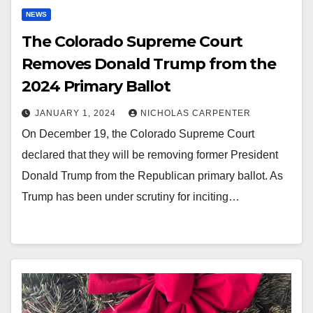
NEWS
The Colorado Supreme Court
Removes Donald Trump from the
2024 Primary Ballot
JANUARY 1, 2024
NICHOLAS CARPENTER
On December 19, the Colorado Supreme Court
declared that they will be removing former President
Donald Trump from the Republican primary ballot. As
Trump has been under scrutiny for inciting…