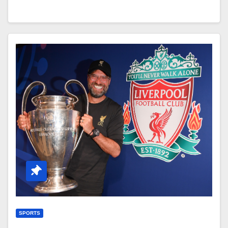
SPORTS