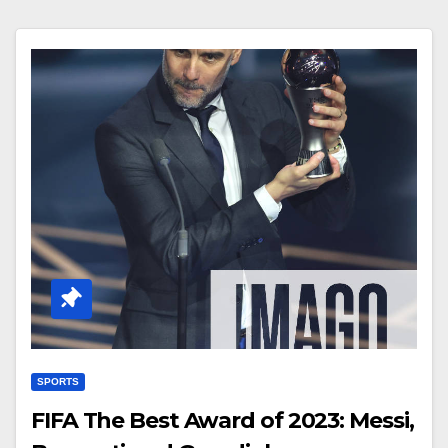
SPORTS
FIFA The Best Award of 2023: Messi,