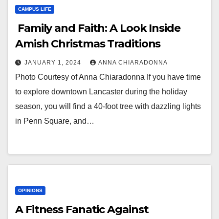
CAMPUS LIFE
Family and Faith: A Look Inside
Amish Christmas Traditions
JANUARY 1, 2024
ANNA CHIARADONNA
Photo Courtesy of Anna Chiaradonna If you have time
to explore downtown Lancaster during the holiday
season, you will find a 40-foot tree with dazzling lights
in Penn Square, and…
OPINIONS
A Fitness Fanatic Against