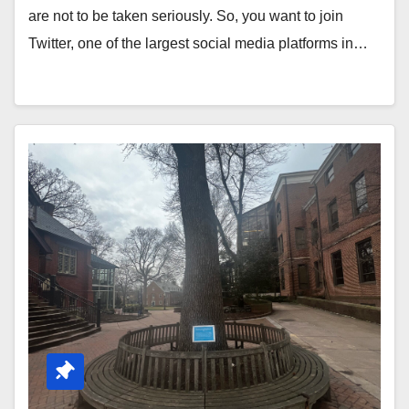
are not to be taken seriously. So, you want to join
Twitter, one of the largest social media platforms in…