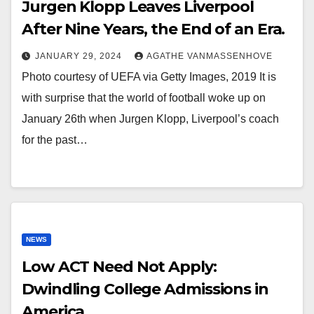
Jurgen Klopp Leaves Liverpool
After Nine Years, the End of an Era.
JANUARY 29, 2024
AGATHE VANMASSENHOVE
Photo courtesy of UEFA via Getty Images, 2019 It is
with surprise that the world of football woke up on
January 26th when Jurgen Klopp, Liverpool’s coach
for the past…
NEWS
Low ACT Need Not Apply:
Dwindling College Admissions in
America