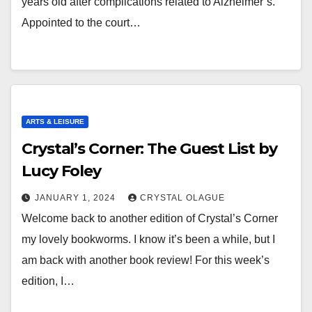
years old after complications related to Alzheimer’s.
Appointed to the court…
ARTS & LEISURE
Crystal’s Corner: The Guest List by
Lucy Foley
JANUARY 1, 2024
CRYSTAL OLAGUE
Welcome back to another edition of Crystal’s Corner
my lovely bookworms. I know it’s been a while, but I
am back with another book review! For this week’s
edition, I…