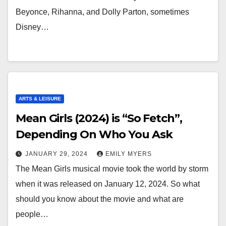
Beyonce, Rihanna, and Dolly Parton, sometimes
Disney…
ARTS & LEISURE
Mean Girls (2024) is “So Fetch”,
Depending On Who You Ask
JANUARY 29, 2024
EMILY MYERS
The Mean Girls musical movie took the world by storm
when it was released on January 12, 2024. So what
should you know about the movie and what are
people…