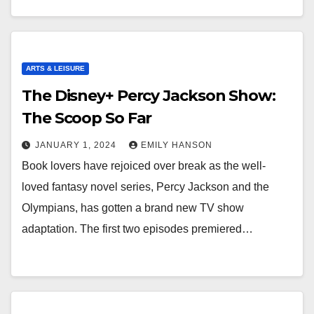
ARTS & LEISURE
The Disney+ Percy Jackson Show:
The Scoop So Far
JANUARY 1, 2024
EMILY HANSON
Book lovers have rejoiced over break as the well-
loved fantasy novel series, Percy Jackson and the
Olympians, has gotten a brand new TV show
adaptation. The first two episodes premiered…