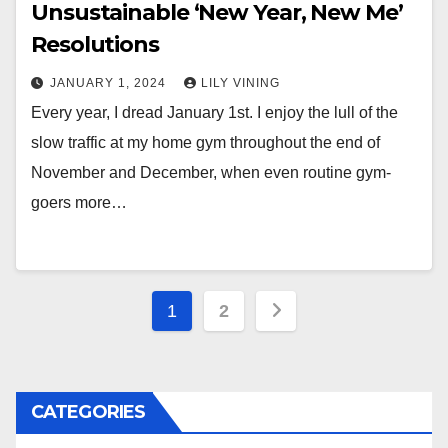
Unsustainable ‘New Year, New Me’
Resolutions
JANUARY 1, 2024
LILY VINING
Every year, I dread January 1st. I enjoy the lull of the
slow traffic at my home gym throughout the end of
November and December, when even routine gym-
goers more…
Posts
1
2
pagination
CATEGORIES