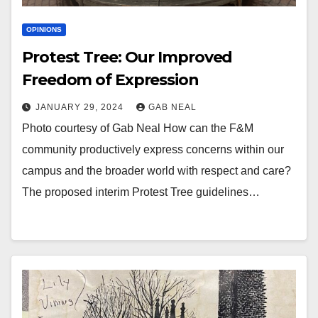
OPINIONS
Protest Tree: Our Improved
Freedom of Expression
JANUARY 29, 2024
GAB NEAL
Photo courtesy of Gab Neal How can the F&M
community productively express concerns within our
campus and the broader world with respect and care?
The proposed interim Protest Tree guidelines…