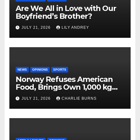
Are We All in Love with Our
Boyfriend’s Brother?
JULY 21, 2026
LILY ANDREY
NEWS
OPINIONS
SPORTS
Norway Refuses American
Food, Brings Own 1,000 kg
Shipment
JULY 21, 2026
CHARLIE BURNS