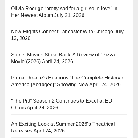
Olivia Rodrigo “pretty sad for a girl so in love” In
Her Newest Album
July 21, 2026
New Flights Connect Lancaster With Chicago
July
13, 2026
Stoner Movies Strike Back: A Review of “Pizza
Movie”(2026)
April 24, 2026
Prima Theatre’s Hilarious “The Complete History of
America [Abridged]” Showing Now
April 24, 2026
“The Pitt” Season 2 Continues to Excel at ED
Chaos
April 24, 2026
An Exciting Look at Summer 2026’s Theatrical
Releases
April 24, 2026