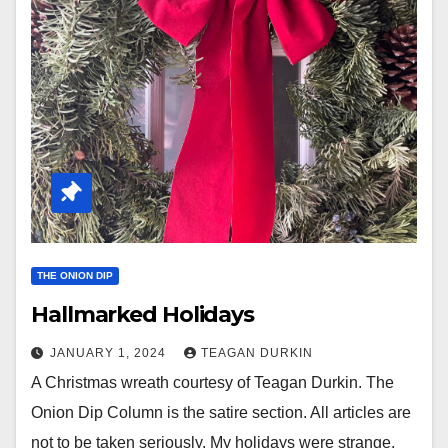
THE ONION DIP
Hallmarked Holidays
JANUARY 1, 2024
TEAGAN DURKIN
A Christmas wreath courtesy of Teagan Durkin. The
Onion Dip Column is the satire section. All articles are
not to be taken seriously. My holidays were strange.