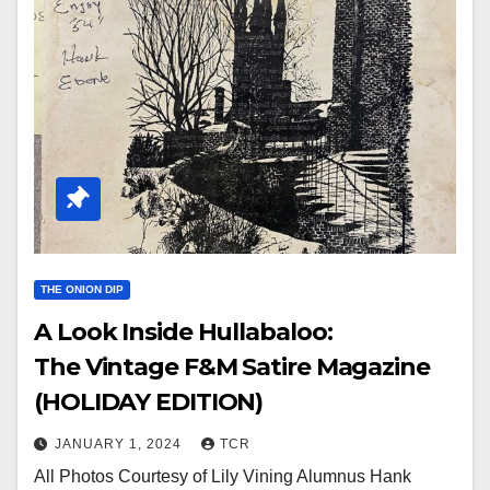
THE ONION DIP
A Look Inside Hullabaloo:
The Vintage F&M Satire Magazine
(HOLIDAY EDITION)
JANUARY 1, 2024
TCR
All Photos Courtesy of Lily Vining Alumnus Hank