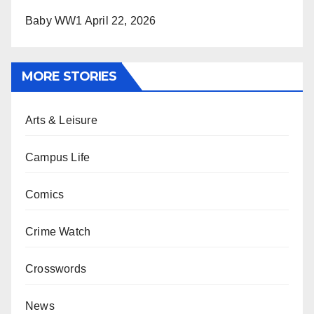
Baby WW1
April 22, 2026
MORE STORIES
Arts & Leisure
Campus Life
Comics
Crime Watch
Crosswords
News