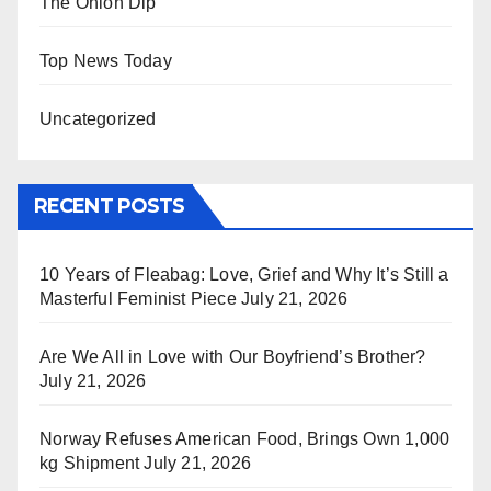
The Onion Dip
Top News Today
Uncategorized
RECENT POSTS
10 Years of Fleabag: Love, Grief and Why It’s Still a
Masterful Feminist Piece
July 21, 2026
Are We All in Love with Our Boyfriend’s Brother?
July 21, 2026
Norway Refuses American Food, Brings Own 1,000
kg Shipment
July 21, 2026