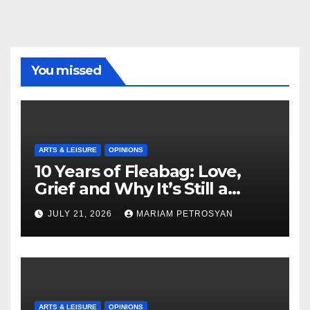
You missed
ARTS & LEISURE
OPINIONS
10 Years of Fleabag: Love,
Grief and Why It’s Still a
Masterful Feminist Piece
JULY 21, 2026
MARIAM PETROSYAN
ARTS & LEISURE
OPINIONS