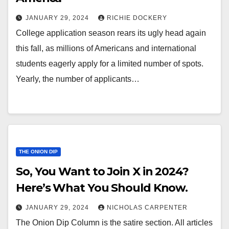
JANUARY 29, 2024
RICHIE DOCKERY
College application season rears its ugly head again
this fall, as millions of Americans and international
students eagerly apply for a limited number of spots.
Yearly, the number of applicants…
THE ONION DIP
So, You Want to Join X in 2024?
Here’s What You Should Know.
JANUARY 29, 2024
NICHOLAS CARPENTER
The Onion Dip Column is the satire section. All articles