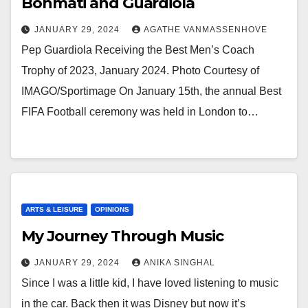
Bonmati and Guardiola
JANUARY 29, 2024
AGATHE VANMASSENHOVE
Pep Guardiola Receiving the Best Men’s Coach
Trophy of 2023, January 2024. Photo Courtesy of
IMAGO/Sportimage On January 15th, the annual Best
FIFA Football ceremony was held in London to…
ARTS & LEISURE
OPINIONS
My Journey Through Music
JANUARY 29, 2024
ANIKA SINGHAL
Since I was a little kid, I have loved listening to music
in the car. Back then it was Disney but now it’s