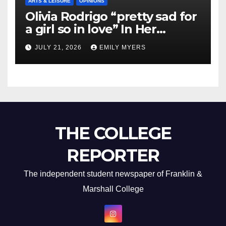
ARTS & LEISURE
OPINIONS
Olivia Rodrigo “pretty sad for
a girl so in love” In Her
Newest Album
JULY 21, 2026
EMILY MYERS
THE COLLEGE
REPORTER
The independent student newspaper of Franklin &
Marshall College