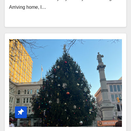
Arriving home, I…