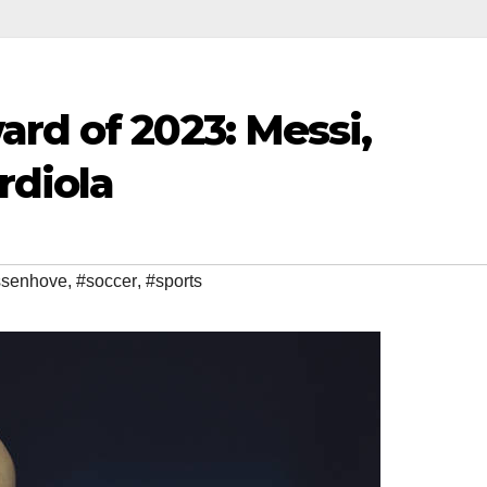
rd of 2023: Messi,
rdiola
ssenhove
,
#soccer
,
#sports