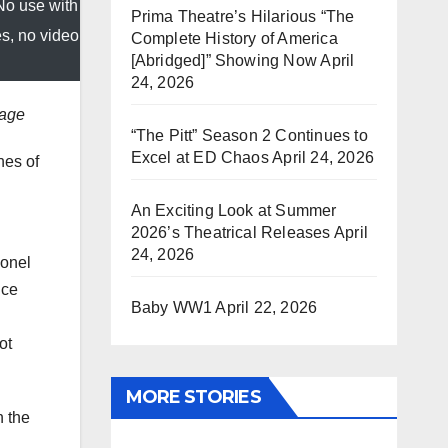
No use with
Prima Theatre’s Hilarious “The
es, no video
Complete History of America
[Abridged]” Showing Now
April
24, 2026
mage
“The Pitt” Season 2 Continues to
Excel at ED Chaos
April 24, 2026
hes of
An Exciting Look at Summer
2026’s Theatrical Releases
April
24, 2026
ionel
nce
Baby WW1
April 22, 2026
ot
MORE STORIES
n the
.