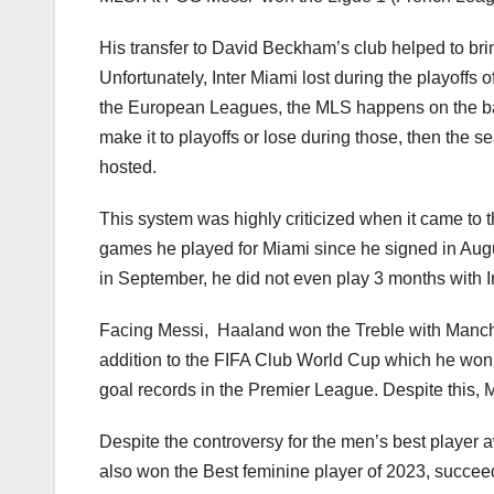
His transfer to David Beckham’s club helped to bri
Unfortunately, Inter Miami lost during the playoffs
the European Leagues, the MLS happens on the basi
make it to playoffs or lose during those, then the 
hosted.
This system was highly criticized when it came to 
games he played for Miami since he signed in Augu
in September, he did not even play 3 months with 
Facing Messi, Haaland won the Treble with Manc
addition to the FIFA Club World Cup which he won
goal records in the Premier League. Despite this, M
Despite the controversy for the men’s best player 
also won the Best feminine player of 2023, succee