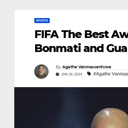
SPORTS
FIFA The Best Awa
Bonmati and Gua
By
Agathe Vanmassenhove
#Agathe Vanma
JAN 29, 2024