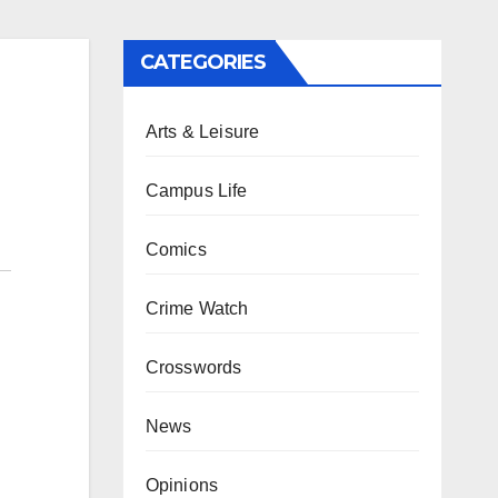
CATEGORIES
Arts & Leisure
Campus Life
Comics
Crime Watch
Crosswords
News
Opinions