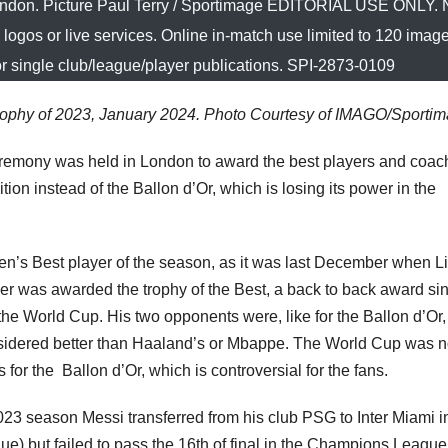
ondon. Picture Paul Terry / Sportimage EDITORIAL USE ONLY. 
e logos or live services. Online in-match use limited to 120 imag
or single club/league/player publications. SPI-2873-0109
rophy of 2023, January 2024. Photo Courtesy of IMAGO/Sporti
eremony was held in London to award the best players and coac
ion instead of the Ballon d’Or, which is losing its power in the
en’s Best player of the season, as it was last December when L
ler was awarded the trophy of the Best, a back to back award si
 the World Cup. His two opponents were, like for the Ballon d’Or,
idered better than Haaland’s or Mbappe. The World Cup was n
 for the Ballon d’Or, which is controversial for the fans.
3 season Messi transferred from his club PSG to Inter Miami i
) but failed to pass the 16th of final in the Champions League