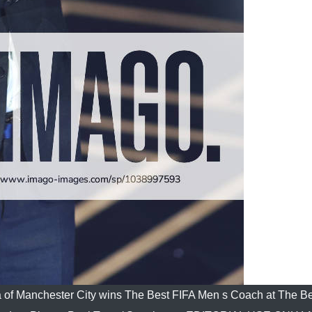
 of Manchester City wins The Best FIFA Men s Coach at The B