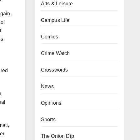
Arts & Leisure
again.
Campus Life
 of
t
Comics
is
Crime Watch
Crosswords
ured
News
n
ual
Opinions
Sports
mati,
er,
The Onion Dip