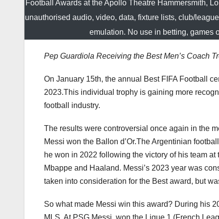
Football Awards at the Apollo Theatre Hammersmith, L
unauthorised audio, video, data, fixture lists, club/leagu
emulation. No use in betting, games 
Pep Guardiola Receiving the Best Men’s Coach T
On January 15th, the annual Best FIFA Football c
2023.This individual trophy is gaining more recognit
football industry.
The results were controversial once again in the m
Messi won the Ballon d’Or.The Argentinian footbal
he won in 2022 following the victory of his team at
Mbappe and Haaland. Messi’s 2023 year was cons
taken into consideration for the Best award, but was
So what made Messi win this award? During his 202
MLS. At PSG Messi won the Ligue 1 (French League