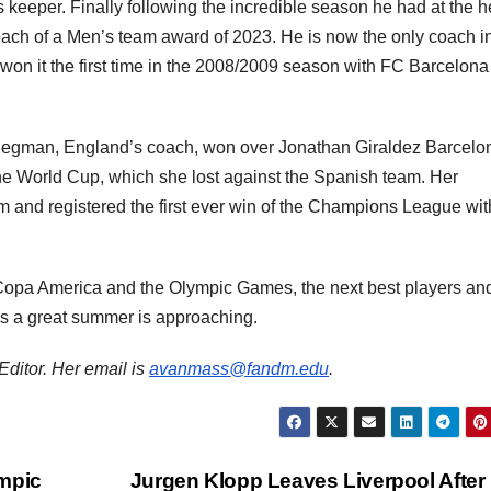
keeper. Finally following the incredible season he had at the 
ach of a Men’s team award of 2023. He is now the only coach i
he won it the first time in the 2008/2009 season with FC Barcelon
Wiegman, England’s coach, won over Jonathan Giraldez Barcelo
the World Cup, which she lost against the Spanish team. Her
m and registered the first ever win of the Champions League wit
opa America and the Olympic Games, the next best players an
as a great summer is approaching.
Editor. Her email is
avanmass@fandm.edu
.
ympic
Jurgen Klopp Leaves Liverpool After