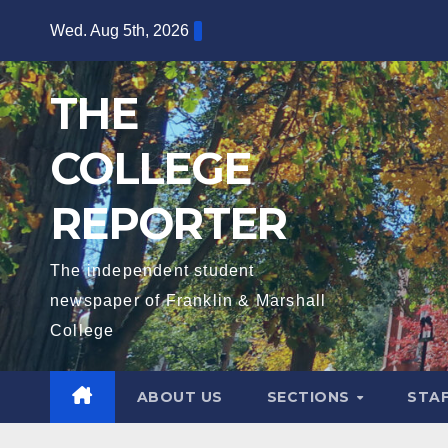
Skip
Wed. Aug 5th, 2026
to
content
THE
COLLEGE
REPORTER
The independent student
newspaper of Franklin & Marshall
College
ABOUT US
SECTIONS
STA