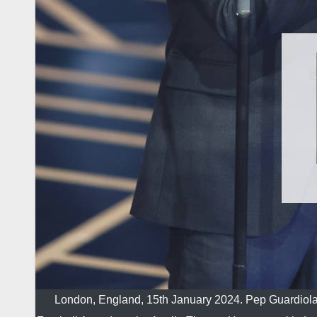
London, England, 15th January 2024. Pep Guardiola