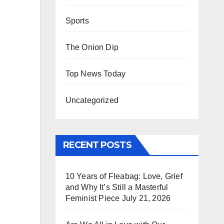
Sports
The Onion Dip
Top News Today
Uncategorized
RECENT POSTS
10 Years of Fleabag: Love, Grief
and Why It’s Still a Masterful
Feminist Piece
July 21, 2026