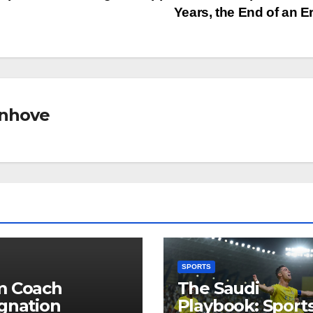
Years, the End of an E
nhove
SPORTS
m Coach
The Saudi
gnation
Playbook: Sports