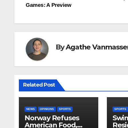
Games: A Preview
navigation
By
Agathe Vanmasse
Related Post
NEWS
OPINIONS
SPORTS
SPORTS
Norway Refuses
Swi
American Food,
Resi