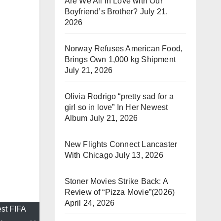
Are We All in Love with Our
Boyfriend’s Brother?
July 21,
2026
Norway Refuses American Food,
Brings Own 1,000 kg Shipment
July 21, 2026
Olivia Rodrigo “pretty sad for a
girl so in love” In Her Newest
Album
July 21, 2026
New Flights Connect Lancaster
With Chicago
July 13, 2026
Stoner Movies Strike Back: A
Review of “Pizza Movie”(2026)
April 24, 2026
est FIFA