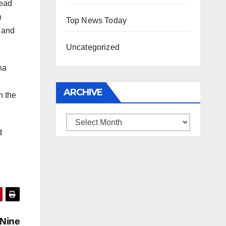
head
n
Top News Today
a and
Uncategorized
na
ARCHIVE
h the
Archive
d
 Nine