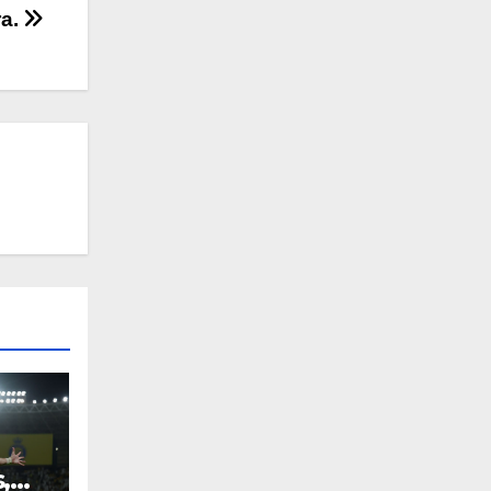
ra.
,