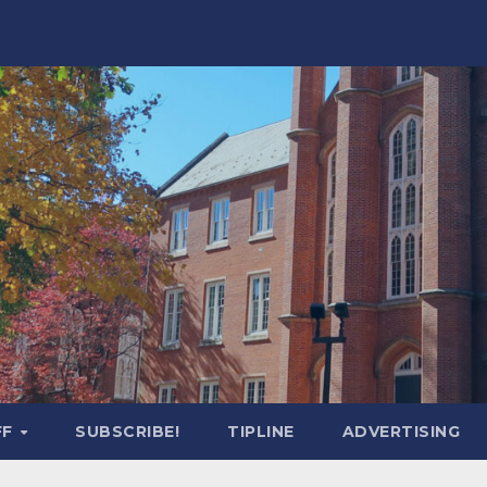
FF
SUBSCRIBE!
TIPLINE
ADVERTISING