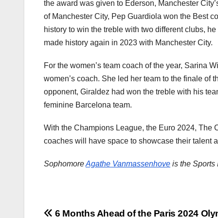
the award was given to Ederson, Manchester City’s 
of Manchester City, Pep Guardiola won the Best co
history to win the treble with two different clubs, 
made history again in 2023 with Manchester City.
For the women’s team coach of the year, Sarina 
women’s coach. She led her team to the finale of 
opponent, Giraldez had won the treble with his tea
feminine Barcelona team.
With the Champions League, the Euro 2024, The C
coaches will have space to showcase their talent 
Sophomore
Agathe Vanmassenhove
is the Sports 
Post
6 Months Ahead of the Paris 2024 Ol