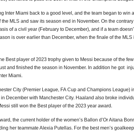
ng Inter Miami back to a good level, and the team began to win 
 of the MLS and saw its season end in November. On the contrary
s of a civil year (February to December), and if a team doesn’
season is over earlier than December, when the finale of the MLS 
the Best player of 2023 trophy given to Messi because of the few
st and finished the season in November. In addition he got inj
Inter Miami.
hester City (Premier League, FA Cup and Champions League) i
 in December with Manchester City. Haaland also broke individ
essi still won the Best player of the 2023 year award.
award, the current holder of the women’s Ballon d’Or Aitana Bon
ding her teammate Alexia Putellas. For the best men’s goalkeep