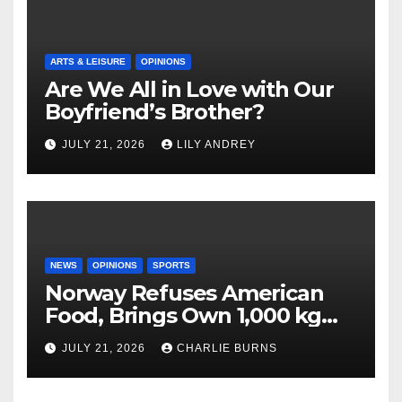
ARTS & LEISURE
OPINIONS
Are We All in Love with Our
Boyfriend’s Brother?
JULY 21, 2026
LILY ANDREY
NEWS
OPINIONS
SPORTS
Norway Refuses American
Food, Brings Own 1,000 kg
Shipment
JULY 21, 2026
CHARLIE BURNS