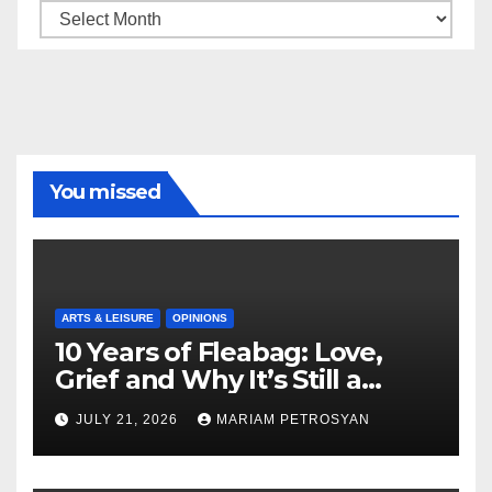
Archive
You missed
ARTS & LEISURE
OPINIONS
10 Years of Fleabag: Love,
Grief and Why It’s Still a
Masterful Feminist Piece
JULY 21, 2026
MARIAM PETROSYAN