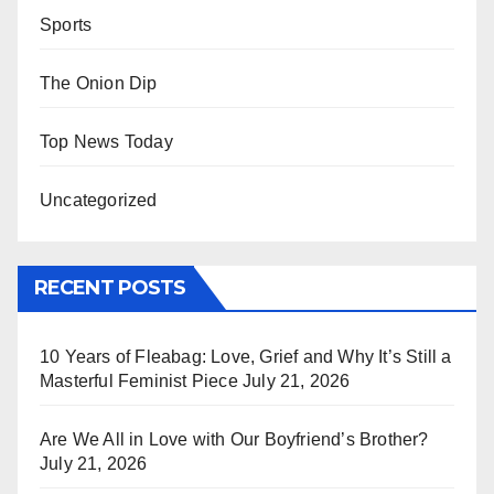
Sports
The Onion Dip
Top News Today
Uncategorized
RECENT POSTS
10 Years of Fleabag: Love, Grief and Why It’s Still a
Masterful Feminist Piece
July 21, 2026
Are We All in Love with Our Boyfriend’s Brother?
July 21, 2026