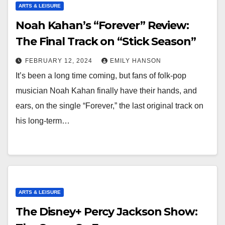
ARTS & LEISURE
Noah Kahan’s “Forever” Review:
The Final Track on “Stick Season”
FEBRUARY 12, 2024
EMILY HANSON
It’s been a long time coming, but fans of folk-pop
musician Noah Kahan finally have their hands, and
ears, on the single “Forever,” the last original track on
his long-term…
ARTS & LEISURE
The Disney+ Percy Jackson Show: