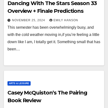
Dancing With The Stars Season 33
Overview + Finale Predictions
NOVEMBER 25, 2024
EMILY HANSON
This semester has been overwhelmingly busy, and
with the cold weather moving in,if you’re feeling a little
down like I am, I totally get it. Something small that has
been…
ARTS & LEISURE
Casey McQuiston’s The Pairing
Book Review