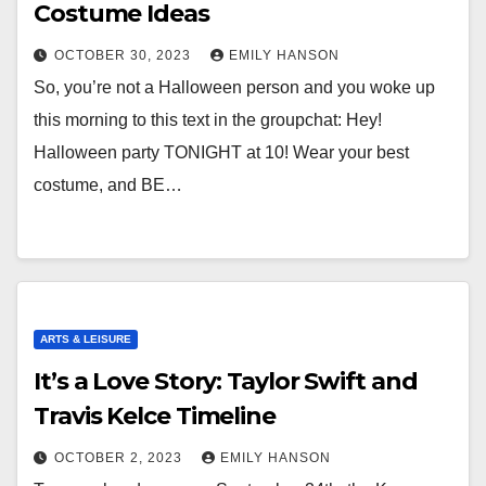
Costume Ideas
OCTOBER 30, 2023
EMILY HANSON
So, you’re not a Halloween person and you woke up
this morning to this text in the groupchat: Hey!
Halloween party TONIGHT at 10! Wear your best
costume, and BE…
ARTS & LEISURE
It’s a Love Story: Taylor Swift and
Travis Kelce Timeline
OCTOBER 2, 2023
EMILY HANSON