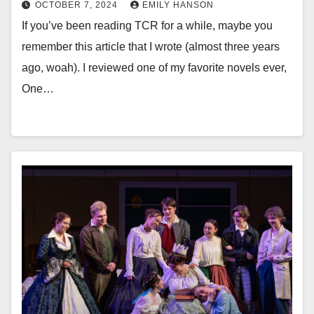
OCTOBER 7, 2024
EMILY HANSON
If you’ve been reading TCR for a while, maybe you
remember this article that I wrote (almost three years
ago, woah). I reviewed one of my favorite novels ever,
One…