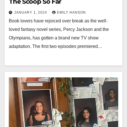
The Scoop So Far
JANUARY 1, 2024
EMILY HANSON
Book lovers have rejoiced over break as the well-
loved fantasy novel series, Percy Jackson and the
Olympians, has gotten a brand new TV show
adaptation. The first two episodes premiered…