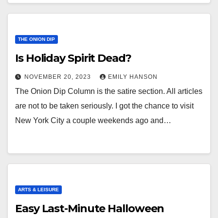
THE ONION DIP
Is Holiday Spirit Dead?
NOVEMBER 20, 2023
EMILY HANSON
The Onion Dip Column is the satire section. All articles
are not to be taken seriously. I got the chance to visit
New York City a couple weekends ago and…
ARTS & LEISURE
Easy Last-Minute Halloween