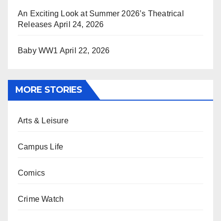
An Exciting Look at Summer 2026’s Theatrical
Releases
April 24, 2026
Baby WW1
April 22, 2026
MORE STORIES
Arts & Leisure
Campus Life
Comics
Crime Watch