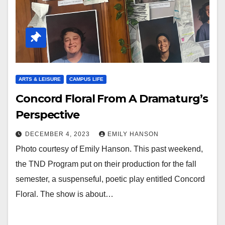
ARTS & LEISURE
CAMPUS LIFE
Concord Floral From A Dramaturg’s
Perspective
DECEMBER 4, 2023
EMILY HANSON
Photo courtesy of Emily Hanson. This past weekend,
the TND Program put on their production for the fall
semester, a suspenseful, poetic play entitled Concord
Floral. The show is about…