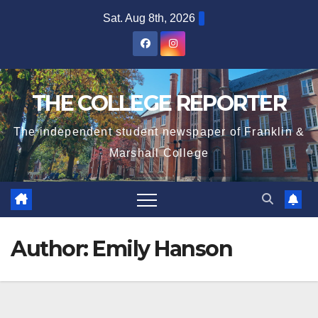
Skip
Sat. Aug 8th, 2026
to
content
THE COLLEGE REPORTER
The independent student newspaper of Franklin &
Marshall College
Author:
Emily Hanson