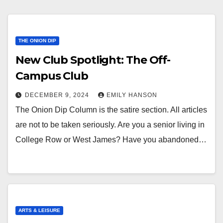
THE ONION DIP
New Club Spotlight: The Off-
Campus Club
DECEMBER 9, 2024
EMILY HANSON
The Onion Dip Column is the satire section. All articles
are not to be taken seriously. Are you a senior living in
College Row or West James? Have you abandoned…
ARTS & LEISURE