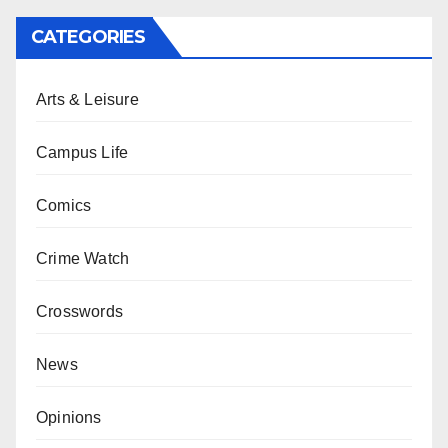
CATEGORIES
Arts & Leisure
Campus Life
Comics
Crime Watch
Crosswords
News
Opinions