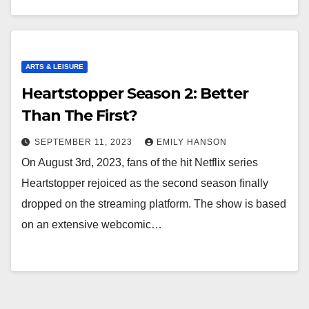
ARTS & LEISURE
Heartstopper Season 2: Better
Than The First?
SEPTEMBER 11, 2023
EMILY HANSON
On August 3rd, 2023, fans of the hit Netflix series
Heartstopper rejoiced as the second season finally
dropped on the streaming platform. The show is based
on an extensive webcomic…