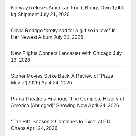
Norway Refuses American Food, Brings Own 1,000
kg Shipment
July 21, 2026
Olivia Rodrigo “pretty sad for a girl so in love” In
Her Newest Album
July 21, 2026
New Flights Connect Lancaster With Chicago
July
13, 2026
Stoner Movies Strike Back: A Review of “Pizza
Movie”(2026)
April 24, 2026
Prima Theatre’s Hilarious “The Complete History of
America [Abridged]” Showing Now
April 24, 2026
“The Pitt” Season 2 Continues to Excel at ED
Chaos
April 24, 2026