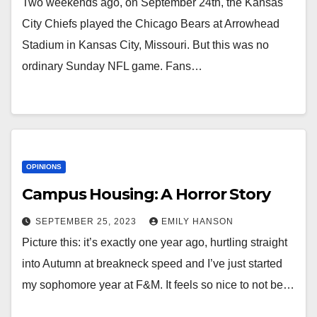
Two weekends ago, on September 24th, the Kansas
City Chiefs played the Chicago Bears at Arrowhead
Stadium in Kansas City, Missouri. But this was no
ordinary Sunday NFL game. Fans…
OPINIONS
Campus Housing: A Horror Story
SEPTEMBER 25, 2023
EMILY HANSON
Picture this: it’s exactly one year ago, hurtling straight
into Autumn at breakneck speed and I’ve just started
my sophomore year at F&M. It feels so nice to not be…