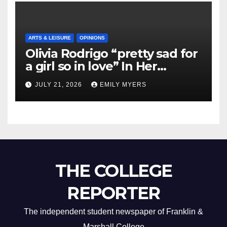
ARTS & LEISURE
OPINIONS
Olivia Rodrigo “pretty sad for
a girl so in love” In Her
Newest Album
JULY 21, 2026
EMILY MYERS
THE COLLEGE
REPORTER
The independent student newspaper of Franklin &
Marshall College