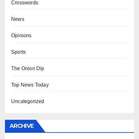
Crosswords
News
Opinions
Sports
The Onion Dip
Top News Today
Uncategorized
ARCHIVE