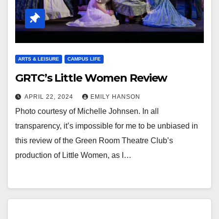
ARTS & LEISURE
CAMPUS LIFE
GRTC’s Little Women Review
APRIL 22, 2024
EMILY HANSON
Photo courtesy of Michelle Johnsen. In all
transparency, it’s impossible for me to be unbiased in
this review of the Green Room Theatre Club’s
production of Little Women, as I…