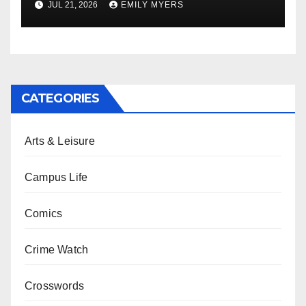
JUL 21, 2026
EMILY MYERS
CATEGORIES
Arts & Leisure
Campus Life
Comics
Crime Watch
Crosswords