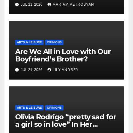
Masterful Feminist Piece
JUL 21, 2026
MARIAM PETROSYAN
ARTS & LEISURE
OPINIONS
Are We All in Love with Our
Boyfriend’s Brother?
JUL 21, 2026
LILY ANDREY
ARTS & LEISURE
OPINIONS
Olivia Rodrigo “pretty sad for
a girl so in love” In Her
Newest Album