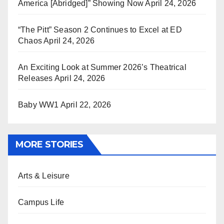
America [Abridged]” Showing Now
April 24, 2026
“The Pitt” Season 2 Continues to Excel at ED
Chaos
April 24, 2026
An Exciting Look at Summer 2026’s Theatrical
Releases
April 24, 2026
Baby WW1
April 22, 2026
MORE STORIES
Arts & Leisure
Campus Life