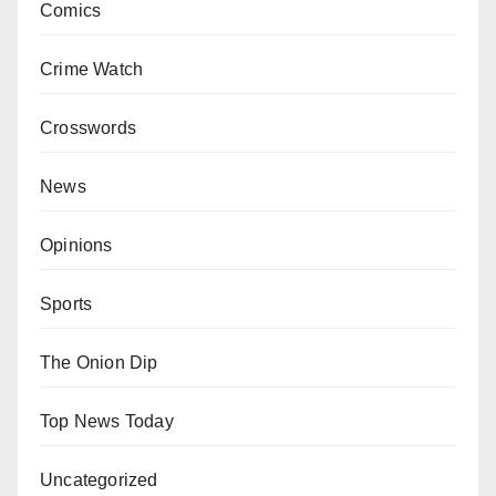
Comics
Crime Watch
Crosswords
News
Opinions
Sports
The Onion Dip
Top News Today
Uncategorized