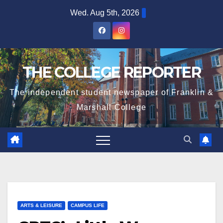
Skip
Wed. Aug 5th, 2026
to
content
THE COLLEGE REPORTER
The independent student newspaper of Franklin &
Marshall College
ARTS & LEISURE
CAMPUS LIFE