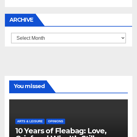
ARCHIVE
Archive
You missed
ARTS & LEISURE
OPINIONS
10 Years of Fleabag: Love,