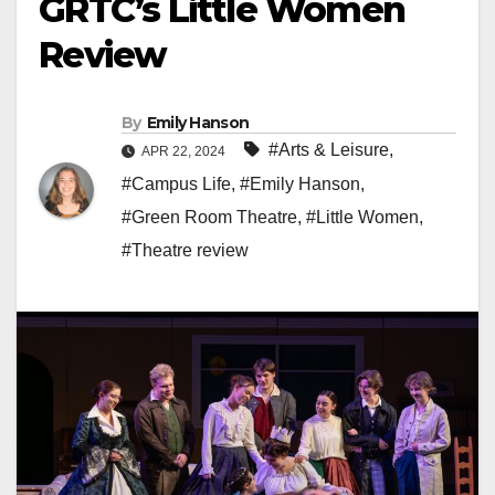
GRTC’s Little Women
Review
By
Emily Hanson
#Arts & Leisure
,
APR 22, 2024
#Campus Life
,
#Emily Hanson
,
#Green Room Theatre
,
#Little Women
,
#Theatre review