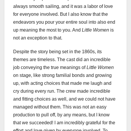
always smooth sailing, and it was a labor of love
for everyone involved. But I also know that the
endeavors you pour your entire soul into also end
up meaning the most to you. And
Little Women
is
not an exception to that.
Despite the story being set in the 1860s, its
themes are timeless. The cast did an incredible
job conveying the true meanings of
Little Women
on stage, like strong familial bonds and growing
up, with acting choices that made me laugh and
cry during every run. The crew made incredible
and fitting choices as well, and we could not have
managed without them. This was not an easy
production to pull off, by any means, but I know
that we succeeded! I am incredibly grateful for the
effort and love given by everyone involved. To