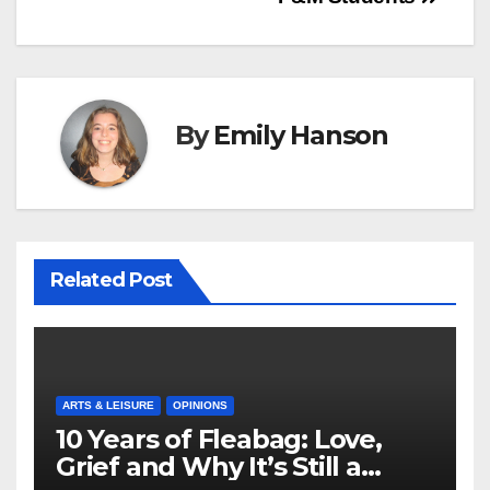
By
Emily Hanson
Related Post
ARTS & LEISURE
OPINIONS
10 Years of Fleabag: Love,
Grief and Why It’s Still a