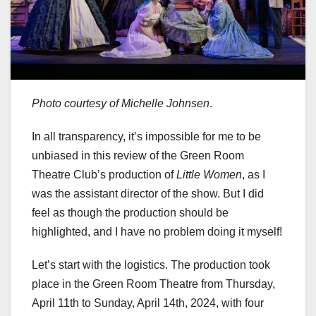
Photo courtesy of Michelle Johnsen
.
In all transparency, it’s impossible for me to be
unbiased in this review of the Green Room
Theatre Club’s production of
Little Women
, as I
was the assistant director of the show. But I did
feel as though the production should be
highlighted, and I have no problem doing it myself!
Let’s start with the logistics. The production took
place in the Green Room Theatre from Thursday,
April 11th to Sunday, April 14th, 2024, with four