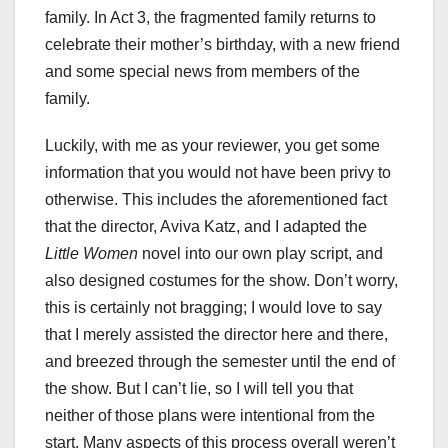
family. In Act 3, the fragmented family returns to
celebrate their mother’s birthday, with a new friend
and some special news from members of the
family.
Luckily, with me as your reviewer, you get some
information that you would not have been privy to
otherwise. This includes the aforementioned fact
that the director, Aviva Katz, and I adapted the
Little Women
novel into our own play script, and
also designed costumes for the show. Don’t worry,
this is certainly not bragging; I would love to say
that I merely assisted the director here and there,
and breezed through the semester until the end of
the show. But I can’t lie, so I will tell you that
neither of those plans were intentional from the
start. Many aspects of this process overall weren’t