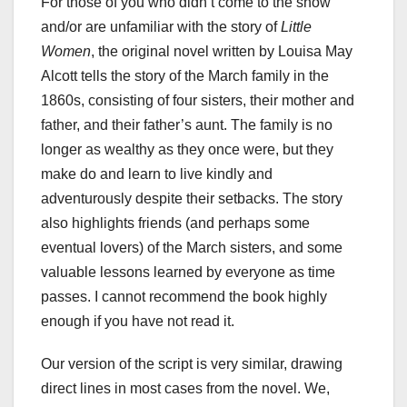
For those of you who didn’t come to the show
and/or are unfamiliar with the story of
Little
Women
, the original novel written by Louisa May
Alcott tells the story of the March family in the
1860s, consisting of four sisters, their mother and
father, and their father’s aunt. The family is no
longer as wealthy as they once were, but they
make do and learn to live kindly and
adventurously despite their setbacks. The story
also highlights friends (and perhaps some
eventual lovers) of the March sisters, and some
valuable lessons learned by everyone as time
passes. I cannot recommend the book highly
enough if you have not read it.
Our version of the script is very similar, drawing
direct lines in most cases from the novel. We,