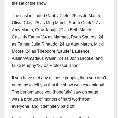
the set of the show.
The cast included Gabby Cielo ‘26 as Jo March,
Olivia Clay ‘25 as Meg March, Sarah Quirk ‘27 as
Amy March, Gray Jabaji ‘27 as Beth March,
Cassidy Farley ‘24 as Marmee, Ryan Squires ‘24
as Father, Julia Rinaudo ‘24 as Aunt March, Micki
Moore ‘24 as Theodore “Laurie” Laurence,
Aislinn/Amadeus Wallin ‘24 as John Brooke, and
Luke Murphy ‘27 as Professor Bhaer.
If you have met any of these people, then you don’t
need me to tell you that the show was exceptional.
The performance you (hopefully) saw on stage
was a product of months of hard work from
everyone, and it definitely paid off.