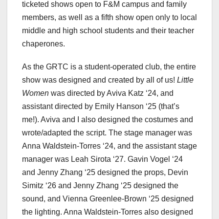
ticketed shows open to F&M campus and family
members, as well as a fifth show open only to local
middle and high school students and their teacher
chaperones.
As the GRTC is a student-operated club, the entire
show was designed and created by all of us!
Little
Women
was directed by Aviva Katz ‘24, and
assistant directed by Emily Hanson ‘25 (that’s
me!). Aviva and I also designed the costumes and
wrote/adapted the script. The stage manager was
Anna Waldstein-Torres ‘24, and the assistant stage
manager was Leah Sirota ‘27. Gavin Vogel ‘24
and Jenny Zhang ‘25 designed the props, Devin
Simitz ‘26 and Jenny Zhang ‘25 designed the
sound, and Vienna Greenlee-Brown ‘25 designed
the lighting. Anna Waldstein-Torres also designed