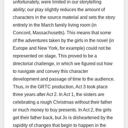
unfortunately, were limited in our storytelling
ability; our play slightly reduces the amount of
characters in the source material and sets the story
entirely in the March family living room (in
Concord, Massachusetts). This means that some
of the adventures taken by the girls in the novel (in
Europe and New York, for example) could not be
represented on stage. This proved to be a
directorial challenge, in which we figured out how
to navigate and convey this character
development and passage of time to the audience.
Thus, in the GRTC production, Act 3 took place
three years after Act 2. In Act 1, the sisters are
celebrating a rough Christmas without their father
or much money to buy presents. In Act 2, the girls
get their father back, but Jo is disheartened by the
rapidity of changes that begin to happen in the