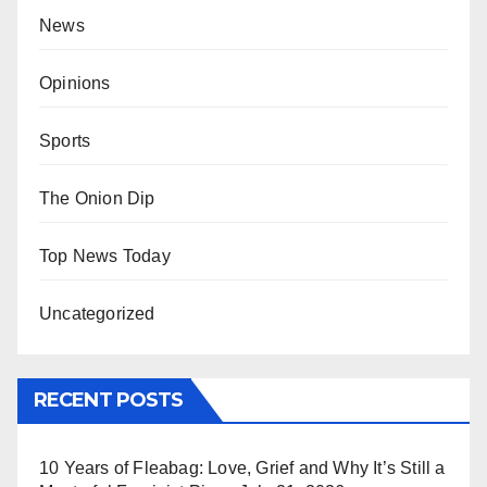
News
Opinions
Sports
The Onion Dip
Top News Today
Uncategorized
RECENT POSTS
10 Years of Fleabag: Love, Grief and Why It’s Still a