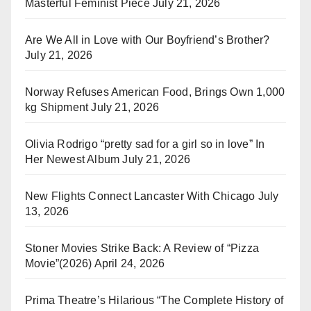
Masterful Feminist Piece
July 21, 2026
Are We All in Love with Our Boyfriend’s Brother?
July 21, 2026
Norway Refuses American Food, Brings Own 1,000
kg Shipment
July 21, 2026
Olivia Rodrigo “pretty sad for a girl so in love” In
Her Newest Album
July 21, 2026
New Flights Connect Lancaster With Chicago
July
13, 2026
Stoner Movies Strike Back: A Review of “Pizza
Movie”(2026)
April 24, 2026
Prima Theatre’s Hilarious “The Complete History of