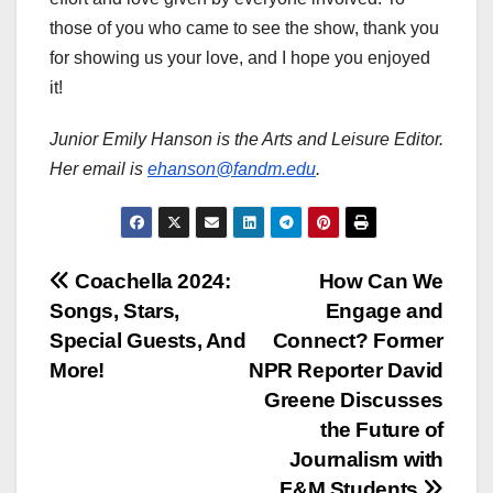
those of you who came to see the show, thank you
for showing us your love, and I hope you enjoyed
it!
Junior Emily Hanson is the Arts and Leisure Editor.
Her email is
ehanson@fandm.edu
.
Post
Coachella 2024:
How Can We
Songs, Stars,
Engage and
navigation
Special Guests, And
Connect? Former
More!
NPR Reporter David
Greene Discusses
the Future of
Journalism with
F&M Students