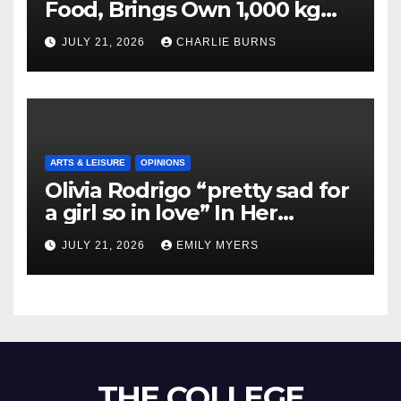
Food, Brings Own 1,000 kg
Shipment
JULY 21, 2026
CHARLIE BURNS
ARTS & LEISURE
OPINIONS
Olivia Rodrigo “pretty sad for
a girl so in love” In Her
Newest Album
JULY 21, 2026
EMILY MYERS
THE COLLEGE