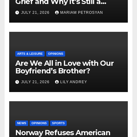
Grief and Why It’s Still a
Masterful Feminist Piece
JULY 21, 2026
MARIAM PETROSYAN
ARTS & LEISURE
OPINIONS
Are We All in Love with Our
Boyfriend’s Brother?
JULY 21, 2026
LILY ANDREY
NEWS
OPINIONS
SPORTS
Norway Refuses American