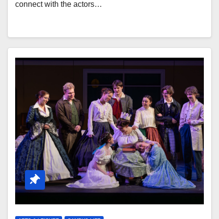
connect with the actors…