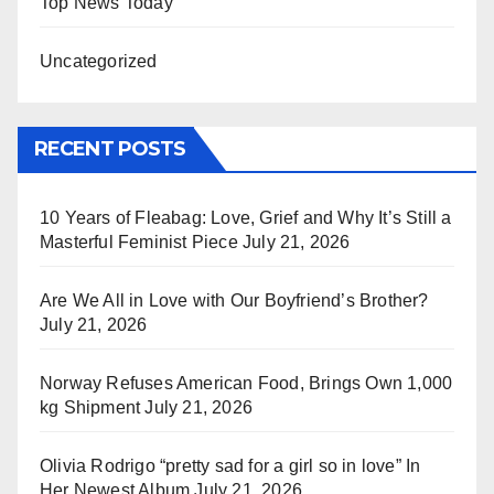
Top News Today
Uncategorized
RECENT POSTS
10 Years of Fleabag: Love, Grief and Why It’s Still a
Masterful Feminist Piece
July 21, 2026
Are We All in Love with Our Boyfriend’s Brother?
July 21, 2026
Norway Refuses American Food, Brings Own 1,000
kg Shipment
July 21, 2026
Olivia Rodrigo “pretty sad for a girl so in love” In
Her Newest Album
July 21, 2026