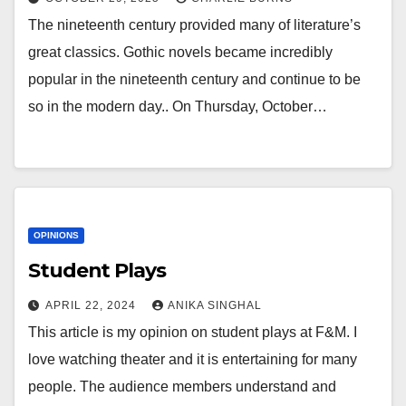
The nineteenth century provided many of literature’s
great classics. Gothic novels became incredibly
popular in the nineteenth century and continue to be
so in the modern day.. On Thursday, October…
OPINIONS
Student Plays
APRIL 22, 2024
ANIKA SINGHAL
This article is my opinion on student plays at F&M. I
love watching theater and it is entertaining for many
people. The audience members understand and