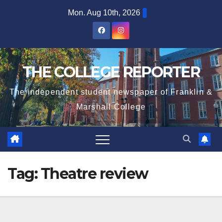
Skip
Mon. Aug 10th, 2026
to
content
THE COLLEGE REPORTER
The independent student newspaper of Franklin &
Marshall College
Tag:
Theatre review