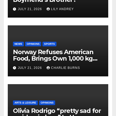
JULY 21, 2026
LILY ANDREY
NEWS
OPINIONS
SPORTS
Norway Refuses American
Food, Brings Own 1,000 kg
Shipment
JULY 21, 2026
CHARLIE BURNS
ARTS & LEISURE
OPINIONS
Olivia Rodrigo “pretty sad for