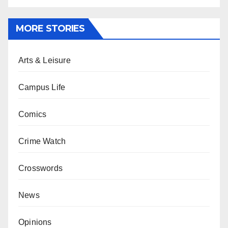
MORE STORIES
Arts & Leisure
Campus Life
Comics
Crime Watch
Crosswords
News
Opinions