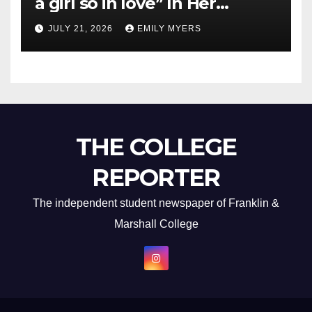
a girl so in love” In Her
Newest Album
JULY 21, 2026
EMILY MYERS
THE COLLEGE
REPORTER
The independent student newspaper of Franklin &
Marshall College