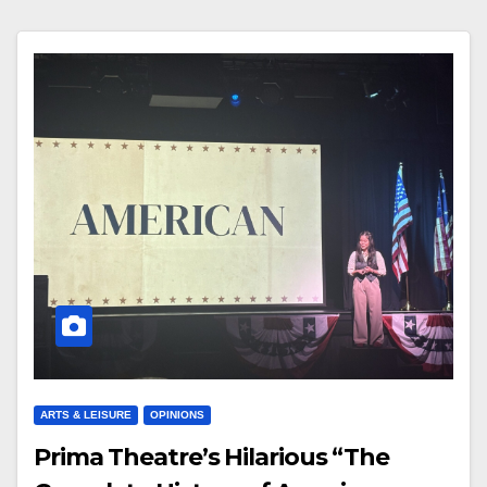
ARTS & LEISURE
OPINIONS
Prima Theatre’s Hilarious “The