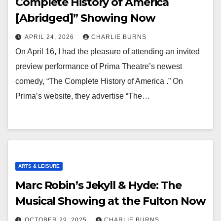
Complete History of America
[Abridged]” Showing Now
APRIL 24, 2026
CHARLIE BURNS
On April 16, I had the pleasure of attending an invited
preview performance of Prima Theatre’s newest
comedy, “The Complete History of America .” On
Prima’s website, they advertise “The…
ARTS & LEISURE
Marc Robin’s Jekyll & Hyde: The
Musical Showing at the Fulton Now
OCTOBER 29, 2025
CHARLIE BURNS