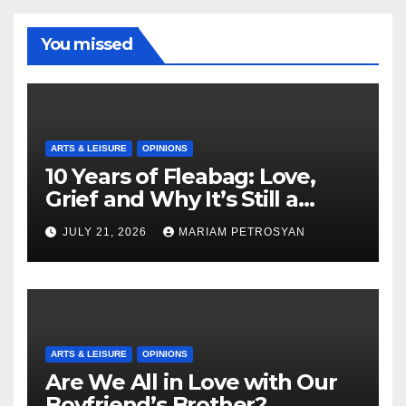
You missed
ARTS & LEISURE
OPINIONS
10 Years of Fleabag: Love,
Grief and Why It’s Still a
Masterful Feminist Piece
JULY 21, 2026
MARIAM PETROSYAN
ARTS & LEISURE
OPINIONS
Are We All in Love with Our
Boyfriend’s Brother?