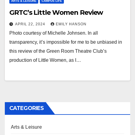
ARTS & LEISURE
CAMPUS LIFE
GRTC’s Little Women Review
APRIL 22, 2024
EMILY HANSON
Photo courtesy of Michelle Johnsen. In all
transparency, it’s impossible for me to be unbiased in
this review of the Green Room Theatre Club’s
production of Little Women, as I…
CATEGORIES
Arts & Leisure