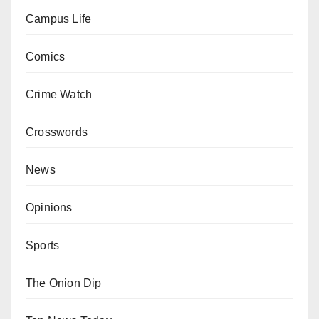
Campus Life
Comics
Crime Watch
Crosswords
News
Opinions
Sports
The Onion Dip