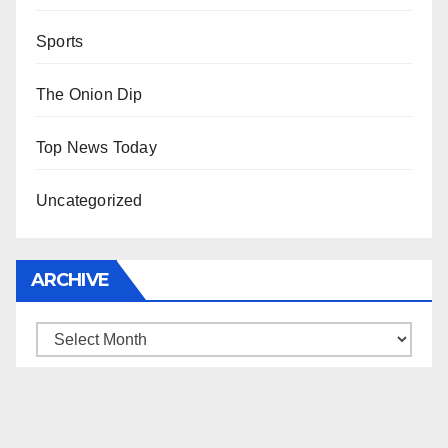
Sports
The Onion Dip
Top News Today
Uncategorized
ARCHIVE
Archive