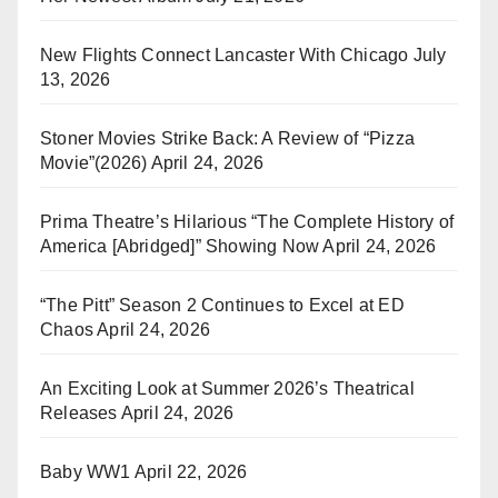
New Flights Connect Lancaster With Chicago
July
13, 2026
Stoner Movies Strike Back: A Review of “Pizza
Movie”(2026)
April 24, 2026
Prima Theatre’s Hilarious “The Complete History of
America [Abridged]” Showing Now
April 24, 2026
“The Pitt” Season 2 Continues to Excel at ED
Chaos
April 24, 2026
An Exciting Look at Summer 2026’s Theatrical
Releases
April 24, 2026
Baby WW1
April 22, 2026