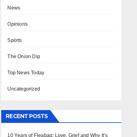
News
Opinions
Sports
The Onion Dip
Top News Today
Uncategorized
RECENT POSTS
10 Years of Fleabag: Love, Grief and Why It’s