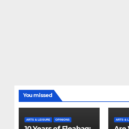
You missed
ARTS & LEISURE
OPINIONS
ARTS & 
10 Years of Fleabag:
Are 