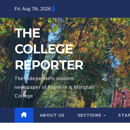
Skip
Fri. Aug 7th, 2026
to
content
THE
COLLEGE
REPORTER
The independent student
newspaper of Franklin & Marshall
College
ABOUT US
SECTIONS
STA