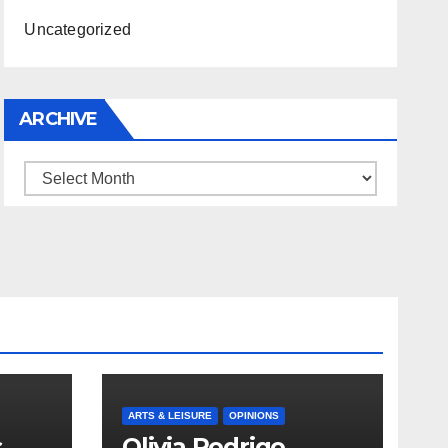
Uncategorized
ARCHIVE
Archive
ARTS & LEISURE
OPINIONS
s
Olivia Rodrigo