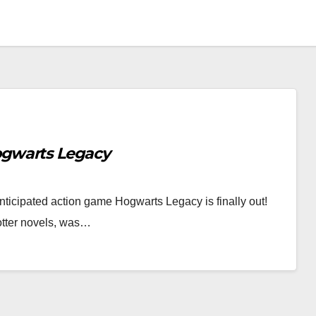
gwarts Legacy
nticipated action game Hogwarts Legacy is finally out!
otter novels, was…