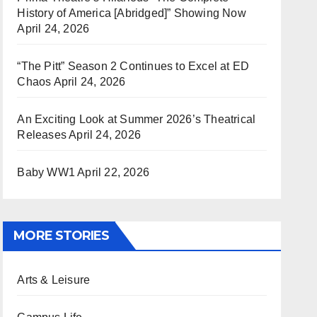
History of America [Abridged]” Showing Now
April 24, 2026
“The Pitt” Season 2 Continues to Excel at ED
Chaos
April 24, 2026
An Exciting Look at Summer 2026’s Theatrical
Releases
April 24, 2026
Baby WW1
April 22, 2026
MORE STORIES
Arts & Leisure