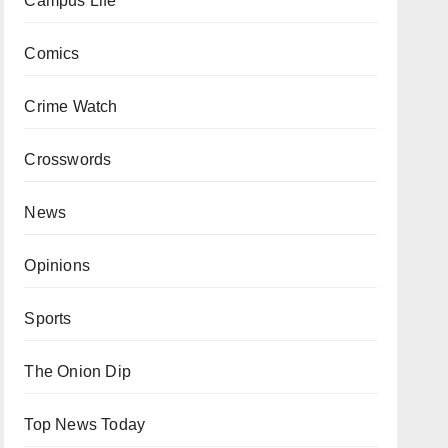
Campus Life
Comics
Crime Watch
Crosswords
News
Opinions
Sports
The Onion Dip
Top News Today