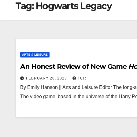
Tag:
Hogwarts Legacy
ARTS & LEISURE
An Honest Review of New Game
Ho
FEBRUARY 28, 2023
TCR
By Emily Hanson || Arts and Leisure Editor The long-a
The video game, based in the universe of the Harry P