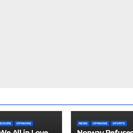
LEISURE
OPINIONS
NEWS
OPINIONS
SPORTS
We All in Love
Norway Refuse