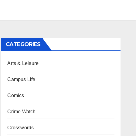
CATEGORIES
Arts & Leisure
Campus Life
Comics
Crime Watch
Crosswords