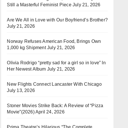
Still a Masterful Feminist Piece
July 21, 2026
Are We All in Love with Our Boyfriend’s Brother?
July 21, 2026
Norway Refuses American Food, Brings Own
1,000 kg Shipment
July 21, 2026
Olivia Rodrigo “pretty sad for a girl so in love” In
Her Newest Album
July 21, 2026
New Flights Connect Lancaster With Chicago
July 13, 2026
Stoner Movies Strike Back: A Review of “Pizza
Movie”(2026)
April 24, 2026
Prima Theatre’s Hilarious “The Complete