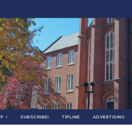
FF
SUBSCRIBE!
TIPLINE
ADVERTISING