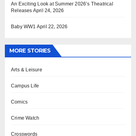
An Exciting Look at Summer 2026’s Theatrical
Releases
April 24, 2026
Baby WW1
April 22, 2026
MORE STORIES
Arts & Leisure
Campus Life
Comics
Crime Watch
Crosswords