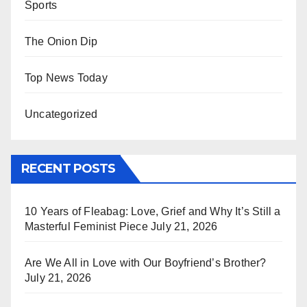
Sports
The Onion Dip
Top News Today
Uncategorized
RECENT POSTS
10 Years of Fleabag: Love, Grief and Why It’s Still a
Masterful Feminist Piece
July 21, 2026
Are We All in Love with Our Boyfriend’s Brother?
July 21, 2026