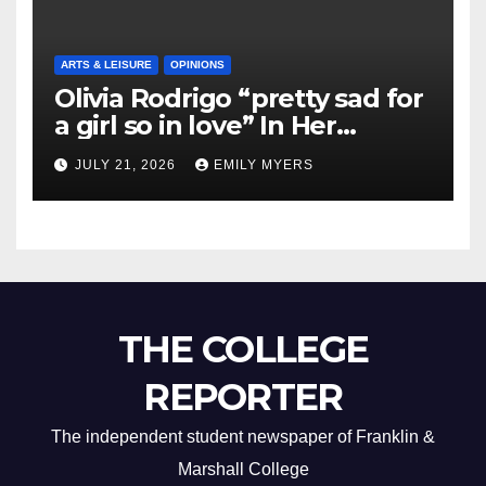
ARTS & LEISURE
OPINIONS
Olivia Rodrigo “pretty sad for
a girl so in love” In Her
Newest Album
JULY 21, 2026
EMILY MYERS
THE COLLEGE
REPORTER
The independent student newspaper of Franklin &
Marshall College