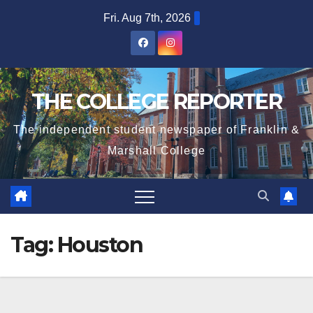
Skip
Fri. Aug 7th, 2026
to
content
THE COLLEGE REPORTER
The independent student newspaper of Franklin &
Marshall College
Tag:
Houston