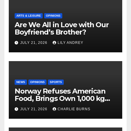
ARTS & LEISURE
OPINIONS
Are We All in Love with Our
Boyfriend’s Brother?
JULY 21, 2026
LILY ANDREY
NEWS
OPINIONS
SPORTS
Norway Refuses American
Food, Brings Own 1,000 kg
Shipment
JULY 21, 2026
CHARLIE BURNS