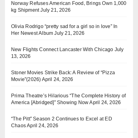
Norway Refuses American Food, Brings Own 1,000
kg Shipment
July 21, 2026
Olivia Rodrigo “pretty sad for a girl so in love” In
Her Newest Album
July 21, 2026
New Flights Connect Lancaster With Chicago
July
13, 2026
Stoner Movies Strike Back: A Review of “Pizza
Movie”(2026)
April 24, 2026
Prima Theatre’s Hilarious “The Complete History of
America [Abridged]” Showing Now
April 24, 2026
“The Pitt” Season 2 Continues to Excel at ED
Chaos
April 24, 2026