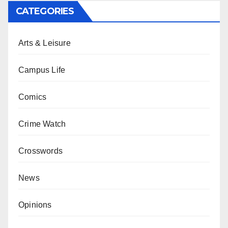
CATEGORIES
Arts & Leisure
Campus Life
Comics
Crime Watch
Crosswords
News
Opinions