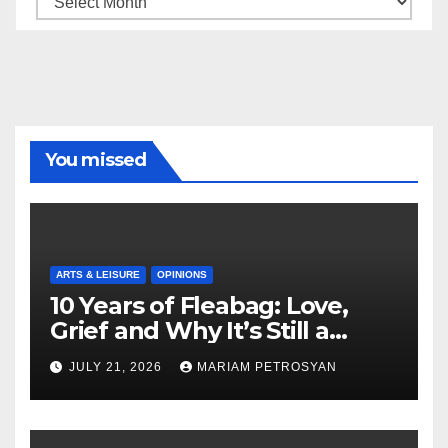
You missed
ARTS & LEISURE
OPINIONS
10 Years of Fleabag: Love,
Grief and Why It’s Still a
Masterful Feminist Piece
JULY 21, 2026
MARIAM PETROSYAN