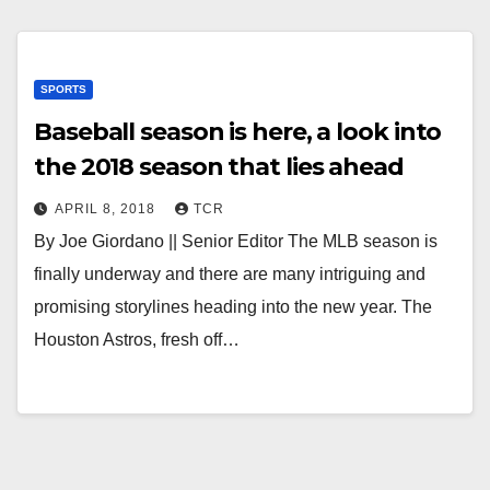
SPORTS
Baseball season is here, a look into
the 2018 season that lies ahead
APRIL 8, 2018
TCR
By Joe Giordano || Senior Editor The MLB season is
finally underway and there are many intriguing and
promising storylines heading into the new year. The
Houston Astros, fresh off…