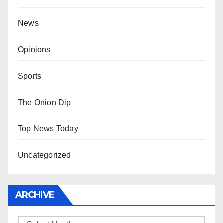
News
Opinions
Sports
The Onion Dip
Top News Today
Uncategorized
ARCHIVE
Archive