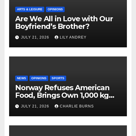
ARTS & LEISURE
OPINIONS
Are We All in Love with Our
Boyfriend’s Brother?
JULY 21, 2026
LILY ANDREY
NEWS
OPINIONS
SPORTS
Norway Refuses American
Food, Brings Own 1,000 kg
Shipment
JULY 21, 2026
CHARLIE BURNS