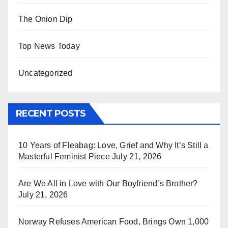
The Onion Dip
Top News Today
Uncategorized
RECENT POSTS
10 Years of Fleabag: Love, Grief and Why It’s Still a
Masterful Feminist Piece
July 21, 2026
Are We All in Love with Our Boyfriend’s Brother?
July 21, 2026
Norway Refuses American Food, Brings Own 1,000