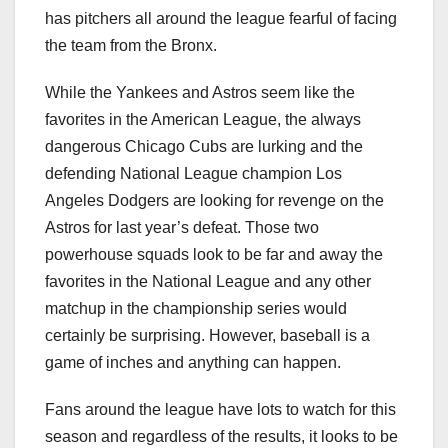
has pitchers all around the league fearful of facing
the team from the Bronx.
While the Yankees and Astros seem like the
favorites in the American League, the always
dangerous Chicago Cubs are lurking and the
defending National League champion Los
Angeles Dodgers are looking for revenge on the
Astros for last year’s defeat. Those two
powerhouse squads look to be far and away the
favorites in the National League and any other
matchup in the championship series would
certainly be surprising. However, baseball is a
game of inches and anything can happen.
Fans around the league have lots to watch for this
season and regardless of the results, it looks to be