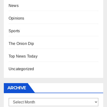
News
Opinions
Sports
The Onion Dip
Top News Today
Uncategorized
ARCHIVE
Archive