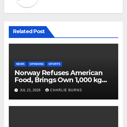
Related Post
NEWS
OPINIONS
SPORTS
Norway Refuses American
Food, Brings Own 1,000 kg
Shipment
JUL 21, 2026
CHARLIE BURNS