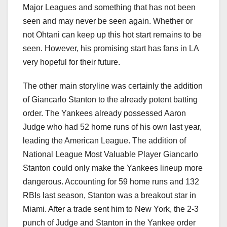
Major Leagues and something that has not been
seen and may never be seen again. Whether or
not Ohtani can keep up this hot start remains to be
seen. However, his promising start has fans in LA
very hopeful for their future.
The other main storyline was certainly the addition
of Giancarlo Stanton to the already potent batting
order. The Yankees already possessed Aaron
Judge who had 52 home runs of his own last year,
leading the American League. The addition of
National League Most Valuable Player Giancarlo
Stanton could only make the Yankees lineup more
dangerous. Accounting for 59 home runs and 132
RBIs last season, Stanton was a breakout star in
Miami. After a trade sent him to New York, the 2-3
punch of Judge and Stanton in the Yankee order