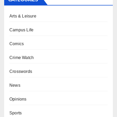
Arts & Leisure
Campus Life
Comics
Crime Watch
Crosswords
News
Opinions
Sports