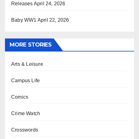
Releases
April 24, 2026
Baby WW1
April 22, 2026
MORE STORIES
Arts & Leisure
Campus Life
Comics
Crime Watch
Crosswords