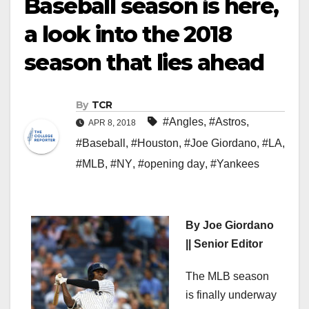
Baseball season is here,
a look into the 2018
season that lies ahead
By
TCR
#Angles
,
#Astros
,
APR 8, 2018
#Baseball
,
#Houston
,
#Joe Giordano
,
#LA
,
#MLB
,
#NY
,
#opening day
,
#Yankees
By Joe Giordano
|| Senior Editor
The MLB season
is finally underway