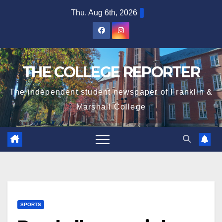
Skip
Thu. Aug 6th, 2026
to
content
THE COLLEGE REPORTER
The independent student newspaper of Franklin &
Marshall College
SPORTS