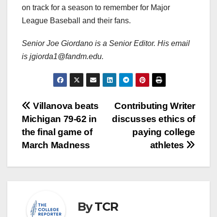
on track for a season to remember for Major
League Baseball and their fans.
Senior Joe Giordano is a Senior Editor. His email
is jgiorda1@fandm.edu.
Post
Villanova beats
Contributing Writer
Michigan 79-62 in
discusses ethics of
navigation
the final game of
paying college
March Madness
athletes
By
TCR