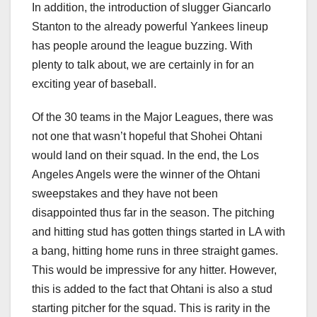
In addition, the introduction of slugger Giancarlo
Stanton to the already powerful Yankees lineup
has people around the league buzzing. With
plenty to talk about, we are certainly in for an
exciting year of baseball.
Of the 30 teams in the Major Leagues, there was
not one that wasn’t hopeful that Shohei Ohtani
would land on their squad. In the end, the Los
Angeles Angels were the winner of the Ohtani
sweepstakes and they have not been
disappointed thus far in the season. The pitching
and hitting stud has gotten things started in LA with
a bang, hitting home runs in three straight games.
This would be impressive for any hitter. However,
this is added to the fact that Ohtani is also a stud
starting pitcher for the squad. This is rarity in the