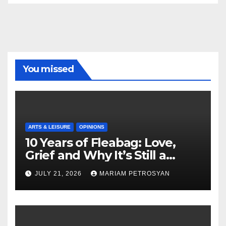
You missed
ARTS & LEISURE
OPINIONS
10 Years of Fleabag: Love,
Grief and Why It’s Still a
Masterful Feminist Piece
JULY 21, 2026
MARIAM PETROSYAN