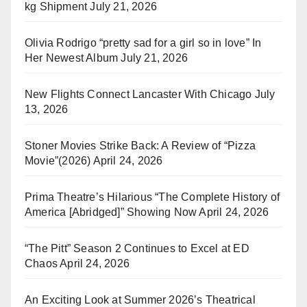
kg Shipment
July 21, 2026
Olivia Rodrigo “pretty sad for a girl so in love” In
Her Newest Album
July 21, 2026
New Flights Connect Lancaster With Chicago
July
13, 2026
Stoner Movies Strike Back: A Review of “Pizza
Movie”(2026)
April 24, 2026
Prima Theatre’s Hilarious “The Complete History of
America [Abridged]” Showing Now
April 24, 2026
“The Pitt” Season 2 Continues to Excel at ED
Chaos
April 24, 2026
An Exciting Look at Summer 2026’s Theatrical