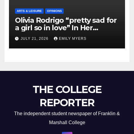
ARTS & LEISURE
OPINIONS
Olivia Rodrigo “pretty sad for
a girl so in love” In Her
Newest Album
JULY 21, 2026
EMILY MYERS
THE COLLEGE
REPORTER
The independent student newspaper of Franklin &
Marshall College