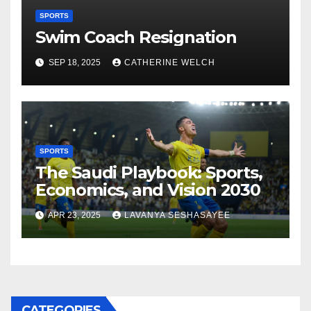
SPORTS
Swim Coach Resignation
SEP 18, 2025
CATHERINE WELCH
SPORTS
The Saudi Playbook: Sports,
Economics, and Vision 2030
APR 23, 2025
LAVANYA SESHASAYEE
CATEGORIES