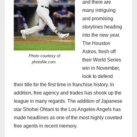
and there are
many intriguing
and promising
storylines heading
into the new year.
The Houston
Astros, fresh off
Photo courtesy of
their World Series
photofile.com.
win in November,
look to defend
their title for the first time in franchise history. In
addition, free agency and trades has shook up the
league in many regards. The addition of Japanese
star Shohei Ohtani to the Los Angeles Angels has
made headlines as one of the most highly coveted
free agents in recent memory.