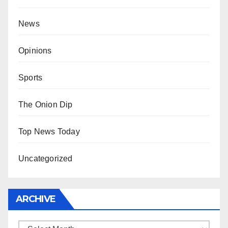
News
Opinions
Sports
The Onion Dip
Top News Today
Uncategorized
ARCHIVE
Archive