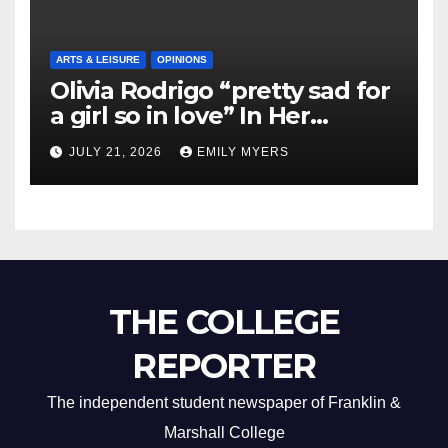
ARTS & LEISURE
OPINIONS
Olivia Rodrigo “pretty sad for
a girl so in love” In Her
Newest Album
JULY 21, 2026
EMILY MYERS
THE COLLEGE
REPORTER
The independent student newspaper of Franklin &
Marshall College