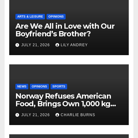
ARTS & LEISURE
OPINIONS
Are We All in Love with Our
Boyfriend’s Brother?
JULY 21, 2026
LILY ANDREY
NEWS
OPINIONS
SPORTS
Norway Refuses American
Food, Brings Own 1,000 kg
Shipment
JULY 21, 2026
CHARLIE BURNS