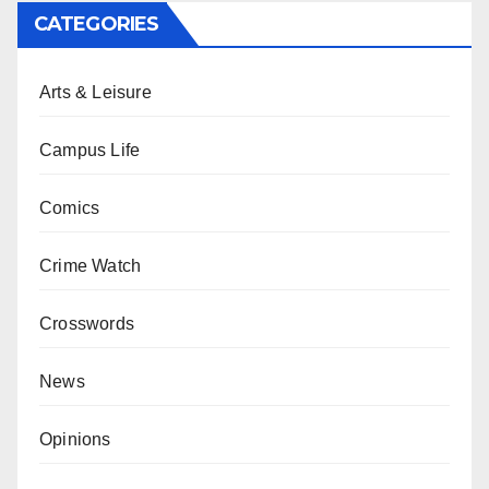
CATEGORIES
Arts & Leisure
Campus Life
Comics
Crime Watch
Crosswords
News
Opinions