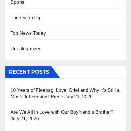
Sports
The Onion Dip
Top News Today
Uncategorized
RECENT POSTS
10 Years of Fleabag: Love, Grief and Why It’s Still a
Masterful Feminist Piece
July 21, 2026
Are We All in Love with Our Boyfriend’s Brother?
July 21, 2026