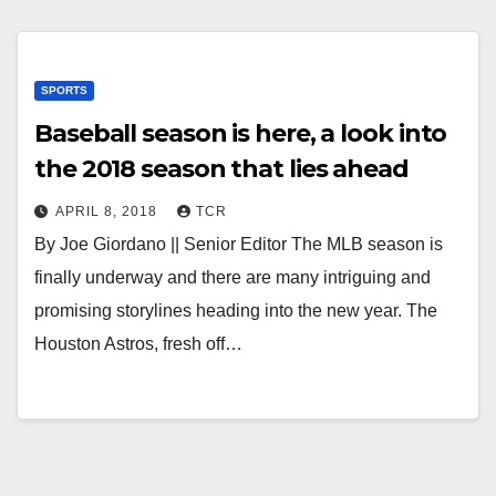
SPORTS
Baseball season is here, a look into
the 2018 season that lies ahead
APRIL 8, 2018
TCR
By Joe Giordano || Senior Editor The MLB season is
finally underway and there are many intriguing and
promising storylines heading into the new year. The
Houston Astros, fresh off…