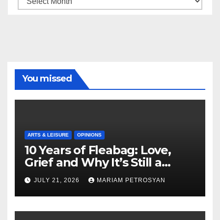
You missed
ARTS & LEISURE
OPINIONS
10 Years of Fleabag: Love,
Grief and Why It’s Still a
Masterful Feminist Piece
JULY 21, 2026
MARIAM PETROSYAN