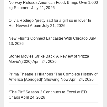
Norway Refuses American Food, Brings Own 1,000
kg Shipment
July 21, 2026
Olivia Rodrigo “pretty sad for a girl so in love” In
Her Newest Album
July 21, 2026
New Flights Connect Lancaster With Chicago
July
13, 2026
Stoner Movies Strike Back: A Review of “Pizza
Movie”(2026)
April 24, 2026
Prima Theatre’s Hilarious “The Complete History of
America [Abridged]” Showing Now
April 24, 2026
“The Pitt” Season 2 Continues to Excel at ED
Chaos
April 24, 2026