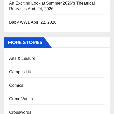
An Exciting Look at Summer 2026’s Theatrical
Releases
April 24, 2026
Baby WW1
April 22, 2026
MORE STORIES
Arts & Leisure
Campus Life
Comics
Crime Watch
Crosswords