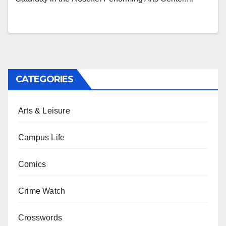
CATEGORIES
Arts & Leisure
Campus Life
Comics
Crime Watch
Crosswords