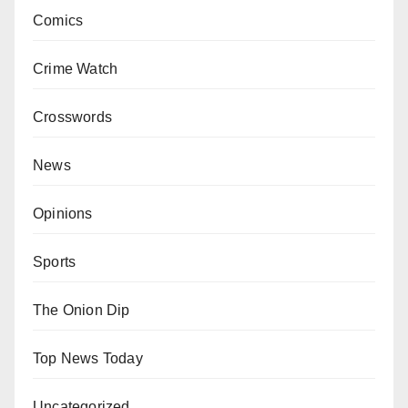
Comics
Crime Watch
Crosswords
News
Opinions
Sports
The Onion Dip
Top News Today
Uncategorized