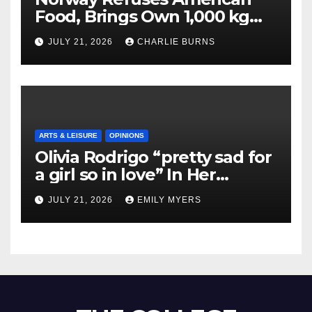
Food, Brings Own 1,000 kg
Shipment
JULY 21, 2026
CHARLIE BURNS
ARTS & LEISURE
OPINIONS
Olivia Rodrigo “pretty sad for
a girl so in love” In Her
Newest Album
JULY 21, 2026
EMILY MYERS