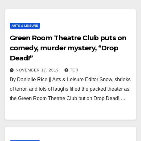
ARTS & LEISURE
Green Room Theatre Club puts on
comedy, murder mystery, “Drop
Dead!”
NOVEMBER 17, 2019
TCR
By Danielle Rice || Arts & Leisure Editor Snow, shrieks
of terror, and lots of laughs filled the packed theater as
the Green Room Theatre Club put on Drop Dead!,…