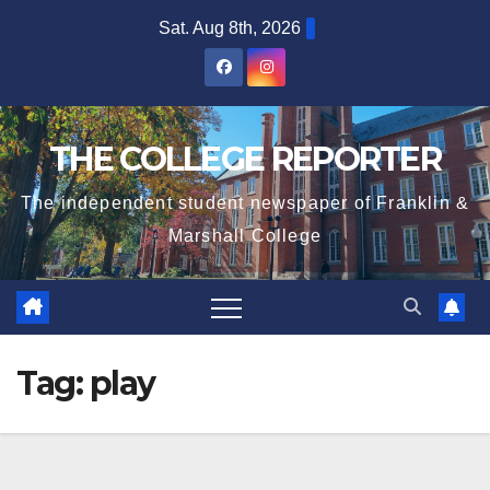
Skip
Sat. Aug 8th, 2026
to
content
THE COLLEGE REPORTER
The independent student newspaper of Franklin &
Marshall College
Tag:
play