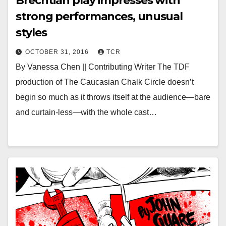
Brechtian play impresses with
strong performances, unusual
styles
OCTOBER 31, 2016
TCR
By Vanessa Chen || Contributing Writer The TDF
production of The Caucasian Chalk Circle doesn’t
begin so much as it throws itself at the audience—bare
and curtain-less—with the whole cast…