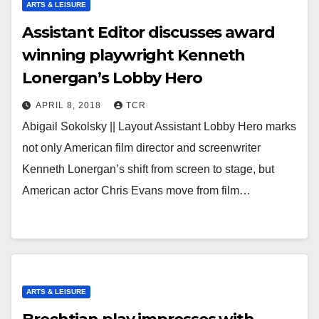
ARTS & LEISURE
Assistant Editor discusses award
winning playwright Kenneth
Lonergan’s Lobby Hero
APRIL 8, 2018
TCR
Abigail Sokolsky || Layout Assistant Lobby Hero marks
not only American film director and screenwriter
Kenneth Lonergan’s shift from screen to stage, but
American actor Chris Evans move from film…
ARTS & LEISURE