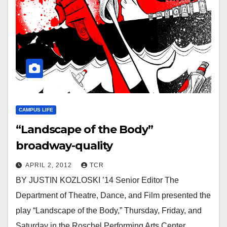
CAMPUS LIFE
“Landscape of the Body”
broadway-quality
APRIL 2, 2012
TCR
BY JUSTIN KOZLOSKI ’14 Senior Editor The
Department of Theatre, Dance, and Film presented the
play “Landscape of the Body,” Thursday, Friday, and
Saturday in the Roschel Performing Arts Center.…