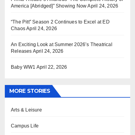
America [Abridged]” Showing Now
April 24, 2026
“The Pitt” Season 2 Continues to Excel at ED
Chaos
April 24, 2026
An Exciting Look at Summer 2026’s Theatrical
Releases
April 24, 2026
Baby WW1
April 22, 2026
MORE STORIES
Arts & Leisure
Campus Life