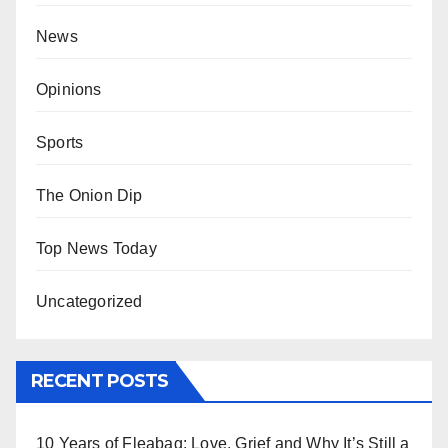
News
Opinions
Sports
The Onion Dip
Top News Today
Uncategorized
RECENT POSTS
10 Years of Fleabag: Love, Grief and Why It’s Still a