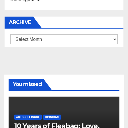
ARCHIVE
Archive
You missed
ARTS & LEISURE
OPINIONS
10 Years of Fleabag: Love,