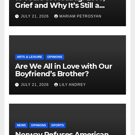
Grief and Why It’s Still a
Masterful Feminist Piece
JULY 21, 2026
MARIAM PETROSYAN
ARTS & LEISURE
OPINIONS
Are We All in Love with Our
Boyfriend’s Brother?
JULY 21, 2026
LILY ANDREY
NEWS
OPINIONS
SPORTS
Norway Refuses American