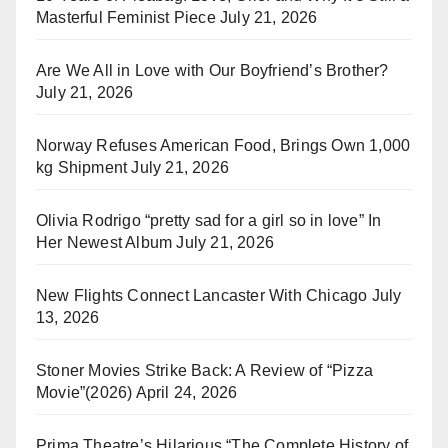
Masterful Feminist Piece
July 21, 2026
Are We All in Love with Our Boyfriend’s Brother?
July 21, 2026
Norway Refuses American Food, Brings Own 1,000
kg Shipment
July 21, 2026
Olivia Rodrigo “pretty sad for a girl so in love” In
Her Newest Album
July 21, 2026
New Flights Connect Lancaster With Chicago
July
13, 2026
Stoner Movies Strike Back: A Review of “Pizza
Movie”(2026)
April 24, 2026
Prima Theatre’s Hilarious “The Complete History of