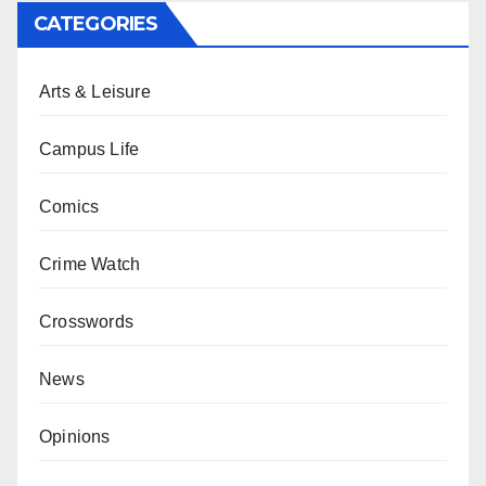
CATEGORIES
Arts & Leisure
Campus Life
Comics
Crime Watch
Crosswords
News
Opinions