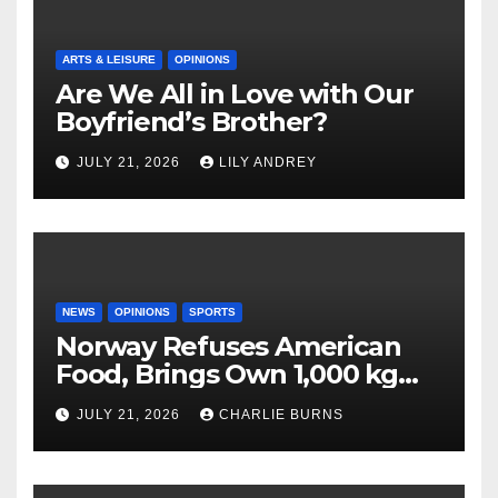
ARTS & LEISURE
OPINIONS
Are We All in Love with Our
Boyfriend’s Brother?
JULY 21, 2026
LILY ANDREY
NEWS
OPINIONS
SPORTS
Norway Refuses American
Food, Brings Own 1,000 kg
Shipment
JULY 21, 2026
CHARLIE BURNS