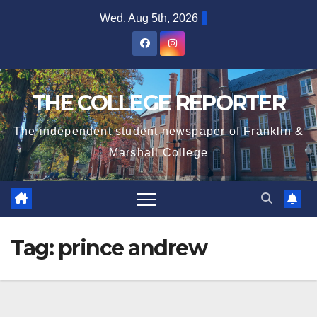
Skip
Wed. Aug 5th, 2026
to
content
THE COLLEGE REPORTER
The independent student newspaper of Franklin &
Marshall College
Tag:
prince andrew