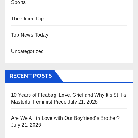
Sports
The Onion Dip
Top News Today
Uncategorized
RECENT POSTS
10 Years of Fleabag: Love, Grief and Why It’s Still a
Masterful Feminist Piece
July 21, 2026
Are We All in Love with Our Boyfriend’s Brother?
July 21, 2026