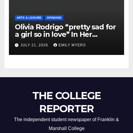
ARTS & LEISURE
OPINIONS
Olivia Rodrigo “pretty sad for
a girl so in love” In Her
Newest Album
JULY 21, 2026
EMILY MYERS
THE COLLEGE
REPORTER
The independent student newspaper of Franklin &
Marshall College