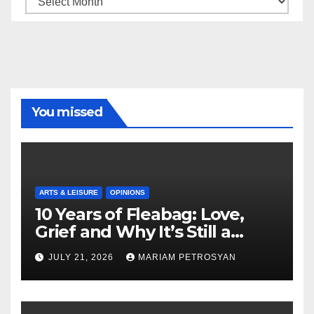
You missed
ARTS & LEISURE
OPINIONS
10 Years of Fleabag: Love,
Grief and Why It’s Still a
Masterful Feminist Piece
JULY 21, 2026
MARIAM PETROSYAN