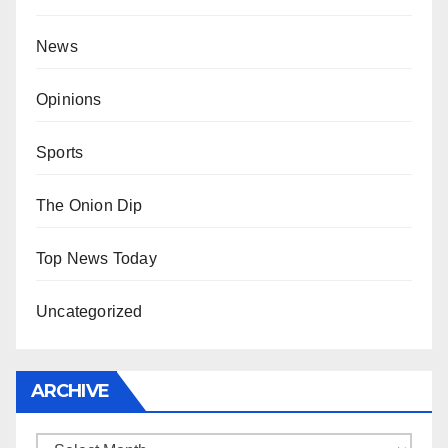
News
Opinions
Sports
The Onion Dip
Top News Today
Uncategorized
ARCHIVE
Archive