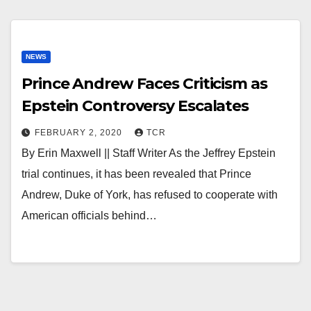
NEWS
Prince Andrew Faces Criticism as
Epstein Controversy Escalates
FEBRUARY 2, 2020
TCR
By Erin Maxwell || Staff Writer As the Jeffrey Epstein
trial continues, it has been revealed that Prince
Andrew, Duke of York, has refused to cooperate with
American officials behind…