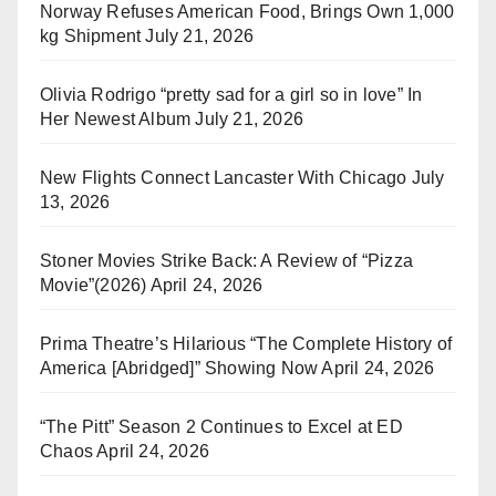
Norway Refuses American Food, Brings Own 1,000
kg Shipment
July 21, 2026
Olivia Rodrigo “pretty sad for a girl so in love” In
Her Newest Album
July 21, 2026
New Flights Connect Lancaster With Chicago
July
13, 2026
Stoner Movies Strike Back: A Review of “Pizza
Movie”(2026)
April 24, 2026
Prima Theatre’s Hilarious “The Complete History of
America [Abridged]” Showing Now
April 24, 2026
“The Pitt” Season 2 Continues to Excel at ED
Chaos
April 24, 2026