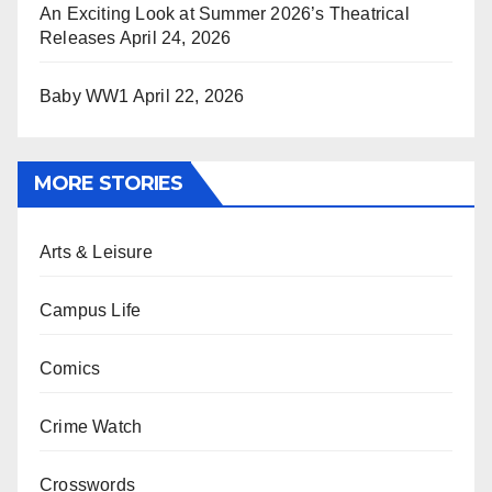
An Exciting Look at Summer 2026’s Theatrical
Releases
April 24, 2026
Baby WW1
April 22, 2026
MORE STORIES
Arts & Leisure
Campus Life
Comics
Crime Watch
Crosswords