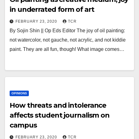
in underrated form of art
FEBRUARY 23, 2020
TCR
By Sojin Shin || Op Eds Editor The joy of oil painting:
not watercolor, not gauche, not acrylic, and not kiddie
paint. They are all fun, though! What image comes…
OPINIONS
How threats and intolerance
affects student journalism on
campus
FEBRUARY 23, 2020
TCR