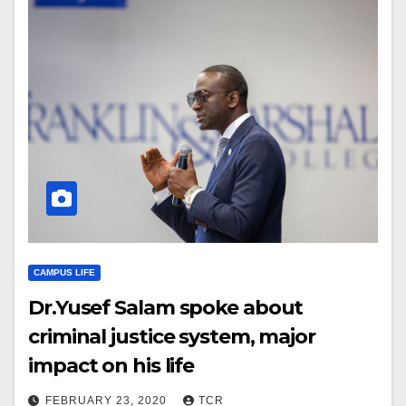
CAMPUS LIFE
Dr.Yusef Salam spoke about
criminal justice system, major
impact on his life
FEBRUARY 23, 2020
TCR