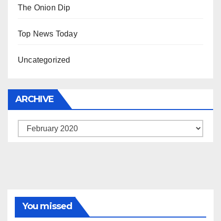
The Onion Dip
Top News Today
Uncategorized
ARCHIVE
Archive
You missed