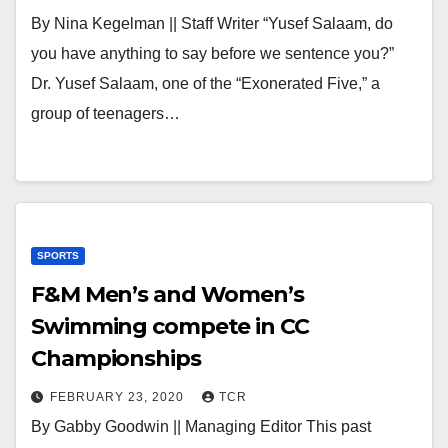
By Nina Kegelman || Staff Writer “Yusef Salaam, do
you have anything to say before we sentence you?”
Dr. Yusef Salaam, one of the “Exonerated Five,” a
group of teenagers…
SPORTS
F&M Men’s and Women’s
Swimming compete in CC
Championships
FEBRUARY 23, 2020
TCR
By Gabby Goodwin || Managing Editor This past