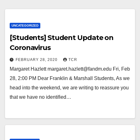
UNCATEGORIZED
[Students] Student Update on
Coronavirus
FEBRUARY 28, 2020
TCR
Margaret Hazlett margaret.hazlett@fandm.edu Fri, Feb
28, 2:00 PM Dear Franklin & Marshall Students, As we
head into the weekend, we are writing to reassure you
that we have no identified…