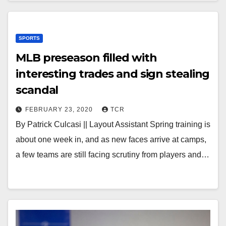
SPORTS
MLB preseason filled with
interesting trades and sign stealing
scandal
FEBRUARY 23, 2020
TCR
By Patrick Culcasi || Layout Assistant Spring training is
about one week in, and as new faces arrive at camps,
a few teams are still facing scrutiny from players and…