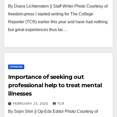
By Diana Lichtenstein || Staff Writer Photo Courtesy of
freedom.press I started writing for The College
Reporter (TCR) earlier this year and have had nothing
but great experiences thus far.…
OPINIONS
Importance of seeking out
professional help to treat mental
illnesses
FEBRUARY 23, 2020
TCR
By Sojin Shin || Op-Eds Editor Photo Courtesy of