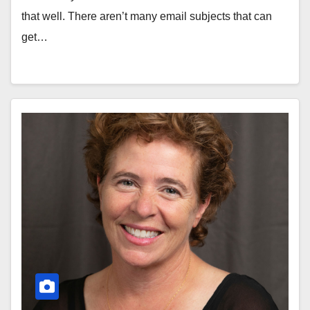
that well. There aren’t many email subjects that can
get…