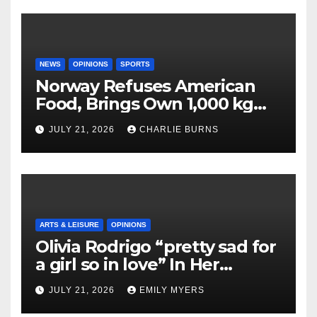
NEWS
OPINIONS
SPORTS
Norway Refuses American
Food, Brings Own 1,000 kg
Shipment
JULY 21, 2026
CHARLIE BURNS
ARTS & LEISURE
OPINIONS
Olivia Rodrigo “pretty sad for
a girl so in love” In Her
Newest Album
JULY 21, 2026
EMILY MYERS