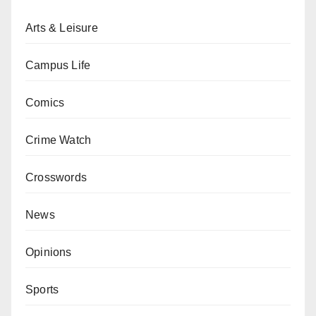
Arts & Leisure
Campus Life
Comics
Crime Watch
Crosswords
News
Opinions
Sports