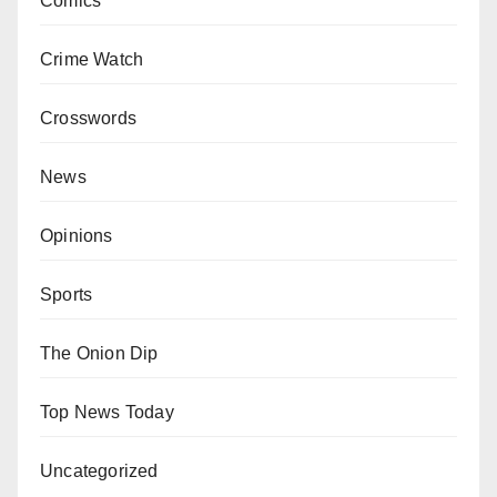
Comics
Crime Watch
Crosswords
News
Opinions
Sports
The Onion Dip
Top News Today
Uncategorized