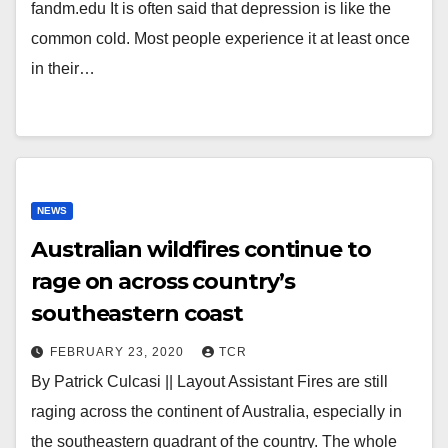
fandm.edu It is often said that depression is like the
common cold. Most people experience it at least once
in their…
NEWS
Australian wildfires continue to
rage on across country’s
southeastern coast
FEBRUARY 23, 2020
TCR
By Patrick Culcasi || Layout Assistant Fires are still
raging across the continent of Australia, especially in
the southeastern quadrant of the country. The whole