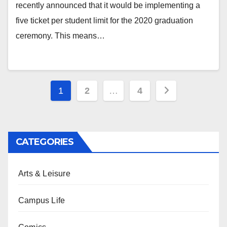
recently announced that it would be implementing a
five ticket per student limit for the 2020 graduation
ceremony. This means…
Posts
1
2
…
4
pagination
CATEGORIES
Arts & Leisure
Campus Life