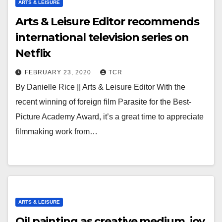
ARTS & LEISURE
Arts & Leisure Editor recommends
international television series on
Netflix
FEBRUARY 23, 2020
TCR
By Danielle Rice || Arts & Leisure Editor With the
recent winning of foreign film Parasite for the Best-
Picture Academy Award, it’s a great time to appreciate
filmmaking work from…
ARTS & LEISURE
Oil painting as creative medium, joy