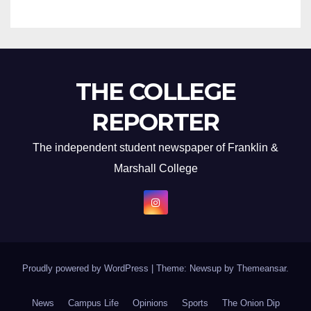
THE COLLEGE
REPORTER
The independent student newspaper of Franklin &
Marshall College
Proudly powered by WordPress
|
Theme: Newsup by
Themeansar
.
News
Campus Life
Opinions
Sports
The Onion Dip