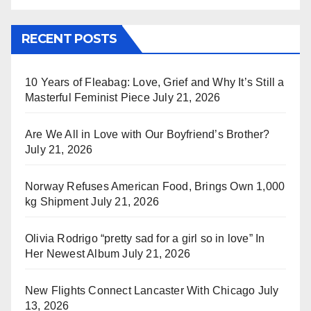
RECENT POSTS
10 Years of Fleabag: Love, Grief and Why It’s Still a
Masterful Feminist Piece
July 21, 2026
Are We All in Love with Our Boyfriend’s Brother?
July 21, 2026
Norway Refuses American Food, Brings Own 1,000
kg Shipment
July 21, 2026
Olivia Rodrigo “pretty sad for a girl so in love” In
Her Newest Album
July 21, 2026
New Flights Connect Lancaster With Chicago
July
13, 2026