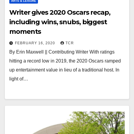
ARTS & LEISURE
Writer gives 2020 Oscars recap,
including wins, snubs, biggest
moments
FEBRUARY 16, 2020
TCR
By Erin Maxwell || Contributing Writer With ratings
hitting a record low in 2019, the 2020 Oscars ramped
up entertainment value in lieu of a traditional host. In
light of…