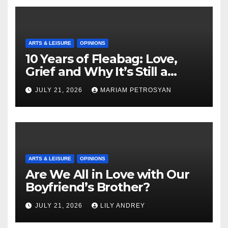
ARTS & LEISURE
OPINIONS
10 Years of Fleabag: Love,
Grief and Why It’s Still a
Masterful Feminist Piece
JULY 21, 2026
MARIAM PETROSYAN
ARTS & LEISURE
OPINIONS
Are We All in Love with Our
Boyfriend’s Brother?
JULY 21, 2026
LILY ANDREY