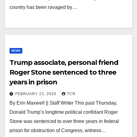
country has been ravaged by…
NEWS
Trump associate, personal friend
Roger Stone sentenced to three
years in prison
FEBRUARY 23, 2020
TCR
By Erin Maxwell || Staff Writer This past Thursday,
Donald Trump’s longtime political confidant Roger
Stone was sentenced to over three years in federal
prison for obstruction of Congress, witness…