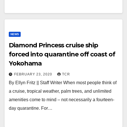
NEWS
Diamond Princess cruise ship
forced into quarantine off coast of
Yokohama
FEBRUARY 23, 2020
TCR
By Ellyn Fritz || Staff Writer When most people think of
a cruise, tropical weather, palm trees, and unlimited
amenities come to mind – not necessarily a fourteen-
day quarantine. For…