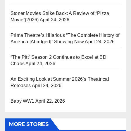
Stoner Movies Strike Back: A Review of “Pizza
Movie”(2026)
April 24, 2026
Prima Theatre’s Hilarious “The Complete History of
America [Abridged]” Showing Now
April 24, 2026
“The Pitt” Season 2 Continues to Excel at ED
Chaos
April 24, 2026
An Exciting Look at Summer 2026’s Theatrical
Releases
April 24, 2026
Baby WW1
April 22, 2026
MORE STORIES