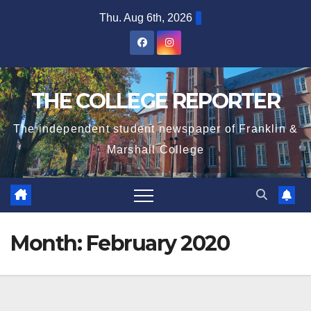
Skip
Thu. Aug 6th, 2026
to
content
THE COLLEGE REPORTER
The independent student newspaper of Franklin &
Marshall College
Month:
February 2020