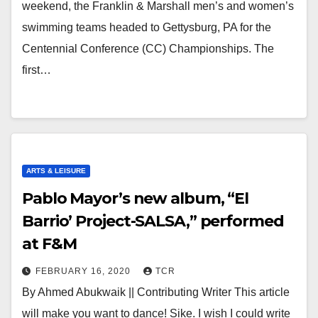
weekend, the Franklin & Marshall men’s and women’s
swimming teams headed to Gettysburg, PA for the
Centennial Conference (CC) Championships. The
first…
ARTS & LEISURE
Pablo Mayor’s new album, “El
Barrio’ Project-SALSA,” performed
at F&M
FEBRUARY 16, 2020
TCR
By Ahmed Abukwaik || Contributing Writer This article
will make you want to dance! Sike. I wish I could write