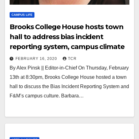
CAMPUS LIFE
Brooks College House hosts town
hall to address bias incident
reporting system, campus climate
FEBRUARY 16, 2020
TCR
By Alex Pinsk || Editor-in-Chief On Thursday, February
13th at 8:30pm, Brooks College House hosted a town
hall to discuss the Bias Incident Reporting System and
F&M’s campus culture. Barbara…