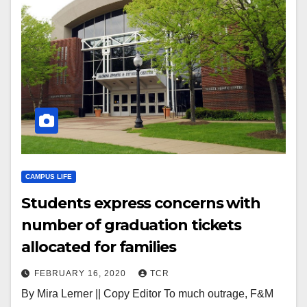
CAMPUS LIFE
Students express concerns with
number of graduation tickets
allocated for families
FEBRUARY 16, 2020
TCR
By Mira Lerner || Copy Editor To much outrage, F&M