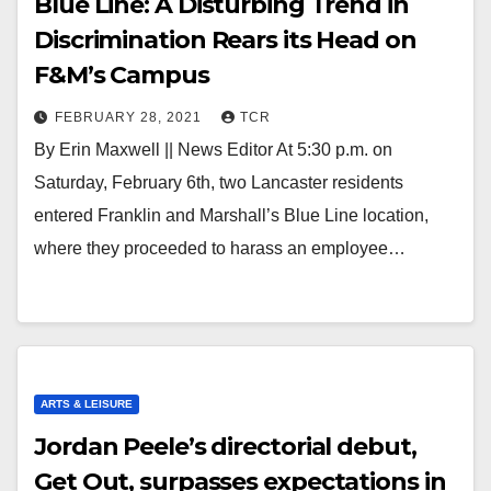
Blue Line: A Disturbing Trend in
Discrimination Rears its Head on
F&M’s Campus
FEBRUARY 28, 2021
TCR
By Erin Maxwell || News Editor At 5:30 p.m. on
Saturday, February 6th, two Lancaster residents
entered Franklin and Marshall’s Blue Line location,
where they proceeded to harass an employee…
ARTS & LEISURE
Jordan Peele’s directorial debut,
Get Out, surpasses expectations in