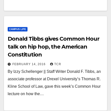
CAMPUS LIFE
Donald Tibbs gives Common Hour
talk on hip hop, the American
Constitution
FEBRUARY 14, 2016
TCR
By Izzy Schellenger || Staff Writer Donald F. Tibbs, an
associate professor at Drexel University’s Thomas R.
Kline School of Law, gave this week’s Common Hour
lecture on how the…