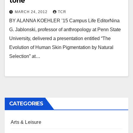
tone
MARCH 24, 2012
TCR
BY ALANNA KOEHLER ’15 Campus Life EditorNina
G. Jablonski, professor of anthropology at Penn State
University, delivered a presentation entitled “The
Evolution of Human Skin Pigmentation by Natural
Selection” at…
CATEGORIES
Arts & Leisure