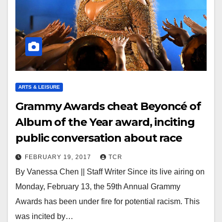
ARTS & LEISURE
Grammy Awards cheat Beyoncé of
Album of the Year award, inciting
public conversation about race
FEBRUARY 19, 2017
TCR
By Vanessa Chen || Staff Writer Since its live airing on
Monday, February 13, the 59th Annual Grammy
Awards has been under fire for potential racism. This
was incited by…