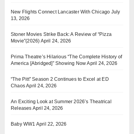
New Flights Connect Lancaster With Chicago
July
13, 2026
Stoner Movies Strike Back: A Review of “Pizza
Movie”(2026)
April 24, 2026
Prima Theatre’s Hilarious “The Complete History of
America [Abridged]” Showing Now
April 24, 2026
“The Pitt” Season 2 Continues to Excel at ED
Chaos
April 24, 2026
An Exciting Look at Summer 2026’s Theatrical
Releases
April 24, 2026
Baby WW1
April 22, 2026