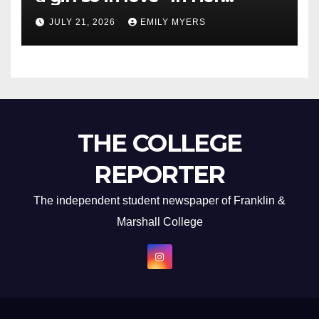
Newest Album
JULY 21, 2026
EMILY MYERS
THE COLLEGE
REPORTER
The independent student newspaper of Franklin &
Marshall College