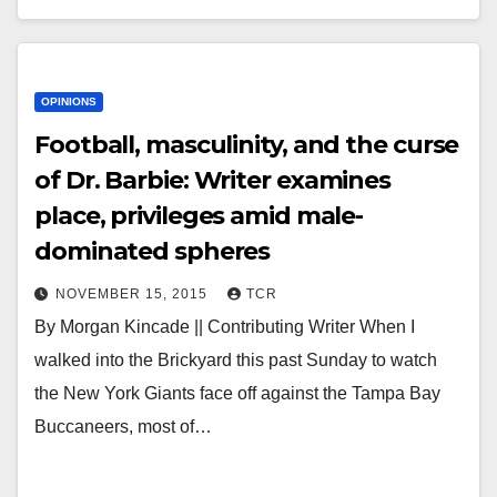
OPINIONS
Football, masculinity, and the curse
of Dr. Barbie: Writer examines
place, privileges amid male-
dominated spheres
NOVEMBER 15, 2015
TCR
By Morgan Kincade || Contributing Writer When I
walked into the Brickyard this past Sunday to watch
the New York Giants face off against the Tampa Bay
Buccaneers, most of…