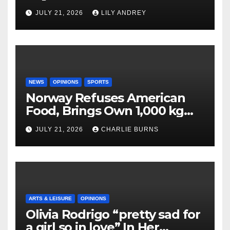
JULY 21, 2026
LILY ANDREY
NEWS
OPINIONS
SPORTS
Norway Refuses American
Food, Brings Own 1,000 kg
Shipment
JULY 21, 2026
CHARLIE BURNS
ARTS & LEISURE
OPINIONS
Olivia Rodrigo “pretty sad for
a girl so in love” In Her