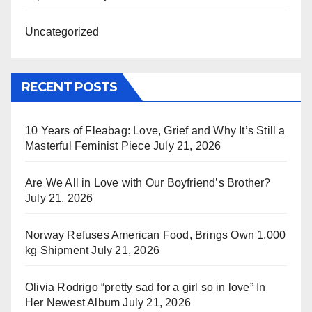
Uncategorized
RECENT POSTS
10 Years of Fleabag: Love, Grief and Why It’s Still a
Masterful Feminist Piece
July 21, 2026
Are We All in Love with Our Boyfriend’s Brother?
July 21, 2026
Norway Refuses American Food, Brings Own 1,000
kg Shipment
July 21, 2026
Olivia Rodrigo “pretty sad for a girl so in love” In
Her Newest Album
July 21, 2026