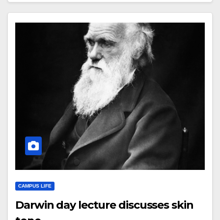
CAMPUS LIFE
Darwin day lecture discusses skin