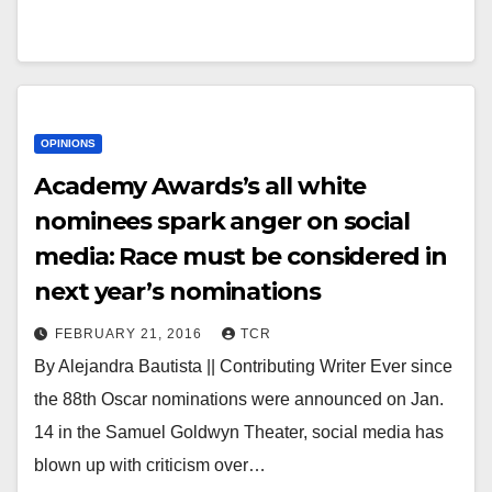
OPINIONS
Academy Awards’s all white
nominees spark anger on social
media: Race must be considered in
next year’s nominations
FEBRUARY 21, 2016
TCR
By Alejandra Bautista || Contributing Writer Ever since
the 88th Oscar nominations were announced on Jan.
14 in the Samuel Goldwyn Theater, social media has
blown up with criticism over…