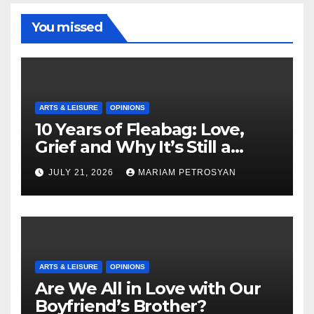
You missed
ARTS & LEISURE
OPINIONS
10 Years of Fleabag: Love,
Grief and Why It’s Still a
Masterful Feminist Piece
JULY 21, 2026
MARIAM PETROSYAN
ARTS & LEISURE
OPINIONS
Are We All in Love with Our
Boyfriend’s Brother?