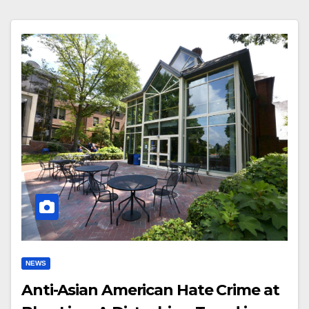
NEWS
Anti-Asian American Hate Crime at