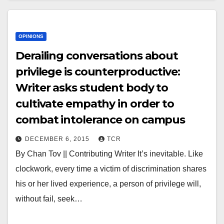
OPINIONS
Derailing conversations about
privilege is counterproductive:
Writer asks student body to
cultivate empathy in order to
combat intolerance on campus
DECEMBER 6, 2015
TCR
By Chan Tov || Contributing Writer It’s inevitable. Like
clockwork, every time a victim of discrimination shares
his or her lived experience, a person of privilege will,
without fail, seek…