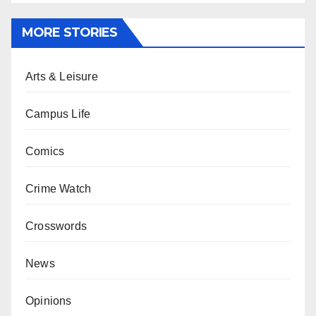
MORE STORIES
Arts & Leisure
Campus Life
Comics
Crime Watch
Crosswords
News
Opinions