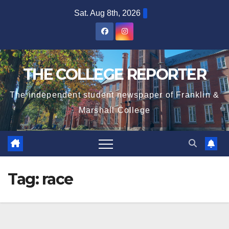
Skip
Sat. Aug 8th, 2026
to
content
THE COLLEGE REPORTER
The independent student newspaper of Franklin &
Marshall College
Tag:
race