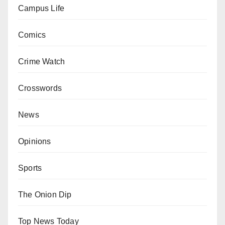
Campus Life
Comics
Crime Watch
Crosswords
News
Opinions
Sports
The Onion Dip
Top News Today