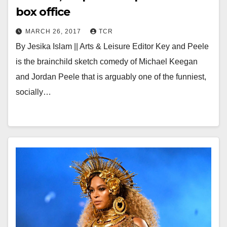
box office
MARCH 26, 2017
TCR
By Jesika Islam || Arts & Leisure Editor Key and Peele
is the brainchild sketch comedy of Michael Keegan
and Jordan Peele that is arguably one of the funniest,
socially…