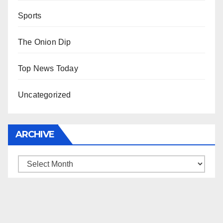
Sports
The Onion Dip
Top News Today
Uncategorized
ARCHIVE
Archive