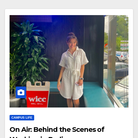
CAMPUS LIFE
On Air: Behind the Scenes of