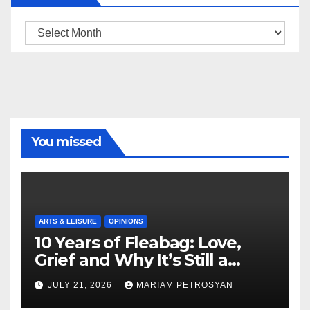
Archive
You missed
ARTS & LEISURE
OPINIONS
10 Years of Fleabag: Love,
Grief and Why It’s Still a
Masterful Feminist Piece
JULY 21, 2026
MARIAM PETROSYAN