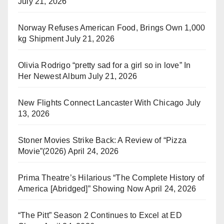
July 21, 2026
Norway Refuses American Food, Brings Own 1,000
kg Shipment
July 21, 2026
Olivia Rodrigo “pretty sad for a girl so in love” In
Her Newest Album
July 21, 2026
New Flights Connect Lancaster With Chicago
July
13, 2026
Stoner Movies Strike Back: A Review of “Pizza
Movie”(2026)
April 24, 2026
Prima Theatre’s Hilarious “The Complete History of
America [Abridged]” Showing Now
April 24, 2026
“The Pitt” Season 2 Continues to Excel at ED