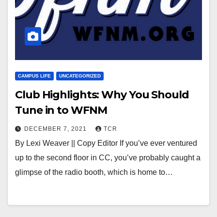
CAMPUS LIFE
UNCATEGORIZED
Club Highlights: Why You Should
Tune in to WFNM
DECEMBER 7, 2021
TCR
By Lexi Weaver || Copy Editor If you’ve ever ventured
up to the second floor in CC, you’ve probably caught a
glimpse of the radio booth, which is home to…