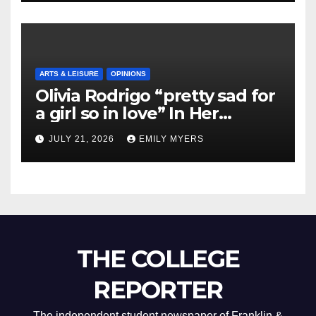
ARTS & LEISURE
OPINIONS
Olivia Rodrigo “pretty sad for
a girl so in love” In Her
Newest Album
JULY 21, 2026
EMILY MYERS
THE COLLEGE
REPORTER
The independent student newspaper of Franklin &