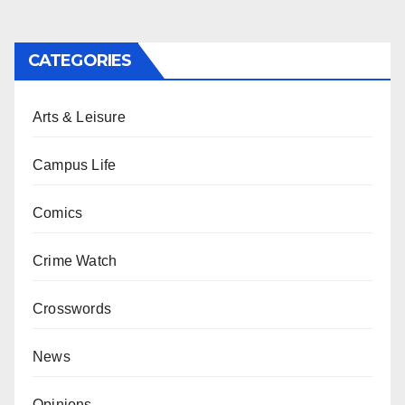
CATEGORIES
Arts & Leisure
Campus Life
Comics
Crime Watch
Crosswords
News
Opinions