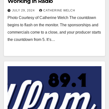
Working in Radio
JULY 29, 2024
CATHERINE WELCH
Photo Courtesy of Catherine Welch The countdown
begins to flash on the monitor. The sponsorships and
commercials come to a close, and your producer starts
the countdown from 5. It’s…