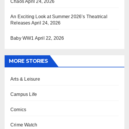
Chaos
April 24, 2026
An Exciting Look at Summer 2026’s Theatrical
Releases
April 24, 2026
Baby WW1
April 22, 2026
MORE STORIES
Arts & Leisure
Campus Life
Comics
Crime Watch