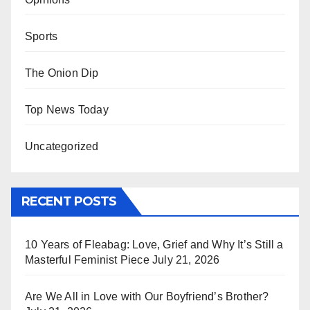
Sports
The Onion Dip
Top News Today
Uncategorized
RECENT POSTS
10 Years of Fleabag: Love, Grief and Why It’s Still a
Masterful Feminist Piece
July 21, 2026
Are We All in Love with Our Boyfriend’s Brother?