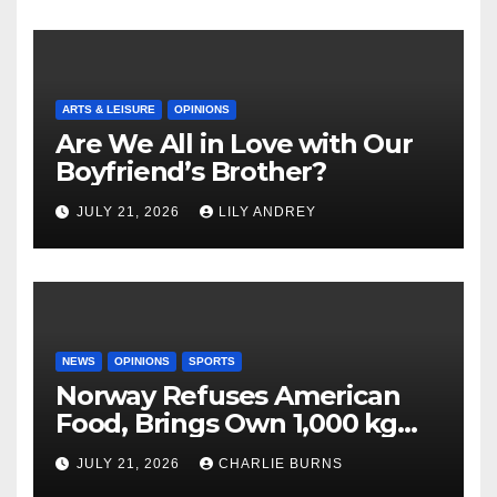
ARTS & LEISURE
OPINIONS
Are We All in Love with Our
Boyfriend’s Brother?
JULY 21, 2026
LILY ANDREY
NEWS
OPINIONS
SPORTS
Norway Refuses American
Food, Brings Own 1,000 kg
Shipment
JULY 21, 2026
CHARLIE BURNS