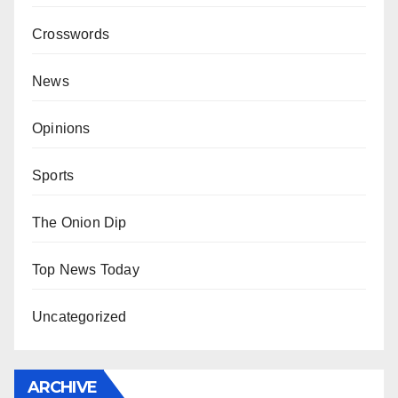
Crosswords
News
Opinions
Sports
The Onion Dip
Top News Today
Uncategorized
ARCHIVE