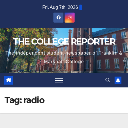
Skip
Fri. Aug 7th, 2026
to
content
THE COLLEGE REPORTER
The independent student newspaper of Franklin &
Marshall College
Tag:
radio