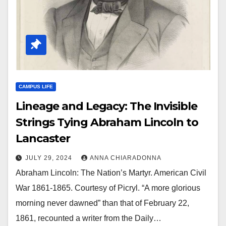
CAMPUS LIFE
Lineage and Legacy: The Invisible
Strings Tying Abraham Lincoln to
Lancaster
JULY 29, 2024
ANNA CHIARADONNA
Abraham Lincoln: The Nation’s Martyr. American Civil
War 1861-1865. Courtesy of Picryl. “A more glorious
morning never dawned” than that of February 22,
1861, recounted a writer from the Daily…