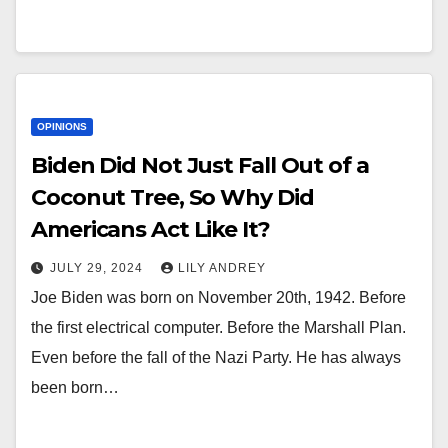
OPINIONS
Biden Did Not Just Fall Out of a
Coconut Tree, So Why Did
Americans Act Like It?
JULY 29, 2024
LILY ANDREY
Joe Biden was born on November 20th, 1942. Before
the first electrical computer. Before the Marshall Plan.
Even before the fall of the Nazi Party. He has always
been born…