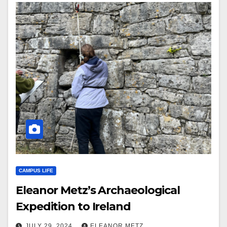
CAMPUS LIFE
Eleanor Metz’s Archaeological
Expedition to Ireland
JULY 29, 2024
ELEANOR METZ