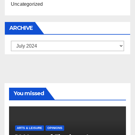
Uncategorized
ARCHIVE
Archive
You missed
ARTS & LEISURE
OPINIONS