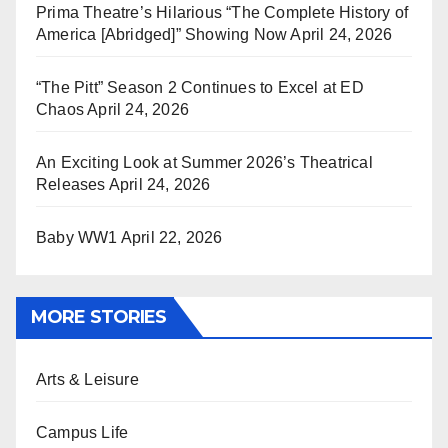
Prima Theatre’s Hilarious “The Complete History of
America [Abridged]” Showing Now
April 24, 2026
“The Pitt” Season 2 Continues to Excel at ED
Chaos
April 24, 2026
An Exciting Look at Summer 2026’s Theatrical
Releases
April 24, 2026
Baby WW1
April 22, 2026
MORE STORIES
Arts & Leisure
Campus Life