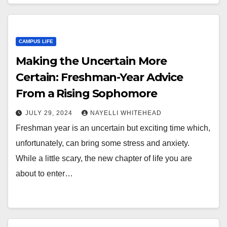
CAMPUS LIFE
Making the Uncertain More
Certain: Freshman-Year Advice
From a Rising Sophomore
JULY 29, 2024
NAYELLI WHITEHEAD
Freshman year is an uncertain but exciting time which,
unfortunately, can bring some stress and anxiety.
While a little scary, the new chapter of life you are
about to enter…