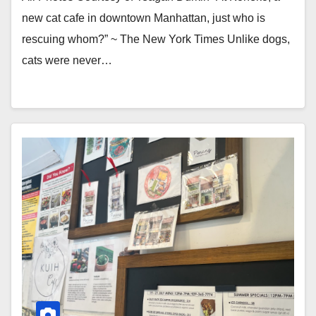
new cat cafe in downtown Manhattan, just who is
rescuing whom?” ~ The New York Times Unlike dogs,
cats were never…