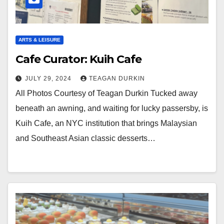
ARTS & LEISURE
Cafe Curator: Kuih Cafe
JULY 29, 2024
TEAGAN DURKIN
All Photos Courtesy of Teagan Durkin Tucked away
beneath an awning, and waiting for lucky passersby, is
Kuih Cafe, an NYC institution that brings Malaysian
and Southeast Asian classic desserts…