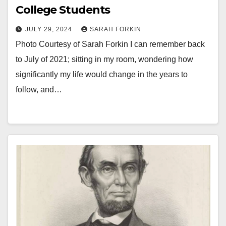
College Students
JULY 29, 2024
SARAH FORKIN
Photo Courtesy of Sarah Forkin I can remember back
to July of 2021; sitting in my room, wondering how
significantly my life would change in the years to
follow, and…