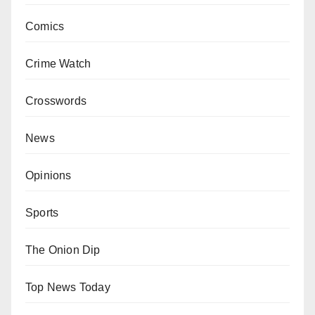
Comics
Crime Watch
Crosswords
News
Opinions
Sports
The Onion Dip
Top News Today