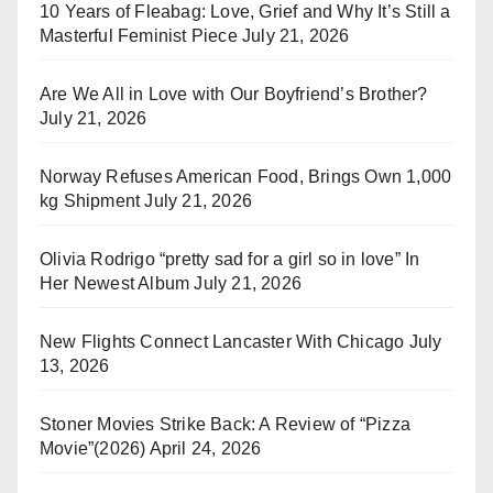
10 Years of Fleabag: Love, Grief and Why It’s Still a
Masterful Feminist Piece
July 21, 2026
Are We All in Love with Our Boyfriend’s Brother?
July 21, 2026
Norway Refuses American Food, Brings Own 1,000
kg Shipment
July 21, 2026
Olivia Rodrigo “pretty sad for a girl so in love” In
Her Newest Album
July 21, 2026
New Flights Connect Lancaster With Chicago
July
13, 2026
Stoner Movies Strike Back: A Review of “Pizza
Movie”(2026)
April 24, 2026