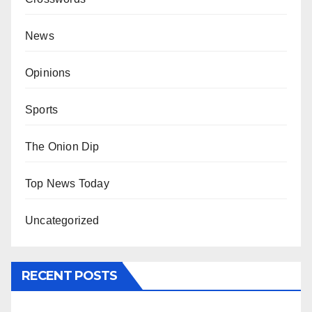
News
Opinions
Sports
The Onion Dip
Top News Today
Uncategorized
RECENT POSTS