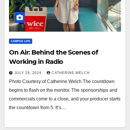
CAMPUS LIFE
On Air: Behind the Scenes of
Working in Radio
JULY 29, 2024
CATHERINE WELCH
Photo Courtesy of Catherine Welch The countdown
begins to flash on the monitor. The sponsorships and
commercials come to a close, and your producer starts
the countdown from 5. It’s…