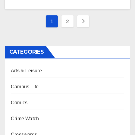
Posts
1
2
pagination
CATEGORIES
Arts & Leisure
Campus Life
Comics
Crime Watch
Crosswords