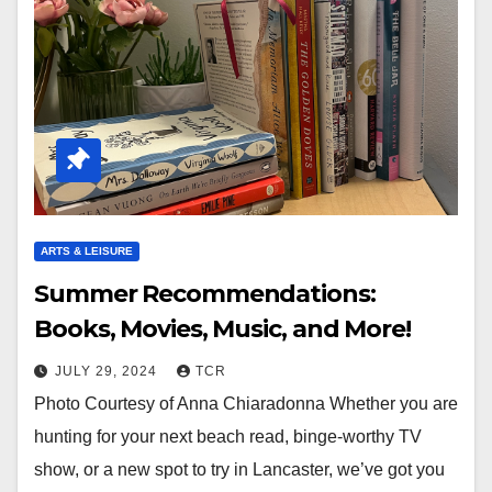
ARTS & LEISURE
Summer Recommendations:
Books, Movies, Music, and More!
JULY 29, 2024
TCR
Photo Courtesy of Anna Chiaradonna Whether you are
hunting for your next beach read, binge-worthy TV
show, or a new spot to try in Lancaster, we’ve got you