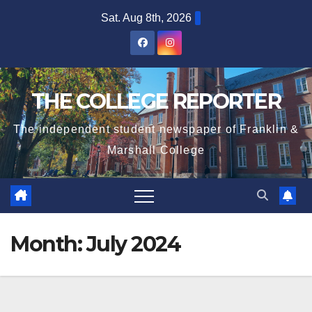
Skip
Sat. Aug 8th, 2026
to
content
THE COLLEGE REPORTER
The independent student newspaper of Franklin &
Marshall College
Month:
July 2024