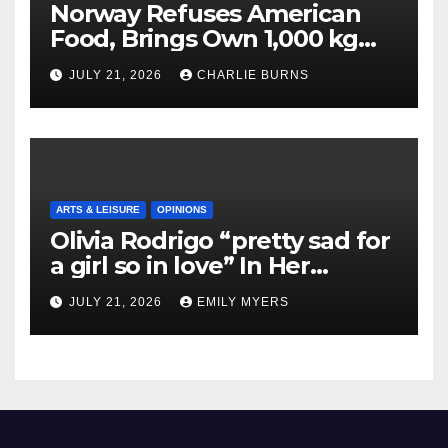
Norway Refuses American
Food, Brings Own 1,000 kg
Shipment
JULY 21, 2026
CHARLIE BURNS
ARTS & LEISURE
OPINIONS
Olivia Rodrigo “pretty sad for
a girl so in love” In Her
Newest Album
JULY 21, 2026
EMILY MYERS