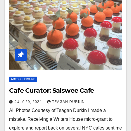
ARTS & LEISURE
Cafe Curator: Salswee Cafe
JULY 29, 2024
TEAGAN DURKIN
All Photos Courtesy of Teagan Durkin I made a
mistake. Receiving a Writers House micro-grant to
explore and report back on several NYC cafes sent me