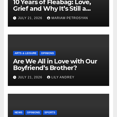
10 Years of Fleabag: Love,
Grief and Why It’s Still a
Masterful Feminist Piece
JULY 21, 2026
MARIAM PETROSYAN
ARTS & LEISURE
OPINIONS
Are We All in Love with Our
Boyfriend’s Brother?
JULY 21, 2026
LILY ANDREY
NEWS
OPINIONS
SPORTS