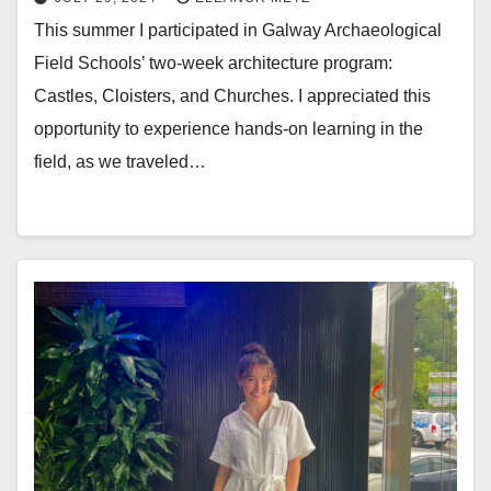
This summer I participated in Galway Archaeological
Field Schools’ two-week architecture program:
Castles, Cloisters, and Churches. I appreciated this
opportunity to experience hands-on learning in the
field, as we traveled…