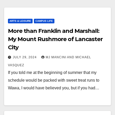
ARTS & LEISURE
CAMPUS LIFE
More than Franklin and Marshall:
My Mount Rushmore of Lancaster
City
JULY 29, 2024
MJ MANCINI AND MICHAEL
VASQUEZ
If you told me at the beginning of summer that my
schedule would be packed with sweet treat runs to
Wawa, I would have believed you, but if you had…