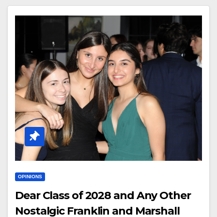
OPINIONS
Dear Class of 2028 and Any Other
Nostalgic Franklin and Marshall