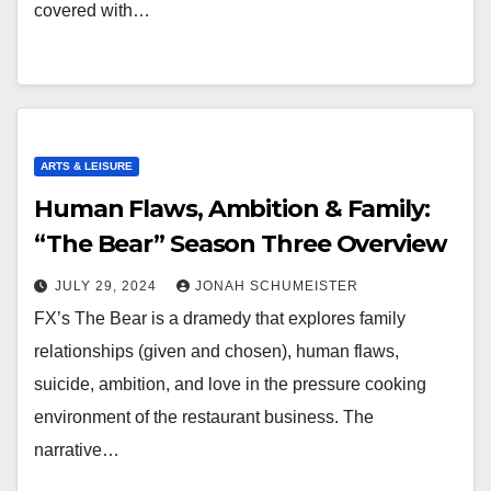
covered with…
ARTS & LEISURE
Human Flaws, Ambition & Family:
“The Bear” Season Three Overview
JULY 29, 2024
JONAH SCHUMEISTER
FX’s The Bear is a dramedy that explores family
relationships (given and chosen), human flaws,
suicide, ambition, and love in the pressure cooking
environment of the restaurant business. The
narrative…