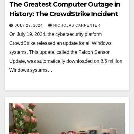
The Greatest Computer Outage in
History: The CrowdStrike Incident
JULY 29, 2024
NICHOLAS CARPENTER
On July 19, 2024, the cybersecurity platform
CrowdStrike released an update for all Windows
systems. This update, called the Falcon Sensor
Update, was automatically downloaded on 8.5 million
Windows systems…