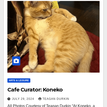
ARTS & LEISURE
Cafe Curator: Koneko
JULY 29, 2024
TEAGAN DURKIN
All Photos Courtesy of Teagan Durkin “At Koneko, a