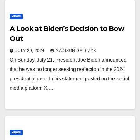
NEWS
A Look at Biden’s Decision to Bow
Out
JULY 29, 2024
MADISON GALCZYK
On Sunday, July 21, President Joe Biden announced
that he was no longer seeking reelection in the 2024
presidential race. In his statement posted on the social
media platform X,…
NEWS