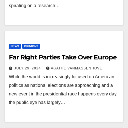
spiraling on a research…
NEWS
OPINIONS
Far Right Parties Take Over Europe
JULY 29, 2024
AGATHE VANMASSENHOVE
While the world is increasingly focused on American
politics as national elections are approaching and a
new event in the presidential race happens every day,
the public eye has largely…