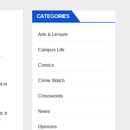
CATEGORIES
Arts & Leisure
Campus Life
Comics
Crime Watch
t in
Crosswords
News
. It
f
Opinions