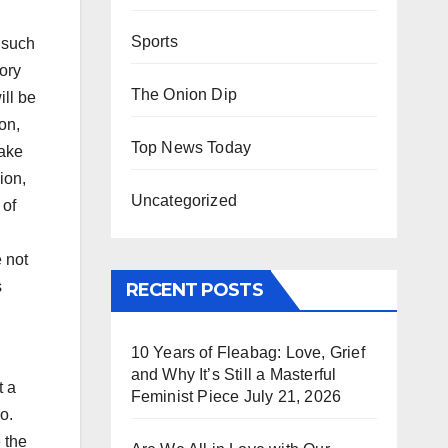
Sports
 such
ory
The Onion Dip
ill be
on,
Top News Today
make
ion,
Uncategorized
 of
e not
s
RECENT POSTS
10 Years of Fleabag: Love, Grief
and Why It’s Still a Masterful
t a
Feminist Piece
July 21, 2026
o.
 the