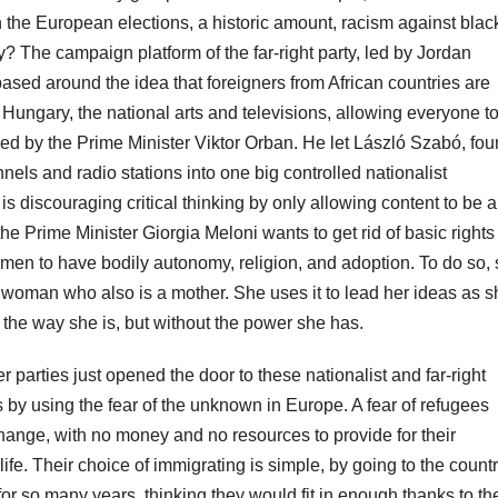
n the European elections, a historic amount, racism against blac
 The campaign platform of the far-right party, led by Jordan
ased around the idea that foreigners from African countries are
Hungary, the national arts and televisions, allowing everyone t
ked by the Prime Minister Viktor Orban. He let László Szabó, fo
nels and radio stations into one big controlled nationalist
s discouraging critical thinking by only allowing content to be a
the Prime Minister Giorgia Meloni wants to get rid of basic rights
men to have bodily autonomy, religion, and adoption. To do so,
 woman who also is a mother. She uses it to lead her ideas as s
e the way she is, but without the power she has.
nter parties just opened the door to these nationalist and far-right
 by using the fear of the unknown in Europe. A fear of refugees
change, with no money and no resources to provide for their
 life. Their choice of immigrating is simple, by going to the count
or so many years, thinking they would fit in enough thanks to th