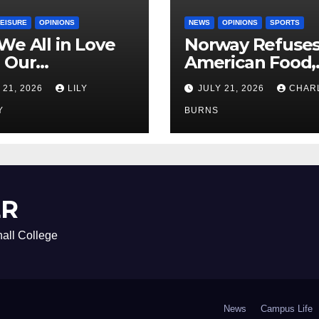
LEISURE
OPINIONS
NEWS
OPINIONS
SPORTS
We All in Love
Norway Refuse
 Our
American Food,
riend’s
Brings Own 1,00
 21, 2026
LILY
JULY 21, 2026
CHAR
ther?
Shipment
Y
BURNS
ER
all College
News
Campus Life