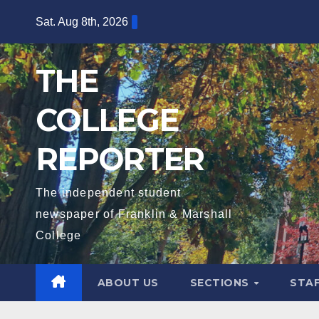
Skip
Sat. Aug 8th, 2026
to
content
THE
COLLEGE
REPORTER
The independent student
newspaper of Franklin & Marshall
College
ABOUT US
SECTIONS
STA