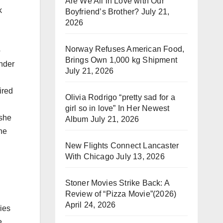
Are We All in Love with Our
k
Boyfriend’s Brother?
July 21,
2026
Norway Refuses American Food,
o
Brings Own 1,000 kg Shipment
under
July 21, 2026
ired
Olivia Rodrigo “pretty sad for a
girl so in love” In Her Newest
 she
Album
July 21, 2026
he
New Flights Connect Lancaster
With Chicago
July 13, 2026
Stoner Movies Strike Back: A
Review of “Pizza Movie”(2026)
April 24, 2026
ries
e