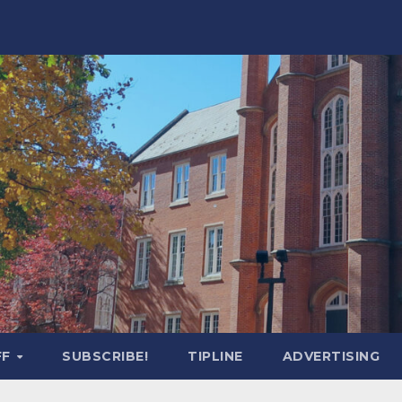
FF
SUBSCRIBE!
TIPLINE
ADVERTISING