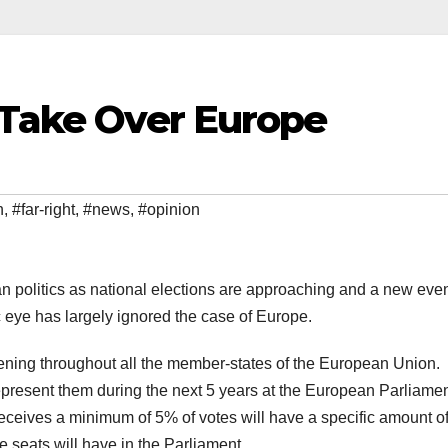
 Take Over Europe
n
,
#far-right
,
#news
,
#opinion
n politics as national elections are approaching and a new even
c eye has largely ignored the case of Europe.
ning throughout all the member-states of the European Union.
 represent them during the next 5 years at the European Parliament
receives a minimum of 5% of votes will have a specific amount o
re seats will have in the Parliament.