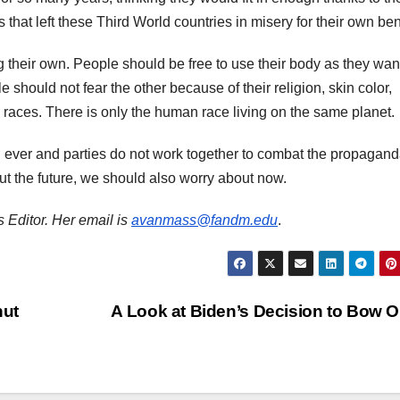
that left these Third World countries in misery for their own be
 their own. People should be free to use their body as they wan
 should not fear the other because of their religion, skin color,
o races. There is only the human race living on the same planet.
n ever and parties do not work together to combat the propagand
out the future, we should also worry about now.
 Editor. Her email is
avanmass@fandm.edu
.
nut
A Look at Biden’s Decision to Bow 