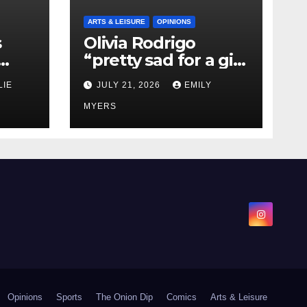
ARTS & LEISURE
OPINIONS
s
Olivia Rodrigo
“pretty sad for a girl
0 kg
so in love” In Her
LIE
JULY 21, 2026
EMILY
Newest Album
MYERS
Opinions
Sports
The Onion Dip
Comics
Arts & Leisure