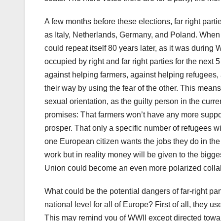
A few months before these elections, far right part
as Italy, Netherlands, Germany, and Poland. When t
could repeat itself 80 years later, as it was during
occupied by right and far right parties for the nex
against helping farmers, against helping refugees,
their way by using the fear of the other. This means 
sexual orientation, as the guilty person in the curren
promises: That farmers won’t have any more support 
prosper. That only a specific number of refugees wi
one European citizen wants the jobs they do in the f
work but in reality money will be given to the big
Union could become an even more polarized colla
What could be the potential dangers of far-right p
national level for all of Europe? First of all, they
This may remind you of WWII except directed towar