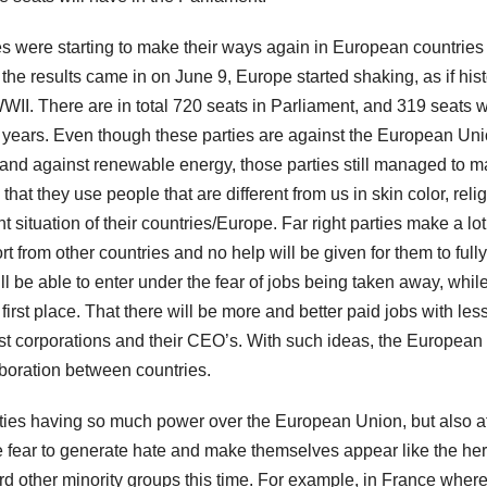
ies were starting to make their ways again in European countries
he results came in on June 9, Europe started shaking, as if hist
 WWII. There are in total 720 seats in Parliament, and 319 seats w
t 5 years. Even though these parties are against the European Uni
 and against renewable energy, those parties still managed to 
that they use people that are different from us in skin color, relig
t situation of their countries/Europe. Far right parties make a lot
from other countries and no help will be given for them to fully
ll be able to enter under the fear of jobs being taken away, whil
irst place. That there will be more and better paid jobs with les
gest corporations and their CEO’s. With such ideas, the European
boration between countries.
arties having so much power over the European Union, but also a
 use fear to generate hate and make themselves appear like the her
d other minority groups this time. For example, in France where