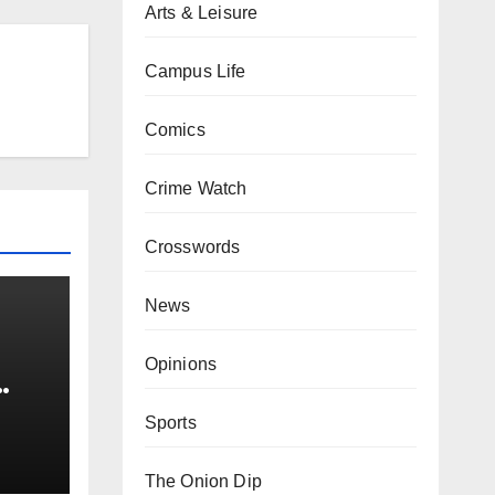
Arts & Leisure
Campus Life
Comics
Crime Watch
Crosswords
News
Opinions
0 kg
Sports
The Onion Dip