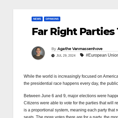
NEWS
OPINIONS
Far Right Parties
By
Agathe Vanmassenhove
#European Unio
JUL 29, 2024
While the world is increasingly focused on America
the presidential race happens every day, the publi
Between June 6 and 9, major elections were happe
Citizens were able to vote for the parties that will
is a proportional system, meaning each party that 
seats. The more votes there are for a party, the mo