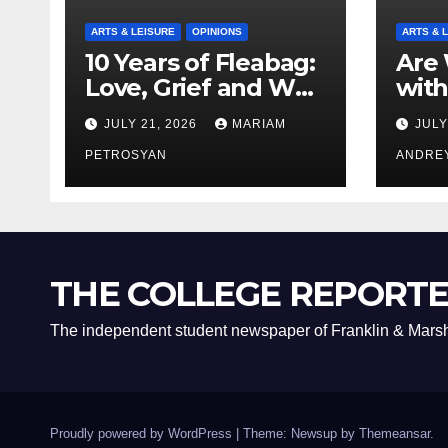
ARTS & LEISURE
OPINIONS
ARTS & 
10 Years of Fleabag:
Are 
Love, Grief and Why
with
It’s Still a Masterful
Boyf
JULY 21, 2026
MARIAM
JULY
Feminist Piece
Bro
PETROSYAN
ANDRE
THE COLLEGE REPORT
The independent student newspaper of Franklin & Marsh
Proudly powered by WordPress
|
Theme: Newsup by
Themeansar
.