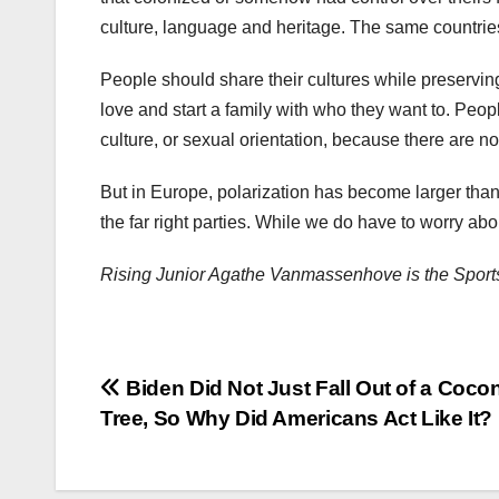
culture, language and heritage. The same countries 
People should share their cultures while preserving
love and start a family with who they want to. People
culture, or sexual orientation, because there are n
But in Europe, polarization has become larger tha
the far right parties. While we do have to worry ab
Rising Junior Agathe Vanmassenhove is the Sports
Post
Biden Did Not Just Fall Out of a Coco
Tree, So Why Did Americans Act Like It?
navigation