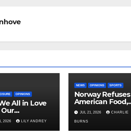
nhove
NEWS
OPINIONS
SPORTS
Norway Refuses
EISURE
OPINIONS
American Food,
We All in Love
Brings Own 1,00
 Our
JUL 21, 2026
CHARLIE
Shipment
riend’s
1, 2026
LILY ANDREY
BURNS
her?