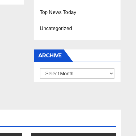
Top News Today
Uncategorized
ARCHIVE
Archive