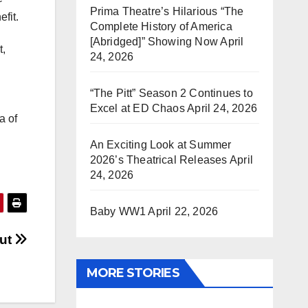
Prima Theatre’s Hilarious “The
nefit.
Complete History of America
[Abridged]” Showing Now
April
t,
24, 2026
“The Pitt” Season 2 Continues to
Excel at ED Chaos
April 24, 2026
a of
An Exciting Look at Summer
2026’s Theatrical Releases
April
24, 2026
Baby WW1
April 22, 2026
Out
MORE STORIES