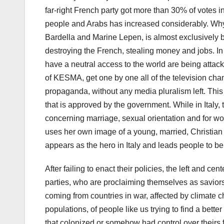
far-right French party got more than 30% of votes i
people and Arabs has increased considerably. Why?
Bardella and Marine Lepen, is almost exclusively b
destroying the French, stealing money and jobs. In 
have a neutral access to the world are being attac
of KESMA, get one by one all of the television chan
propaganda, without any media pluralism left. This i
that is approved by the government. While in Italy, 
concerning marriage, sexual orientation and for wo
uses her own image of a young, married, Christian
appears as the hero in Italy and leads people to b
After failing to enact their policies, the left and ce
parties, who are proclaiming themselves as saviors
coming from countries in war, affected by climate 
populations, of people like us trying to find a better
that colonized or somehow had control over theirs f