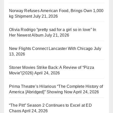
Norway Refuses American Food, Brings Own 1,000
kg Shipment
July 21, 2026
Olivia Rodrigo “pretty sad for a girl so in love” In
Her Newest Album
July 21, 2026
New Flights Connect Lancaster With Chicago
July
13, 2026
Stoner Movies Strike Back: A Review of “Pizza
Movie”(2026)
April 24, 2026
Prima Theatre’s Hilarious “The Complete History of
America [Abridged]” Showing Now
April 24, 2026
“The Pitt” Season 2 Continues to Excel at ED
Chaos
April 24, 2026