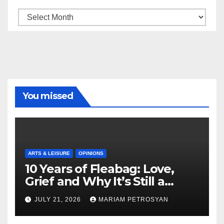
Archive
You missed
ARTS & LEISURE
OPINIONS
10 Years of Fleabag: Love,
Grief and Why It’s Still a
Masterful Feminist Piece
JULY 21, 2026
MARIAM PETROSYAN