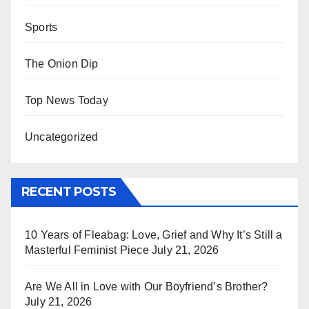
Sports
The Onion Dip
Top News Today
Uncategorized
RECENT POSTS
10 Years of Fleabag: Love, Grief and Why It’s Still a
Masterful Feminist Piece
July 21, 2026
Are We All in Love with Our Boyfriend’s Brother?
July 21, 2026