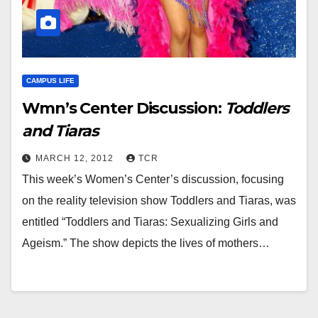
CAMPUS LIFE
Wmn’s Center Discussion:
Toddlers
and Tiaras
MARCH 12, 2012
TCR
This week’s Women’s Center’s discussion, focusing
on the reality television show Toddlers and Tiaras, was
entitled “Toddlers and Tiaras: Sexualizing Girls and
Ageism.” The show depicts the lives of mothers…