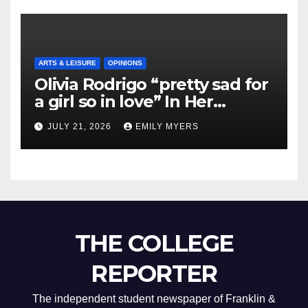
ARTS & LEISURE
OPINIONS
Olivia Rodrigo “pretty sad for
a girl so in love” In Her
Newest Album
JULY 21, 2026
EMILY MYERS
THE COLLEGE
REPORTER
The independent student newspaper of Franklin &