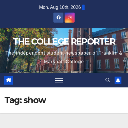
Skip
Mon. Aug 10th, 2026
to
content
THE COLLEGE REPORTER
The independent student newspaper of Franklin &
Marshall College
Tag:
show