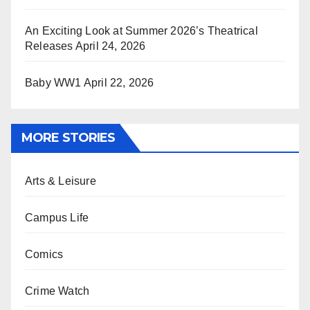
An Exciting Look at Summer 2026’s Theatrical
Releases
April 24, 2026
Baby WW1
April 22, 2026
MORE STORIES
Arts & Leisure
Campus Life
Comics
Crime Watch