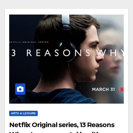
ARTS & LEISURE
Netflix Original series, 13 Reasons