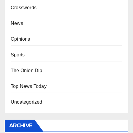
Crosswords
News
Opinions
Sports
The Onion Dip
Top News Today
Uncategorized
ARCHIVE