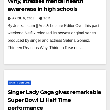
Why, stresses mental health
awareness in high schools
APRIL 9, 2017
TCR
By Jesika Islam || Arts & Leisure Editor Over this past
weekend Netflix released its newest original series
produced by singer and actress Selena Gomez,
Thirteen Reasons Why. Thirteen Reasons…
ARTS & LEISURE
Singer Lady Gaga gives remarkable
Super Bowl LI Half Time
performance