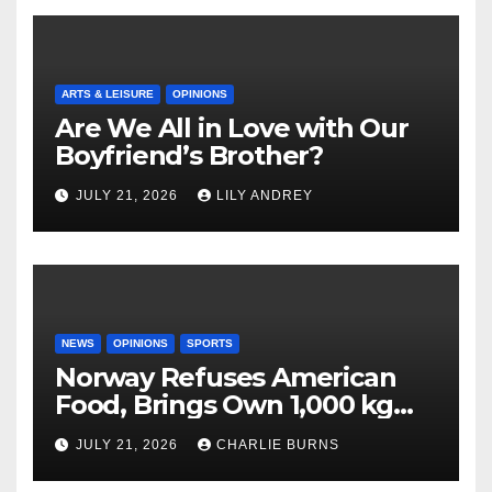
ARTS & LEISURE
OPINIONS
Are We All in Love with Our
Boyfriend’s Brother?
JULY 21, 2026
LILY ANDREY
NEWS
OPINIONS
SPORTS
Norway Refuses American
Food, Brings Own 1,000 kg
Shipment
JULY 21, 2026
CHARLIE BURNS