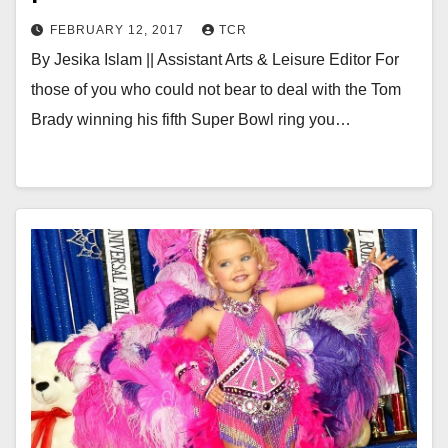
FEBRUARY 12, 2017
TCR
By Jesika Islam || Assistant Arts & Leisure Editor For
those of you who could not bear to deal with the Tom
Brady winning his fifth Super Bowl ring you…