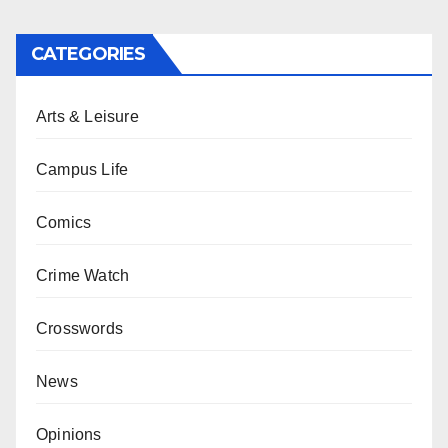
CATEGORIES
Arts & Leisure
Campus Life
Comics
Crime Watch
Crosswords
News
Opinions