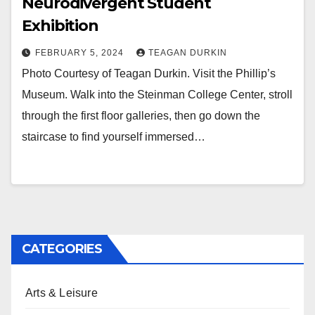
Neurodivergent Student
Exhibition
FEBRUARY 5, 2024
TEAGAN DURKIN
Photo Courtesy of Teagan Durkin. Visit the Phillip’s
Museum. Walk into the Steinman College Center, stroll
through the first floor galleries, then go down the
staircase to find yourself immersed…
CATEGORIES
Arts & Leisure