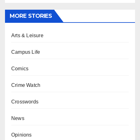
MORE STORIES
Arts & Leisure
Campus Life
Comics
Crime Watch
Crosswords
News
Opinions