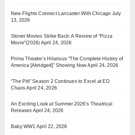
New Flights Connect Lancaster With Chicago
July
13, 2026
Stoner Movies Strike Back: A Review of “Pizza
Movie”(2026)
April 24, 2026
Prima Theatre’s Hilarious “The Complete History of
America [Abridged]” Showing Now
April 24, 2026
“The Pitt” Season 2 Continues to Excel at ED
Chaos
April 24, 2026
An Exciting Look at Summer 2026’s Theatrical
Releases
April 24, 2026
Baby WW1
April 22, 2026