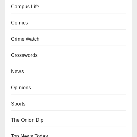
Campus Life
Comics
Crime Watch
Crosswords
News
Opinions
Sports
The Onion Dip
Top News Today