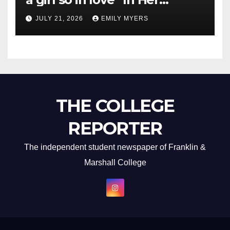
Newest Album
JULY 21, 2026
EMILY MYERS
THE COLLEGE
REPORTER
The independent student newspaper of Franklin &
Marshall College