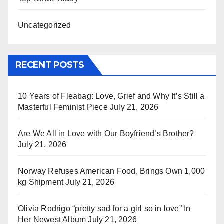
Uncategorized
RECENT POSTS
10 Years of Fleabag: Love, Grief and Why It’s Still a
Masterful Feminist Piece
July 21, 2026
Are We All in Love with Our Boyfriend’s Brother?
July 21, 2026
Norway Refuses American Food, Brings Own 1,000
kg Shipment
July 21, 2026
Olivia Rodrigo “pretty sad for a girl so in love” In
Her Newest Album
July 21, 2026