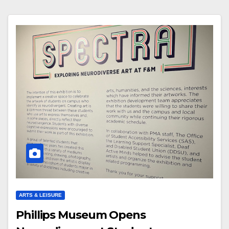
ARTS & LEISURE
Phillips Museum Opens