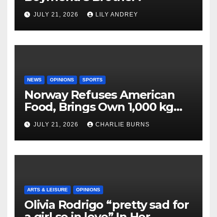
JULY 21, 2026
LILY ANDREY
NEWS
OPINIONS
SPORTS
Norway Refuses American
Food, Brings Own 1,000 kg
Shipment
JULY 21, 2026
CHARLIE BURNS
ARTS & LEISURE
OPINIONS
Olivia Rodrigo “pretty sad for
a girl so in love” In Her