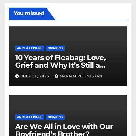
You missed
ARTS & LEISURE
OPINIONS
10 Years of Fleabag: Love,
Grief and Why It’s Still a
Masterful Feminist Piece
JULY 21, 2026
MARIAM PETROSYAN
ARTS & LEISURE
OPINIONS
Are We All in Love with Our
Boyfriend’s Brother?