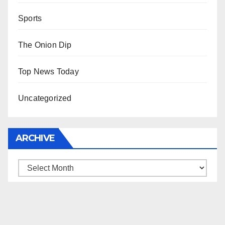
Sports
The Onion Dip
Top News Today
Uncategorized
ARCHIVE
Archive