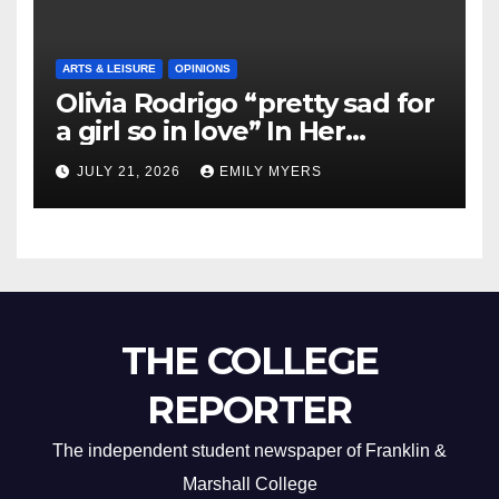
ARTS & LEISURE
OPINIONS
Olivia Rodrigo “pretty sad for
a girl so in love” In Her
Newest Album
JULY 21, 2026
EMILY MYERS
THE COLLEGE
REPORTER
The independent student newspaper of Franklin &
Marshall College