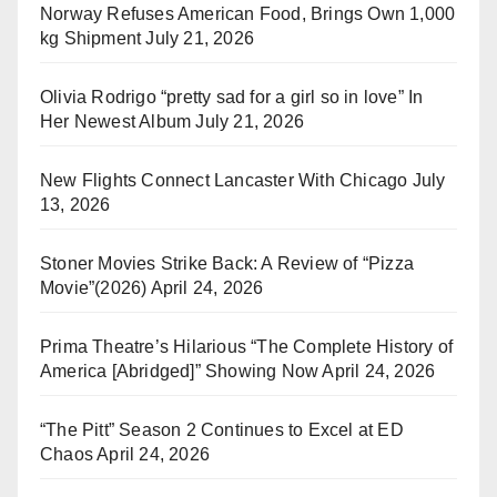
Norway Refuses American Food, Brings Own 1,000
kg Shipment
July 21, 2026
Olivia Rodrigo “pretty sad for a girl so in love” In
Her Newest Album
July 21, 2026
New Flights Connect Lancaster With Chicago
July
13, 2026
Stoner Movies Strike Back: A Review of “Pizza
Movie”(2026)
April 24, 2026
Prima Theatre’s Hilarious “The Complete History of
America [Abridged]” Showing Now
April 24, 2026
“The Pitt” Season 2 Continues to Excel at ED
Chaos
April 24, 2026