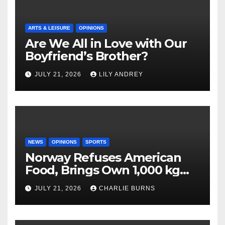
ARTS & LEISURE
OPINIONS
Are We All in Love with Our
Boyfriend’s Brother?
JULY 21, 2026
LILY ANDREY
NEWS
OPINIONS
SPORTS
Norway Refuses American
Food, Brings Own 1,000 kg
Shipment
JULY 21, 2026
CHARLIE BURNS