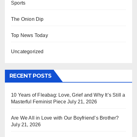
Sports
The Onion Dip
Top News Today
Uncategorized
RECENT POSTS
10 Years of Fleabag: Love, Grief and Why It’s Still a
Masterful Feminist Piece
July 21, 2026
Are We All in Love with Our Boyfriend’s Brother?
July 21, 2026