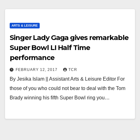
ARTS & LEISURE
Singer Lady Gaga gives remarkable
Super Bowl LI Half Time
performance
FEBRUARY 12, 2017
TCR
By Jesika Islam || Assistant Arts & Leisure Editor For
those of you who could not bear to deal with the Tom
Brady winning his fifth Super Bowl ring you…