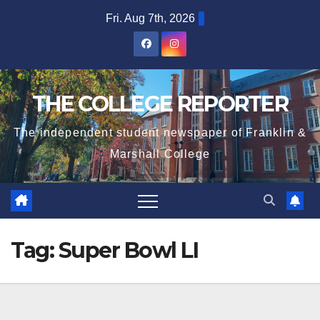
Skip
Fri. Aug 7th, 2026
to
content
THE COLLEGE REPORTER
The independent student newspaper of Franklin &
Marshall College
Tag:
Super Bowl LI