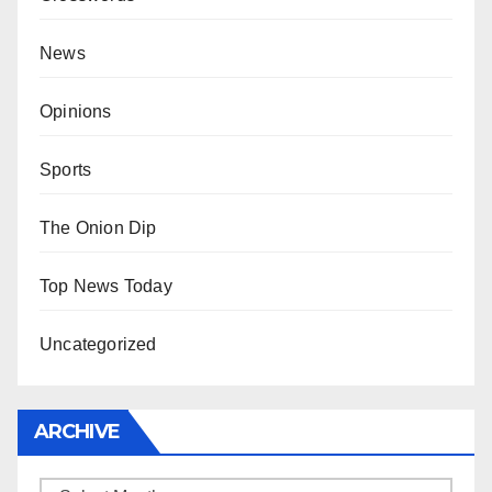
News
Opinions
Sports
The Onion Dip
Top News Today
Uncategorized
ARCHIVE