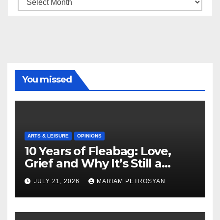
Archive
You missed
ARTS & LEISURE
OPINIONS
10 Years of Fleabag: Love,
Grief and Why It’s Still a
Masterful Feminist Piece
JULY 21, 2026
MARIAM PETROSYAN