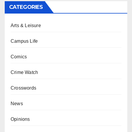
CATEGORIES
Arts & Leisure
Campus Life
Comics
Crime Watch
Crosswords
News
Opinions