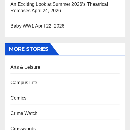
An Exciting Look at Summer 2026’s Theatrical
Releases
April 24, 2026
Baby WW1
April 22, 2026
MORE STORIES
Arts & Leisure
Campus Life
Comics
Crime Watch
Crosswords