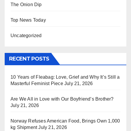
The Onion Dip
Top News Today
Uncategorized
RECENT POSTS
10 Years of Fleabag: Love, Grief and Why It’s Still a
Masterful Feminist Piece
July 21, 2026
Are We All in Love with Our Boyfriend’s Brother?
July 21, 2026
Norway Refuses American Food, Brings Own 1,000
kg Shipment
July 21, 2026