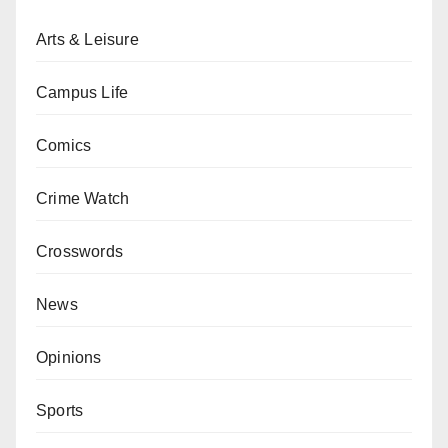
Arts & Leisure
Campus Life
Comics
Crime Watch
Crosswords
News
Opinions
Sports