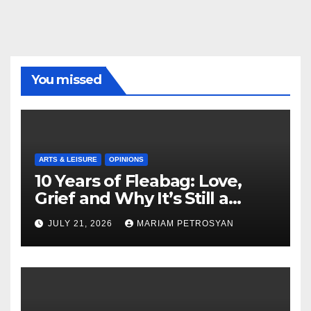
You missed
ARTS & LEISURE
OPINIONS
10 Years of Fleabag: Love,
Grief and Why It’s Still a
Masterful Feminist Piece
JULY 21, 2026
MARIAM PETROSYAN