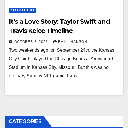
ARTS & LEISURE
It’s a Love Story: Taylor Swift and
Travis Kelce Timeline
OCTOBER 2, 2023
EMILY HANSON
Two weekends ago, on September 24th, the Kansas
City Chiefs played the Chicago Bears at Arrowhead
Stadium in Kansas City, Missouri. But this was no
ordinary Sunday NFL game. Fans…
CATEGORIES