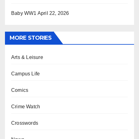
Baby WW1
April 22, 2026
MORE STORIES
Arts & Leisure
Campus Life
Comics
Crime Watch
Crosswords