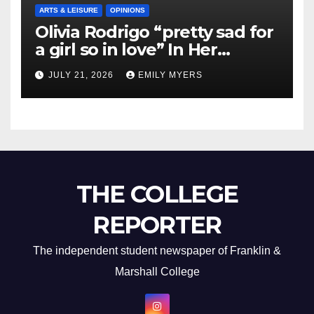
ARTS & LEISURE
OPINIONS
Olivia Rodrigo “pretty sad for
a girl so in love” In Her
Newest Album
JULY 21, 2026
EMILY MYERS
THE COLLEGE
REPORTER
The independent student newspaper of Franklin &
Marshall College