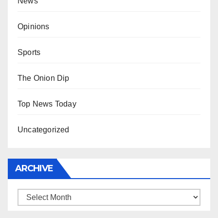
News
Opinions
Sports
The Onion Dip
Top News Today
Uncategorized
ARCHIVE
Archive