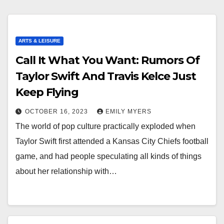
ARTS & LEISURE
Call It What You Want: Rumors Of
Taylor Swift And Travis Kelce Just
Keep Flying
OCTOBER 16, 2023
EMILY MYERS
The world of pop culture practically exploded when
Taylor Swift first attended a Kansas City Chiefs football
game, and had people speculating all kinds of things
about her relationship with…