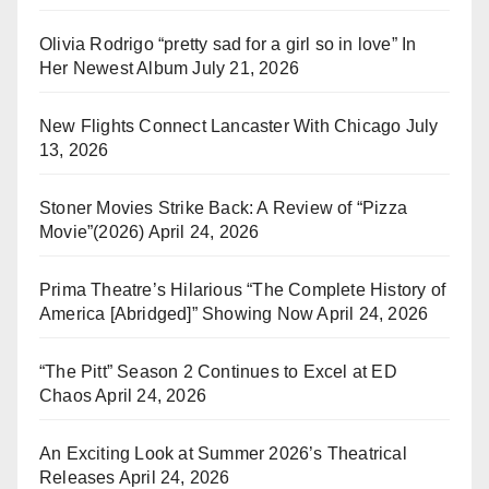
Olivia Rodrigo “pretty sad for a girl so in love” In
Her Newest Album
July 21, 2026
New Flights Connect Lancaster With Chicago
July
13, 2026
Stoner Movies Strike Back: A Review of “Pizza
Movie”(2026)
April 24, 2026
Prima Theatre’s Hilarious “The Complete History of
America [Abridged]” Showing Now
April 24, 2026
“The Pitt” Season 2 Continues to Excel at ED
Chaos
April 24, 2026
An Exciting Look at Summer 2026’s Theatrical
Releases
April 24, 2026