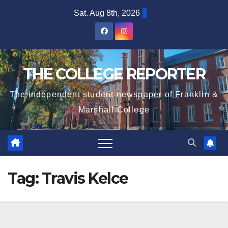
Skip
Sat. Aug 8th, 2026
to
content
THE COLLEGE REPORTER
The independent student newspaper of Franklin &
Marshall College
Tag:
Travis Kelce