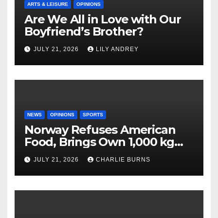
ARTS & LEISURE
OPINIONS
Are We All in Love with Our
Boyfriend’s Brother?
JULY 21, 2026
LILY ANDREY
NEWS
OPINIONS
SPORTS
Norway Refuses American
Food, Brings Own 1,000 kg
Shipment
JULY 21, 2026
CHARLIE BURNS