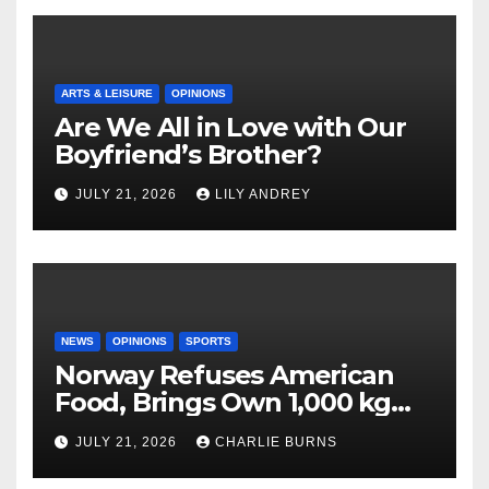
ARTS & LEISURE
OPINIONS
Are We All in Love with Our
Boyfriend’s Brother?
JULY 21, 2026
LILY ANDREY
NEWS
OPINIONS
SPORTS
Norway Refuses American
Food, Brings Own 1,000 kg
Shipment
JULY 21, 2026
CHARLIE BURNS