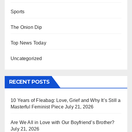
Sports
The Onion Dip
Top News Today
Uncategorized
RECENT POSTS
10 Years of Fleabag: Love, Grief and Why It’s Still a
Masterful Feminist Piece
July 21, 2026
Are We All in Love with Our Boyfriend’s Brother?
July 21, 2026