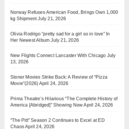
Norway Refuses American Food, Brings Own 1,000
kg Shipment
July 21, 2026
Olivia Rodrigo “pretty sad for a girl so in love” In
Her Newest Album
July 21, 2026
New Flights Connect Lancaster With Chicago
July
13, 2026
Stoner Movies Strike Back: A Review of “Pizza
Movie”(2026)
April 24, 2026
Prima Theatre’s Hilarious “The Complete History of
America [Abridged]” Showing Now
April 24, 2026
“The Pitt” Season 2 Continues to Excel at ED
Chaos
April 24, 2026