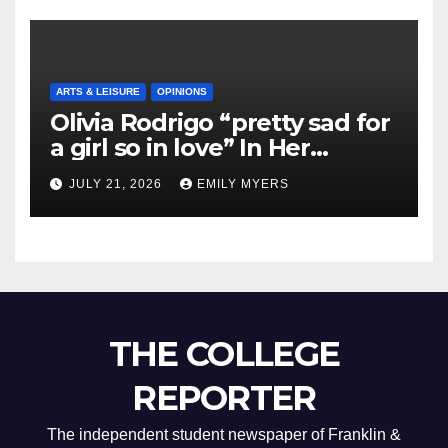
ARTS & LEISURE
OPINIONS
Olivia Rodrigo “pretty sad for
a girl so in love” In Her
Newest Album
JULY 21, 2026
EMILY MYERS
THE COLLEGE
REPORTER
The independent student newspaper of Franklin &