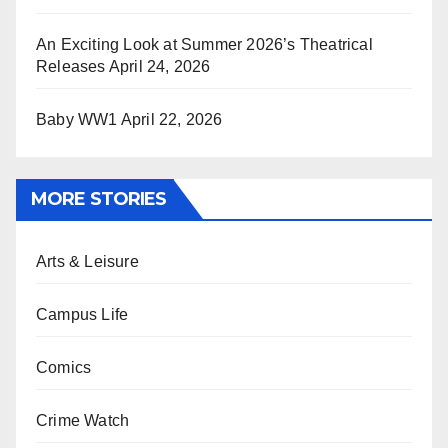
An Exciting Look at Summer 2026’s Theatrical
Releases
April 24, 2026
Baby WW1
April 22, 2026
MORE STORIES
Arts & Leisure
Campus Life
Comics
Crime Watch