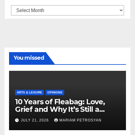
Archive
You missed
ARTS & LEISURE
OPINIONS
10 Years of Fleabag: Love,
Grief and Why It’s Still a
Masterful Feminist Piece
JULY 21, 2026
MARIAM PETROSYAN