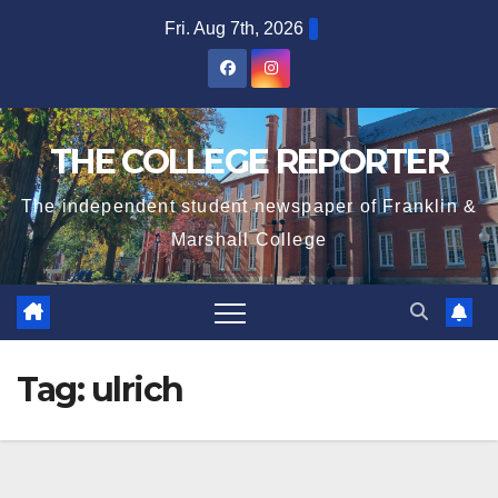
Skip
Fri. Aug 7th, 2026
to
content
THE COLLEGE REPORTER
The independent student newspaper of Franklin &
Marshall College
Tag:
ulrich