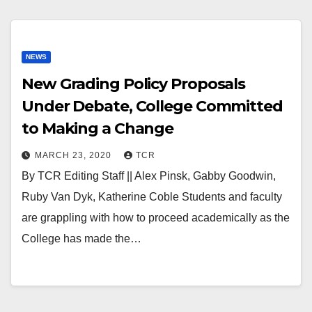
NEWS
New Grading Policy Proposals
Under Debate, College Committed
to Making a Change
MARCH 23, 2020
TCR
By TCR Editing Staff || Alex Pinsk, Gabby Goodwin,
Ruby Van Dyk, Katherine Coble Students and faculty
are grappling with how to proceed academically as the
College has made the…