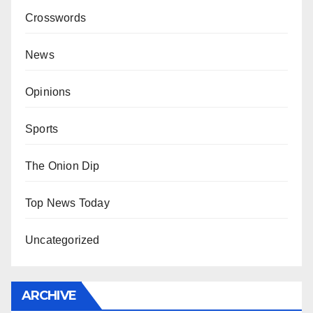
Crosswords
News
Opinions
Sports
The Onion Dip
Top News Today
Uncategorized
ARCHIVE