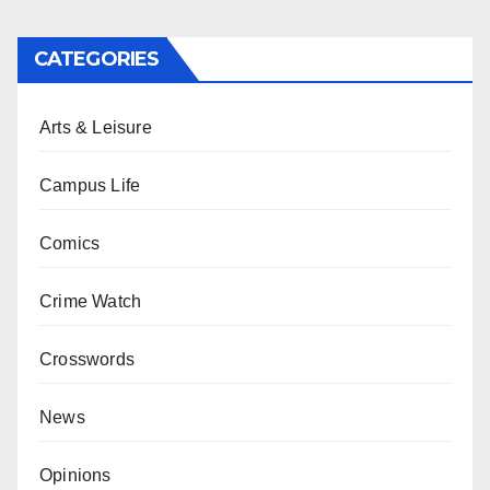
CATEGORIES
Arts & Leisure
Campus Life
Comics
Crime Watch
Crosswords
News
Opinions