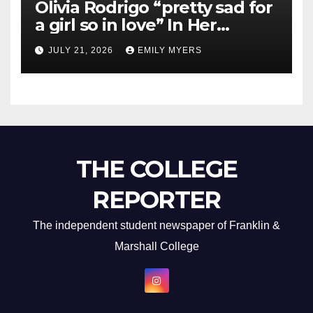
Olivia Rodrigo “pretty sad for
a girl so in love” In Her
Newest Album
JULY 21, 2026
EMILY MYERS
THE COLLEGE
REPORTER
The independent student newspaper of Franklin &
Marshall College