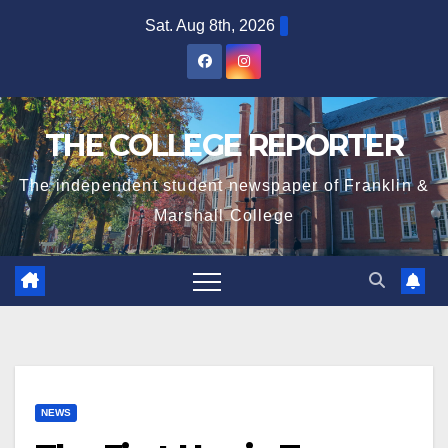
Skip
Sat. Aug 8th, 2026
to
content
THE COLLEGE REPORTER
The independent student newspaper of Franklin &
Marshall College
NEWS