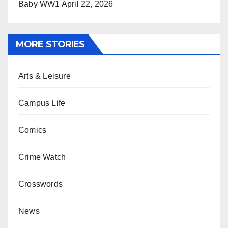
Baby WW1
April 22, 2026
MORE STORIES
Arts & Leisure
Campus Life
Comics
Crime Watch
Crosswords
News