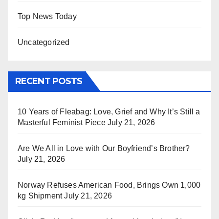
Top News Today
Uncategorized
RECENT POSTS
10 Years of Fleabag: Love, Grief and Why It’s Still a
Masterful Feminist Piece
July 21, 2026
Are We All in Love with Our Boyfriend’s Brother?
July 21, 2026
Norway Refuses American Food, Brings Own 1,000
kg Shipment
July 21, 2026