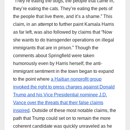
“They’re eating the dogs, the people that came in,
they’re eating the cats. They’re eating the pets of
the people that live there, and it’s a shame.” This
claim, in an attempt to further paint Kamala Harris
as far left, was also followed by claims that “Now
she wants to do transgender operations on illegal
immigrants that are in prison.” Though the
comments about Springfield were taken
humorously even by Harris herself, the anti-
immigrant sentiment in the town began to expand
to the point where
a Haitian nonprofit group
invoked the right to press charges against Donald
Trump and his Vice Presidential nominee J.D.
Vance over the threats that their false claims
inspired
. Outside of these most notable claims, the
path that Trump could set on to remain the more
coherent candidate was quickly unraveled as he