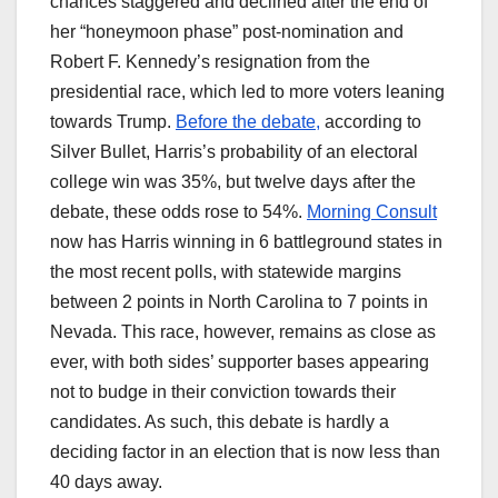
chances staggered and declined after the end of
her “honeymoon phase” post-nomination and
Robert F. Kennedy’s resignation from the
presidential race, which led to more voters leaning
towards Trump.
Before the debate,
according to
Silver Bullet, Harris’s probability of an electoral
college win was 35%, but twelve days after the
debate, these odds rose to 54%.
Morning Consult
now has Harris winning in 6 battleground states in
the most recent polls, with statewide margins
between 2 points in North Carolina to 7 points in
Nevada. This race, however, remains as close as
ever, with both sides’ supporter bases appearing
not to budge in their conviction towards their
candidates. As such, this debate is hardly a
deciding factor in an election that is now less than
40 days away.