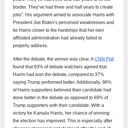
border. They’ve had three and half years to create
jobs”. His argument aimed to associate Harris with
President Joe Biden’s perceived weaknesses and
tie Harris closer to the hardships that her own
affiliated administration had already failed to
properly address.
After the debate, the winner was clear. A
CNN Poll
found that 63% of debate watchers agreed that
Harris had won the debate, compared to 37%
saying Trump performed better. Additionally, 96%
of Harris supporters believed their candidate had
done better in the debate as opposed to 69% of
Trump supporters with their candidate. With a
victory for Kamala Harris, her chance of winning
the election has improved. This is especially after