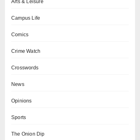
Arts & Leisure
Campus Life
Comics
Crime Watch
Crosswords
News
Opinions
Sports
The Onion Dip