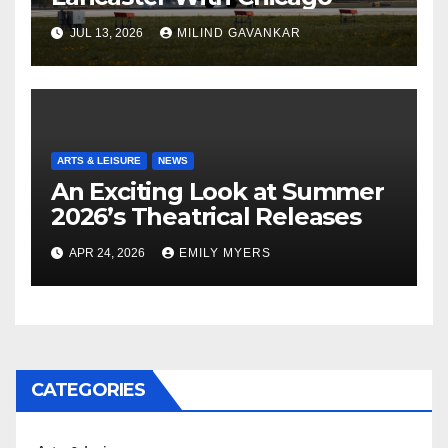
JUL 13, 2026
MILIND GAVANKAR
ARTS & LEISURE
NEWS
An Exciting Look at Summer
2026’s Theatrical Releases
APR 24, 2026
EMILY MYERS
CATEGORIES