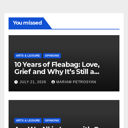
You missed
ARTS & LEISURE
OPINIONS
10 Years of Fleabag: Love,
Grief and Why It’s Still a
Masterful Feminist Piece
JULY 21, 2026
MARIAM PETROSYAN
ARTS & LEISURE
OPINIONS