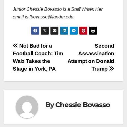
Junior Chessie Bovasso
is a Staff Writer. Her
email is fbovasso@fandm.edu.
Post
Not Bad for a
Second
Football Coach: Tim
Assassination
navigation
Walz Takes the
Attempt on Donald
Stage in York, PA
Trump
By
Chessie Bovasso