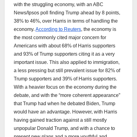
with the struggling economy, with an ABC
News/Ipsos poll finding Trump ahead by 8 points,
38% to 46%, over Harris in terms of handling the
economy.
According to Reuters
, the economy is
the most commonly cited major concern for
Americans with about 68% of Harris supporters
and 93% of Trump supporters citing it as a very
important issue. This also applied to immigration,
a less pressing but still prevalent issue for 82% of
Trump supporters and 39% of Harris supporters.
With a heavier focus on the economy during the
debate, and with the “more coherent appearance”
that Trump had when he debated Biden, Trump
would have an advantage. However, with Harris
having gained traction against a still mostly
unpopular Donald Trump, and with a chance to
present new plans and a more youthful and