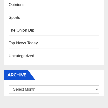
Opinions
Sports
The Onion Dip
Top News Today
Uncategorized
ARCHIVE
Archive