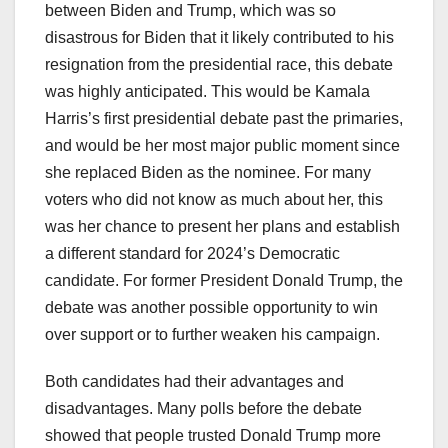
between Biden and Trump, which was so
disastrous for Biden that it likely contributed to his
resignation from the presidential race, this debate
was highly anticipated. This would be Kamala
Harris’s first presidential debate past the primaries,
and would be her most major public moment since
she replaced Biden as the nominee. For many
voters who did not know as much about her, this
was her chance to present her plans and establish
a different standard for 2024’s Democratic
candidate. For former President Donald Trump, the
debate was another possible opportunity to win
over support or to further weaken his campaign.
Both candidates had their advantages and
disadvantages. Many polls before the debate
showed that people trusted Donald Trump more