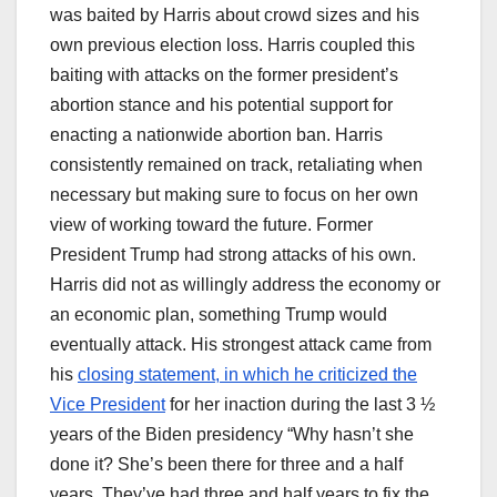
was baited by Harris about crowd sizes and his
own previous election loss. Harris coupled this
baiting with attacks on the former president’s
abortion stance and his potential support for
enacting a nationwide abortion ban. Harris
consistently remained on track, retaliating when
necessary but making sure to focus on her own
view of working toward the future. Former
President Trump had strong attacks of his own.
Harris did not as willingly address the economy or
an economic plan, something Trump would
eventually attack. His strongest attack came from
his
closing statement, in which he criticized the
Vice President
for her inaction during the last 3 ½
years of the Biden presidency “Why hasn’t she
done it? She’s been there for three and a half
years. They’ve had three and half years to fix the