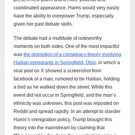
coordinated appearance, Harris would very easily
have the ability to overpower Trump, especially
given her past debate skills.
The debate had a multitude of noteworthy
moments on both sides. One of the most impactful
was
the promotion of a conspiracy theory involving
Haitian immigrants in Springfield, Ohio
, in which a
viral post on X showed a screenshot from
facebook of a man, rumored to be Haitian, holding
a bird as he walked down the street. While this
event did not occur in Springfield, and the man’s
ethnicity was unknown, this post was reposted on
Reddit and spread rapidly. In an attempt to slander
Harris’s immigration policy, Trump brought this
theory into the mainstream by claiming that