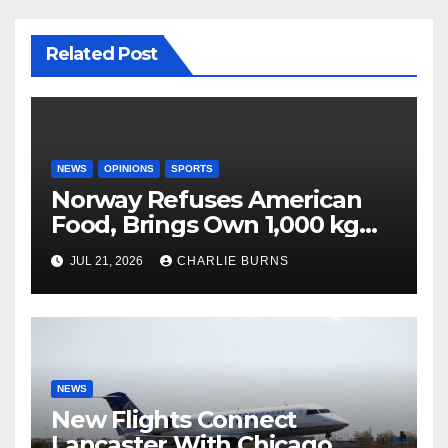
Related Post
NEWS
OPINIONS
SPORTS
Norway Refuses American
Food, Brings Own 1,000 kg
Shipment
JUL 21, 2026
CHARLIE BURNS
NEWS
New Flights Connect
Lancaster With Chicago