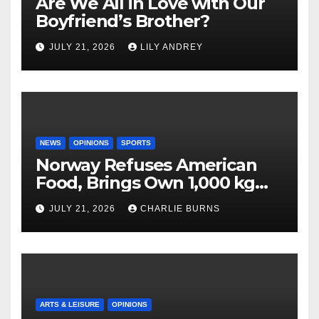
Are We All in Love with Our
Boyfriend’s Brother?
JULY 21, 2026
LILY ANDREY
NEWS
OPINIONS
SPORTS
Norway Refuses American
Food, Brings Own 1,000 kg
Shipment
JULY 21, 2026
CHARLIE BURNS
ARTS & LEISURE
OPINIONS