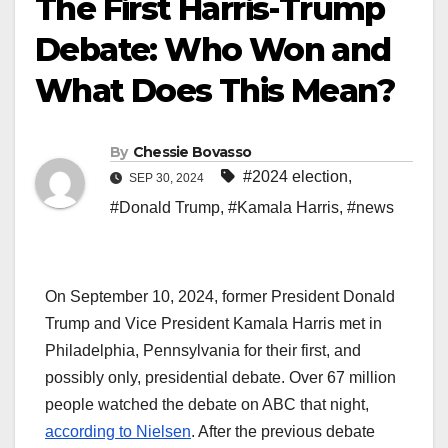
The First Harris-Trump
Debate: Who Won and
What Does This Mean?
By
Chessie Bovasso
#2024 election
,
SEP 30, 2024
#Donald Trump
,
#Kamala Harris
,
#news
On September 10, 2024, former President Donald
Trump and Vice President Kamala Harris met in
Philadelphia, Pennsylvania for their first, and
possibly only, presidential debate. Over 67 million
people watched the debate on ABC that night,
according to Nielsen
. After the previous debate