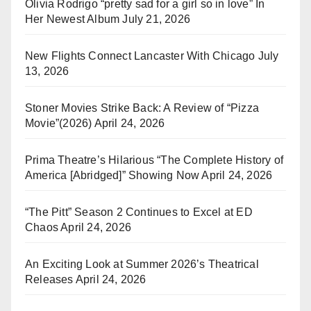
Olivia Rodrigo “pretty sad for a girl so in love” In
Her Newest Album
July 21, 2026
New Flights Connect Lancaster With Chicago
July
13, 2026
Stoner Movies Strike Back: A Review of “Pizza
Movie”(2026)
April 24, 2026
Prima Theatre’s Hilarious “The Complete History of
America [Abridged]” Showing Now
April 24, 2026
“The Pitt” Season 2 Continues to Excel at ED
Chaos
April 24, 2026
An Exciting Look at Summer 2026’s Theatrical
Releases
April 24, 2026