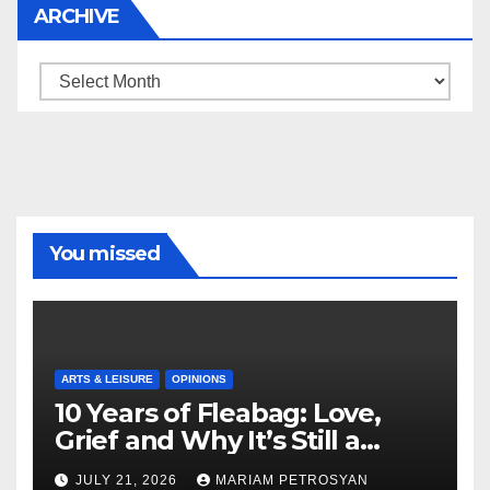
ARCHIVE
Archive
You missed
ARTS & LEISURE
OPINIONS
10 Years of Fleabag: Love,
Grief and Why It’s Still a
Masterful Feminist Piece
JULY 21, 2026
MARIAM PETROSYAN