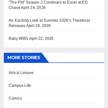
“The Pitt” Season 2 Continues to Excel at ED
Chaos
April 24, 2026
An Exciting Look at Summer 2026’s Theatrical
Releases
April 24, 2026
Baby WW1
April 22, 2026
MORE STORIES
Arts & Leisure
Campus Life
Comics