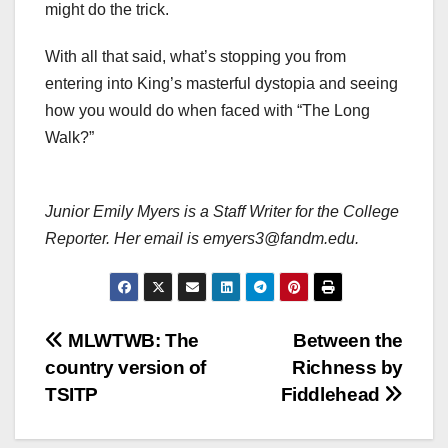
might do the trick.
With all that said, what’s stopping you from
entering into King’s masterful dystopia and seeing
how you would do when faced with “The Long
Walk?”
Junior Emily Myers is a Staff Writer for the College
Reporter. Her email is emyers3@fandm.edu.
Post
MLWTWB: The
Between the
country version of
Richness by
navigation
TSITP
Fiddlehead