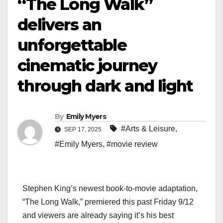
“The Long Walk”
delivers an
unforgettable
cinematic journey
through dark and light
By
Emily Myers
#Arts & Leisure
,
SEP 17, 2025
#Emily Myers
,
#movie review
Stephen King’s newest book-to-movie adaptation,
“The Long Walk,” premiered this past Friday 9/12
and viewers are already saying it’s his best