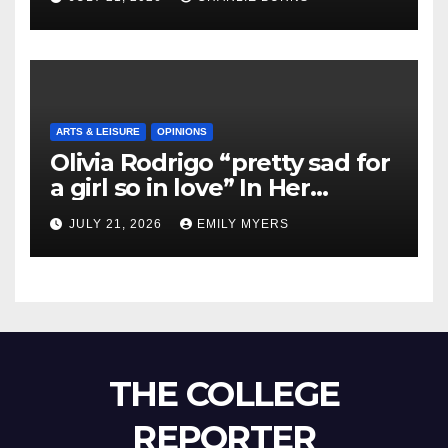
ARTS & LEISURE
OPINIONS
Olivia Rodrigo “pretty sad for
a girl so in love” In Her
Newest Album
JULY 21, 2026
EMILY MYERS
THE COLLEGE
REPORTER