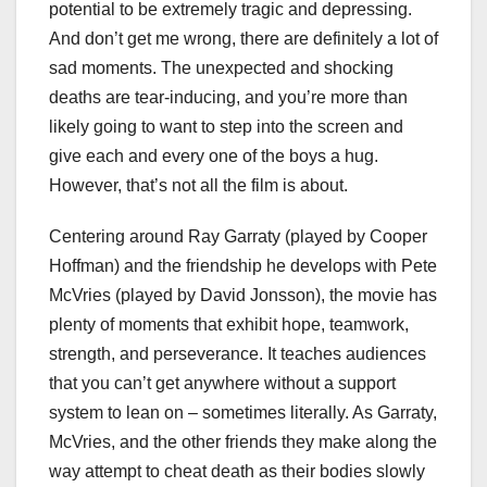
potential to be extremely tragic and depressing.
And don’t get me wrong, there are definitely a lot of
sad moments. The unexpected and shocking
deaths are tear-inducing, and you’re more than
likely going to want to step into the screen and
give each and every one of the boys a hug.
However, that’s not all the film is about.
Centering around Ray Garraty (played by Cooper
Hoffman) and the friendship he develops with Pete
McVries (played by David Jonsson), the movie has
plenty of moments that exhibit hope, teamwork,
strength, and perseverance. It teaches audiences
that you can’t get anywhere without a support
system to lean on – sometimes literally. As Garraty,
McVries, and the other friends they make along the
way attempt to cheat death as their bodies slowly