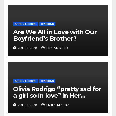
ARTS & LEISURE
OPINIONS
Are We All in Love with Our
Boyfriend’s Brother?
JUL 21, 2026
LILY ANDREY
ARTS & LEISURE
OPINIONS
Olivia Rodrigo “pretty sad for
a girl so in love” In Her
Newest Album
JUL 21, 2026
EMILY MYERS