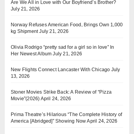
Are We All in Love with Our Boyfriend’s Brother?
July 21, 2026
Norway Refuses American Food, Brings Own 1,000
kg Shipment
July 21, 2026
Olivia Rodrigo “pretty sad for a girl so in love” In
Her Newest Album
July 21, 2026
New Flights Connect Lancaster With Chicago
July
13, 2026
Stoner Movies Strike Back: A Review of “Pizza
Movie”(2026)
April 24, 2026
Prima Theatre’s Hilarious “The Complete History of
America [Abridged]” Showing Now
April 24, 2026