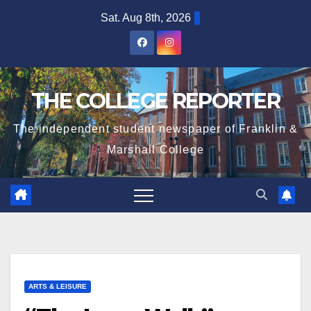
Skip
Sat. Aug 8th, 2026
to
content
THE COLLEGE REPORTER
The independent student newspaper of Franklin &
Marshall College
ARTS & LEISURE