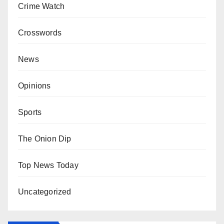
Crime Watch
Crosswords
News
Opinions
Sports
The Onion Dip
Top News Today
Uncategorized