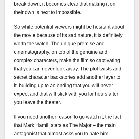
break down, it becomes clear that making it on
their own is next to impossible.
So while potential viewers might be hesitant about
the movie because of its sad nature, it is definitely
worth the watch. The unique premise and
cinematography, on top of the genuine and
complex characters, make the film so captivating
that you can never look away. The plot twists and
secret character backstories add another layer to
it, building up to an ending that you will never
expect and that will stick with you for hours after
you leave the theater.
If you need another reason to go watch it, the fact
that Mark Hamill stars as The Major – the main
antagonist that almost asks you to hate him –