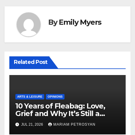
By
Emily Myers
Related Post
ARTS & LEISURE
OPINIONS
10 Years of Fleabag: Love,
Grief and Why It’s Still a
Masterful Feminist Piece
JUL 21, 2026
MARIAM PETROSYAN