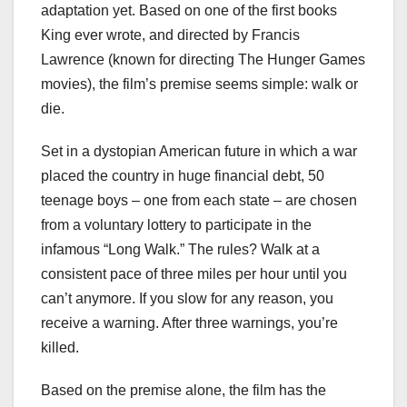
adaptation yet. Based on one of the first books
King ever wrote, and directed by Francis
Lawrence (known for directing The Hunger Games
movies), the film’s premise seems simple: walk or
die.
Set in a dystopian American future in which a war
placed the country in huge financial debt, 50
teenage boys – one from each state – are chosen
from a voluntary lottery to participate in the
infamous “Long Walk.” The rules? Walk at a
consistent pace of three miles per hour until you
can’t anymore. If you slow for any reason, you
receive a warning. After three warnings, you’re
killed.
Based on the premise alone, the film has the