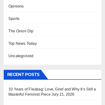
Opinions
Sports
The Onion Dip
Top News Today
Uncategorized
RECENT POSTS
10 Years of Fleabag: Love, Grief and Why It’s Still a
Masterful Feminist Piece
July 21, 2026