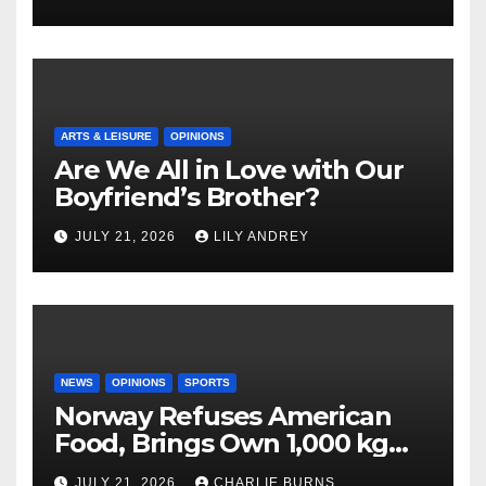
ARTS & LEISURE
OPINIONS
Are We All in Love with Our
Boyfriend’s Brother?
JULY 21, 2026
LILY ANDREY
NEWS
OPINIONS
SPORTS
Norway Refuses American
Food, Brings Own 1,000 kg
Shipment
JULY 21, 2026
CHARLIE BURNS