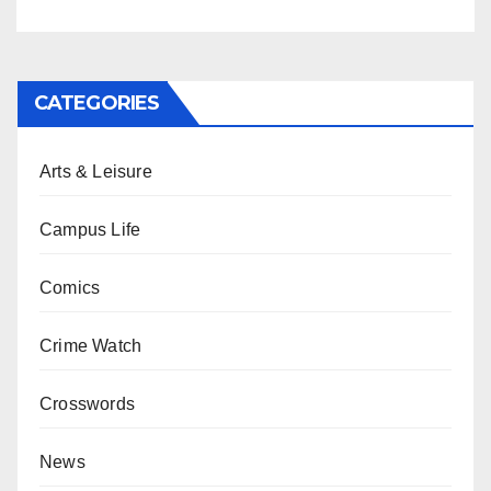
CATEGORIES
Arts & Leisure
Campus Life
Comics
Crime Watch
Crosswords
News