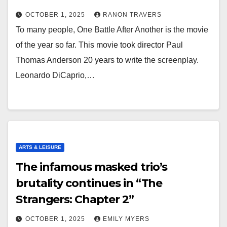
OCTOBER 1, 2025
RANON TRAVERS
To many people, One Battle After Another is the movie
of the year so far. This movie took director Paul
Thomas Anderson 20 years to write the screenplay.
Leonardo DiCaprio,…
ARTS & LEISURE
The infamous masked trio’s
brutality continues in “The
Strangers: Chapter 2”
OCTOBER 1, 2025
EMILY MYERS