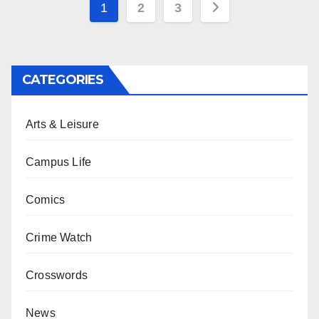
Posts
1
2
3
pagination
CATEGORIES
Arts & Leisure
Campus Life
Comics
Crime Watch
Crosswords
News