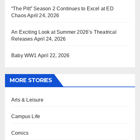
“The Pitt” Season 2 Continues to Excel at ED
Chaos
April 24, 2026
An Exciting Look at Summer 2026’s Theatrical
Releases
April 24, 2026
Baby WW1
April 22, 2026
MORE STORIES
Arts & Leisure
Campus Life
Comics