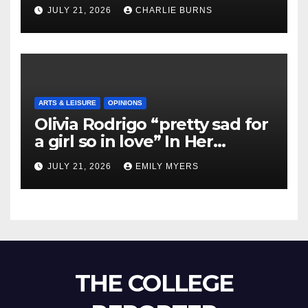
Shipment
JULY 21, 2026
CHARLIE BURNS
ARTS & LEISURE
OPINIONS
Olivia Rodrigo “pretty sad for
a girl so in love” In Her
Newest Album
JULY 21, 2026
EMILY MYERS
THE COLLEGE