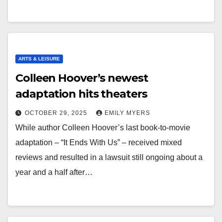
ARTS & LEISURE
Colleen Hoover’s newest
adaptation hits theaters
OCTOBER 29, 2025
EMILY MYERS
While author Colleen Hoover’s last book-to-movie
adaptation – “It Ends With Us” – received mixed
reviews and resulted in a lawsuit still ongoing about a
year and a half after…