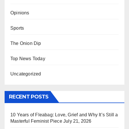
Opinions
Sports
The Onion Dip
Top News Today
Uncategorized
RECENT POSTS
10 Years of Fleabag: Love, Grief and Why It’s Still a
Masterful Feminist Piece
July 21, 2026