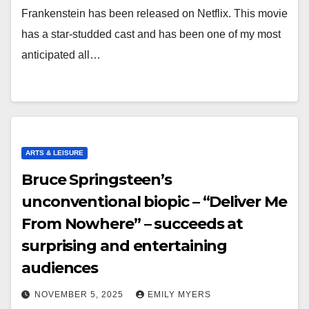
Frankenstein has been released on Netflix. This movie
has a star-studded cast and has been one of my most
anticipated all…
ARTS & LEISURE
Bruce Springsteen’s
unconventional biopic – “Deliver Me
From Nowhere” – succeeds at
surprising and entertaining
audiences
NOVEMBER 5, 2025
EMILY MYERS