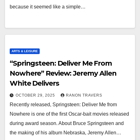
because it seemed like a simple…
ARTS & LEISURE
“Springsteen: Deliver Me From
Nowhere” Review: Jeremy Allen
White Delivers
OCTOBER 29, 2025
RANON TRAVERS
Recently released, Springsteen: Deliver Me from
Nowhere is one of the first Oscar-bait movies released
during award season. About Bruce Springsteen and
the making of his album Nebraska, Jeremy Allen…