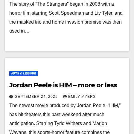
The story of “The Strangers” began in 2008 with a
horror film starring Scott Speedman and Liv Tyler, and
the masked trio and home invasion premise was then
used in…
ARTS & LEISURE
Jordan Peele is HIM – more or less
SEPTEMBER 24, 2025
EMILY MYERS
The newest movie produced by Jordan Peele, “HIM,”
has hit theaters this past weekend after much
anticipation. Starring Tyriq Withers and Marlon
Wayans, this sports-horror feature combines the