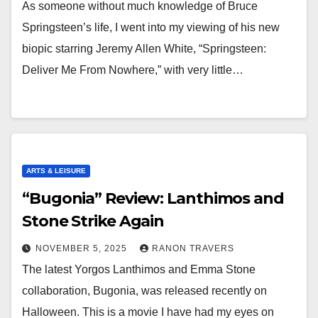
As someone without much knowledge of Bruce
Springsteen’s life, I went into my viewing of his new
biopic starring Jeremy Allen White, “Springsteen:
Deliver Me From Nowhere,” with very little…
ARTS & LEISURE
“Bugonia” Review: Lanthimos and
Stone Strike Again
NOVEMBER 5, 2025
RANON TRAVERS
The latest Yorgos Lanthimos and Emma Stone
collaboration, Bugonia, was released recently on
Halloween. This is a movie I have had my eyes on