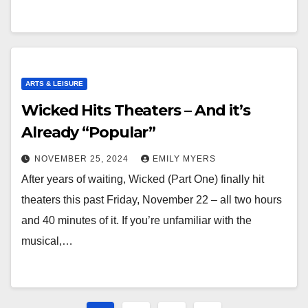
ARTS & LEISURE
Wicked Hits Theaters – And it’s
Already “Popular”
NOVEMBER 25, 2024
EMILY MYERS
After years of waiting, Wicked (Part One) finally hit
theaters this past Friday, November 22 – all two hours
and 40 minutes of it. If you’re unfamiliar with the
musical,…