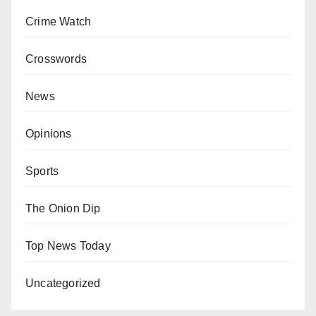
Crime Watch
Crosswords
News
Opinions
Sports
The Onion Dip
Top News Today
Uncategorized