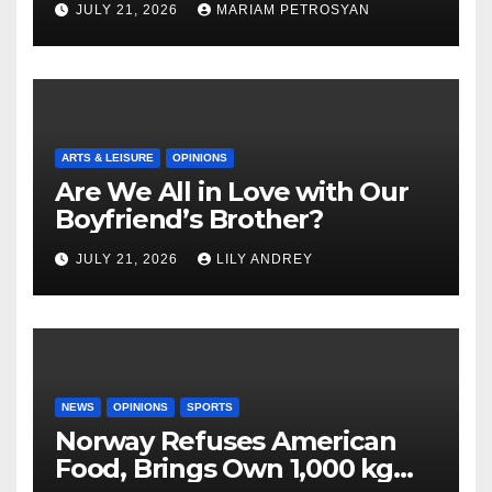
JULY 21, 2026
MARIAM PETROSYAN
ARTS & LEISURE
OPINIONS
Are We All in Love with Our
Boyfriend’s Brother?
JULY 21, 2026
LILY ANDREY
NEWS
OPINIONS
SPORTS
Norway Refuses American
Food, Brings Own 1,000 kg