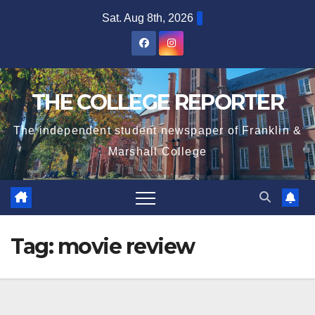
Skip
Sat. Aug 8th, 2026
to
content
THE COLLEGE REPORTER
The independent student newspaper of Franklin &
Marshall College
Tag:
movie review