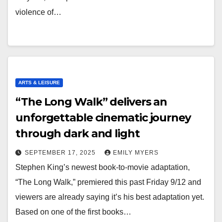
violence of…
ARTS & LEISURE
“The Long Walk” delivers an
unforgettable cinematic journey
through dark and light
SEPTEMBER 17, 2025
EMILY MYERS
Stephen King’s newest book-to-movie adaptation,
“The Long Walk,” premiered this past Friday 9/12 and
viewers are already saying it’s his best adaptation yet.
Based on one of the first books…