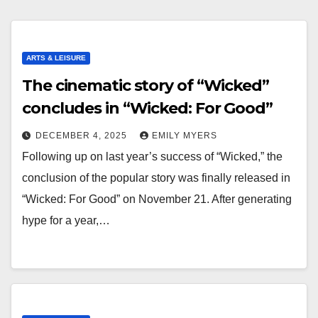
ARTS & LEISURE
The cinematic story of “Wicked”
concludes in “Wicked: For Good”
DECEMBER 4, 2025
EMILY MYERS
Following up on last year’s success of “Wicked,” the
conclusion of the popular story was finally released in
“Wicked: For Good” on November 21. After generating
hype for a year,…