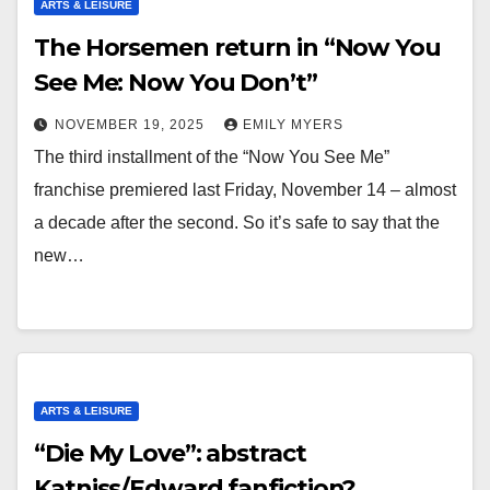
ARTS & LEISURE
The Horsemen return in “Now You
See Me: Now You Don’t”
NOVEMBER 19, 2025
EMILY MYERS
The third installment of the “Now You See Me”
franchise premiered last Friday, November 14 – almost
a decade after the second. So it’s safe to say that the
new…
ARTS & LEISURE
“Die My Love”: abstract
Katniss/Edward fanfiction?