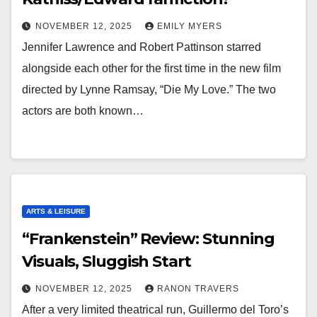
NOVEMBER 12, 2025
EMILY MYERS
Jennifer Lawrence and Robert Pattinson starred
alongside each other for the first time in the new film
directed by Lynne Ramsay, “Die My Love.” The two
actors are both known…
ARTS & LEISURE
“Frankenstein” Review: Stunning
Visuals, Sluggish Start
NOVEMBER 12, 2025
RANON TRAVERS
After a very limited theatrical run, Guillermo del Toro’s