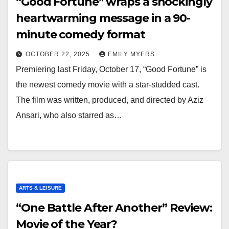
“Good Fortune” wraps a shockingly
heartwarming message in a 90-
minute comedy format
OCTOBER 22, 2025
EMILY MYERS
Premiering last Friday, October 17, “Good Fortune” is
the newest comedy movie with a star-studded cast.
The film was written, produced, and directed by Aziz
Ansari, who also starred as…
ARTS & LEISURE
“One Battle After Another” Review:
Movie of the Year?