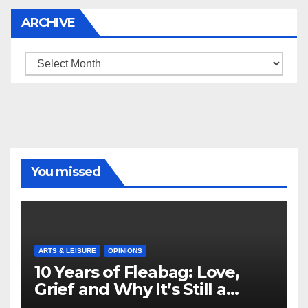
ARCHIVE
Archive
You missed
ARTS & LEISURE
OPINIONS
10 Years of Fleabag: Love,
Grief and Why It’s Still a
Masterful Feminist Piece