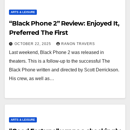
ARTS & LEISURE
“Black Phone 2” Review: Enjoyed It,
Preferred The First
OCTOBER 22, 2025
RANON TRAVERS
Last weekend, Black Phone 2 was released in
theaters. This is a follow-up to the successful The
Black Phone written and directed by Scott Derrickson.
His crew, as well as…
ARTS & LEISURE