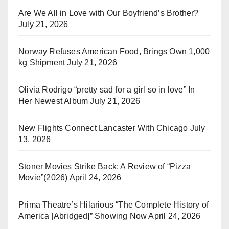
Are We All in Love with Our Boyfriend’s Brother?
July 21, 2026
Norway Refuses American Food, Brings Own 1,000
kg Shipment
July 21, 2026
Olivia Rodrigo “pretty sad for a girl so in love” In
Her Newest Album
July 21, 2026
New Flights Connect Lancaster With Chicago
July
13, 2026
Stoner Movies Strike Back: A Review of “Pizza
Movie”(2026)
April 24, 2026
Prima Theatre’s Hilarious “The Complete History of
America [Abridged]” Showing Now
April 24, 2026