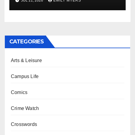
JUL 21, 2026
EMILY MYERS
CATEGORIES
Arts & Leisure
Campus Life
Comics
Crime Watch
Crosswords