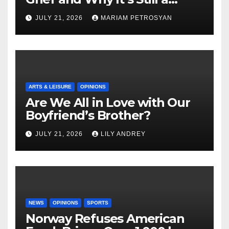
Masterful Feminist Piece
JULY 21, 2026
MARIAM PETROSYAN
ARTS & LEISURE
OPINIONS
Are We All in Love with Our
Boyfriend’s Brother?
JULY 21, 2026
LILY ANDREY
NEWS
OPINIONS
SPORTS
Norway Refuses American