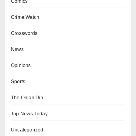
Comics
Crime Watch
Crosswords
News
Opinions
Sports
The Onion Dip
Top News Today
Uncategorized