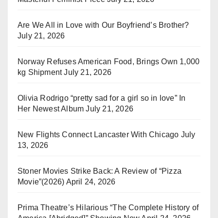
Are We All in Love with Our Boyfriend’s Brother?
July 21, 2026
Norway Refuses American Food, Brings Own 1,000
kg Shipment
July 21, 2026
Olivia Rodrigo “pretty sad for a girl so in love” In
Her Newest Album
July 21, 2026
New Flights Connect Lancaster With Chicago
July
13, 2026
Stoner Movies Strike Back: A Review of “Pizza
Movie”(2026)
April 24, 2026
Prima Theatre’s Hilarious “The Complete History of