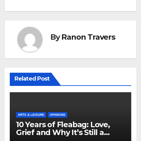
By
Ranon Travers
Related Post
ARTS & LEISURE
OPINIONS
10 Years of Fleabag: Love,
Grief and Why It’s Still a
Masterful Feminist Piece