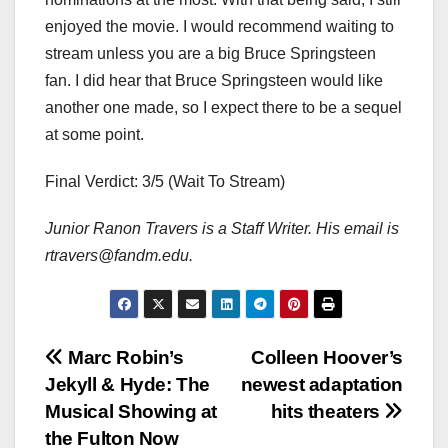
enjoyed the movie. I would recommend waiting to
stream unless you are a big Bruce Springsteen
fan. I did hear that Bruce Springsteen would like
another one made, so I expect there to be a sequel
at some point.
Final Verdict: 3/5 (Wait To Stream)
Junior Ranon Travers is a Staff Writer. His email is
rtravers@fandm.edu.
Post
Marc Robin’s
Colleen Hoover’s
Jekyll & Hyde: The
newest adaptation
navigation
Musical Showing at
hits theaters
the Fulton Now