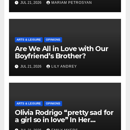
JUL 21, 2026
MARIAM PETROSYAN
ARTS & LEISURE
OPINIONS
Are We All in Love with Our
Boyfriend’s Brother?
JUL 21, 2026
LILY ANDREY
ARTS & LEISURE
OPINIONS
Olivia Rodrigo “pretty sad for
a girl so in love” In Her
Newest Album