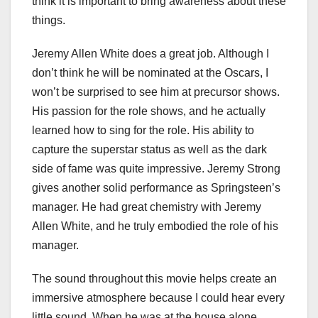
think it is important to bring awareness about these
things.
Jeremy Allen White does a great job. Although I
don’t think he will be nominated at the Oscars, I
won’t be surprised to see him at precursor shows.
His passion for the role shows, and he actually
learned how to sing for the role. His ability to
capture the superstar status as well as the dark
side of fame was quite impressive. Jeremy Strong
gives another solid performance as Springsteen’s
manager. He had great chemistry with Jeremy
Allen White, and he truly embodied the role of his
manager.
The sound throughout this movie helps create an
immersive atmosphere because I could hear every
little sound. When he was at the house alone,