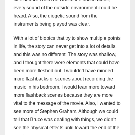
every sound of the outside environment could be
heard. Also, the diegetic sound from the
instruments being played was clear.
With a lot of biopics that try to show multiple points
in life, the story can never get into a lot of details,
and this was no different. The story was shallow,
and I thought there were elements that could have
been more fleshed out. I wouldn’t have minded
more flashbacks or scenes about recording the
music in his bedroom. I would lean more toward
more flashback scenes because they are more
vital to the message of the movie. Also, I wanted to
see more of Stephen Graham. Although we could
tell that Bruce was dealing with things, we didn’t
see the physical effects until toward the end of the