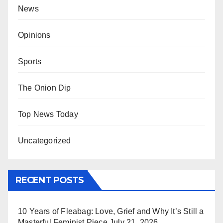
News
Opinions
Sports
The Onion Dip
Top News Today
Uncategorized
RECENT POSTS
10 Years of Fleabag: Love, Grief and Why It’s Still a
Masterful Feminist Piece
July 21, 2026