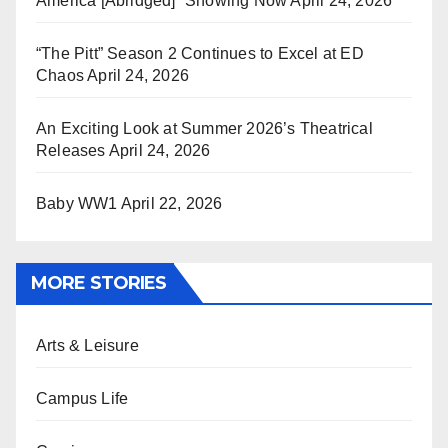
America [Abridged]” Showing Now
April 24, 2026
“The Pitt” Season 2 Continues to Excel at ED
Chaos
April 24, 2026
An Exciting Look at Summer 2026’s Theatrical
Releases
April 24, 2026
Baby WW1
April 22, 2026
MORE STORIES
Arts & Leisure
Campus Life