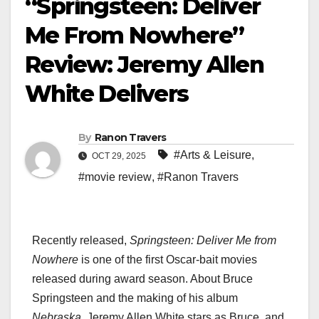
“Springsteen: Deliver
Me From Nowhere”
Review: Jeremy Allen
White Delivers
By
Ranon Travers
#Arts & Leisure
,
OCT 29, 2025
#movie review
,
#Ranon Travers
Recently released,
Springsteen: Deliver Me from
Nowhere
is one of the first Oscar-bait movies
released during award season. About Bruce
Springsteen and the making of his album
Nebraska
, Jeremy Allen White stars as Bruce, and