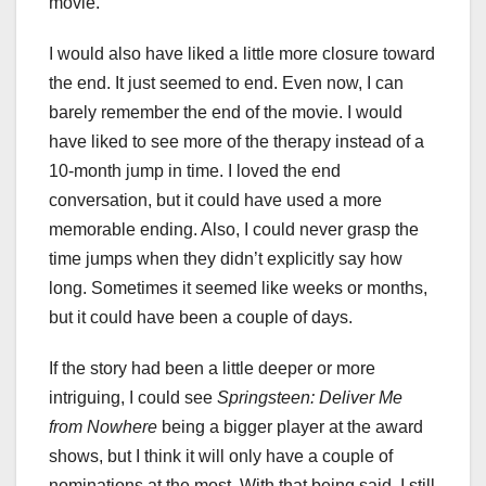
movie.
I would also have liked a little more closure toward
the end. It just seemed to end. Even now, I can
barely remember the end of the movie. I would
have liked to see more of the therapy instead of a
10-month jump in time. I loved the end
conversation, but it could have used a more
memorable ending. Also, I could never grasp the
time jumps when they didn’t explicitly say how
long. Sometimes it seemed like weeks or months,
but it could have been a couple of days.
If the story had been a little deeper or more
intriguing, I could see
Springsteen: Deliver Me
from Nowhere
being a bigger player at the award
shows, but I think it will only have a couple of
nominations at the most. With that being said, I still