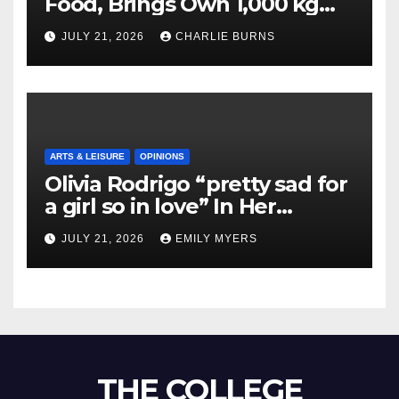
Food, Brings Own 1,000 kg
Shipment
JULY 21, 2026
CHARLIE BURNS
ARTS & LEISURE
OPINIONS
Olivia Rodrigo “pretty sad for
a girl so in love” In Her
Newest Album
JULY 21, 2026
EMILY MYERS
THE COLLEGE