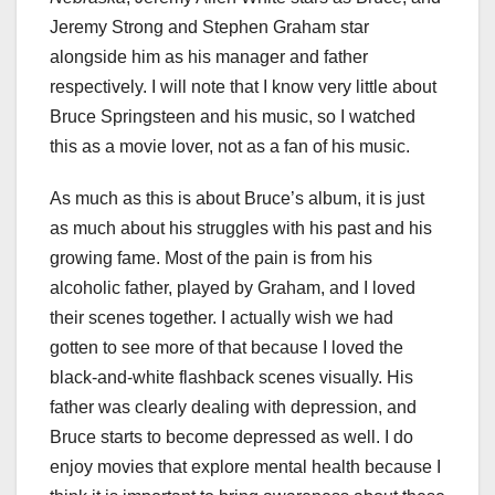
Jeremy Strong and Stephen Graham star
alongside him as his manager and father
respectively. I will note that I know very little about
Bruce Springsteen and his music, so I watched
this as a movie lover, not as a fan of his music.
As much as this is about Bruce’s album, it is just
as much about his struggles with his past and his
growing fame. Most of the pain is from his
alcoholic father, played by Graham, and I loved
their scenes together. I actually wish we had
gotten to see more of that because I loved the
black-and-white flashback scenes visually. His
father was clearly dealing with depression, and
Bruce starts to become depressed as well. I do
enjoy movies that explore mental health because I