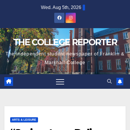
Skip
Wed. Aug 5th, 2026
to
content
THE COLLEGE REPORTER
The independent student newspaper of Franklin &
Marshall College
ARTS & LEISURE