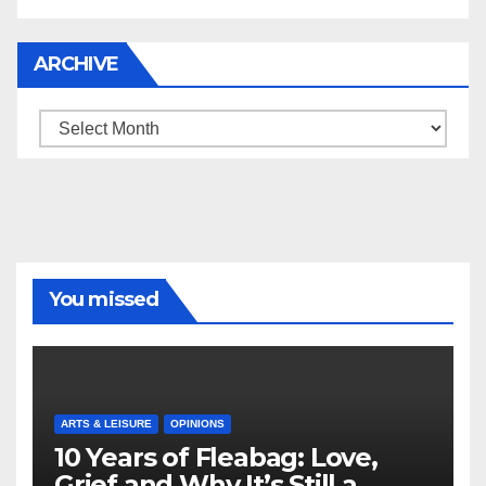
ARCHIVE
Archive
You missed
ARTS & LEISURE
OPINIONS
10 Years of Fleabag: Love,
Grief and Why It’s Still a