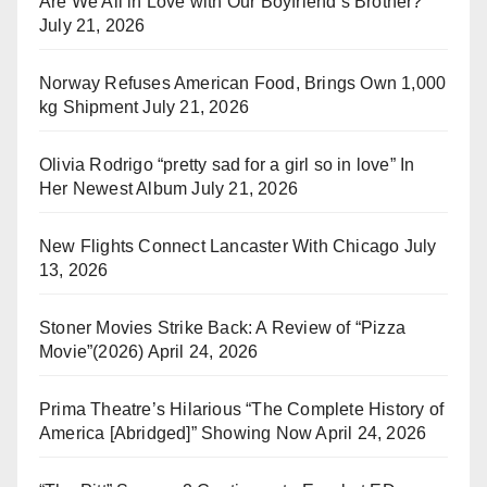
Are We All in Love with Our Boyfriend’s Brother?
July 21, 2026
Norway Refuses American Food, Brings Own 1,000
kg Shipment
July 21, 2026
Olivia Rodrigo “pretty sad for a girl so in love” In
Her Newest Album
July 21, 2026
New Flights Connect Lancaster With Chicago
July
13, 2026
Stoner Movies Strike Back: A Review of “Pizza
Movie”(2026)
April 24, 2026
Prima Theatre’s Hilarious “The Complete History of
America [Abridged]” Showing Now
April 24, 2026