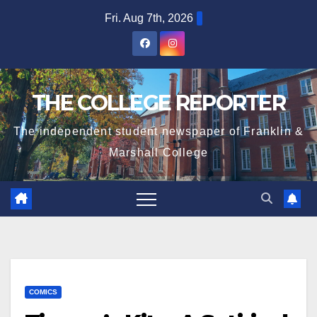
Skip
Fri. Aug 7th, 2026
to
content
THE COLLEGE REPORTER
The independent student newspaper of Franklin &
Marshall College
COMICS