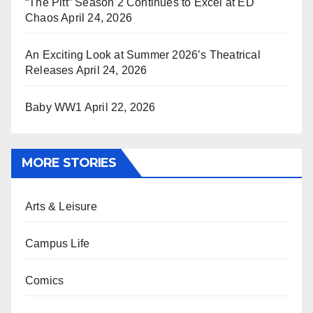
“The Pitt” Season 2 Continues to Excel at ED
Chaos
April 24, 2026
An Exciting Look at Summer 2026’s Theatrical
Releases
April 24, 2026
Baby WW1
April 22, 2026
MORE STORIES
Arts & Leisure
Campus Life
Comics