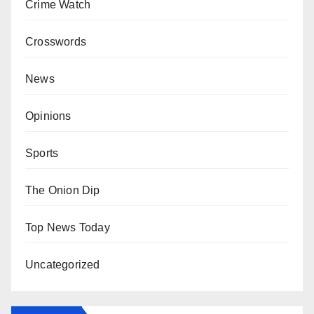
Crime Watch
Crosswords
News
Opinions
Sports
The Onion Dip
Top News Today
Uncategorized