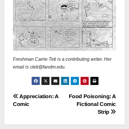
Freshman Carrie Teti is a contributing writer. Her
email is cteti@fandm.edu.
Post
Appreciation: A
Food Poisoning: A
Comic
Fictional Comic
navigation
Strip