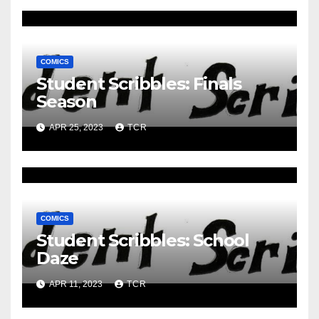
COMICS
Student Scribbles: Finals
Season
APR 25, 2023
TCR
COMICS
Student Scribbles: School
Daze
APR 11, 2023
TCR