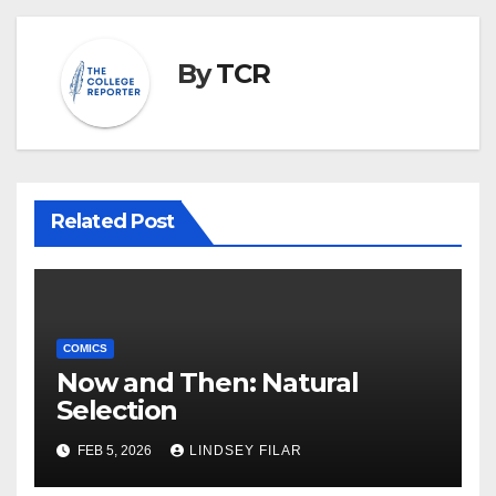
By
TCR
Related Post
COMICS
Now and Then: Natural
Selection
FEB 5, 2026
LINDSEY FILAR