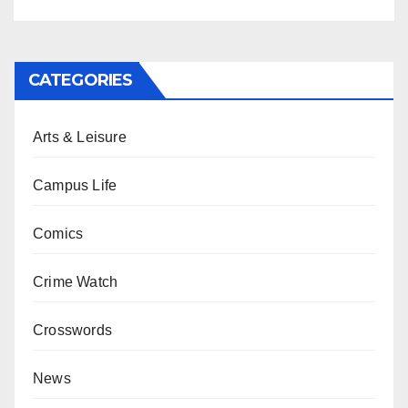
CATEGORIES
Arts & Leisure
Campus Life
Comics
Crime Watch
Crosswords
News