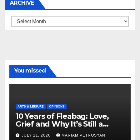
ARCHIVE
Archive
You missed
ARTS & LEISURE
OPINIONS
10 Years of Fleabag: Love,
Grief and Why It’s Still a
Masterful Feminist Piece
JULY 21, 2026
MARIAM PETROSYAN