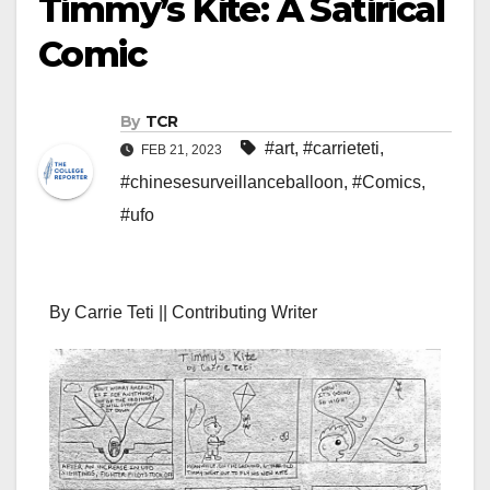
Timmy’s Kite: A Satirical
Comic
By
TCR
#art
,
#carrieteti
,
FEB 21, 2023
#chinesesurveillanceballoon
,
#Comics
,
#ufo
By Carrie Teti || Contributing Writer