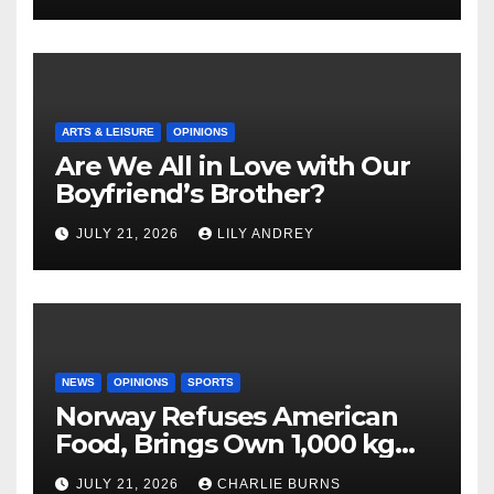
ARTS & LEISURE
OPINIONS
Are We All in Love with Our
Boyfriend’s Brother?
JULY 21, 2026
LILY ANDREY
NEWS
OPINIONS
SPORTS
Norway Refuses American
Food, Brings Own 1,000 kg
Shipment
JULY 21, 2026
CHARLIE BURNS