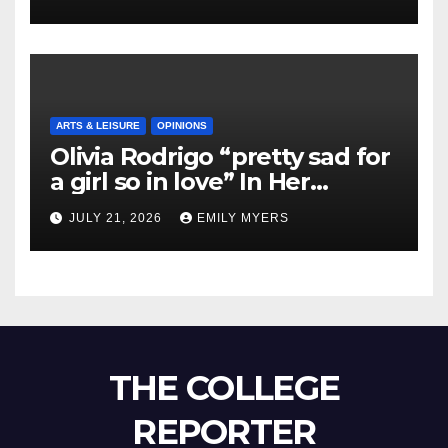
ARTS & LEISURE
OPINIONS
Olivia Rodrigo “pretty sad for
a girl so in love” In Her
Newest Album
JULY 21, 2026
EMILY MYERS
THE COLLEGE
REPORTER