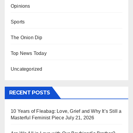
Opinions
Sports
The Onion Dip
Top News Today
Uncategorized
RECENT POSTS
10 Years of Fleabag: Love, Grief and Why It’s Still a
Masterful Feminist Piece
July 21, 2026