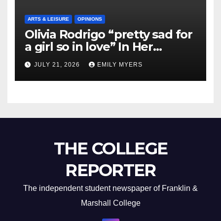
ARTS & LEISURE
OPINIONS
Olivia Rodrigo “pretty sad for
a girl so in love” In Her
Newest Album
JULY 21, 2026
EMILY MYERS
THE COLLEGE
REPORTER
The independent student newspaper of Franklin &
Marshall College