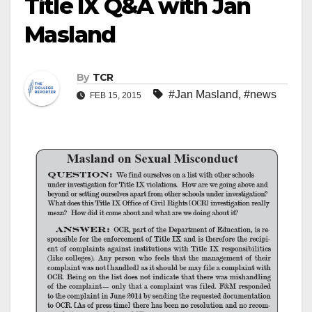
Title IX Q&A with Jan
Masland
By
TCR
#Jan Masland
,
#news
FEB 15, 2015