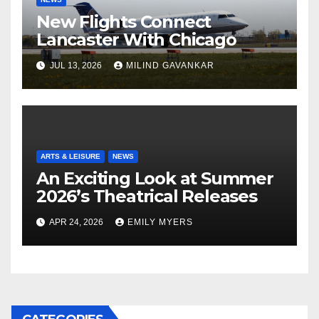
New Flights Connect
Lancaster With Chicago
JUL 13, 2026
MILIND GAVANKAR
ARTS & LEISURE
NEWS
An Exciting Look at Summer
2026’s Theatrical Releases
APR 24, 2026
EMILY MYERS