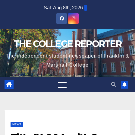
Skip
Sat. Aug 8th, 2026
to
content
THE COLLEGE REPORTER
The independent student newspaper of Franklin &
Marshall College
NEWS