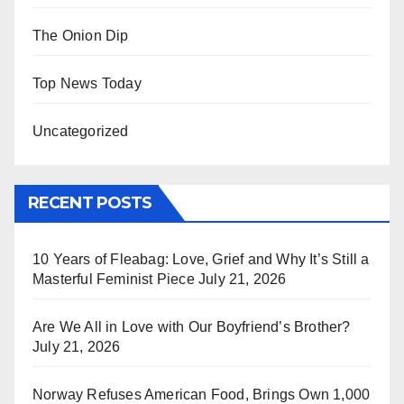
The Onion Dip
Top News Today
Uncategorized
RECENT POSTS
10 Years of Fleabag: Love, Grief and Why It’s Still a
Masterful Feminist Piece
July 21, 2026
Are We All in Love with Our Boyfriend’s Brother?
July 21, 2026
Norway Refuses American Food, Brings Own 1,000