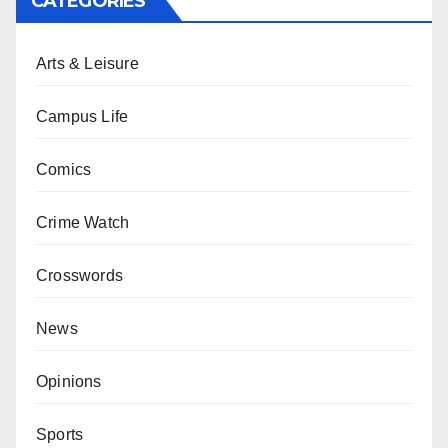
CATEGORIES
Arts & Leisure
Campus Life
Comics
Crime Watch
Crosswords
News
Opinions
Sports