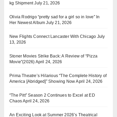
kg Shipment
July 21, 2026
Olivia Rodrigo “pretty sad for a girl so in love” In
Her Newest Album
July 21, 2026
New Flights Connect Lancaster With Chicago
July
13, 2026
Stoner Movies Strike Back: A Review of “Pizza
Movie”(2026)
April 24, 2026
Prima Theatre’s Hilarious “The Complete History of
America [Abridged]” Showing Now
April 24, 2026
“The Pitt” Season 2 Continues to Excel at ED
Chaos
April 24, 2026
An Exciting Look at Summer 2026’s Theatrical