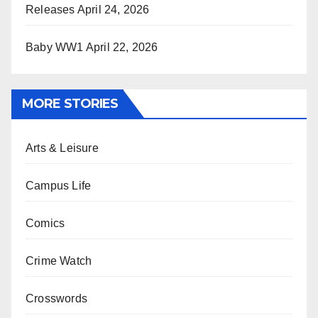
Releases
April 24, 2026
Baby WW1
April 22, 2026
MORE STORIES
Arts & Leisure
Campus Life
Comics
Crime Watch
Crosswords