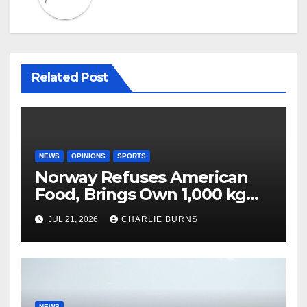
Related Post
NEWS
OPINIONS
SPORTS
Norway Refuses American
Food, Brings Own 1,000 kg
Shipment
JUL 21, 2026
CHARLIE BURNS
NEWS