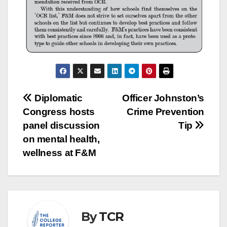
Post
Diplomatic
Officer Johnston’s
Congress hosts
Crime Prevention
navigation
panel discussion
Tip
on mental health,
wellness at F&M
By
TCR