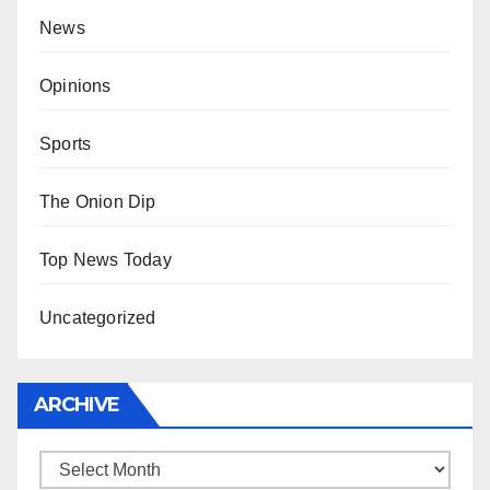
News
Opinions
Sports
The Onion Dip
Top News Today
Uncategorized
ARCHIVE
Archive