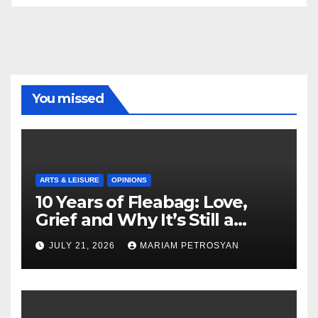
You missed
ARTS & LEISURE
OPINIONS
10 Years of Fleabag: Love,
Grief and Why It’s Still a
Masterful Feminist Piece
JULY 21, 2026
MARIAM PETROSYAN