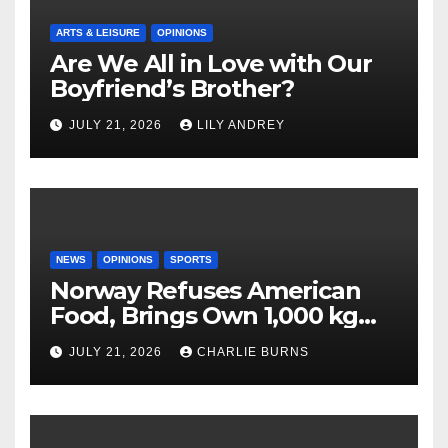
ARTS & LEISURE
OPINIONS
Are We All in Love with Our
Boyfriend’s Brother?
JULY 21, 2026
LILY ANDREY
NEWS
OPINIONS
SPORTS
Norway Refuses American
Food, Brings Own 1,000 kg
Shipment
JULY 21, 2026
CHARLIE BURNS