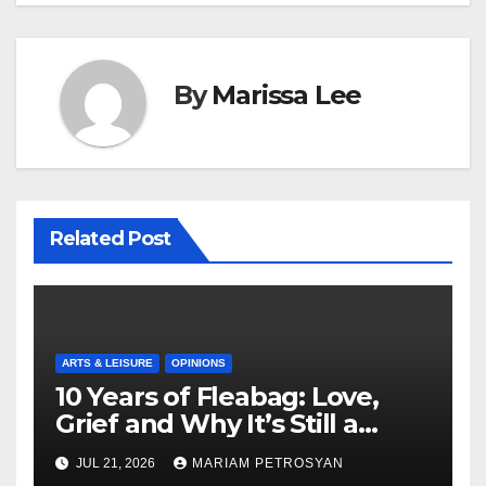
By
Marissa Lee
Related Post
ARTS & LEISURE
OPINIONS
10 Years of Fleabag: Love,
Grief and Why It’s Still a
Masterful Feminist Piece
JUL 21, 2026
MARIAM PETROSYAN