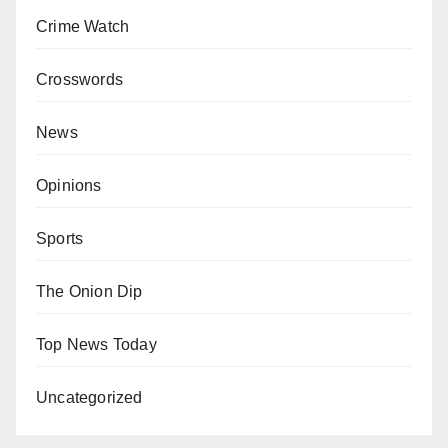
Crime Watch
Crosswords
News
Opinions
Sports
The Onion Dip
Top News Today
Uncategorized