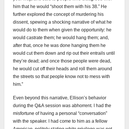
him that he would “shoot them with his 38.” He
further explored the concept of murdering his
dissent, spewing a shocking narrative of what he
would do to them when given the opportunity: he
would castrate them; he would hang them; and,
after that, once he was done hanging them he
would cut them down and rip out their entrails until
they’re dead; and once those people were dead,
he would cut off their heads and roll them around
the streets so that people know not to mess with
him.”
Even beyond this narrative, Ellison’s behavior
during the Q&A session was abhorrent. I had the
misfortune of having a personal “conversation”
with the speaker. I had come to him as a fellow
American, politely stating white privilege was not