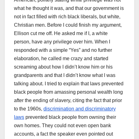
what he thought it was, and that our government is
not in fact filled with rich black liberals, but white,
Christian men. Before I could finish my argument,
Ellison cut me off. He asked me if I, a white
person, have any privilege over him. When I
responded with a simple “Yes” and no further
elaboration, he called me crazy and started
screaming about how I didn’t know him or his
grandparents and that I didn’t know what I was
talking about. I tried to explain that laws prevented
black people from amassing personal wealth long
after the ending of slavery, citing the fact that prior
to the 1960s,
discrimination and discriminatory
laws
prevented black people from owning their
own homes. They could not even open bank
accounts, a fact the speaker even pointed out