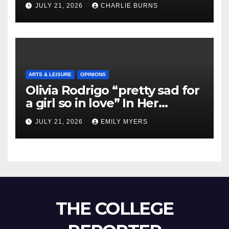
JULY 21, 2026
CHARLIE BURNS
ARTS & LEISURE
OPINIONS
Olivia Rodrigo “pretty sad for
a girl so in love” In Her
Newest Album
JULY 21, 2026
EMILY MYERS
THE COLLEGE