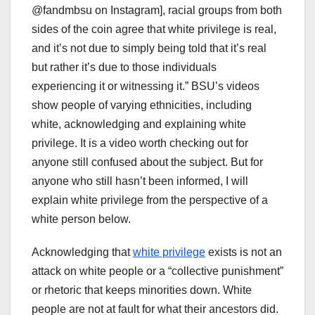
@fandmbsu on Instagram], racial groups from both
sides of the coin agree that white privilege is real,
and it’s not due to simply being told that it’s real
but rather it’s due to those individuals
experiencing it or witnessing it.” BSU’s videos
show people of varying ethnicities, including
white, acknowledging and explaining white
privilege. It is a video worth checking out for
anyone still confused about the subject. But for
anyone who still hasn’t been informed, I will
explain white privilege from the perspective of a
white person below.
Acknowledging that
white privilege
exists is not an
attack on white people or a “collective punishment”
or rhetoric that keeps minorities down. White
people are not at fault for what their ancestors did.