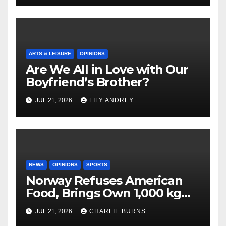
ARTS & LEISURE
OPINIONS
Are We All in Love with Our
Boyfriend’s Brother?
JUL 21, 2026
LILY ANDREY
NEWS
OPINIONS
SPORTS
Norway Refuses American
Food, Brings Own 1,000 kg
Shipment
JUL 21, 2026
CHARLIE BURNS