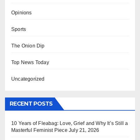
Opinions
Sports
The Onion Dip
Top News Today
Uncategorized
RECENT POSTS
10 Years of Fleabag: Love, Grief and Why It’s Still a
Masterful Feminist Piece
July 21, 2026