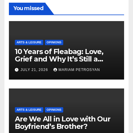
You missed
ARTS & LEISURE
OPINIONS
10 Years of Fleabag: Love,
Grief and Why It’s Still a
Masterful Feminist Piece
JULY 21, 2026
MARIAM PETROSYAN
ARTS & LEISURE
OPINIONS
Are We All in Love with Our
Boyfriend’s Brother?