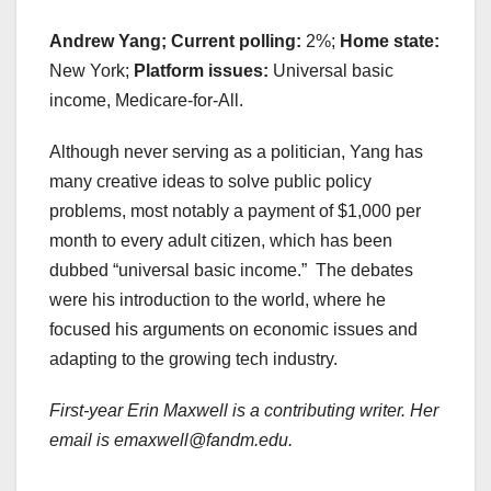
Andrew Yang; Current polling:
2%;
Home state:
New York;
Platform issues:
Universal basic
income, Medicare-for-All.
Although never serving as a politician, Yang has
many creative ideas to solve public policy
problems, most notably a payment of $1,000 per
month to every adult citizen, which has been
dubbed “universal basic income.” The debates
were his introduction to the world, where he
focused his arguments on economic issues and
adapting to the growing tech industry.
First-year Erin Maxwell is a contributing writer. Her
email is emaxwell@fandm.edu.