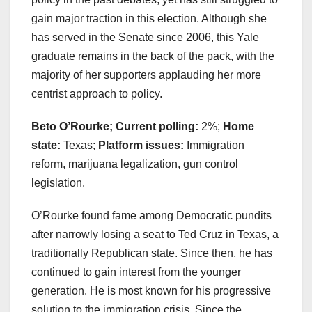
gain major traction in this election. Although she
has served in the Senate since 2006, this Yale
graduate remains in the back of the pack, with the
majority of her supporters applauding her more
centrist approach to policy.
Beto O’Rourke; Current polling:
2%;
Home
state:
Texas;
Platform issues:
Immigration
reform, marijuana legalization, gun control
legislation.
O’Rourke found fame among Democratic pundits
after narrowly losing a seat to Ted Cruz in Texas, a
traditionally Republican state. Since then, he has
continued to gain interest from the younger
generation. He is most known for his progressive
solution to the immigration crisis. Since the