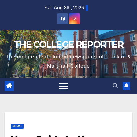
Skip
Sat. Aug 8th, 2026
to
content
THE COLLEGE REPORTER
The independent student newspaper of Franklin &
Marshall College
NEWS