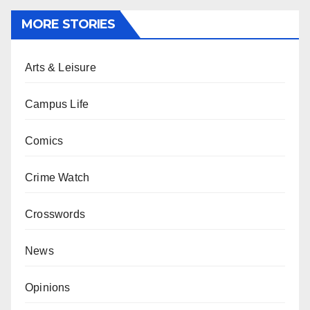
MORE STORIES
Arts & Leisure
Campus Life
Comics
Crime Watch
Crosswords
News
Opinions