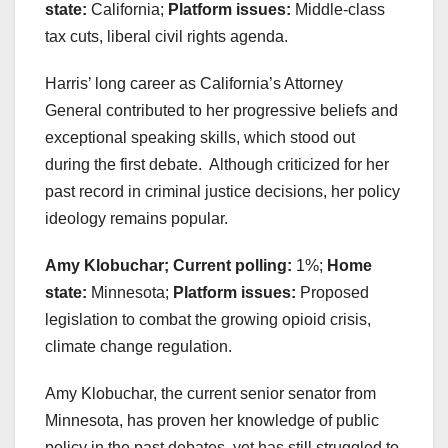
state:
California;
Platform issues:
Middle-class
tax cuts, liberal civil rights agenda.
Harris’ long career as California’s Attorney
General contributed to her progressive beliefs and
exceptional speaking skills, which stood out
during the first debate. Although criticized for her
past record in criminal justice decisions, her policy
ideology remains popular.
Amy Klobuchar; Current polling:
1%;
Home
state:
Minnesota;
Platform issues:
Proposed
legislation to combat the growing opioid crisis,
climate change regulation.
Amy Klobuchar, the current senior senator from
Minnesota, has proven her knowledge of public
policy in the past debates, yet has still struggled to