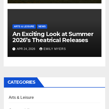
ARTS & LEISURE
NEWS
An Exciting Look at Summer
2026’s Theatrical Releases
APR 24, 2026
EMILY MYERS
CATEGORIES
Arts & Leisure