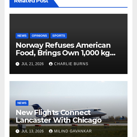
Related Post
NEWS
OPINIONS
SPORTS
Norway Refuses American
Food, Brings Own 1,000 kg
Shipment
JUL 21, 2026
CHARLIE BURNS
NEWS
New Flights Connect
Lancaster With Chicago
JUL 13, 2026
MILIND GAVANKAR