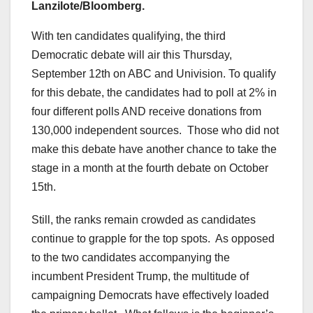
Lanzilote/Bloomberg.
With ten candidates qualifying, the third
Democratic debate will air this Thursday,
September 12th on ABC and Univision. To qualify
for this debate, the candidates had to poll at 2% in
four different polls AND receive donations from
130,000 independent sources. Those who did not
make this debate have another chance to take the
stage in a month at the fourth debate on October
15th.
Still, the ranks remain crowded as candidates
continue to grapple for the top spots. As opposed
to the two candidates accompanying the
incumbent President Trump, the multitude of
campaigning Democrats have effectively loaded