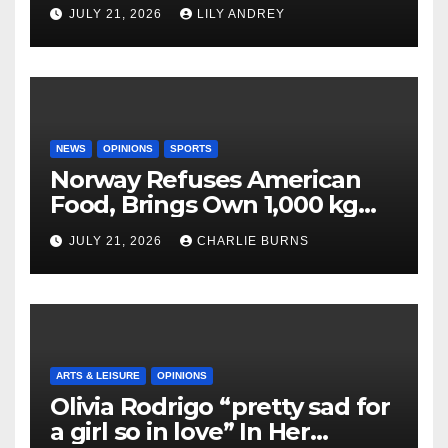
JULY 21, 2026
LILY ANDREY
NEWS
OPINIONS
SPORTS
Norway Refuses American
Food, Brings Own 1,000 kg
Shipment
JULY 21, 2026
CHARLIE BURNS
ARTS & LEISURE
OPINIONS
Olivia Rodrigo “pretty sad for
a girl so in love” In Her