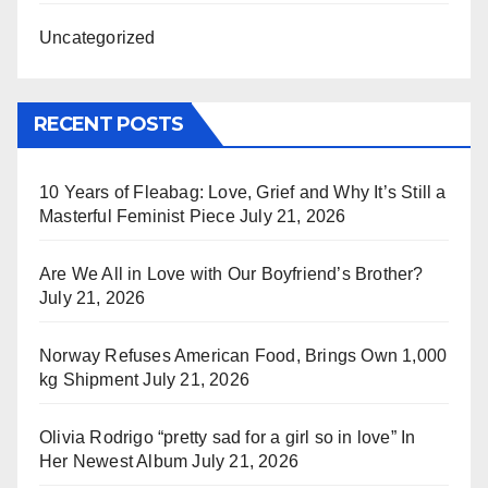
Uncategorized
RECENT POSTS
10 Years of Fleabag: Love, Grief and Why It’s Still a
Masterful Feminist Piece
July 21, 2026
Are We All in Love with Our Boyfriend’s Brother?
July 21, 2026
Norway Refuses American Food, Brings Own 1,000
kg Shipment
July 21, 2026
Olivia Rodrigo “pretty sad for a girl so in love” In
Her Newest Album
July 21, 2026