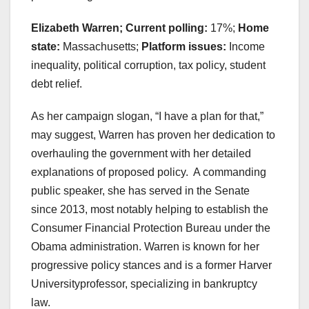
Elizabeth Warren; Current polling:
17%;
Home
state:
Massachusetts;
Platform issues:
Income
inequality, political corruption, tax policy, student
debt relief.
As her campaign slogan, “I have a plan for that,”
may suggest, Warren has proven her dedication to
overhauling the government with her detailed
explanations of proposed policy. A commanding
public speaker, she has served in the Senate
since 2013, most notably helping to establish the
Consumer Financial Protection Bureau under the
Obama administration. Warren is known for her
progressive policy stances and is a former Harver
Universityprofessor, specializing in bankruptcy
law.