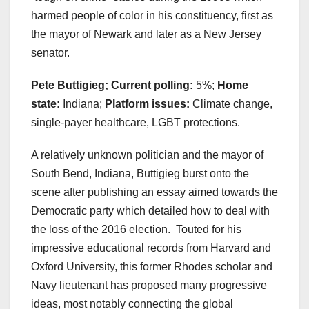
harmed people of color in his constituency, first as
the mayor of Newark and later as a New Jersey
senator.
Pete Buttigieg; Current polling:
5%;
Home
state:
Indiana;
Platform issues:
Climate change,
single-payer healthcare, LGBT protections.
A relatively unknown politician and the mayor of
South Bend, Indiana, Buttigieg burst onto the
scene after publishing an essay aimed towards the
Democratic party which detailed how to deal with
the loss of the 2016 election. Touted for his
impressive educational records from Harvard and
Oxford University, this former Rhodes scholar and
Navy lieutenant has proposed many progressive
ideas, most notably connecting the global