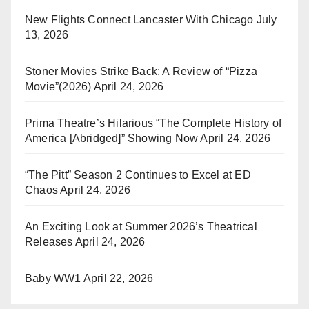
New Flights Connect Lancaster With Chicago
July
13, 2026
Stoner Movies Strike Back: A Review of “Pizza
Movie”(2026)
April 24, 2026
Prima Theatre’s Hilarious “The Complete History of
America [Abridged]” Showing Now
April 24, 2026
“The Pitt” Season 2 Continues to Excel at ED
Chaos
April 24, 2026
An Exciting Look at Summer 2026’s Theatrical
Releases
April 24, 2026
Baby WW1
April 22, 2026