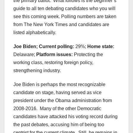
the primary ballot. What follows is the beginner’s
guide to all ten debating candidates who you will
see this coming week. Polling numbers are taken
from The New York Times and candidates are
listed alphabetically.
Joe Biden; Current polling:
29%;
Home state:
Delaware;
Platform issues:
Protecting the
working class, restoring foreign policy,
strengthening industry.
Joe Biden is perhaps the most recognizable
candidate on stage, having served as vice
president under the Obama administration from
2008-2016. Many of the other Democratic
candidates have attacked his voting record during
the past debates, accusing him of being too
centrist for the current climate. Still, he remains in