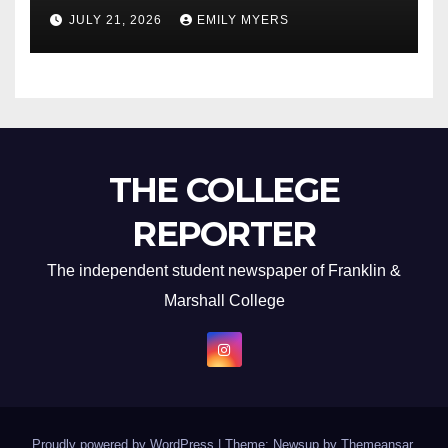
Newest Album
JULY 21, 2026
EMILY MYERS
THE COLLEGE
REPORTER
The independent student newspaper of Franklin &
Marshall College
Proudly powered by WordPress
|
Theme: Newsup by
Themeansar
.