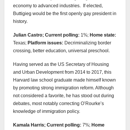
economy to advanced industries. If elected,
Buttigieg would be the first openly gay president in
history.
Julian Castro; Current polling:
1%;
Home state:
Texas;
Platform issues:
Decriminalizing border
crossing, better education, universal preschool.
Having served as the US Secretary of Housing
and Urban Development from 2014 to 2017, this
Harvard law school graduate made himself known
by promoting strong immigration reform. Although
not considered a favorite, he has stood out during
debates, most notably correcting O’Rourke’s
knowledge of immigration policy.
Kamala Harris; Current polling:
7%;
Home