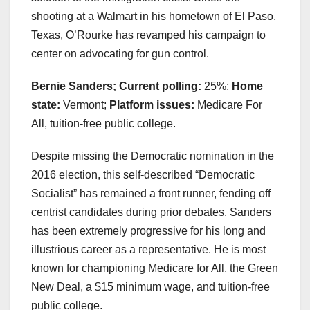
shooting at a Walmart in his hometown of El Paso,
Texas, O’Rourke has revamped his campaign to
center on advocating for gun control.
Bernie Sanders; Current polling:
25%;
Home
state:
Vermont;
Platform issues:
Medicare For
All, tuition-free public college.
Despite missing the Democratic nomination in the
2016 election, this self-described “Democratic
Socialist” has remained a front runner, fending off
centrist candidates during prior debates. Sanders
has been extremely progressive for his long and
illustrious career as a representative. He is most
known for championing Medicare for All, the Green
New Deal, a $15 minimum wage, and tuition-free
public college.