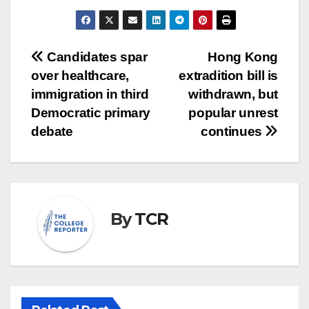
Post
Candidates spar
Hong Kong
over healthcare,
extradition bill is
navigation
immigration in third
withdrawn, but
Democratic primary
popular unrest
debate
continues
By
TCR