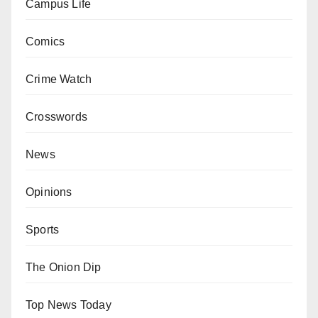
Campus Life
Comics
Crime Watch
Crosswords
News
Opinions
Sports
The Onion Dip
Top News Today