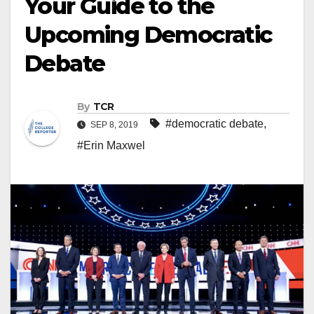
Your Guide to the
Upcoming Democratic
Debate
By
TCR
#democratic debate
,
SEP 8, 2019
#Erin Maxwel