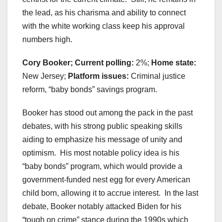
the lead, as his charisma and ability to connect
with the white working class keep his approval
numbers high.
Cory Booker; Current polling:
2%;
Home state:
New Jersey;
Platform issues:
Criminal justice
reform, “baby bonds” savings program.
Booker has stood out among the pack in the past
debates, with his strong public speaking skills
aiding to emphasize his message of unity and
optimism. His most notable policy idea is his
“baby bonds” program, which would provide a
government-funded nest egg for every American
child born, allowing it to accrue interest. In the last
debate, Booker notably attacked Biden for his
“tough on crime” stance during the 1990s which