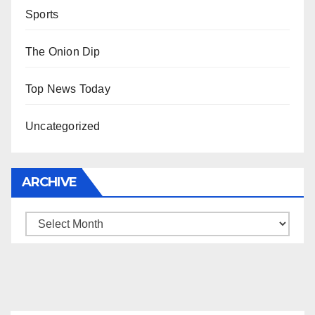
Sports
The Onion Dip
Top News Today
Uncategorized
ARCHIVE
Archive