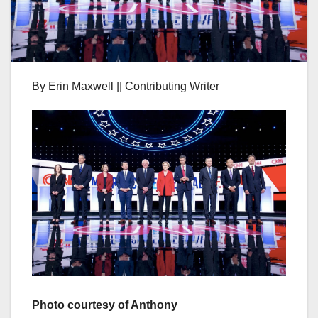
By Erin Maxwell || Contributing Writer
Photo courtesy of Anthony