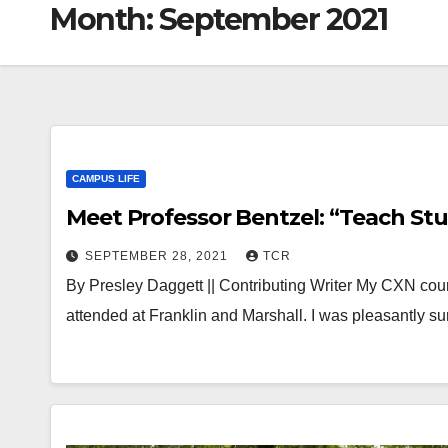
Month:
September 2021
CAMPUS LIFE
Meet Professor Bentzel: “Teach St
SEPTEMBER 28, 2021
TCR
By Presley Daggett || Contributing Writer My CXN course
attended at Franklin and Marshall. I was pleasantly 