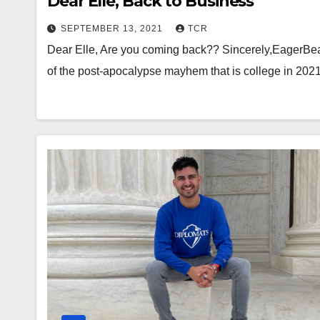
Dear Elle, Back to Business
SEPTEMBER 13, 2021
TCR
Dear Elle, Are you coming back?? Sincerely,EagerBeav
of the post-apocalypse mayhem that is college in 2021