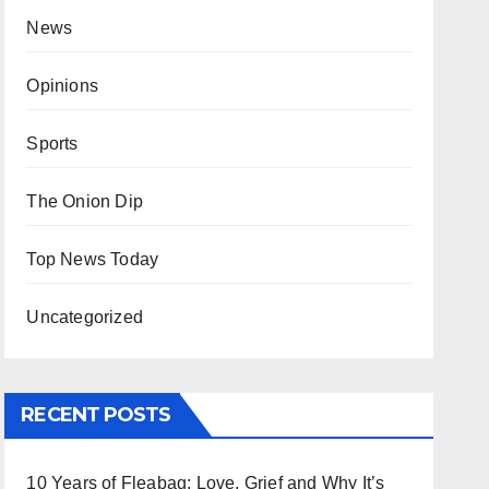
News
Opinions
Sports
The Onion Dip
Top News Today
Uncategorized
RECENT POSTS
10 Years of Fleabag: Love, Grief and Why It’s