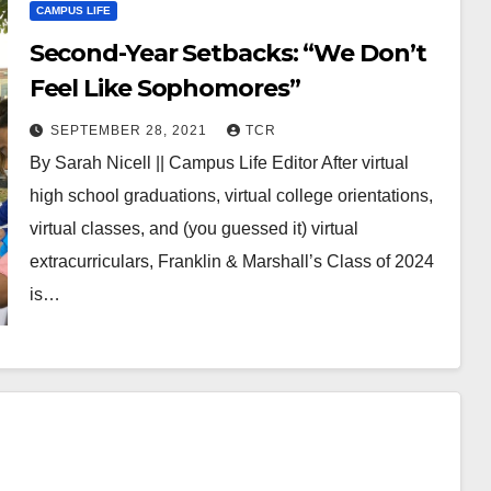
CAMPUS LIFE
Second-Year Setbacks: “We Don’t
Feel Like Sophomores”
SEPTEMBER 28, 2021
TCR
By Sarah Nicell || Campus Life Editor After virtual
high school graduations, virtual college orientations,
virtual classes, and (you guessed it) virtual
extracurriculars, Franklin & Marshall’s Class of 2024
is…