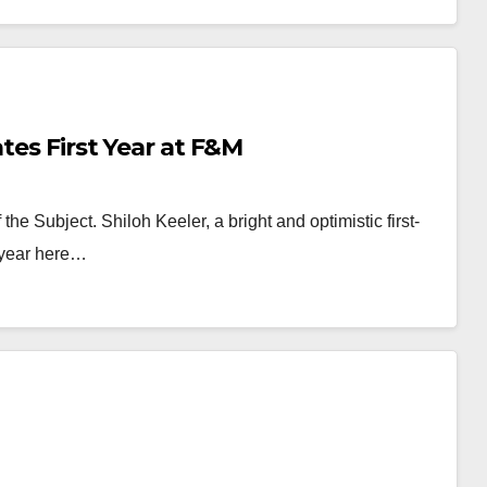
ates First Year at F&M
he Subject. Shiloh Keeler, a bright and optimistic first-
 year here…