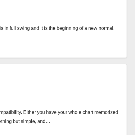
is in full swing and it is the beginning of a new normal.
compatibility. Either you have your whole chart memorized
nything but simple, and…