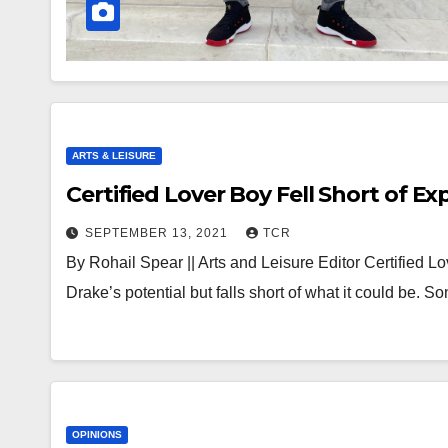
ARTS & LEISURE
Certified Lover Boy Fell Short of E
SEPTEMBER 13, 2021
TCR
By Rohail Spear || Arts and Leisure Editor Certified Lo
Drake’s potential but falls short of what it could be. S
OPINIONS