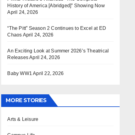
History of America [Abridged]” Showing Now
April 24, 2026
“The Pitt” Season 2 Continues to Excel at ED
Chaos
April 24, 2026
An Exciting Look at Summer 2026’s Theatrical
Releases
April 24, 2026
Baby WW1
April 22, 2026
MORE STORIES
Arts & Leisure