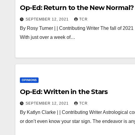
Op-Ed: Return to the New Normal?
SEPTEMBER 12, 2021
TCR
By Rosy Turner | | Contributing Writer The fall of 2021 
With just over a week of…
OPINIONS
Op-Ed: Written in the Stars
SEPTEMBER 12, 2021
TCR
By Katlyn Clarke | | Contributing Writer Astrological 
or don’t even know your star sign. The endeavor is a