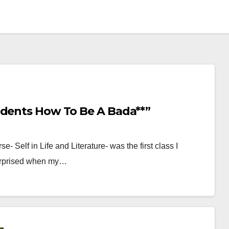
udents How To Be A Bada**”
- Self in Life and Literature- was the first class I
surprised when my…