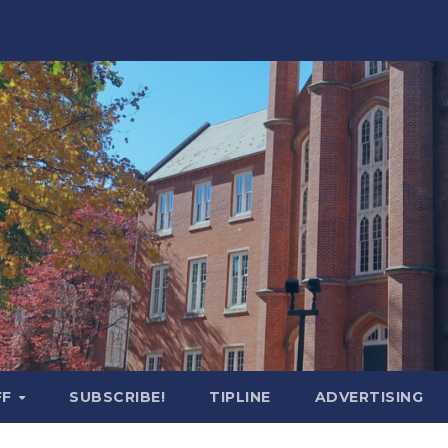
FF
SUBSCRIBE!
TIPLINE
ADVERTISING