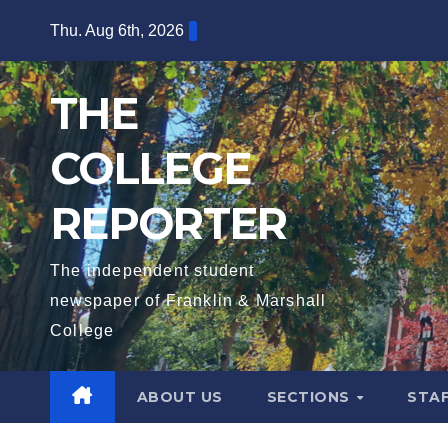
Skip
Thu. Aug 6th, 2026
to
content
THE
COLLEGE
REPORTER
The independent student
newspaper of Franklin & Marshall
College
ABOUT US
SECTIONS
STA