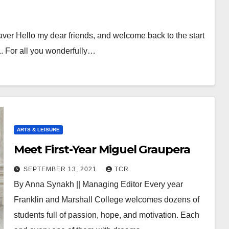
er Hello my dear friends, and welcome back to the start
. For all you wonderfully…
ARTS & LEISURE
Meet First-Year Miguel Graupera
SEPTEMBER 13, 2021
TCR
By Anna Synakh || Managing Editor Every year
Franklin and Marshall College welcomes dozens of
students full of passion, hope, and motivation. Each