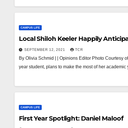
CAMPUS LIFE
Local Shiloh Keeler Happily Anticip
SEPTEMBER 12, 2021
TCR
By Olivia Schmid | | Opinions Editor Photo Courtesy of t
year student, plans to make the most of her academic
CAMPUS LIFE
First Year Spotlight: Daniel Maloof