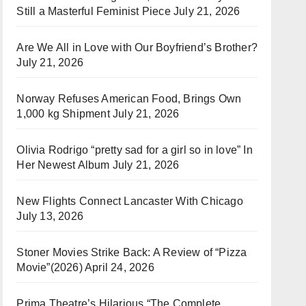
Still a Masterful Feminist Piece
July 21, 2026
Are We All in Love with Our Boyfriend’s Brother?
July 21, 2026
Norway Refuses American Food, Brings Own
1,000 kg Shipment
July 21, 2026
Olivia Rodrigo “pretty sad for a girl so in love” In
Her Newest Album
July 21, 2026
New Flights Connect Lancaster With Chicago
July 13, 2026
Stoner Movies Strike Back: A Review of “Pizza
Movie”(2026)
April 24, 2026
Prima Theatre’s Hilarious “The Complete