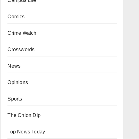
Campus Life
Comics
Crime Watch
Crosswords
News
Opinions
Sports
The Onion Dip
Top News Today