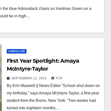
ng in the blue Adirondack chairs on Hartman Green on a
hould be in high…
CAMPUS LIFE
First Year Spotlight: Amaya
McIntyre-Taylor
SEPTEMBER 12, 2021
TCR
By Erin Maxwell || News Editor “School shut down on
my birthday,” says Amaya McIntyre-Taylor, a first-year
student from the Bronx, New York. “Two weeks had
turned into eighteen months.…