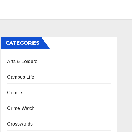
CATEGORIES
Arts & Leisure
Campus Life
Comics
Crime Watch
Crosswords