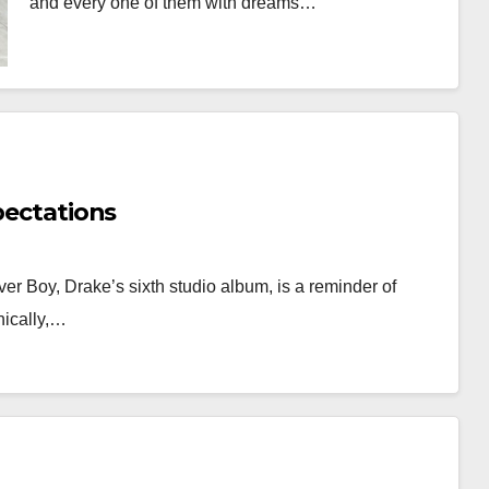
and every one of them with dreams…
xpectations
ver Boy, Drake’s sixth studio album, is a reminder of
onically,…