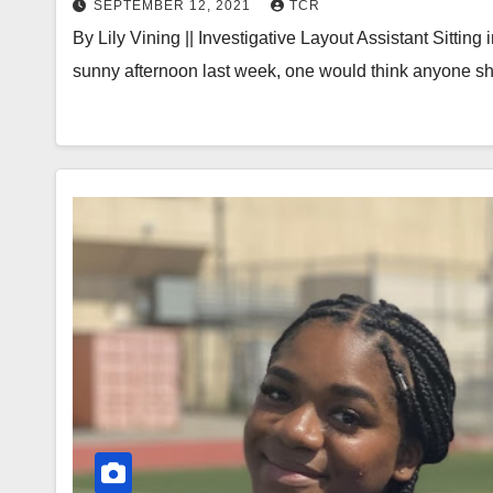
SEPTEMBER 12, 2021
TCR
By Lily Vining || Investigative Layout Assistant Sitti
sunny afternoon last week, one would think anyone s