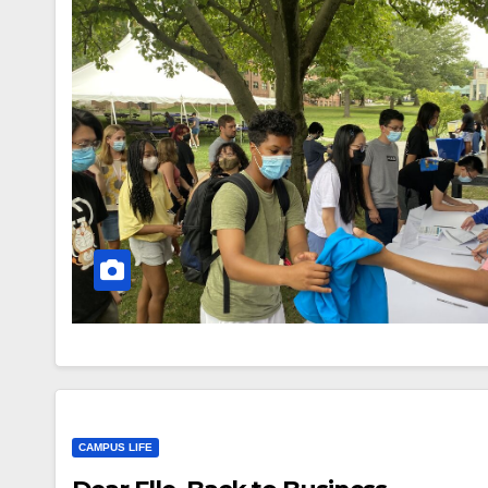
CAMPUS LIFE