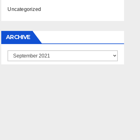
Uncategorized
ARCHIVE
Archive