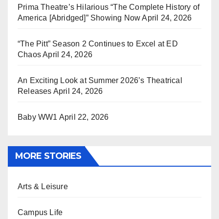
Prima Theatre’s Hilarious “The Complete History of
America [Abridged]” Showing Now
April 24, 2026
“The Pitt” Season 2 Continues to Excel at ED
Chaos
April 24, 2026
An Exciting Look at Summer 2026’s Theatrical
Releases
April 24, 2026
Baby WW1
April 22, 2026
MORE STORIES
Arts & Leisure
Campus Life