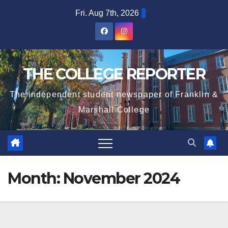
Skip
Fri. Aug 7th, 2026
to
content
THE COLLEGE REPORTER
The independent student newspaper of Franklin &
Marshall College
Month:
November 2024