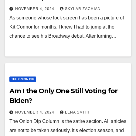
NOVEMBER 4, 2024
SKYLAR ZACHIAN
As someone whose lock screen has been a picture of
Kit Connor for months, I knew I had to jump at the
chance to see his Broadway debut. After turning…
THE ONION DIP
Am I the Only One Still Voting for
Biden?
NOVEMBER 4, 2024
LENA SMITH
The Onion Dip Column is the satire section. All articles
are not to be taken seriously. It’s election season, and