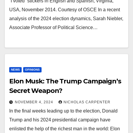
“I voted” stickers in English and Spanish, Virginia,
USA, November 2014. Courtesy of OSCE In a recent
analysis of the 2024 election dynamics, Sarah Niebler,
Associate Professor of Political Science…
NEWS
OPINIONS
Elon Musk: The Trump Campaign’s
Secret Weapon?
NOVEMBER 4, 2024
NICHOLAS CARPENTER
In the final weeks leading up to the election, Donald
Trump and his 2024 presidential campaign have
enlisted the help of the richest man in the world: Elon