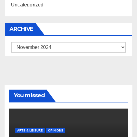
Uncategorized
ARCHIVE
Archive
You missed
ARTS & LEISURE
OPINIONS