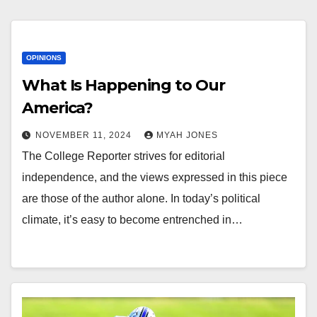
OPINIONS
What Is Happening to Our
America?
NOVEMBER 11, 2024
MYAH JONES
The College Reporter strives for editorial
independence, and the views expressed in this piece
are those of the author alone. In today’s political
climate, it’s easy to become entrenched in…