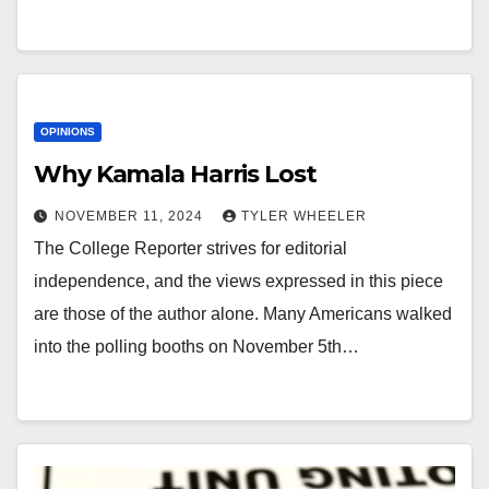
OPINIONS
Why Kamala Harris Lost
NOVEMBER 11, 2024
TYLER WHEELER
The College Reporter strives for editorial
independence, and the views expressed in this piece
are those of the author alone. Many Americans walked
into the polling booths on November 5th…