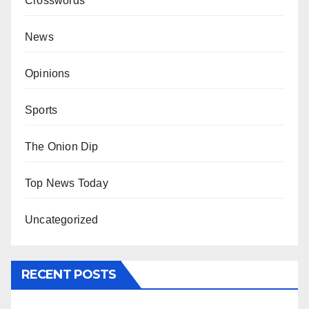
Crosswords
News
Opinions
Sports
The Onion Dip
Top News Today
Uncategorized
RECENT POSTS