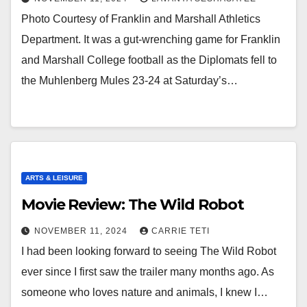
Photo Courtesy of Franklin and Marshall Athletics
Department. It was a gut-wrenching game for Franklin
and Marshall College football as the Diplomats fell to
the Muhlenberg Mules 23-24 at Saturday’s…
ARTS & LEISURE
Movie Review: The Wild Robot
NOVEMBER 11, 2024
CARRIE TETI
I had been looking forward to seeing The Wild Robot
ever since I first saw the trailer many months ago. As
someone who loves nature and animals, I knew I…