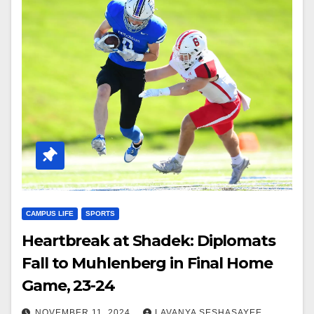
CAMPUS LIFE
SPORTS
Heartbreak at Shadek: Diplomats
Fall to Muhlenberg in Final Home
Game, 23-24
NOVEMBER 11, 2024
LAVANYA SESHASAYEE