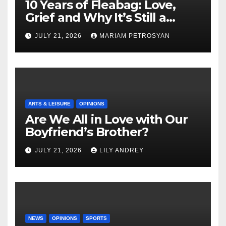
10 Years of Fleabag: Love,
Grief and Why It’s Still a
Masterful Feminist Piece
JULY 21, 2026
MARIAM PETROSYAN
ARTS & LEISURE
OPINIONS
Are We All in Love with Our
Boyfriend’s Brother?
JULY 21, 2026
LILY ANDREY
NEWS
OPINIONS
SPORTS