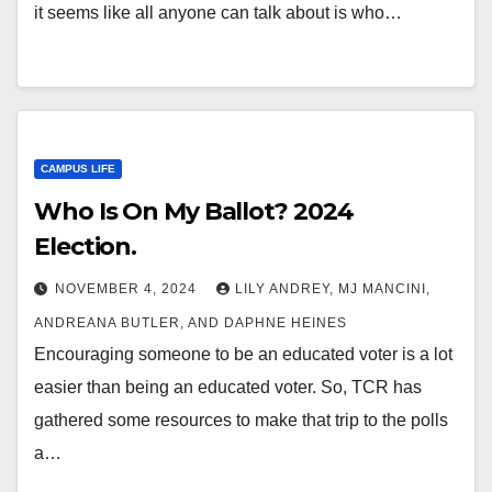
it seems like all anyone can talk about is who…
CAMPUS LIFE
Who Is On My Ballot? 2024
Election.
NOVEMBER 4, 2024
LILY ANDREY, MJ MANCINI,
ANDREANA BUTLER, AND DAPHNE HEINES
Encouraging someone to be an educated voter is a lot
easier than being an educated voter. So, TCR has
gathered some resources to make that trip to the polls
a…