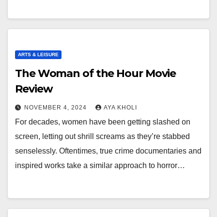
ARTS & LEISURE
The Woman of the Hour Movie
Review
NOVEMBER 4, 2024
AYA KHOLI
For decades, women have been getting slashed on
screen, letting out shrill screams as they’re stabbed
senselessly. Oftentimes, true crime documentaries and
inspired works take a similar approach to horror…