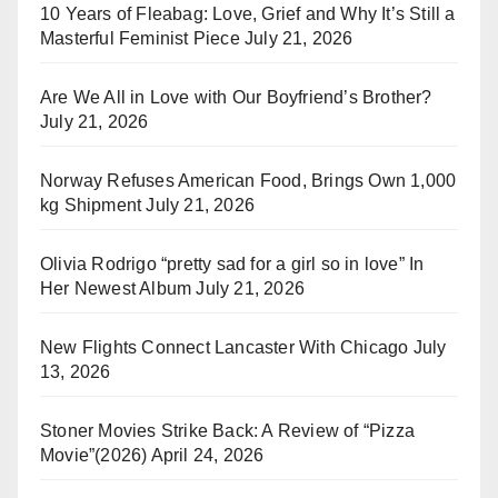
10 Years of Fleabag: Love, Grief and Why It’s Still a
Masterful Feminist Piece
July 21, 2026
Are We All in Love with Our Boyfriend’s Brother?
July 21, 2026
Norway Refuses American Food, Brings Own 1,000
kg Shipment
July 21, 2026
Olivia Rodrigo “pretty sad for a girl so in love” In
Her Newest Album
July 21, 2026
New Flights Connect Lancaster With Chicago
July
13, 2026
Stoner Movies Strike Back: A Review of “Pizza
Movie”(2026)
April 24, 2026