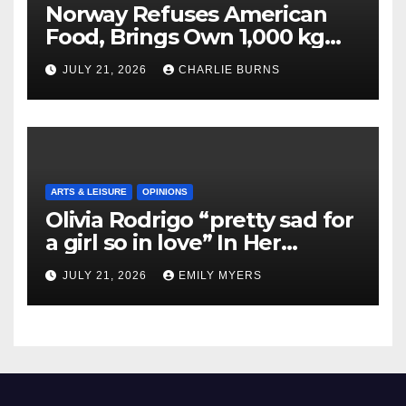
Norway Refuses American
Food, Brings Own 1,000 kg
Shipment
JULY 21, 2026
CHARLIE BURNS
ARTS & LEISURE
OPINIONS
Olivia Rodrigo “pretty sad for
a girl so in love” In Her
Newest Album
JULY 21, 2026
EMILY MYERS