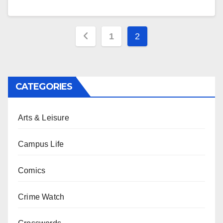
Posts
1
2
pagination
CATEGORIES
Arts & Leisure
Campus Life
Comics
Crime Watch