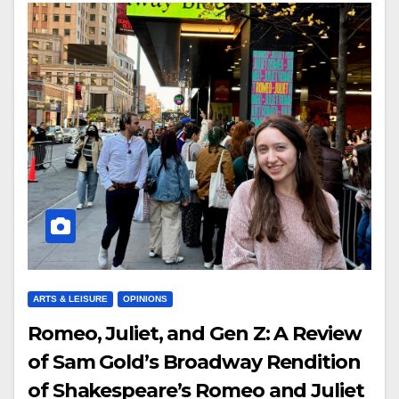
ARTS & LEISURE
OPINIONS
Romeo, Juliet, and Gen Z: A Review
of Sam Gold’s Broadway Rendition
of Shakespeare’s Romeo and Juliet