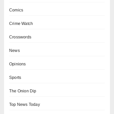
Comics
Crime Watch
Crosswords
News
Opinions
Sports
The Onion Dip
Top News Today