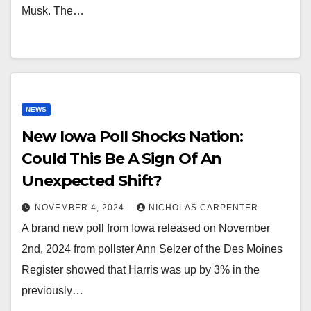
Musk. The…
NEWS
New Iowa Poll Shocks Nation:
Could This Be A Sign Of An
Unexpected Shift?
NOVEMBER 4, 2024
NICHOLAS CARPENTER
A brand new poll from Iowa released on November
2nd, 2024 from pollster Ann Selzer of the Des Moines
Register showed that Harris was up by 3% in the
previously…