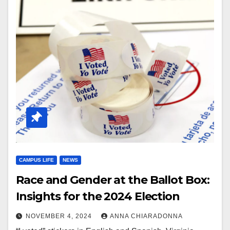
CAMPUS LIFE
NEWS
Race and Gender at the Ballot Box:
Insights for the 2024 Election
NOVEMBER 4, 2024
ANNA CHIARADONNA