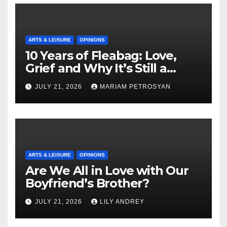
ARTS & LEISURE
OPINIONS
10 Years of Fleabag: Love,
Grief and Why It’s Still a
Masterful Feminist Piece
JULY 21, 2026
MARIAM PETROSYAN
ARTS & LEISURE
OPINIONS
Are We All in Love with Our
Boyfriend’s Brother?
JULY 21, 2026
LILY ANDREY