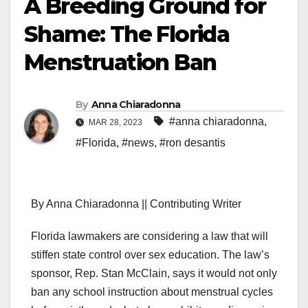
A Breeding Ground for
Shame: The Florida
Menstruation Ban
By
Anna Chiaradonna
#anna chiaradonna
,
MAR 28, 2023
#Florida
,
#news
,
#ron desantis
By Anna Chiaradonna || Contributing Writer
Florida lawmakers are considering a law that will
stiffen state control over sex education. The law’s
sponsor, Rep. Stan McClain, says it would not only
ban any school instruction about menstrual cycles