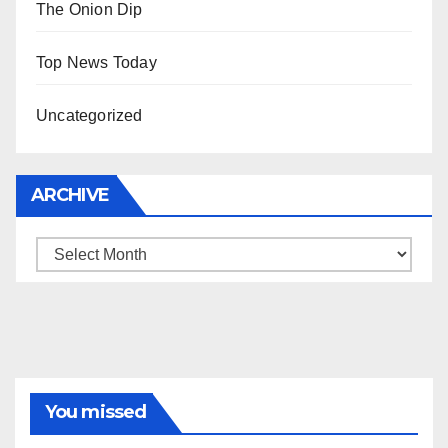
The Onion Dip
Top News Today
Uncategorized
ARCHIVE
Archive
You missed