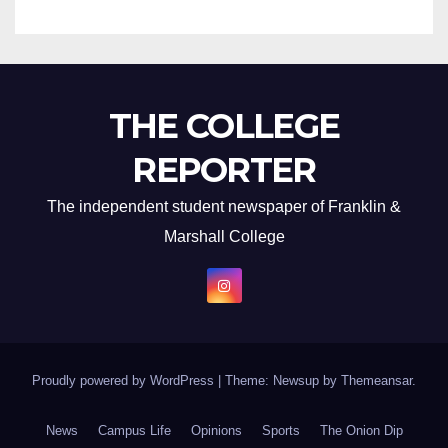
THE COLLEGE
REPORTER
The independent student newspaper of Franklin &
Marshall College
Proudly powered by WordPress
|
Theme: Newsup by
Themeansar
.
News
Campus Life
Opinions
Sports
The Onion Dip