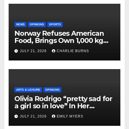
NEWS
OPINIONS
SPORTS
Norway Refuses American
Food, Brings Own 1,000 kg
Shipment
JULY 21, 2026
CHARLIE BURNS
ARTS & LEISURE
OPINIONS
Olivia Rodrigo “pretty sad for
a girl so in love” In Her
Newest Album
JULY 21, 2026
EMILY MYERS