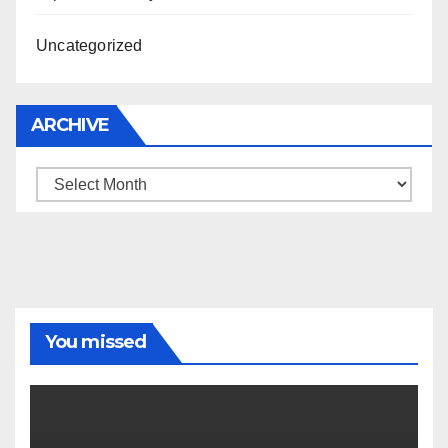
Uncategorized
ARCHIVE
Archive
You missed