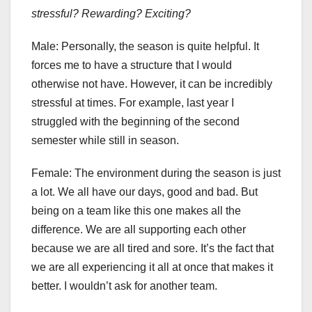
stressful? Rewarding? Exciting?
Male:
Personally, the season is quite helpful. It
forces me to have a structure that I would
otherwise not have. However, it can be incredibly
stressful at times. For example, last year I
struggled with the beginning of the second
semester while still in season.
Female:
The environment during the season is just
a lot. We all have our days, good and bad. But
being on a team like this one makes all the
difference. We are all supporting each other
because we are all tired and sore. It’s the fact that
we are all experiencing it all at once that makes it
better. I wouldn’t ask for another team.