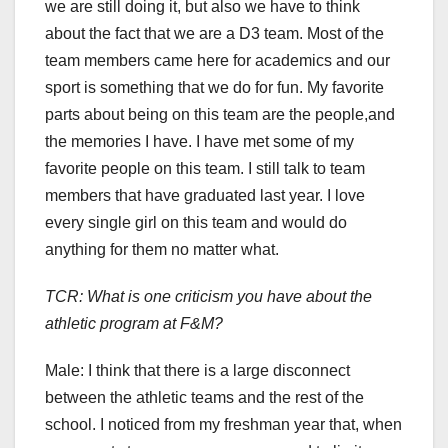
we are still doing it, but also we have to think
about the fact that we are a D3 team. Most of the
team members came here for academics and our
sport is something that we do for fun. My favorite
parts about being on this team are the people,and
the memories I have. I have met some of my
favorite people on this team. I still talk to team
members that have graduated last year. I love
every single girl on this team and would do
anything for them no matter what.
TCR: What is one criticism you have about the
athletic program at F&M?
Male:
I think that there is a large disconnect
between the athletic teams and the rest of the
school. I noticed from my freshman year that, when