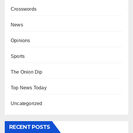
Crosswords
News
Opinions
Sports
The Onion Dip
Top News Today
Uncategorized
RECENT POSTS