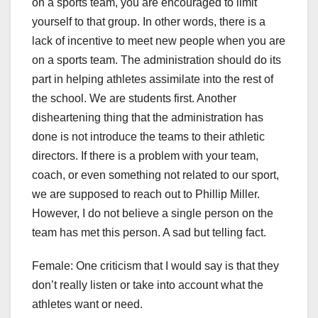
on a sports team, you are encouraged to limit
yourself to that group. In other words, there is a
lack of incentive to meet new people when you are
on a sports team. The administration should do its
part in helping athletes assimilate into the rest of
the school. We are students first. Another
disheartening thing that the administration has
done is not introduce the teams to their athletic
directors. If there is a problem with your team,
coach, or even something not related to our sport,
we are supposed to reach out to Phillip Miller.
However, I do not believe a single person on the
team has met this person. A sad but telling fact.
Female: One criticism that I would say is that they
don’t really listen or take into account what the
athletes want or need.