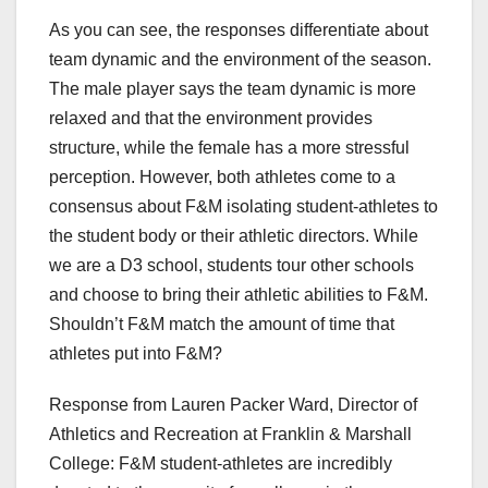
As you can see, the responses differentiate about
team dynamic and the environment of the season.
The male player says the team dynamic is more
relaxed and that the environment provides
structure, while the female has a more stressful
perception. However, both athletes come to a
consensus about F&M isolating student-athletes to
the student body or their athletic directors. While
we are a D3 school, students tour other schools
and choose to bring their athletic abilities to F&M.
Shouldn’t F&M match the amount of time that
athletes put into F&M?
Response from Lauren Packer Ward, Director of
Athletics and Recreation at Franklin & Marshall
College: F&M student-athletes are incredibly