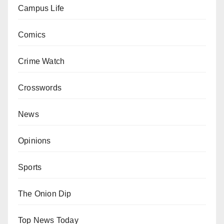
Campus Life
Comics
Crime Watch
Crosswords
News
Opinions
Sports
The Onion Dip
Top News Today