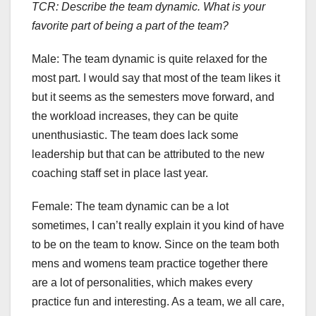
TCR: Describe the team dynamic. What is your
favorite part of being a part of the team?
Male:
The team dynamic is quite relaxed for the
most part. I would say that most of the team likes it
but it seems as the semesters move forward, and
the workload increases, they can be quite
unenthusiastic. The team does lack some
leadership but that can be attributed to the new
coaching staff set in place last year.
Female: The team dynamic can be a lot
sometimes, I can’t really explain it you kind of have
to be on the team to know. Since on the team both
mens and womens team practice together there
are a lot of personalities, which makes every
practice fun and interesting. As a team, we all care,