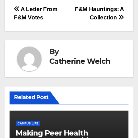
Post
A Letter From
F&M Hauntings: A
F&M Votes
Collection
navigation
By
Catherine Welch
Related Post
CAMPUS LIFE
Making Peer Health