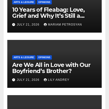
ARTS & LEISURE
OPINIONS
10 Years of Fleabag: Love,
Grief and Why It’s Still a
Masterful Feminist Piece
JULY 21, 2026
MARIAM PETROSYAN
ARTS & LEISURE
OPINIONS
Are We All in Love with Our
Boyfriend’s Brother?
JULY 21, 2026
LILY ANDREY