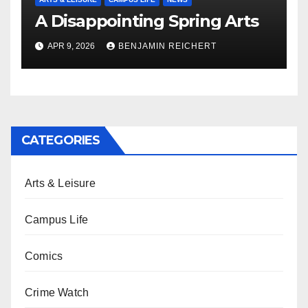
A Disappointing Spring Arts
APR 9, 2026
BENJAMIN REICHERT
CATEGORIES
Arts & Leisure
Campus Life
Comics
Crime Watch