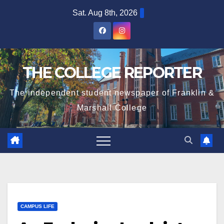
Skip
Sat. Aug 8th, 2026
to
content
THE COLLEGE REPORTER
The independent student newspaper of Franklin &
Marshall College
CAMPUS LIFE