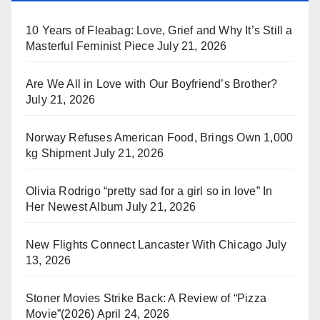
10 Years of Fleabag: Love, Grief and Why It’s Still a
Masterful Feminist Piece
July 21, 2026
Are We All in Love with Our Boyfriend’s Brother?
July 21, 2026
Norway Refuses American Food, Brings Own 1,000
kg Shipment
July 21, 2026
Olivia Rodrigo “pretty sad for a girl so in love” In
Her Newest Album
July 21, 2026
New Flights Connect Lancaster With Chicago
July
13, 2026
Stoner Movies Strike Back: A Review of “Pizza
Movie”(2026)
April 24, 2026