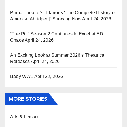
Prima Theatre’s Hilarious “The Complete History of
America [Abridged]” Showing Now
April 24, 2026
“The Pitt” Season 2 Continues to Excel at ED
Chaos
April 24, 2026
An Exciting Look at Summer 2026’s Theatrical
Releases
April 24, 2026
Baby WW1
April 22, 2026
MORE STORIES
Arts & Leisure