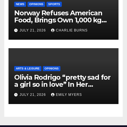
NEWS
OPINIONS
SPORTS
Norway Refuses American
Food, Brings Own 1,000 kg
Shipment
JULY 21, 2026
CHARLIE BURNS
ARTS & LEISURE
OPINIONS
Olivia Rodrigo “pretty sad for
a girl so in love” In Her
Newest Album
JULY 21, 2026
EMILY MYERS