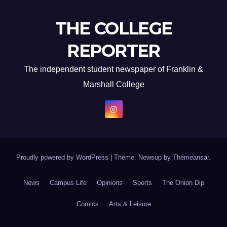
THE COLLEGE
REPORTER
The independent student newspaper of Franklin &
Marshall College
Proudly powered by WordPress
|
Theme: Newsup by
Themeansar
.
News
Campus Life
Opinions
Sports
The Onion Dip
Comics
Arts & Leisure