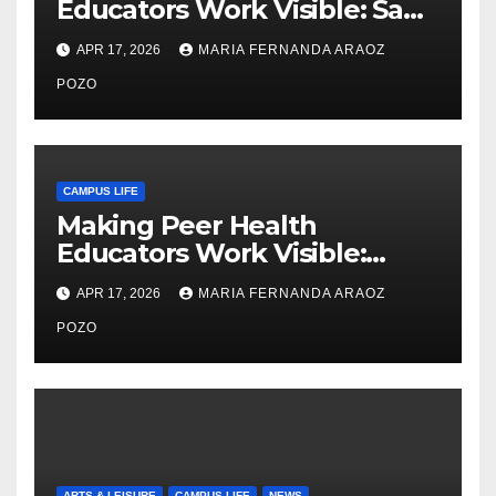
Educators Work Visible: Sam
Thiry’s Work in Building
APR 17, 2026
MARIA FERNANDA ARAOZ
Community, Leadership, and
Care
POZO
CAMPUS LIFE
Making Peer Health
Educators Work Visible:
Nayelli Whitehead’s Effort to
APR 17, 2026
MARIA FERNANDA ARAOZ
Expand Reproductive Health
Access at F&M
POZO
ARTS & LEISURE
CAMPUS LIFE
NEWS