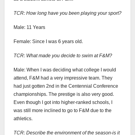
TCR: How long have you been playing your sport?
Male: 11 Years
Female: Since I was 6 years old.
TCR: What made you decide to swim at F&M?
Male:
When I was deciding what college I would
attend, F&M had a very impressive team. They
had just gotten 2nd in the Centennial Conference
championships. The prestige is also very good.
Even though I got into higher-ranked schools, I
was still more inclined to go to F&M due to the
athletics.
TCR:
Describe the environment of the season-is it