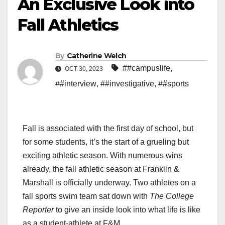
An Exclusive Look into
Fall Athletics
By
Catherine Welch
##campuslife
,
OCT 30, 2023
##interview
,
##investigative
,
##sports
Fall is associated with the first day of school, but
for some students, it’s the start of a grueling but
exciting athletic season. With numerous wins
already, the fall athletic season at Franklin &
Marshall is officially underway. Two athletes on a
fall sports swim team sat down with
The College
Reporter
to give an inside look into what life is like
as a student-athlete at F&M.