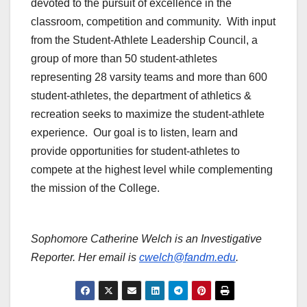
devoted to the pursuit of excellence in the
classroom, competition and community. With input
from the Student-Athlete Leadership Council, a
group of more than 50 student-athletes
representing 28 varsity teams and more than 600
student-athletes, the department of athletics &
recreation seeks to maximize the student-athlete
experience. Our goal is to listen, learn and
provide opportunities for student-athletes to
compete at the highest level while complementing
the mission of the College.
Sophomore Catherine Welch is an Investigative
Reporter. Her email is
cwelch@fandm.edu
.