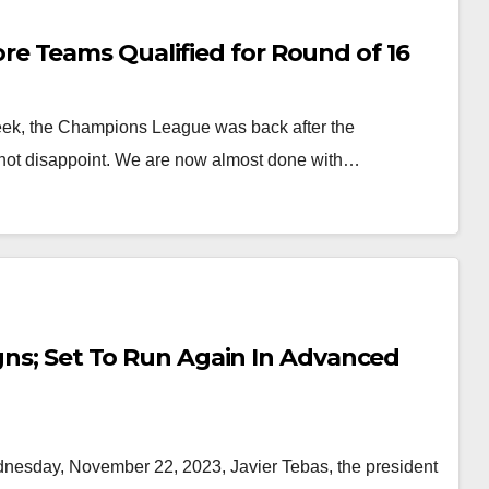
e Teams Qualified for Round of 16
ek, the Champions League was back after the
 not disappoint. We are now almost done with…
igns; Set To Run Again In Advanced
esday, November 22, 2023, Javier Tebas, the president