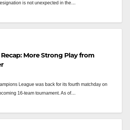
resignation is not unexpected in the…
Recap: More Strong Play from
er
mpions League was back for its fourth matchday on
 upcoming 16-team tournament. As of…