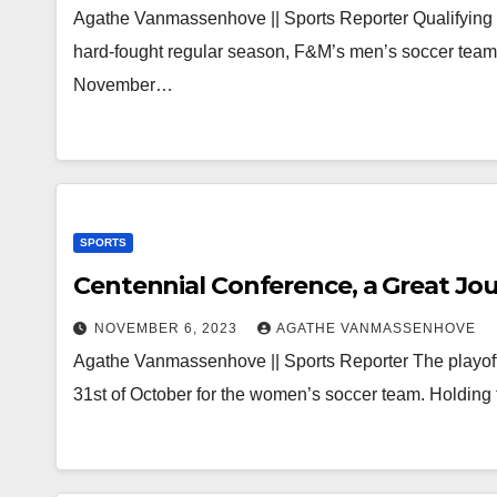
Agathe Vanmassenhove || Sports Reporter Qualifying fo
hard-fought regular season, F&M’s men’s soccer team
November…
SPORTS
Centennial Conference, a Great Jo
NOVEMBER 6, 2023
AGATHE VANMASSENHOVE
Agathe Vanmassenhove || Sports Reporter The playoff
31st of October for the women’s soccer team. Holding 