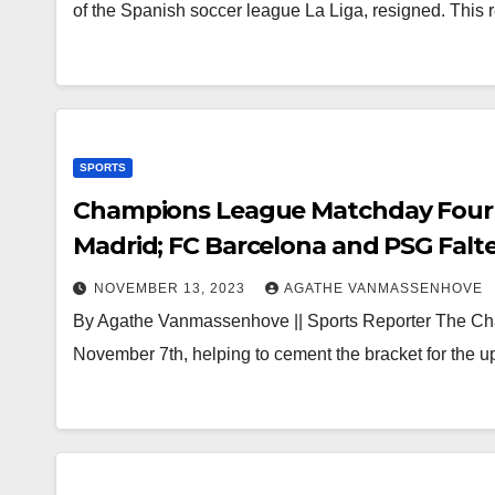
of the Spanish soccer league La Liga, resigned. This 
SPORTS
Champions League Matchday Four 
Madrid; FC Barcelona and PSG Falt
NOVEMBER 13, 2023
AGATHE VANMASSENHOVE
By Agathe Vanmassenhove || Sports Reporter The Cha
November 7th, helping to cement the bracket for the