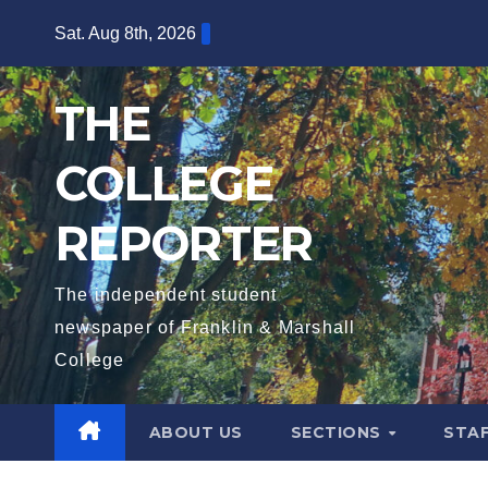
Skip
Sat. Aug 8th, 2026
to
content
THE
COLLEGE
REPORTER
The independent student
newspaper of Franklin & Marshall
College
ABOUT US
SECTIONS
STA