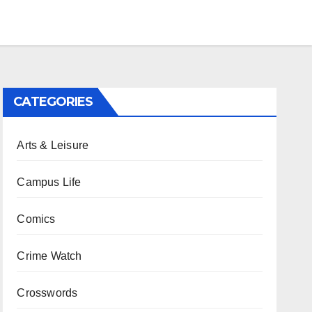
CATEGORIES
Arts & Leisure
Campus Life
Comics
Crime Watch
Crosswords