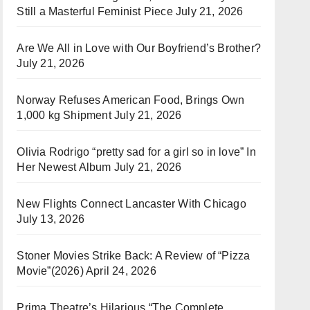
Still a Masterful Feminist Piece
July 21, 2026
Are We All in Love with Our Boyfriend’s Brother?
July 21, 2026
Norway Refuses American Food, Brings Own
1,000 kg Shipment
July 21, 2026
Olivia Rodrigo “pretty sad for a girl so in love” In
Her Newest Album
July 21, 2026
New Flights Connect Lancaster With Chicago
July 13, 2026
Stoner Movies Strike Back: A Review of “Pizza
Movie”(2026)
April 24, 2026
Prima Theatre’s Hilarious “The Complete