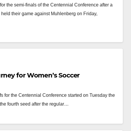
r the semi-finals of the Centennial Conference after a
 held their game against Muhlenberg on Friday,
urney for Women’s Soccer
s for the Centennial Conference started on Tuesday the
the fourth seed after the regular…