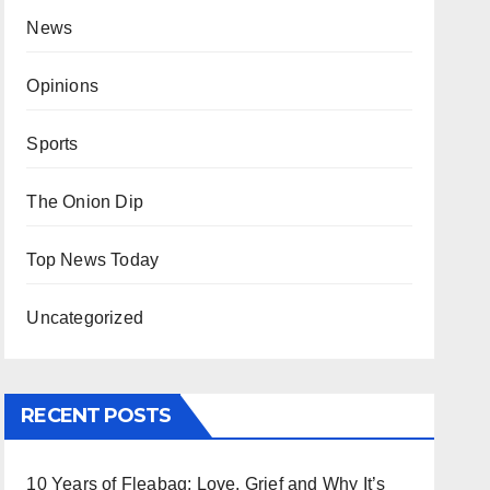
News
Opinions
Sports
The Onion Dip
Top News Today
Uncategorized
RECENT POSTS
10 Years of Fleabag: Love, Grief and Why It’s