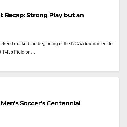
 Recap: Strong Play but an
ekend marked the beginning of the NCAA tournament for
at Tylus Field on…
Men’s Soccer’s Centennial