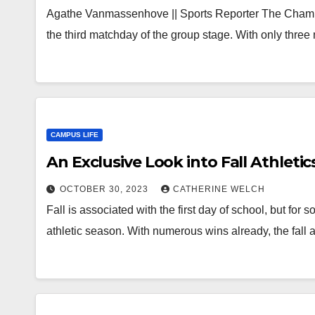
Agathe Vanmassenhove || Sports Reporter The Cham
the third matchday of the group stage. With only thr
CAMPUS LIFE
An Exclusive Look into Fall Athletic
OCTOBER 30, 2023
CATHERINE WELCH
Fall is associated with the first day of school, but for s
athletic season. With numerous wins already, the fall 