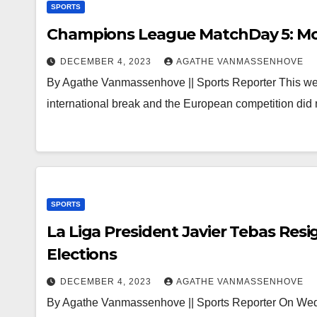
SPORTS
Champions League MatchDay 5: Mor
DECEMBER 4, 2023
AGATHE VANMASSENHOVE
By Agathe Vanmassenhove || Sports Reporter This we
international break and the European competition did
SPORTS
La Liga President Javier Tebas Res
Elections
DECEMBER 4, 2023
AGATHE VANMASSENHOVE
By Agathe Vanmassenhove || Sports Reporter On Wedn