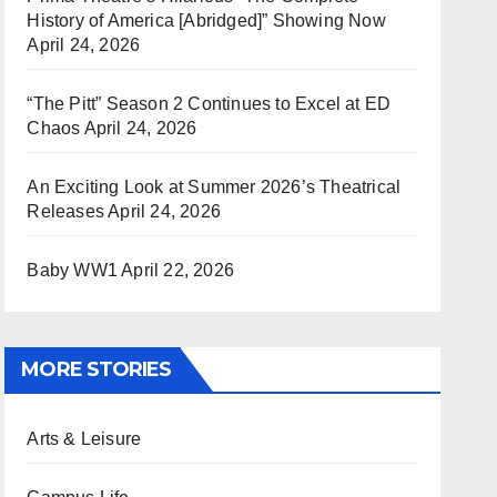
History of America [Abridged]” Showing Now
April 24, 2026
“The Pitt” Season 2 Continues to Excel at ED
Chaos
April 24, 2026
An Exciting Look at Summer 2026’s Theatrical
Releases
April 24, 2026
Baby WW1
April 22, 2026
MORE STORIES
Arts & Leisure