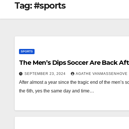
Tag:
#sports
SPORTS
The Men’s Dips Soccer Are Back Aft
SEPTEMBER 23, 2024
AGATHE VANMASSENHOVE
After almost a year since the tragic end of the men’s 
the 6th, yes the same day and time…