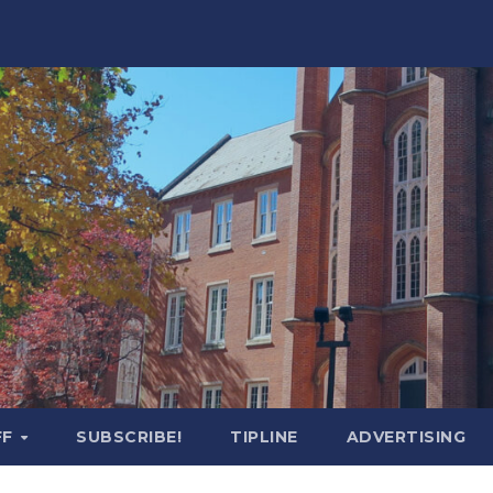
FF
SUBSCRIBE!
TIPLINE
ADVERTISING