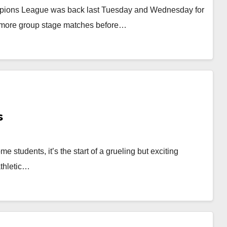
pions League was back last Tuesday and Wednesday for
ee more group stage matches before…
s
ome students, it’s the start of a grueling but exciting
athletic…