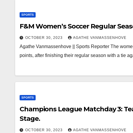
SPORTS
F&M Women’s Soccer Regular Seas
OCTOBER 30, 2023
AGATHE VANMASSENHOVE
Agathe Vanmassenhove || Sports Reporter The women’s
points, after finishing their regular season with a tie
SPORTS
Champions League Matchday 3: Te
Stage.
OCTOBER 30, 2023
AGATHE VANMASSENHOVE