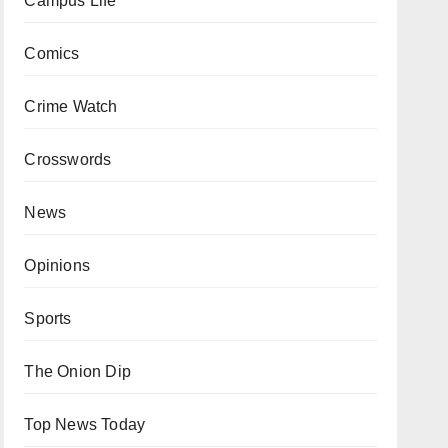
Campus Life
Comics
Crime Watch
Crosswords
News
Opinions
Sports
The Onion Dip
Top News Today