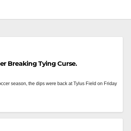
er Breaking Tying Curse.
soccer season, the dips were back at Tylus Field on Friday