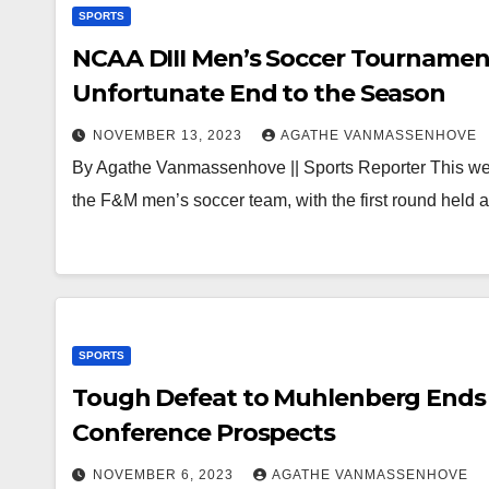
SPORTS
NCAA DIII Men’s Soccer Tournament
Unfortunate End to the Season
NOVEMBER 13, 2023
AGATHE VANMASSENHOVE
By Agathe Vanmassenhove || Sports Reporter This we
the F&M men’s soccer team, with the first round held 
SPORTS
Tough Defeat to Muhlenberg Ends 
Conference Prospects
NOVEMBER 6, 2023
AGATHE VANMASSENHOVE