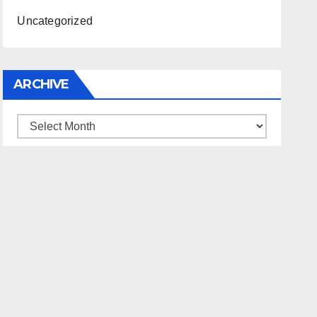
Uncategorized
ARCHIVE
Archive