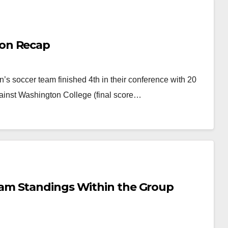
on Recap
 soccer team finished 4th in their conference with 20
 against Washington College (final score…
am Standings Within the Group