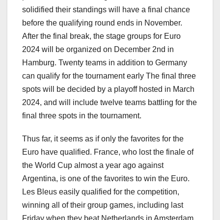
solidified their standings will have a final chance
before the qualifying round ends in November.
After the final break, the stage groups for Euro
2024 will be organized on December 2nd in
Hamburg. Twenty teams in addition to Germany
can qualify for the tournament early The final three
spots will be decided by a playoff hosted in March
2024, and will include twelve teams battling for the
final three spots in the tournament.
Thus far, it seems as if only the favorites for the
Euro have qualified. France, who lost the finale of
the World Cup almost a year ago against
Argentina, is one of the favorites to win the Euro.
Les Bleus easily qualified for the competition,
winning all of their group games, including last
Friday when they beat Netherlands in Amsterdam