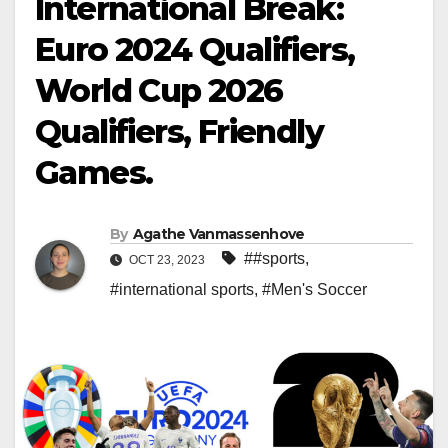
International Break:
Euro 2024 Qualifiers,
World Cup 2026
Qualifiers, Friendly
Games.
By
Agathe Vanmassenhove
##sports
,
OCT 23, 2023
#international sports
,
#Men's Soccer