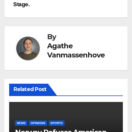
Stage.
By
Agathe
Vanmassenhove
Related Post
NEWS
OPINIONS
SPORTS