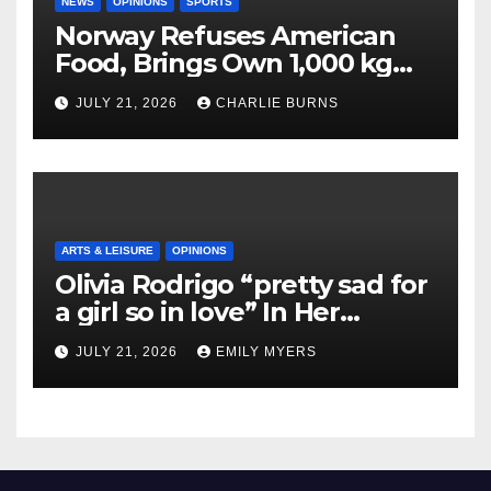
NEWS
OPINIONS
SPORTS
Norway Refuses American
Food, Brings Own 1,000 kg
Shipment
JULY 21, 2026
CHARLIE BURNS
ARTS & LEISURE
OPINIONS
Olivia Rodrigo “pretty sad for
a girl so in love” In Her
Newest Album
JULY 21, 2026
EMILY MYERS