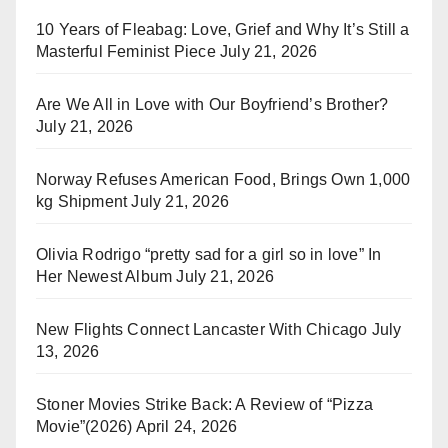
10 Years of Fleabag: Love, Grief and Why It’s Still a
Masterful Feminist Piece
July 21, 2026
Are We All in Love with Our Boyfriend’s Brother?
July 21, 2026
Norway Refuses American Food, Brings Own 1,000
kg Shipment
July 21, 2026
Olivia Rodrigo “pretty sad for a girl so in love” In
Her Newest Album
July 21, 2026
New Flights Connect Lancaster With Chicago
July
13, 2026
Stoner Movies Strike Back: A Review of “Pizza
Movie”(2026)
April 24, 2026