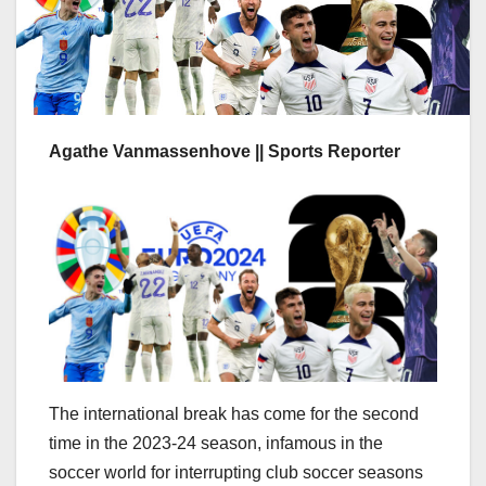
Agathe Vanmassenhove || Sports Reporter
The international break has come for the second
time in the 2023-24 season, infamous in the
soccer world for interrupting club soccer seasons