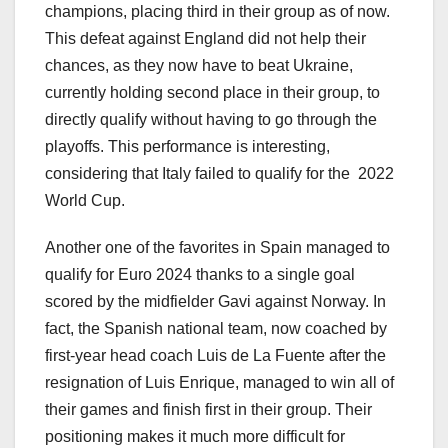
champions, placing third in their group as of now.
This defeat against England did not help their
chances, as they now have to beat Ukraine,
currently holding second place in their group, to
directly qualify without having to go through the
playoffs. This performance is interesting,
considering that Italy failed to qualify for the 2022
World Cup.
Another one of the favorites in Spain managed to
qualify for Euro 2024 thanks to a single goal
scored by the midfielder Gavi against Norway. In
fact, the Spanish national team, now coached by
first-year head coach Luis de La Fuente after the
resignation of Luis Enrique, managed to win all of
their games and finish first in their group. Their
positioning makes it much more difficult for