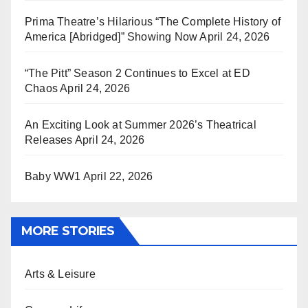
Prima Theatre’s Hilarious “The Complete History of
America [Abridged]” Showing Now
April 24, 2026
“The Pitt” Season 2 Continues to Excel at ED
Chaos
April 24, 2026
An Exciting Look at Summer 2026’s Theatrical
Releases
April 24, 2026
Baby WW1
April 22, 2026
MORE STORIES
Arts & Leisure