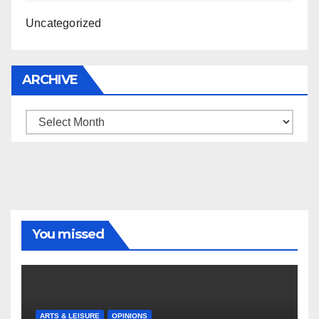
Uncategorized
ARCHIVE
Archive
You missed
ARTS & LEISURE
OPINIONS