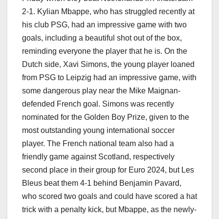
2-1. Kylian Mbappe, who has struggled recently at
his club PSG, had an impressive game with two
goals, including a beautiful shot out of the box,
reminding everyone the player that he is. On the
Dutch side, Xavi Simons, the young player loaned
from PSG to Leipzig had an impressive game, with
some dangerous play near the Mike Maignan-
defended French goal. Simons was recently
nominated for the Golden Boy Prize, given to the
most outstanding young international soccer
player. The French national team also had a
friendly game against Scotland, respectively
second place in their group for Euro 2024, but Les
Bleus beat them 4-1 behind Benjamin Pavard,
who scored two goals and could have scored a hat
trick with a penalty kick, but Mbappe, as the newly-