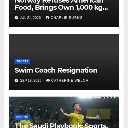
Norway Refuses American
Food, Brings Own 1,000 kg
Shipment
JUL 21, 2026
CHARLIE BURNS
SPORTS
Swim Coach Resignation
SEP 18, 2025
CATHERINE WELCH
SPORTS
The Saudi Playbook: Sports,