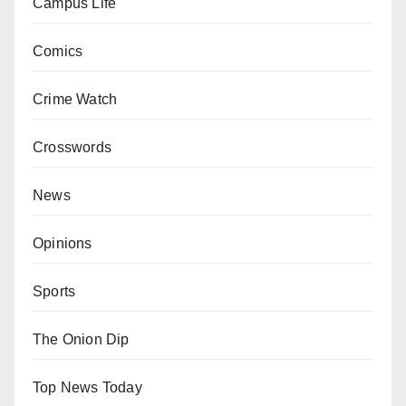
Campus Life
Comics
Crime Watch
Crosswords
News
Opinions
Sports
The Onion Dip
Top News Today