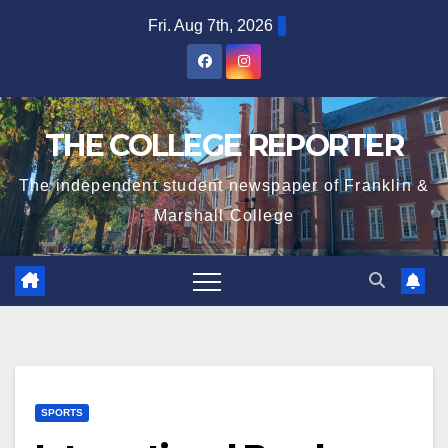
Skip
Fri. Aug 7th, 2026
to
content
THE COLLEGE REPORTER
The independent student newspaper of Franklin &
Marshall College
SPORTS