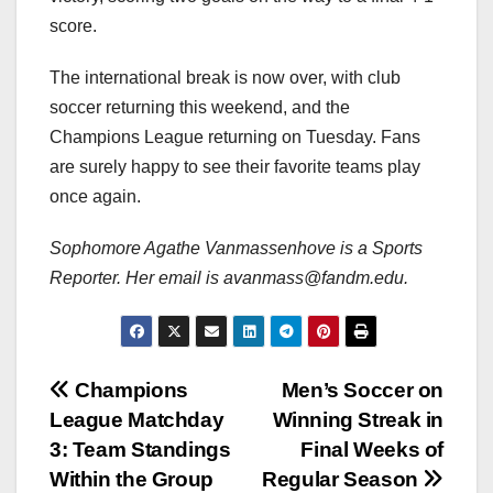
score.
The international break is now over, with club
soccer returning this weekend, and the
Champions League returning on Tuesday. Fans
are surely happy to see their favorite teams play
once again.
Sophomore Agathe Vanmassenhove is a Sports
Reporter. Her email is avanmass@fandm.edu.
Post
Champions
Men’s Soccer on
League Matchday
Winning Streak in
navigation
3: Team Standings
Final Weeks of
Within the Group
Regular Season