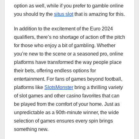
option as well, while if you prefer to gamble online
you should try the
situs slot
that is amazing for this.
In addition to the excitement of the Euro 2024
qualifiers, there’s no shortage of action off the pitch
for those who enjoy a bit of gambling. Whether
you’re new to the scene or a seasoned pro, online
platforms have transformed the way people place
their bets, offering endless options for
entertainment. For fans of games beyond football,
platforms like
SlotsMonster
bring a thrilling variety
of slot games and other casino favorites that can
be played from the comfort of your home. Just as
unpredictable as a 90th-minute winner, the wide
selection of games ensures every spin brings
something new.