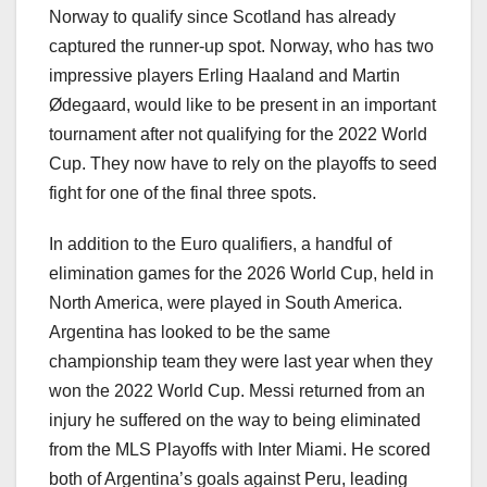
Norway to qualify since Scotland has already
captured the runner-up spot. Norway, who has two
impressive players Erling Haaland and Martin
Ødegaard, would like to be present in an important
tournament after not qualifying for the 2022 World
Cup. They now have to rely on the playoffs to seed
fight for one of the final three spots.
In addition to the Euro qualifiers, a handful of
elimination games for the 2026 World Cup, held in
North America, were played in South America.
Argentina has looked to be the same
championship team they were last year when they
won the 2022 World Cup. Messi returned from an
injury he suffered on the way to being eliminated
from the MLS Playoffs with Inter Miami. He scored
both of Argentina’s goals against Peru, leading