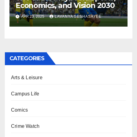
Economics, and Vision 2030
APR 23, 2025
LAVANYA SESHASAYEE
CATEGORIES
Arts & Leisure
Campus Life
Comics
Crime Watch