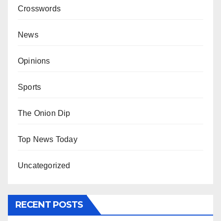
Crosswords
News
Opinions
Sports
The Onion Dip
Top News Today
Uncategorized
RECENT POSTS