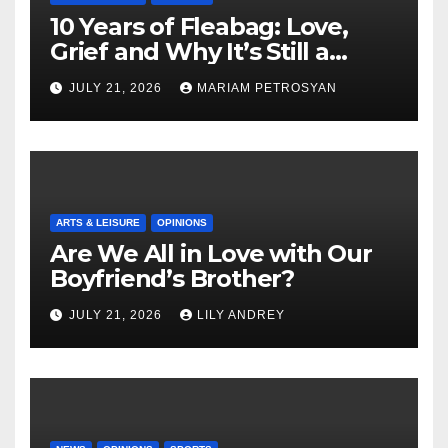
10 Years of Fleabag: Love,
Grief and Why It’s Still a
Masterful Feminist Piece
JULY 21, 2026
MARIAM PETROSYAN
ARTS & LEISURE
OPINIONS
Are We All in Love with Our
Boyfriend’s Brother?
JULY 21, 2026
LILY ANDREY