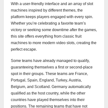
With a user-friendly interface and an array of slot
machines inspired by different themes, the
platform keeps players engaged with every spin.
Whether you’re celebrating a favorite team’s
victory or seeking some downtime after the games,
this site offers everything from classic fruit
machines to more modern video slots, creating the
perfect escape.
Some teams have already managed to qualify,
guaranteeing themselves a first or second-place
spot in their groups. These teams are France,
Portugal, Spain, England, Turkey, Austria,
Belgium, and Scotland. Germany automatically
qualified as the host country, while the other
countries have played themselves into their
positions. The remaining teams that have not