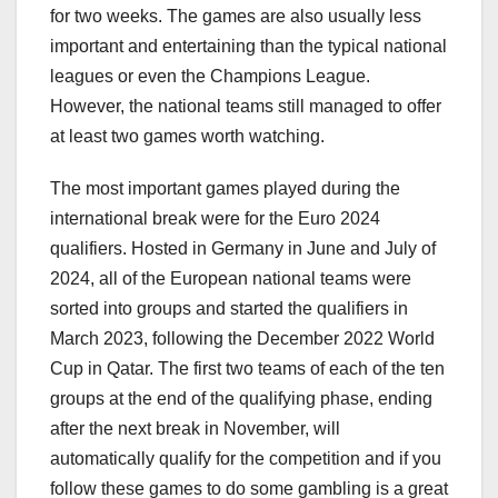
for two weeks. The games are also usually less
important and entertaining than the typical national
leagues or even the Champions League.
However, the national teams still managed to offer
at least two games worth watching.
The most important games played during the
international break were for the Euro 2024
qualifiers. Hosted in Germany in June and July of
2024, all of the European national teams were
sorted into groups and started the qualifiers in
March 2023, following the December 2022 World
Cup in Qatar. The first two teams of each of the ten
groups at the end of the qualifying phase, ending
after the next break in November, will
automatically qualify for the competition and if you
follow these games to do some gambling is a great