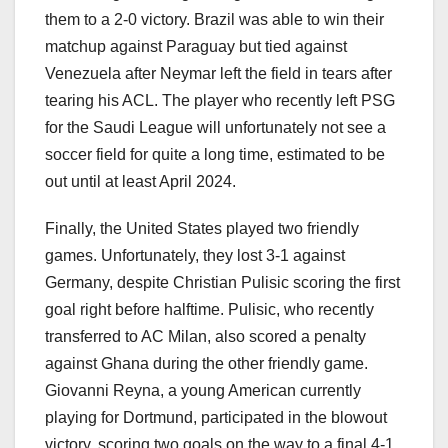
them to a 2-0 victory. Brazil was able to win their
matchup against Paraguay but tied against
Venezuela after Neymar left the field in tears after
tearing his ACL. The player who recently left PSG
for the Saudi League will unfortunately not see a
soccer field for quite a long time, estimated to be
out until at least April 2024.
Finally, the United States played two friendly
games. Unfortunately, they lost 3-1 against
Germany, despite Christian Pulisic scoring the first
goal right before halftime. Pulisic, who recently
transferred to AC Milan, also scored a penalty
against Ghana during the other friendly game.
Giovanni Reyna, a young American currently
playing for Dortmund, participated in the blowout
victory, scoring two goals on the way to a final 4-1