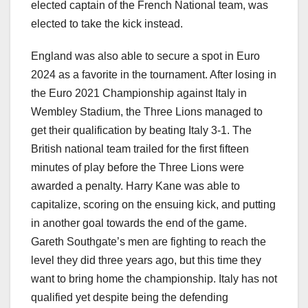
elected captain of the French National team, was
elected to take the kick instead.
England was also able to secure a spot in Euro
2024 as a favorite in the tournament. After losing in
the Euro 2021 Championship against Italy in
Wembley Stadium, the Three Lions managed to
get their qualification by beating Italy 3-1. The
British national team trailed for the first fifteen
minutes of play before the Three Lions were
awarded a penalty. Harry Kane was able to
capitalize, scoring on the ensuing kick, and putting
in another goal towards the end of the game.
Gareth Southgate’s men are fighting to reach the
level they did three years ago, but this time they
want to bring home the championship. Italy has not
qualified yet despite being the defending