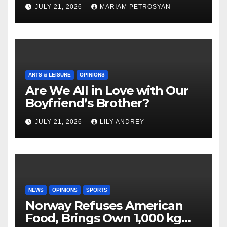
Masterful Feminist Piece
JULY 21, 2026
MARIAM PETROSYAN
ARTS & LEISURE
OPINIONS
Are We All in Love with Our
Boyfriend’s Brother?
JULY 21, 2026
LILY ANDREY
NEWS
OPINIONS
SPORTS
Norway Refuses American
Food, Brings Own 1,000 kg