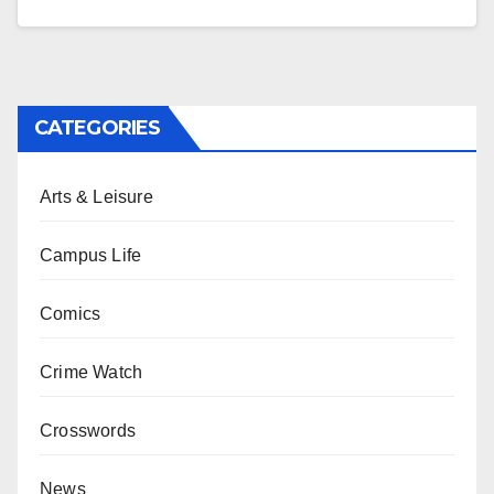
CATEGORIES
Arts & Leisure
Campus Life
Comics
Crime Watch
Crosswords
News