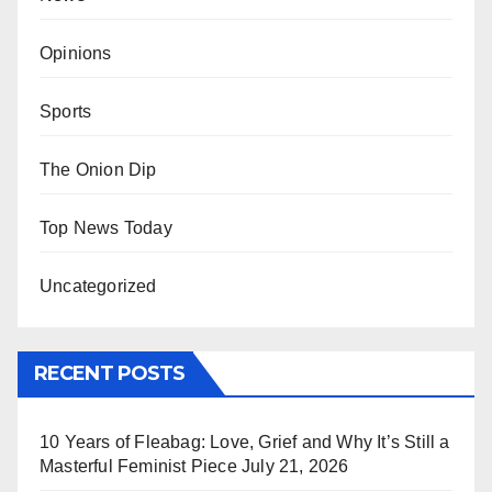
Opinions
Sports
The Onion Dip
Top News Today
Uncategorized
RECENT POSTS
10 Years of Fleabag: Love, Grief and Why It’s Still a
Masterful Feminist Piece
July 21, 2026