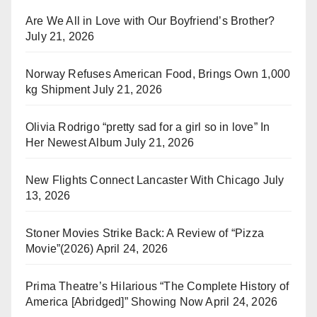
Are We All in Love with Our Boyfriend’s Brother?
July 21, 2026
Norway Refuses American Food, Brings Own 1,000
kg Shipment
July 21, 2026
Olivia Rodrigo “pretty sad for a girl so in love” In
Her Newest Album
July 21, 2026
New Flights Connect Lancaster With Chicago
July
13, 2026
Stoner Movies Strike Back: A Review of “Pizza
Movie”(2026)
April 24, 2026
Prima Theatre’s Hilarious “The Complete History of
America [Abridged]” Showing Now
April 24, 2026