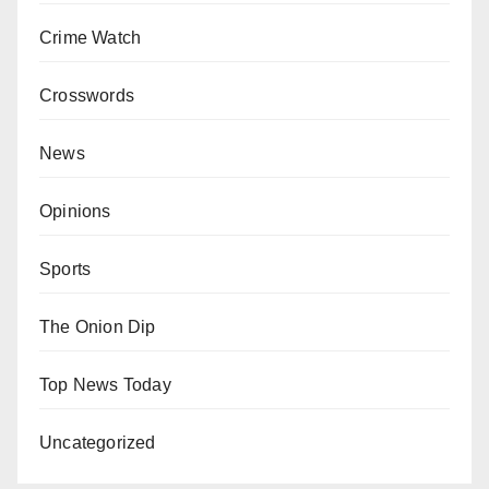
Crime Watch
Crosswords
News
Opinions
Sports
The Onion Dip
Top News Today
Uncategorized