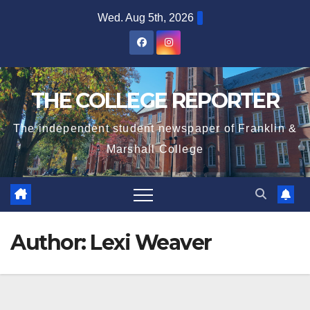
Skip
Wed. Aug 5th, 2026
to
content
THE COLLEGE REPORTER
The independent student newspaper of Franklin &
Marshall College
Author:
Lexi Weaver