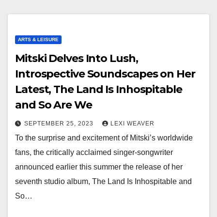
ARTS & LEISURE
Mitski Delves Into Lush,
Introspective Soundscapes on Her
Latest, The Land Is Inhospitable
and So Are We
SEPTEMBER 25, 2023
LEXI WEAVER
To the surprise and excitement of Mitski’s worldwide
fans, the critically acclaimed singer-songwriter
announced earlier this summer the release of her
seventh studio album, The Land Is Inhospitable and
So…