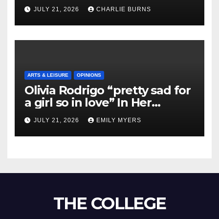
Shipment
JULY 21, 2026
CHARLIE BURNS
ARTS & LEISURE
OPINIONS
Olivia Rodrigo “pretty sad for
a girl so in love” In Her
Newest Album
JULY 21, 2026
EMILY MYERS
THE COLLEGE