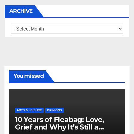
ARCHIVE
Archive
You missed
ARTS & LEISURE
OPINIONS
10 Years of Fleabag: Love,
Grief and Why It’s Still a