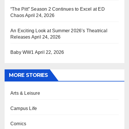
“The Pitt” Season 2 Continues to Excel at ED
Chaos
April 24, 2026
An Exciting Look at Summer 2026’s Theatrical
Releases
April 24, 2026
Baby WW1
April 22, 2026
MORE STORIES
Arts & Leisure
Campus Life
Comics