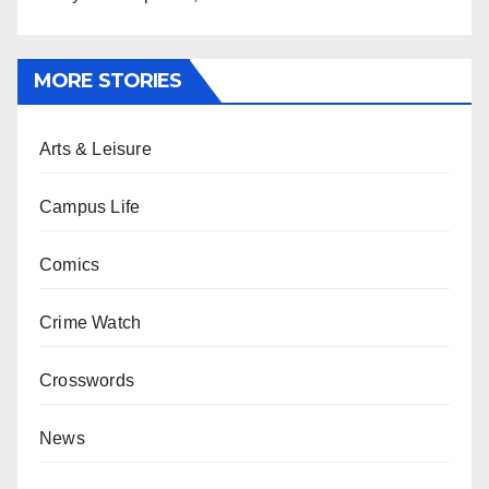
MORE STORIES
Arts & Leisure
Campus Life
Comics
Crime Watch
Crosswords
News