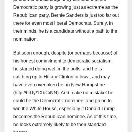
Democratic party is growing just as extreme as the
Republican party, Bernie Sanders is just too far out
there for even most liberal Democrats. Surely, in
their minds, he is a candidate without a path to the
nomination.
But soon enough, despite (or perhaps because) of
his honest commitment to democratic socialism,
he started doing well in the polls, and he is
catching up to Hillary Clinton in Iowa, and may
have even overtaken her in New Hampshire
(http://bit.ly/1XbCiNN). And make no mistake: he
could be the Democratic nominee, and go on to
win the White House, especially if Donald Trump
becomes the Republican nominee. As of this time,
he looks extremely likely to be their standard-