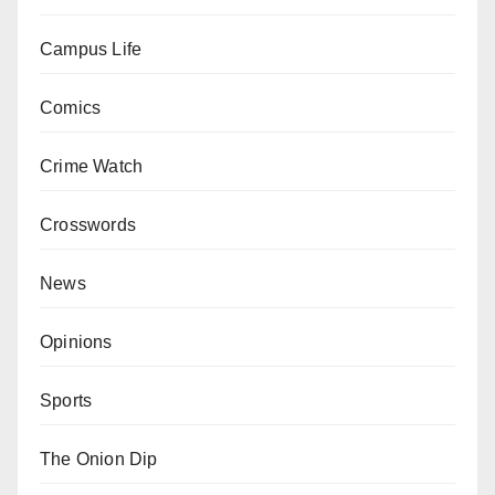
Campus Life
Comics
Crime Watch
Crosswords
News
Opinions
Sports
The Onion Dip