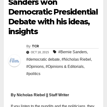
Sanders won
Democratic Presidential
Debate with his ideas,
insights
By
TCR
#Bernie Sanders
,
OCT 18, 2015
#democratic debate
,
#Nicholas Riebel
,
#Opinions
,
#Opinions & Editorials
,
#politics
By Nicholas Riebel || Staff Writer
I
f you listen to the pundits and the politicians, they