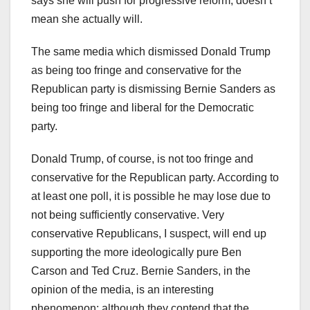
says she will push for progressive reform, doesn’t
mean she actually will.
The same media which dismissed Donald Trump
as being too fringe and conservative for the
Republican party is dismissing Bernie Sanders as
being too fringe and liberal for the Democratic
party.
Donald Trump, of course, is not too fringe and
conservative for the Republican party. According to
at least one poll, it is possible he may lose due to
not being sufficiently conservative. Very
conservative Republicans, I suspect, will end up
supporting the more ideologically pure Ben
Carson and Ted Cruz. Bernie Sanders, in the
opinion of the media, is an interesting
phenomenon: although they contend that the