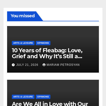
You missed
ARTS & LEISURE
OPINIONS
10 Years of Fleabag: Love,
Grief and Why It’s Still a
Masterful Feminist Piece
JULY 21, 2026
MARIAM PETROSYAN
ARTS & LEISURE
OPINIONS
Are We All in Love with Our