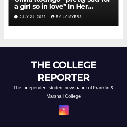
a girl so in love” In Her
Newest Album
JULY 21, 2026
EMILY MYERS
THE COLLEGE
REPORTER
The independent student newspaper of Franklin &
Marshall College